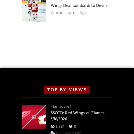
2026
Wings Deal Lombardi to Devils
Exhibition
1040
0
1
Schedule
TOP BY VIEWS
Mar 16, 2026
SSOTD: Red Wings vs. Flames,
3/16/2026
11323
0
on
Comments Off