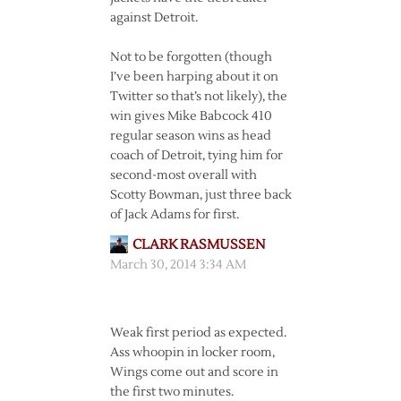
against Detroit.
Not to be forgotten (though
I’ve been harping about it on
Twitter so that’s not likely), the
win gives Mike Babcock 410
regular season wins as head
coach of Detroit, tying him for
second-most overall with
Scotty Bowman, just three back
of Jack Adams for first.
CLARK RASMUSSEN
March 30, 2014 3:34 AM
Weak first period as expected.
Ass whoopin in locker room,
Wings come out and score in
the first two minutes.