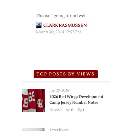
This isn’t going to end well.
CLARK RASMUSSEN
March 30, 2014 12:52 PM
TOP POSTS BY VIEWS
Jun 29, 2026
2026 Red Wings Development
Camp Jersey Number Notes
4989
0
1
3 weeks ago