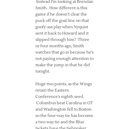
Instead I’m looking at Brendan
Smith. How different is this
game if he doesn’t clear the
puck off the goal line on that
goofy-ass play when Nyquist
sent it back to Howard and it
slipped through him? Three
or four months ago, Smith
watches that go in because he’s
not paying enough attention to
make the jump in that he did
tonight.
Huge two points, as the Wings
retain the Eastern
Conference’s eighth seed.
Columbus beat Carolina in OT
and Washington fell to Boston
so the four-way tie has become
a two-way tie and the Blue
Jackets have the tiebreaker