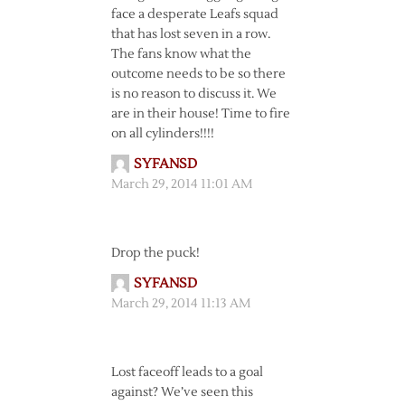
face a desperate Leafs squad
that has lost seven in a row.
The fans know what the
outcome needs to be so there
is no reason to discuss it. We
are in their house! Time to fire
on all cylinders!!!!
SYFANSD
March 29, 2014 11:01 AM
Drop the puck!
SYFANSD
March 29, 2014 11:13 AM
Lost faceoff leads to a goal
against? We’ve seen this