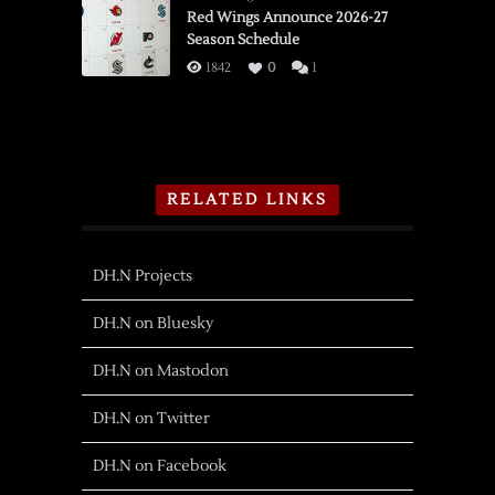
Red Wings Announce 2026-27
Season Schedule
1842
0
1
RELATED LINKS
DH.N Projects
DH.N on Bluesky
DH.N on Mastodon
DH.N on Twitter
DH.N on Facebook