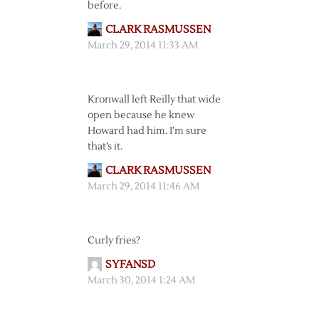
before.
CLARK RASMUSSEN
March 29, 2014 11:33 AM
Kronwall left Reilly that wide
open because he knew
Howard had him. I’m sure
that’s it.
CLARK RASMUSSEN
March 29, 2014 11:46 AM
Curly fries?
SYFANSD
March 30, 2014 1:24 AM