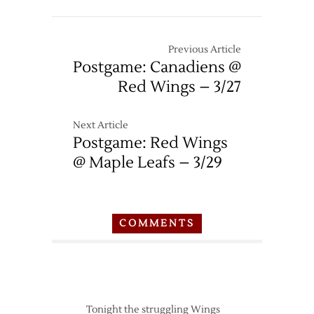
Wings
–
3/13
Previous Article
Postgame: Canadiens @
Red Wings – 3/27
Next Article
Postgame: Red Wings
@ Maple Leafs – 3/29
COMMENTS
Tonight the struggling Wings