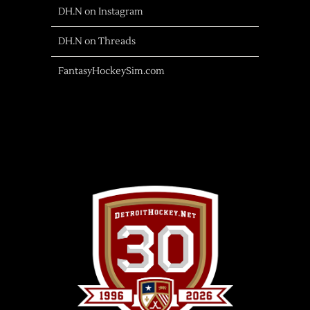
DH.N on Instagram
DH.N on Threads
FantasyHockeySim.com