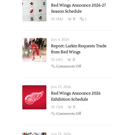
Red Wings Announce 2026-27
Season Schedule
1842
0
1
Jun 4, 2026
Report: Larkin Requests Trade
from Red Wings
1413
0
on
Comments Off
Report:
Larkin
Requests
Jun 23, 2026
Trade
Red Wings Announce 2026
Exhibition Schedule
from
Red
1168
0
Wings
on
Comments Off
Red
Wings
Announce
Jun 25, 2026