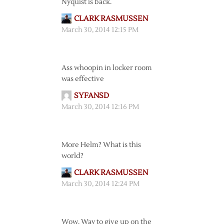
Nyquist is back.
CLARK RASMUSSEN
March 30, 2014 12:15 PM
Ass whoopin in locker room
was effective
SYFANSD
March 30, 2014 12:16 PM
More Helm? What is this
world?
CLARK RASMUSSEN
March 30, 2014 12:24 PM
Wow. Way to give up on the