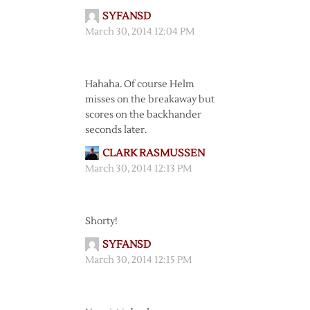
SYFANSD
March 30, 2014 12:04 PM
Hahaha. Of course Helm
misses on the breakaway but
scores on the backhander
seconds later.
CLARK RASMUSSEN
March 30, 2014 12:13 PM
Shorty!
SYFANSD
March 30, 2014 12:15 PM