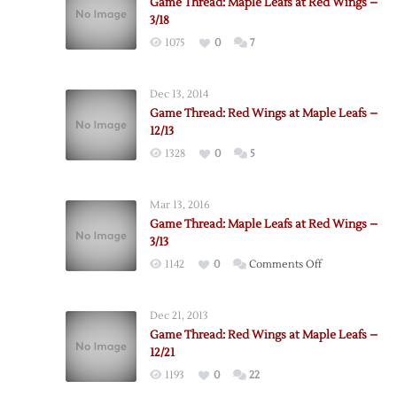
Game Thread: Maple Leafs at Red Wings –
3/18
1075
0
7
Dec 13, 2014
Game Thread: Red Wings at Maple Leafs –
12/13
1328
0
5
Mar 13, 2016
Game Thread: Maple Leafs at Red Wings –
3/13
on
1142
0
Comments Off
Game
Thread:
Dec 21, 2013
Maple
Game Thread: Red Wings at Maple Leafs –
Leafs
12/21
at
1193
0
22
Red