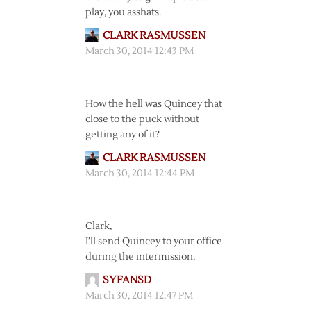
play, you asshats.
CLARK RASMUSSEN
March 30, 2014 12:43 PM
How the hell was Quincey that
close to the puck without
getting any of it?
CLARK RASMUSSEN
March 30, 2014 12:44 PM
Clark,
I’ll send Quincey to your office
during the intermission.
SYFANSD
March 30, 2014 12:47 PM