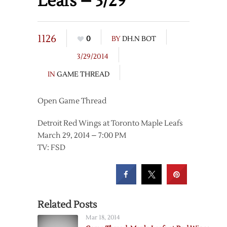
Leafs – 3/29
1126
0
BY
DH.N BOT
3/29/2014
IN
GAME THREAD
Open Game Thread
Detroit Red Wings at Toronto Maple Leafs
March 29, 2014 – 7:00 PM
TV: FSD
Related Posts
Mar 18, 2014