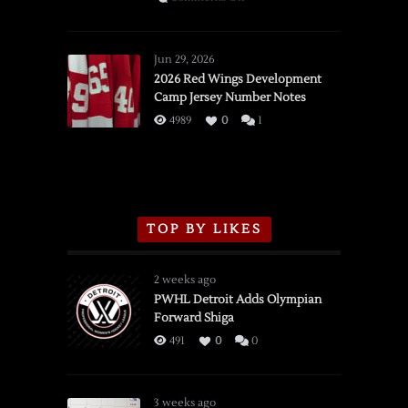
SSOTD:
Red
Wings
Jun 29, 2026
vs.
2026 Red Wings Development
Camp Jersey Number Notes
Flames,
3/16/2026
4989
0
1
TOP BY LIKES
2 weeks ago
PWHL Detroit Adds Olympian
Forward Shiga
491
0
0
3 weeks ago