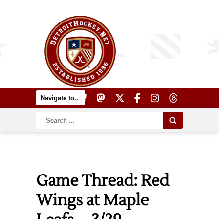
Game Thread: Red
Wings at Maple