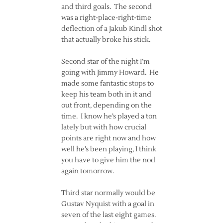
and third goals. The second
was a right-place-right-time
deflection of a Jakub Kindl shot
that actually broke his stick.
Second star of the night I’m
going with Jimmy Howard. He
made some fantastic stops to
keep his team both in it and
out front, depending on the
time. I know he’s played a ton
lately but with how crucial
points are right now and how
well he’s been playing, I think
you have to give him the nod
again tomorrow.
Third star normally would be
Gustav Nyquist with a goal in
seven of the last eight games.