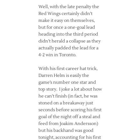
Well, with the late penalty the
Red Wings certainly didn’t
make it easy on themselves,
but for once a one-goal lead
heading into the third period
didn’t herald a collapse as they
actually padded the lead for a
4-2 win in Toronto.
With his first career hat trick,
Darren Helm is easily the
game’s number one star and
top story. I joke a lot about how
he can’t finish (in fact, he was
stoned on a breakaway just
seconds before scoring his first
goal of the night off a steal and
feed from Joakim Andersson)
but his backhand was good
tonight, accounting for his first