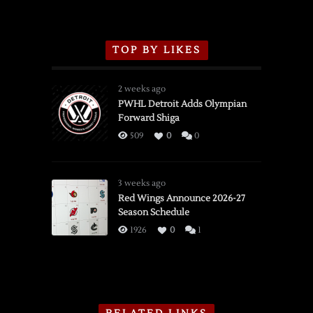
TOP BY LIKES
2 weeks ago
PWHL Detroit Adds Olympian
Forward Shiga
509
0
0
3 weeks ago
Red Wings Announce 2026-27
Season Schedule
1926
0
1