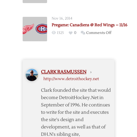
Pregame:
2/16
Red
Wings
Nov 16, 2014
@
Pregame: Canadiens @ Red Wings – 11/16
Canadiens
on
1325
0
Comments Off
–
Pregame:
4/9
Canadiens
@
Red
Wings
CLARK RASMUSSEN
›
–
http://www.detroithockey.net
11/16
Clark founded the site that would
become DetroitHockey.Net in
September of 1996. He continues
to write for the site and executes
the site's design and
development, as well as that of
DH.N's sibling site,