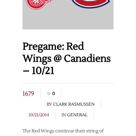
Pregame: Red
Wings @ Canadiens
– 10/21
1679
0
BY
CLARK RASMUSSEN
10/21/2014
IN
GENERAL
The Red Wings continue their string of