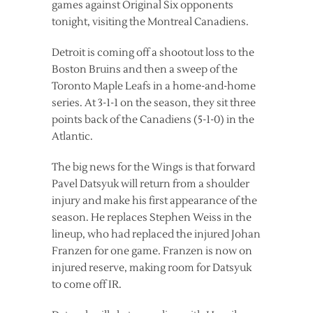
games against Original Six opponents
tonight, visiting the Montreal Canadiens.
Detroit is coming off a shootout loss to the
Boston Bruins and then a sweep of the
Toronto Maple Leafs in a home-and-home
series. At 3-1-1 on the season, they sit three
points back of the Canadiens (5-1-0) in the
Atlantic.
The big news for the Wings is that forward
Pavel Datsyuk will return from a shoulder
injury and make his first appearance of the
season. He replaces Stephen Weiss in the
lineup, who had replaced the injured Johan
Franzen for one game. Franzen is now on
injured reserve, making room for Datsyuk
to come off IR.