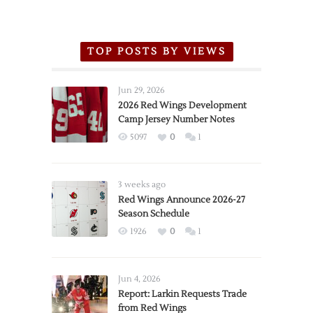
TOP POSTS BY VIEWS
Jun 29, 2026
2026 Red Wings Development
Camp Jersey Number Notes
5097
0
1
3 weeks ago
Red Wings Announce 2026-27
Season Schedule
1926
0
1
Jun 4, 2026
Report: Larkin Requests Trade
from Red Wings