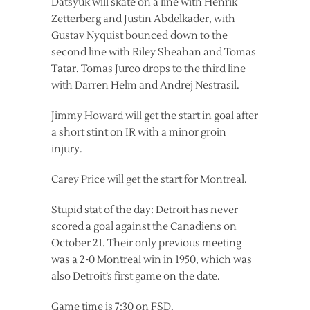
Datsyuk will skate on a line with Henrik
Zetterberg and Justin Abdelkader, with
Gustav Nyquist bounced down to the
second line with Riley Sheahan and Tomas
Tatar. Tomas Jurco drops to the third line
with Darren Helm and Andrej Nestrasil.
Jimmy Howard will get the start in goal after
a short stint on IR with a minor groin
injury.
Carey Price will get the start for Montreal.
Stupid stat of the day: Detroit has never
scored a goal against the Canadiens on
October 21. Their only previous meeting
was a 2-0 Montreal win in 1950, which was
also Detroit’s first game on the date.
Game time is 7:30 on FSD.