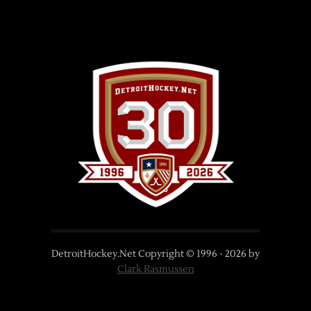
DetroitHockey.Net Copyright © 1996 -
2026
by
Clark Rasmussen