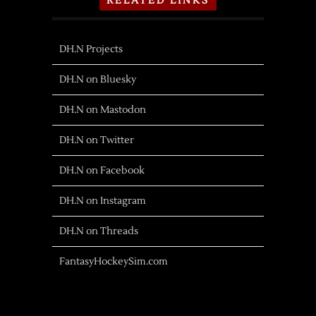
RELATED LINKS
DH.N Projects
DH.N on Bluesky
DH.N on Mastodon
DH.N on Twitter
DH.N on Facebook
DH.N on Instagram
DH.N on Threads
FantasyHockeySim.com