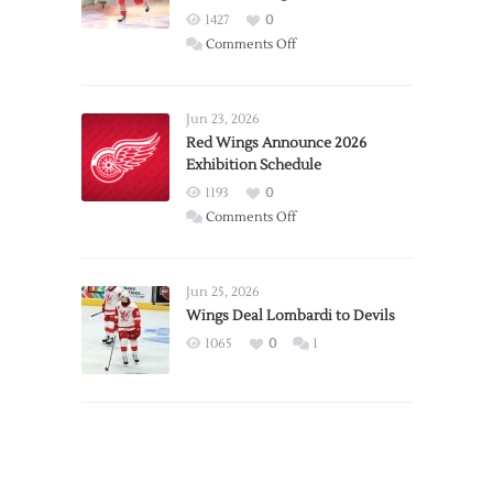
1427
0
on
Comments Off
Report:
Larkin
Requests
Jun 23, 2026
Trade
Red Wings Announce 2026
Exhibition Schedule
from
Red
1193
0
Wings
on
Comments Off
Red
Wings
Announce
Jun 25, 2026
2026
Wings Deal Lombardi to Devils
Exhibition
1065
0
1
Schedule