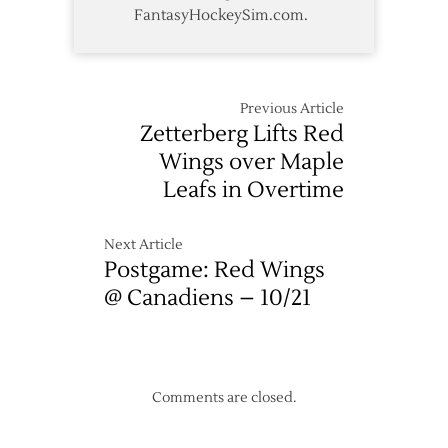
FantasyHockeySim.com.
Previous Article
Zetterberg Lifts Red
Wings over Maple
Leafs in Overtime
Next Article
Postgame: Red Wings
@ Canadiens – 10/21
Comments are closed.