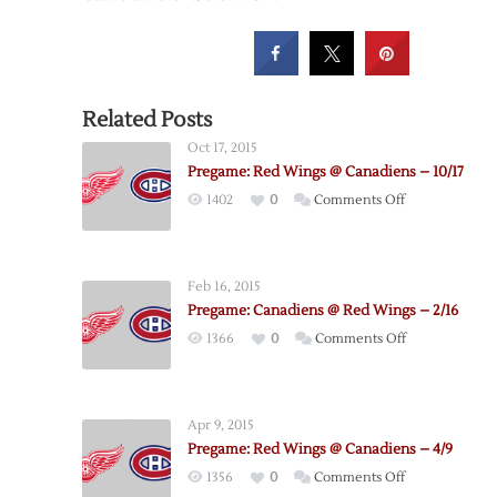
Related Posts
Oct 17, 2015
Pregame: Red Wings @ Canadiens – 10/17
on
1402
0
Comments Off
Pregame:
Red
Wings
Feb 16, 2015
@
Pregame: Canadiens @ Red Wings – 2/16
Canadiens
on
1366
0
Comments Off
–
Pregame:
10/17
Canadiens
@
Apr 9, 2015
Red
Pregame: Red Wings @ Canadiens – 4/9
Wings
on
1356
0
Comments Off
–