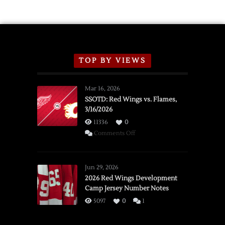
TOP BY VIEWS
Mar 16, 2026
SSOTD: Red Wings vs. Flames,
3/16/2026
11336
0
on
Comments Off
SSOTD:
Red
Wings
Jun 29, 2026
vs.
2026 Red Wings Development
Camp Jersey Number Notes
Flames,
3/16/2026
5097
0
1