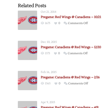
Related Posts
Oct 21, 2014
Pregame: Red Wings @ Canadiens – 10/21
on
1675
0
Comments Off
Pregame:
Red
Wings
Dec 10, 2015
@
Pregame: Canadiens @ Red Wings – 12/10
Canadiens
on
1373
0
Comments Off
–
Pregame:
10/21
Canadiens
@
Feb 16, 2015
Red
Pregame: Canadiens @ Red Wings – 2/16
Wings
on
1365
0
Comments Off
–
Pregame:
12/10
Canadiens
@
Apr 9, 2015
Red
Pregame: Red Wings @ Canadiens – 4/9