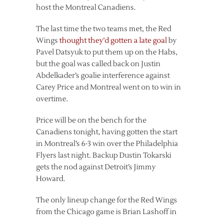
host the Montreal Canadiens.
The last time the two teams met, the Red
Wings
thought they’d gotten a late goal
by
Pavel Datsyuk to put them up on the Habs,
but the goal was called back on Justin
Abdelkader’s goalie interference against
Carey Price and Montreal went on to win in
overtime.
Price will be on the bench for the
Canadiens tonight, having gotten the start
in Montreal’s 6-3 win over the Philadelphia
Flyers last night. Backup Dustin Tokarski
gets the nod against Detroit’s Jimmy
Howard.
The only lineup change for the Red Wings
from the Chicago game is Brian Lashoff in