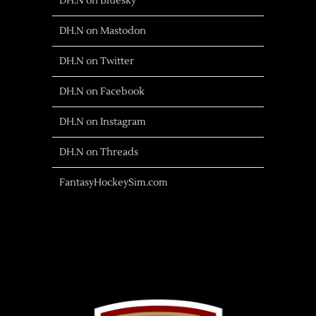
DH.N on Bluesky
DH.N on Mastodon
DH.N on Twitter
DH.N on Facebook
DH.N on Instagram
DH.N on Threads
FantasyHockeySim.com