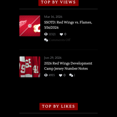
TOP BY VIEWS
Mar 16, 2026
SSOTD: Red Wings vs. Flames,
3/16/2026
11321
0
on
Comments Off
SSOTD:
Red
Wings
Jun 29, 2026
vs.
2026 Red Wings Development
Camp Jersey Number Notes
Flames,
3/16/2026
4955
0
1
TOP BY LIKES