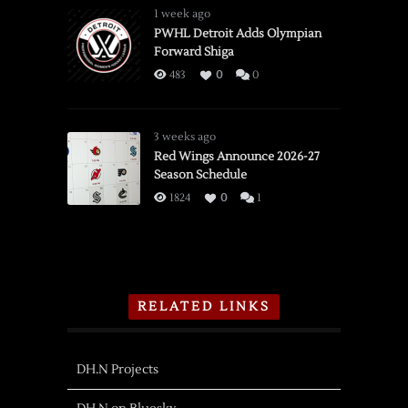
1 week ago
PWHL Detroit Adds Olympian
Forward Shiga
483
0
0
3 weeks ago
Red Wings Announce 2026-27
Season Schedule
1824
0
1
RELATED LINKS
DH.N Projects