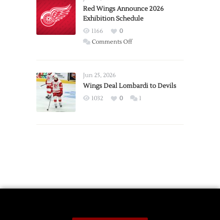
Trade
Red Wings Announce 2026
Exhibition Schedule
from
Red
1166
0
Wings
on
Comments Off
Red
Wings
Announce
Jun 25, 2026
2026
Wings Deal Lombardi to Devils
Exhibition
1032
0
1
Schedule