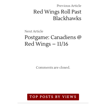
Previous Article
Red Wings Roll Past
Blackhawks
Next Article
Postgame: Canadiens @
Red Wings – 11/16
Comments are closed.
TOP POSTS BY VIEWS