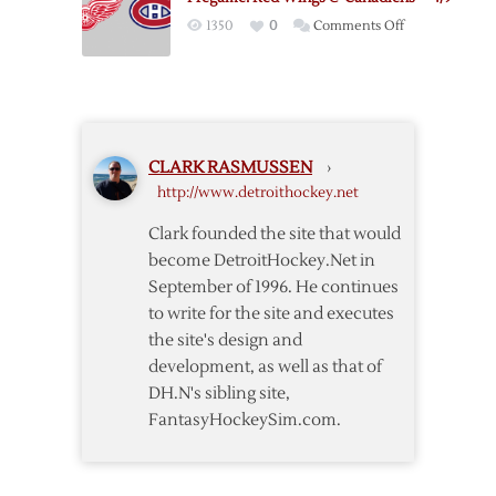
Wings
on
1350
0
Comments Off
–
Pregame:
2/16
Red
Wings
@
Canadiens
CLARK RASMUSSEN
›
–
http://www.detroithockey.net
4/9
Clark founded the site that would
become DetroitHockey.Net in
September of 1996. He continues
to write for the site and executes
the site's design and
development, as well as that of
DH.N's sibling site,
FantasyHockeySim.com.