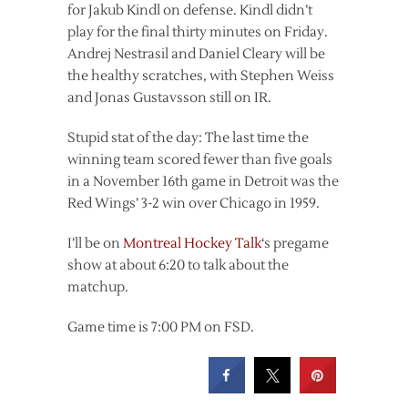
for Jakub Kindl on defense. Kindl didn’t
play for the final thirty minutes on Friday.
Andrej Nestrasil and Daniel Cleary will be
the healthy scratches, with Stephen Weiss
and Jonas Gustavsson still on IR.
Stupid stat of the day: The last time the
winning team scored fewer than five goals
in a November 16th game in Detroit was the
Red Wings’ 3-2 win over Chicago in 1959.
I’ll be on
Montreal Hockey Talk
‘s pregame
show at about 6:20 to talk about the
matchup.
Game time is 7:00 PM on FSD.