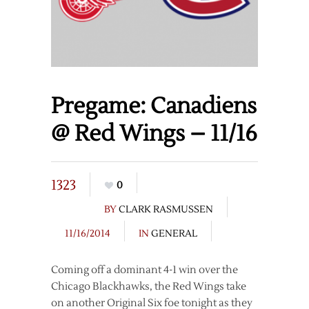
Pregame: Canadiens
@ Red Wings – 11/16
1323
0
BY
CLARK RASMUSSEN
11/16/2014
IN
GENERAL
Coming off a dominant 4-1 win over the
Chicago Blackhawks, the Red Wings take
on another Original Six foe tonight as they