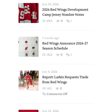
Jun 29, 2026
2026 Red Wings Development
Camp Jersey Number Notes
4955
0
1
3 weeks ago
Red Wings Announce 2026-27
Season Schedule
1824
0
1
Jun 4, 2026
Report: Larkin Requests Trade
from Red Wings
1411
0
on
Comments Off
Report:
Larkin
Requests
Jun 23, 2026