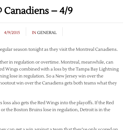
 Canadiens – 4/9
4/9/2015
IN
GENERAL
 regular season tonight as they visit the Montreal Canadiens.
ether in regulation or overtime. Montreal, meanwhile, can
e Red Wings combined with a loss by the Tampa Bay Lightning
ning lose in regulation. So a New Jersey win over the
/shootout win over the Canadiens gets both teams what they
loss also gets the Red Wings into the playoffs. If the Red
or the Boston Bruins lose in regulation, Detroit is in the
they can get a win against a team that they’ve only scored on