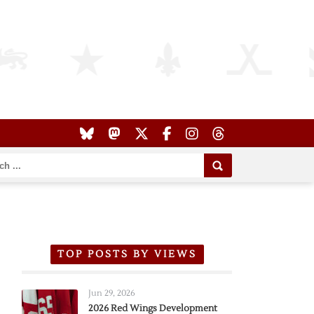
TOP POSTS BY VIEWS
Jun 29, 2026
2026 Red Wings Development