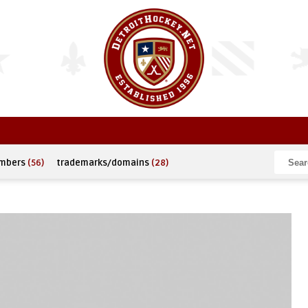
umbers
(56)
trademarks/domains
(28)