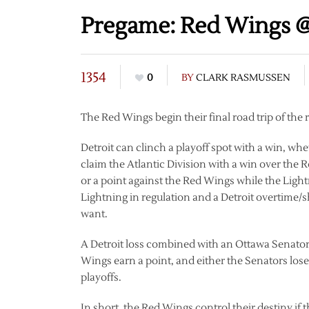
Pregame: Red Wings @
1354
0
BY
CLARK RASMUSSEN
The Red Wings begin their final road trip of the
Detroit can clinch a playoff spot with a win, wh
claim the Atlantic Division with a win over th
or a point against the Red Wings while the Light
Lightning in regulation and a Detroit overtime
want.
A Detroit loss combined with an Ottawa Senators 
Wings earn a point, and either the Senators lose 
playoffs.
In short, the Red Wings control their destiny if 