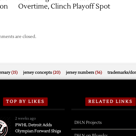
son
Overtime, Clinch Playoff Spot
ments are closed.
rsary
(15)
jersey concepts
(20)
jersey numbers
(56)
trademarks/do
TOP BY LIKES
RELATED LINKS
2 weeks ago
DH.N Projects
PWHL Detroit Adds
Olympian Forward Shiga
DH.N on Bluesky