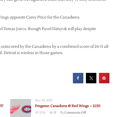
Wings opposite Carey Price for the Canadiens.
nd Tomas Jurco, though Pavel Datsyuk will play despite
 outscored by the Canadiens by a combined score of 26-11 all-
. Detroit is winless in those games.
Dec 10, 2015
17
Pregame: Canadiens @ Red Wings – 12/10
on
1376
0
Comments Off