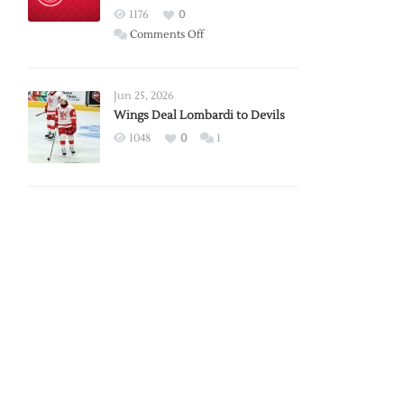
Red
1176
0
Wings
on
Comments Off
Red
Wings
Announce
Jun 25, 2026
2026
Wings Deal Lombardi to Devils
Exhibition
1048
0
1
Schedule