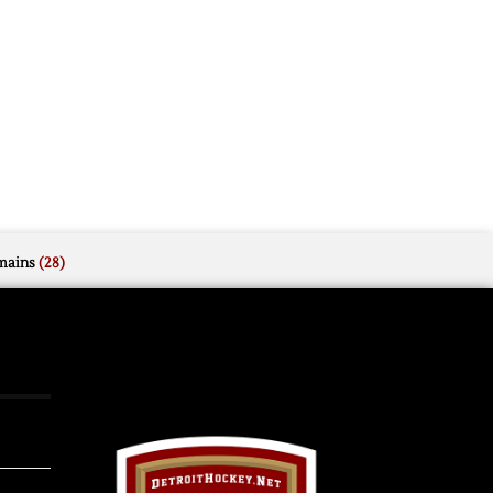
mains
(28)