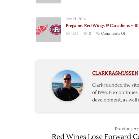
Pregam
Red
Wings
Oct 21, 2014
@
Pregame: Red Wings @ Canadiens – 10
Canadi
on
1676
0
Comments Off
–
Pregam
10/17
Red
Wings
@
Canadi
CLARK RASMUSSEN
–
10/21
Clark founded the si
of 1996. He continues 
development, as well 
Previous Art
Red Wings Lose Forward C