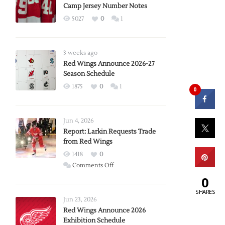
Camp Jersey Number Notes
5027
0
1
3 weeks ago
Red Wings Announce 2026-27
Season Schedule
1875
0
1
0
Jun 4, 2026
Report: Larkin Requests Trade
from Red Wings
1418
0
on
Comments Off
Report:
0
Larkin
SHARES
Requests
Jun 23, 2026
Trade
Red Wings Announce 2026
Exhibition Schedule
from