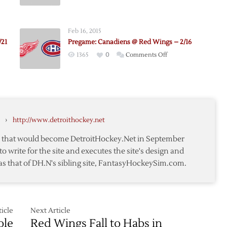
e:
Pregame:
Canadiens
@
Feb 16, 2015
Red
/21
Pregame: Canadiens @ Red Wings – 2/16
ens
Wings
on
1365
0
Comments Off
–
e:
Pregame:
12/10
Canadiens
@
Red
ens
Wings
›
http://www.detroithockey.net
–
2/16
te that would become DetroitHockey.Net in September
to write for the site and executes the site's design and
as that of DH.N's sibling site, FantasyHockeySim.com.
icle
Next Article
ole
Red Wings Fall to Habs in