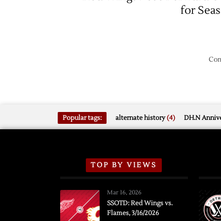
for Sea
Com
Popular tags:
alternate history
(4)
DH.N Annive
TOP BY VIEWS
Mar 16, 2026
SSOTD: Red Wings vs.
Flames, 3/16/2026