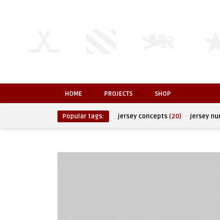
HOME
PROJECTS
SHOP
Popular tags:
jersey concepts
(20)
jersey n