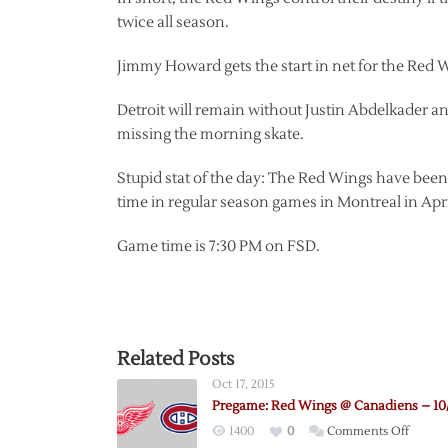
twice all season.
Jimmy Howard gets the start in net for the Red 
Detroit will remain without Justin Abdelkader a
missing the morning skate.
Stupid stat of the day: The Red Wings have been
time in regular season games in Montreal in April
Game time is 7:30 PM on FSD.
Related Posts
Oct 17, 2015
Pregame: Red Wings @ Canadiens – 10/
on
1400
0
Comments Off