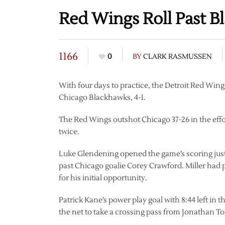
Red Wings Roll Past 
1166
0
BY
CLARK RASMUSSEN
With four days to practice, the Detroit Red Wings
Chicago Blackhawks, 4-1.
The Red Wings outshot Chicago 37-26 in the effo
twice.
Luke Glendening opened the game’s scoring just
past Chicago goalie Corey Crawford. Miller had pi
for his initial opportunity.
Patrick Kane’s power play goal with 8:44 left in t
the net to take a crossing pass from Jonathan 