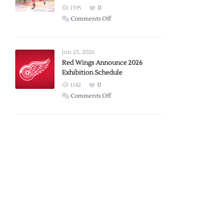
1395
0
on
Comments Off
Report:
Larkin
Requests
Jun 23, 2026
Trade
Red Wings Announce 2026
Exhibition Schedule
from
Red
1142
0
Wings
on
Comments Off
Red
Wings
Announce
2026
Exhibition
Schedule