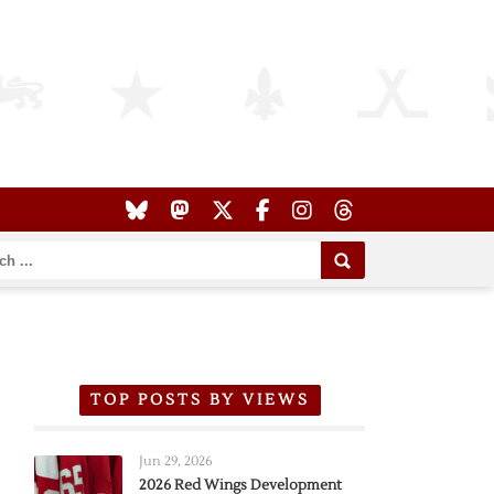
TOP POSTS BY VIEWS
Jun 29, 2026
2026 Red Wings Development