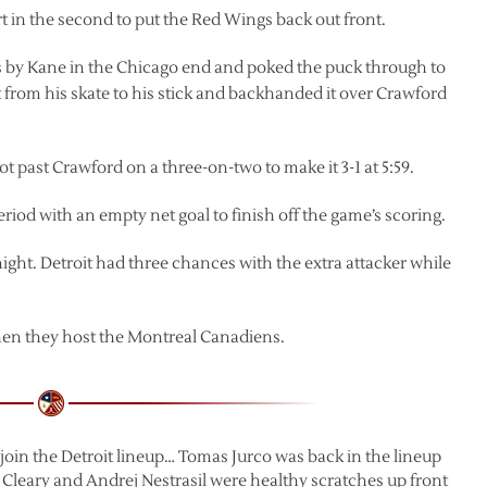
 in the second to put the Red Wings back out front.
ass by Kane in the Chicago end and poked the puck through to
t from his skate to his stick and backhanded it over Crawford
 past Crawford on a three-on-two to make it 3-1 at 5:59.
iod with an empty net goal to finish off the game’s scoring.
night. Detroit had three chances with the extra attacker while
en they host the Montreal Canadiens.
-join the Detroit lineup… Tomas Jurco was back in the lineup
 Cleary and Andrej Nestrasil were healthy scratches up front