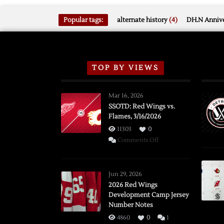
Popular tags:
alternate history
(4)
DH.N Annive
TOP BY VIEWS
Mar 16, 2026
SSOTD: Red Wings vs.
Flames, 3/16/2026
11303
0
on
Comments Off
SSOTD:
Red
Wings
Jun 29, 2026
vs.
2026 Red Wings
Development Camp Jersey
Flames,
Number Notes
3/16/2026
4860
0
1