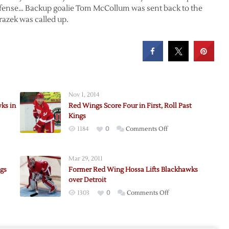
defense… Backup goalie Tom McCollum was sent back to the
razek was called up.
Nov 1, 2014
ks in
Red Wings Score Four in First, Roll Past
Kings
on
1184
0
Comments Off
i
Red
Wings
Mar 29, 2011
Score
ngs
Former Red Wing Hossa Lifts Blackhawks
Four
over Detroit
in
on
1303
0
Comments Off
awks
First,
zi
Former
Roll
Red
Past
Wing