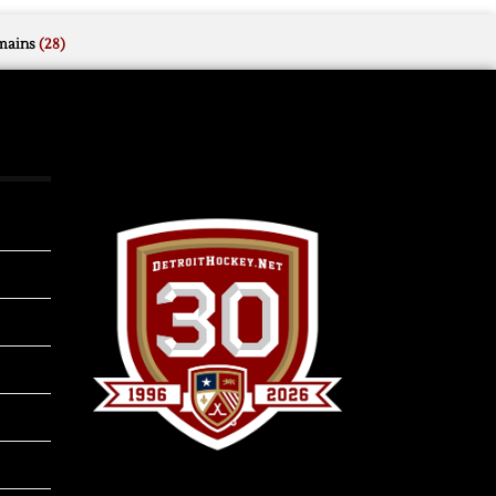
mains
(28)