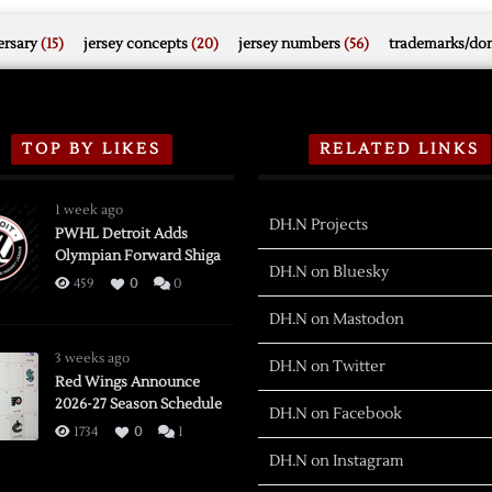
rsary
(15)
jersey concepts
(20)
jersey numbers
(56)
trademarks/do
TOP BY LIKES
RELATED LINKS
1 week ago
DH.N Projects
PWHL Detroit Adds
Olympian Forward Shiga
DH.N on Bluesky
459
0
0
DH.N on Mastodon
3 weeks ago
DH.N on Twitter
Red Wings Announce
2026-27 Season Schedule
DH.N on Facebook
1734
0
1
DH.N on Instagram