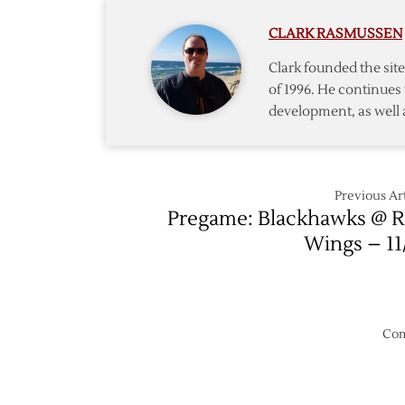
Play
CLARK RASMUSSEN
as
Red
Clark founded the si
Wings
of 1996. He continues 
Roll
development, as well 
Past
Flyers,
5-
2
Previous Art
Pregame: Blackhawks @ 
Wings – 11
Com