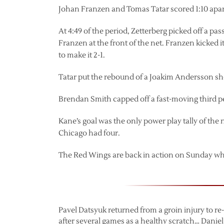
Johan Franzen and Tomas Tatar scored 1:10 apart
At 4:49 of the period, Zetterberg picked off a p
Franzen at the front of the net. Franzen kicked i
to make it 2-1.
Tatar put the rebound of a Joakim Andersson shot
Brendan Smith capped off a fast-moving third per
Kane’s goal was the only power play tally of the 
Chicago had four.
The Red Wings are back in action on Sunday wh
Pavel Datsyuk returned from a groin injury to re
after several games as a healthy scratch… Daniel