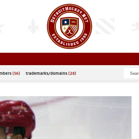
umbers
(56)
trademarks/domains
(28)