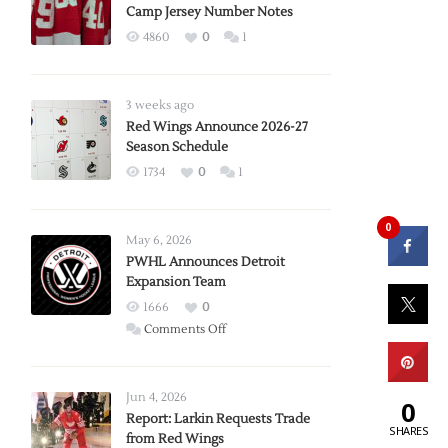
Camp Jersey Number Notes
4860
0
1
3 weeks ago
Red Wings Announce 2026-27
Season Schedule
1734
0
1
0
May 6, 2026
PWHL Announces Detroit
Expansion Team
1666
0
on
Comments Off
PWHL
Announces
Detroit
Jun 4, 2026
0
Expansion
Report: Larkin Requests Trade
SHARES
from Red Wings
Team