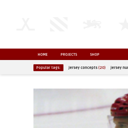
HOME
PROJECTS
SHOP
Popular tags:
jersey concepts
(20)
jersey n