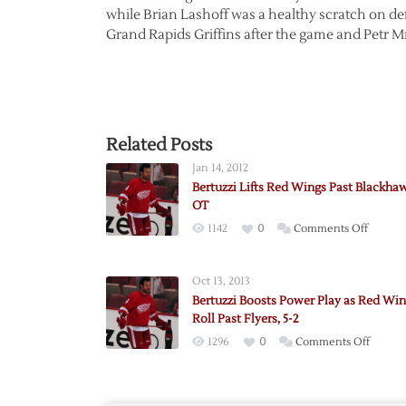
while Brian Lashoff was a healthy scratch on 
Grand Rapids Griffins after the game and Petr M
Related Posts
Jan 14, 2012
Bertuzzi Lifts Red Wings Past Blackhaw
OT
on
1142
0
Comments Off
Bertuzz
Lifts
Oct 13, 2013
Red
Bertuzzi Boosts Power Play as Red Wi
Wings
Roll Past Flyers, 5-2
Past
on
1296
0
Comments Off
Blackh
Bertuz
in
Boosts
OT
Power