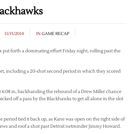
Blackhawks
11/15/2014
IN
GAME RECAP
 put forth a dominating effort Friday night, rolling past the
rt, including a 20-shot second period in which they scored
 6:08 in, backhanding the rebound of a Drew Miller chance
cked off a pass by the Blackhawks to get all alone in the slot
he period tied it back up, as Kane was open on the right side of
Toews and roof a shot past Detroit netminder Jimmy Howard.