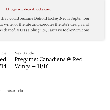
Kings
Hossa
›
http://www.detroithockey.net
Lifts
Blackhawks
te that would become DetroitHockey.Net in September
over
to write for the site and executes the site's design and
Detroit
as that of DH.N's sibling site, FantasyHockeySim.com.
icle
Next Article
Red
Pregame: Canadiens @ Red
/14
Wings – 11/16
ments are closed.