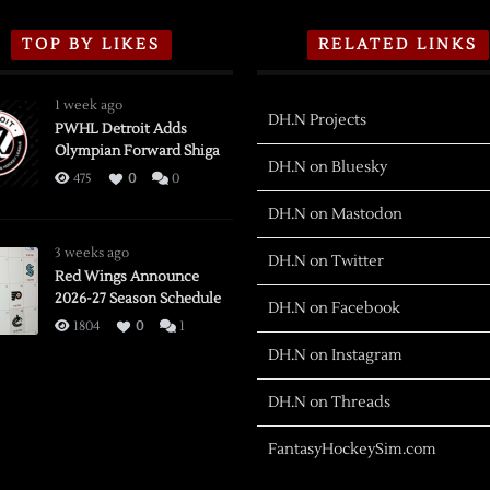
TOP BY LIKES
RELATED LINKS
1 week ago
DH.N Projects
PWHL Detroit Adds
Olympian Forward Shiga
DH.N on Bluesky
475
0
0
DH.N on Mastodon
3 weeks ago
DH.N on Twitter
Red Wings Announce
2026-27 Season Schedule
DH.N on Facebook
1804
0
1
DH.N on Instagram
DH.N on Threads
FantasyHockeySim.com