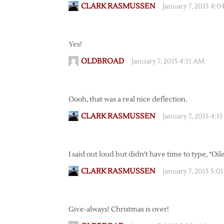
CLARK RASMUSSEN
January 7, 2015 4:
Yes!
OLDBROAD
January 7, 2015 4:11 AM
Oooh, that was a real nice deflection.
CLARK RASMUSSEN
January 7, 2015 4:1
I said out loud but didn’t have time to type, “Oile
CLARK RASMUSSEN
January 7, 2015 5:0
Give-always! Christmas is over!