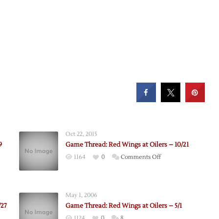
Oct 22, 2015
9
Game Thread: Red Wings at Oilers – 10/21
on
1164
0
Comments Off
Game
Thread:
Red
May 1, 2006
Wings
/27
Game Thread: Red Wings at Oilers – 5/1
at
1124
0
8