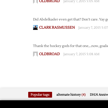
OLDBROAD
January 7, 2015 5:05 AM
Did Abdelkader even get that? Don’t care. Yay go
CLARK RASMUSSEN
January 7, 2015 5:0
Thank the hockey gods for that one,…now, goali
OLDBROAD
January 7, 2015 5:08 AM
Popular tags:
alternate history
(4)
DH.N Annive