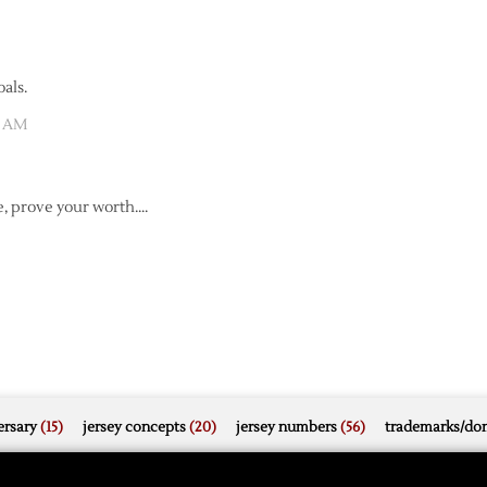
als.
7 AM
e, prove your worth….
rsary
(15)
jersey concepts
(20)
jersey numbers
(56)
trademarks/do