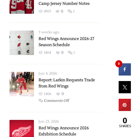
Camp Jersey Number Notes
4919
0
1
3 weeks ago
Red Wings Announce 2026-27
Season Schedule
1804
0
1
0
Jun 4, 2026
Report: Larkin Requests Trade
from Red Wings
1406
0
on
Comments Off
Report:
Larkin
0
Requests
Jun 23, 2026
SHARES
Trade
Red Wings Announce 2026
Exhibition Schedule
from