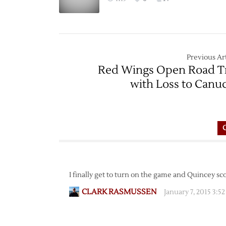
Previous Art
Red Wings Open Road T
with Loss to Canu
I finally get to turn on the game and Quincey sc
CLARK RASMUSSEN
January 7, 2015 3:5