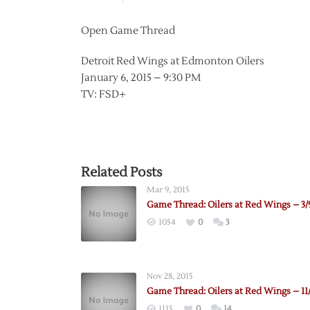
Open Game Thread
Detroit Red Wings at Edmonton Oilers
January 6, 2015 – 9:30 PM
TV: FSD+
Related Posts
Mar 9, 2015
Game Thread: Oilers at Red Wings – 3/
1054
0
3
Nov 28, 2015
Game Thread: Oilers at Red Wings – 11
1115
0
14