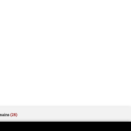
mains
(28)