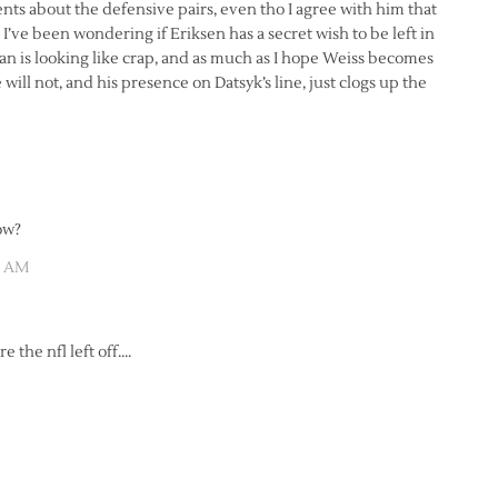
nts about the defensive pairs, even tho I agree with him that
’ve been wondering if Eriksen has a secret wish to be left in
 is looking like crap, and as much as I hope Weiss becomes
will not, and his presence on Datsyk’s line, just clogs up the
ow?
01 AM
 the nfl left off….