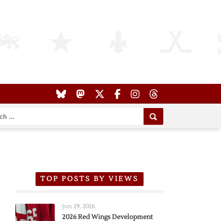
TOP POSTS BY VIEWS
Jun 29, 2026
2026 Red Wings Development