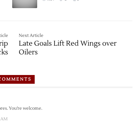
Oilers
–
10/21
icle
Next Article
rip
Late Goals Lift Red Wings over
cks
Oilers
COMMENTS
ores. You’re welcome.
2 AM