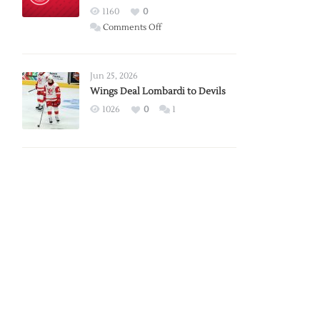
Red
1160
0
Wings
on
Comments Off
Red
Wings
Announce
Jun 25, 2026
2026
Wings Deal Lombardi to Devils
Exhibition
1026
0
1
Schedule