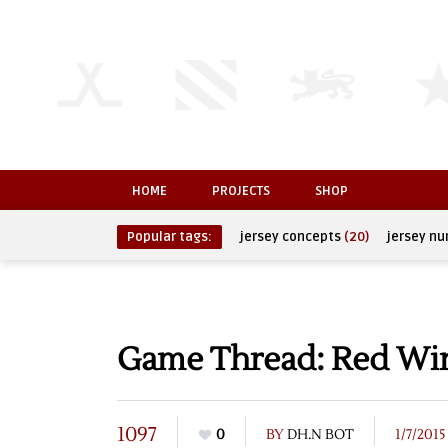
HOME
PROJECTS
SHOP
Popular tags:
jersey concepts
(20)
jersey n
Game Thread: Red Wing
1097
0
BY
DH.N BOT
1/7/2015