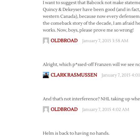
I want to suggest that Babcock not make stateme
Quincy & Dekeyser have been good (and in fact, I
western Canada), because now every defenseman
the comeback story of the decade, I am afraid he 
works. Now, boys, please prove me so wrong!
OLDBROAD
January 7, 2015 3:58 AM
Alright, which p*ssed-off Franzen will we see n
CLARK RASMUSSEN
January 7, 2015 4:
And that’s not interference? NHL taking up where
OLDBROAD
January 7, 2015 4:02 AM
Helm is back to having no hands.