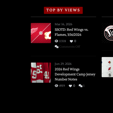
TOP BY VIEWS
Mar 16, 2026
SSOTD: Red Wings vs.
Flames, 3/16/2026
11318
0
on
Comments Off
SSOTD:
Red
Wings
Jun 29, 2026
vs.
2026 Red Wings
Development Camp Jersey
Flames,
Number Notes
3/16/2026
4919
0
1