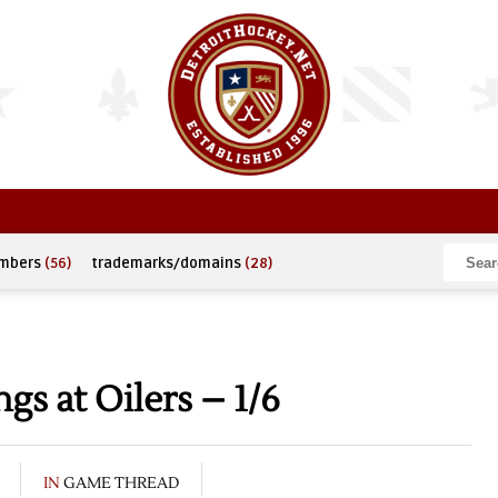
umbers
(56)
trademarks/domains
(28)
s at Oilers – 1/6
IN
GAME THREAD