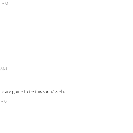
04 AM
1 AM
rs are going to tie this soon.” Sigh.
1 AM