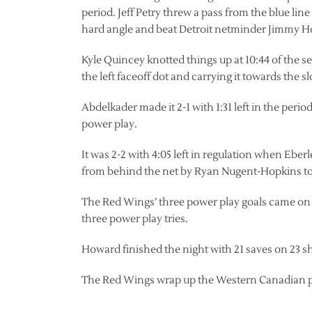
period. Jeff Petry threw a pass from the blue line
hard angle and beat Detroit netminder Jimmy 
Kyle Quincey knotted things up at 10:44 of the 
the left faceoff dot and carrying it towards the 
Abdelkader made it 2-1 with 1:31 left in the perio
power play.
It was 2-2 with 4:05 left in regulation when Ebe
from behind the net by Ryan Nugent-Hopkins to 
The Red Wings’ three power play goals came on s
three power play tries.
Howard finished the night with 21 saves on 23 sh
The Red Wings wrap up the Western Canadian por