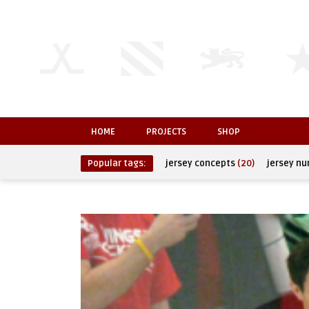
HOME
PROJECTS
SHOP
Popular tags:
jersey concepts
(20)
jersey n