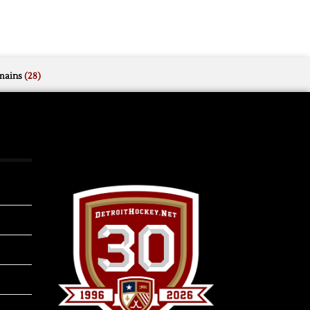
mains
(28)