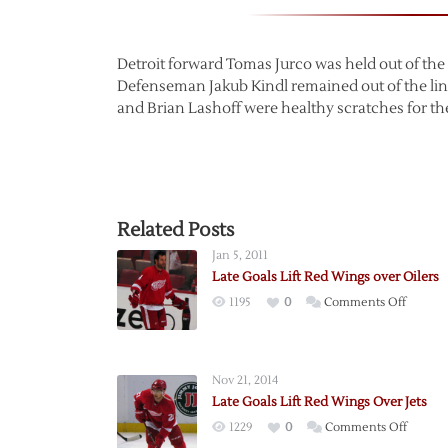
Detroit forward Tomas Jurco was held out of the 
Defenseman Jakub Kindl remained out of the lin
and Brian Lashoff were healthy scratches for t
Related Posts
Jan 5, 2011
Late Goals Lift Red Wings over Oilers
on
1195
0
Comments Off
Late
Goals
Lift
Nov 21, 2014
Red
Late Goals Lift Red Wings Over Jets
Wings
on
1229
0
Comments Off
over