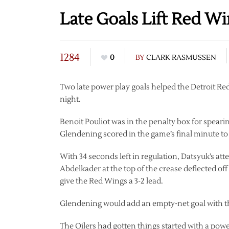
Late Goals Lift Red Wi
1284
0
BY
CLARK RASMUSSEN
Two late power play goals helped the Detroit R
night.
Benoit Pouliot was in the penalty box for spea
Glendening scored in the game’s final minute to tu
With 34 seconds left in regulation, Datsyuk’s atte
Abdelkader at the top of the crease deflected of
give the Red Wings a 3-2 lead.
Glendening would add an empty-net goal with th
The Oilers had gotten things started with a powe