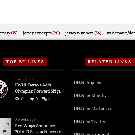
rsary
(15)
jersey concepts
(20)
jersey numbers
(56)
trademarks/do
TOP BY LIKES
RELATED LINKS
1 week ago
DH.N Projects
PWHL Detroit Adds
Olympian Forward Shiga
DH.N on Bluesky
476
0
0
DH.N on Mastodon
3 weeks ago
DH.N on Twitter
Red Wings Announce
2026-27 Season Schedule
DH.N on Facebook