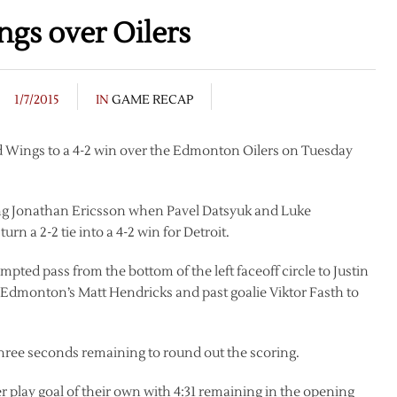
ngs over Oilers
1/7/2015
IN
GAME RECAP
ed Wings to a 4-2 win over the Edmonton Oilers on Tuesday
ring Jonathan Ericsson when Pavel Datsyuk and Luke
rn a 2-2 tie into a 4-2 win for Detroit.
mpted pass from the bottom of the left faceoff circle to Justin
f Edmonton’s Matt Hendricks and past goalie Viktor Fasth to
ree seconds remaining to round out the scoring.
r play goal of their own with 4:31 remaining in the opening