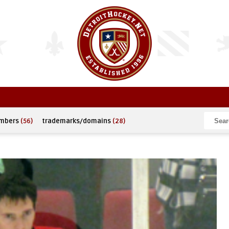
umbers
(56)
trademarks/domains
(28)