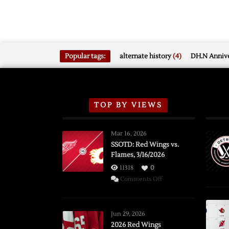
Popular tags:
alternate history
(4)
DH.N Annive
TOP BY VIEWS
Mar 16, 2026
SSOTD: Red Wings vs.
Flames, 3/16/2026
11318
0
on
Comments Off
SSOTD:
Red
Wings
Jun 29, 2026
vs.
2026 Red Wings