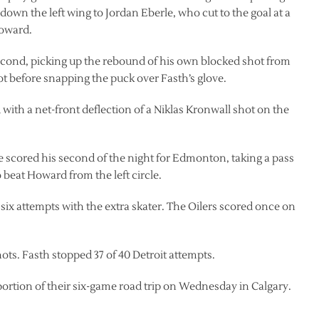
 down the left wing to Jordan Eberle, who cut to the goal at a
Howard.
second, picking up the rebound of his own blocked shot from
slot before snapping the puck over Fasth’s glove.
d with a net-front deflection of a Niklas Kronwall shot on the
rle scored his second of the night for Edmonton, taking a pass
beat Howard from the left circle.
ix attempts with the extra skater. The Oilers scored once on
ots. Fasth stopped 37 of 40 Detroit attempts.
tion of their six-game road trip on Wednesday in Calgary.