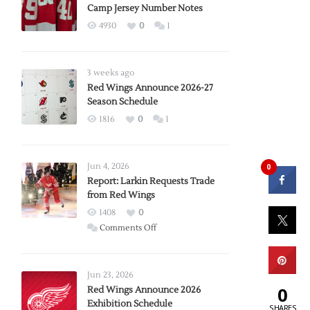
Camp Jersey Number Notes
4930
0
1
3 weeks ago
Red Wings Announce 2026-27
Season Schedule
1816
0
1
Jun 4, 2026
0
Report: Larkin Requests Trade
from Red Wings
1408
0
on
Comments Off
Report:
Larkin
Requests
Jun 23, 2026
Trade
0
Red Wings Announce 2026
Exhibition Schedule
from
SHARES