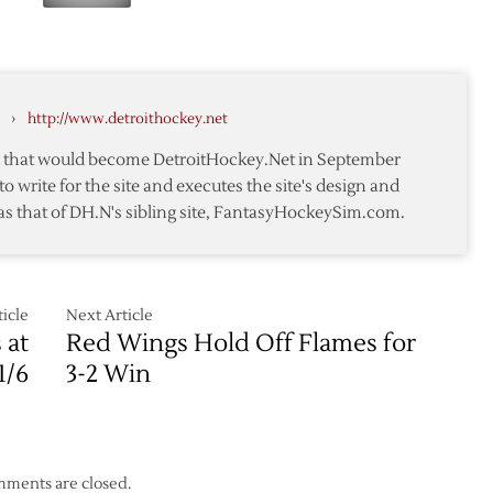
Late
Flames
Goals
Lift
Sharks
over
›
http://www.detroithockey.net
Red
Wings
te that would become DetroitHockey.Net in September
to write for the site and executes the site's design and
as that of DH.N's sibling site, FantasyHockeySim.com.
icle
Next Article
 at
Red Wings Hold Off Flames for
1/6
3-2 Win
ments are closed.