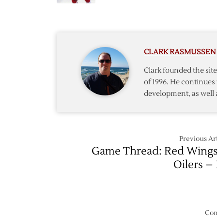
Late
Oilers
Goals
Lift
Red
Wings
CLARK RASMUSSEN
Over
Jets
Clark founded the si
of 1996. He continues 
development, as well 
Previous Art
Game Thread: Red Wings
Oilers – 
Com