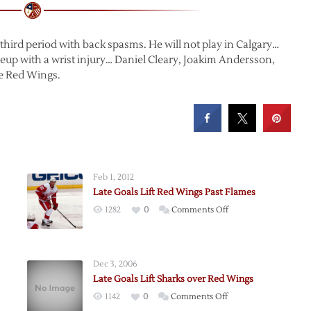
third period with back spasms. He will not play in Calgary…
eup with a wrist injury… Daniel Cleary, Joakim Andersson,
he Red Wings.
Feb 1, 2012
Late Goals Lift Red Wings Past Flames
on
1282
0
Comments Off
Late
Goals
Lift
Dec 3, 2006
Red
Late Goals Lift Sharks over Red Wings
Wings
on
1142
0
Comments Off
Past