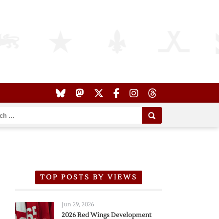
TOP POSTS BY VIEWS
Jun 29, 2026
2026 Red Wings Development