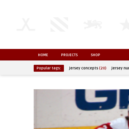
HOME
PROJECTS
SHOP
Popular tags:
jersey concepts
(20)
jersey n