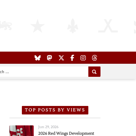
TOP POSTS BY VIEWS
Jun 29, 2026
2026 Red Wings Development