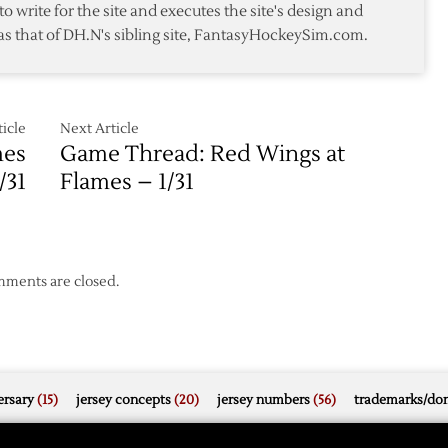
to write for the site and executes the site's design and
as that of DH.N's sibling site, FantasyHockeySim.com.
icle
Next Article
mes
Game Thread: Red Wings at
/31
Flames – 1/31
ments are closed.
rsary
(15)
jersey concepts
(20)
jersey numbers
(56)
trademarks/do