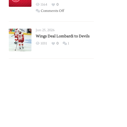
Red
1164
0
Wings
on
Comments Off
Red
Wings
Announce
Jun 25, 2026
2026
Wings Deal Lombardi to Devils
Exhibition
1031
0
1
Schedule