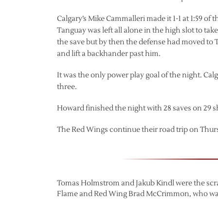
Calgary’s Mike Cammalleri made it 1-1 at 1:59 of
Tanguay was left all alone in the high slot to t
the save but by then the defense had moved to 
and lift a backhander past him.
It was the only power play goal of the night. Ca
three.
Howard finished the night with 28 saves on 29 s
The Red Wings continue their road trip on Thur
Tomas Holmstrom and Jakub Kindl were the scra
Flame and Red Wing Brad McCrimmon, who was one