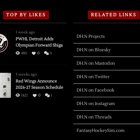
TOP BY LIKES
RELATED LINKS
1 week ago
DH.N Projects
PWHL Detroit Adds
Olympian Forward Shiga
DH.N on Bluesky
480
0
0
DH.N on Mastodon
3 weeks ago
DH.N on Twitter
Red Wings Announce
2026-27 Season Schedule
DH.N on Facebook
1821
0
1
DH.N on Instagram
DH.N on Threads
FantasyHockeySim.com