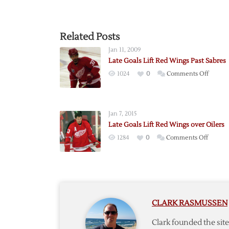
Related Posts
Jan 11, 2009
Late Goals Lift Red Wings Past Sabres
on
1024
0
Comments Off
Late
Goals
Lift
Jan 7, 2015
Red
Late Goals Lift Red Wings over Oilers
Wings
on
1284
0
Comments Off
Past
Late
Sabres
Goals
Lift
Red
Wings
CLARK RASMUSSEN
over
Oilers
Clark founded the si