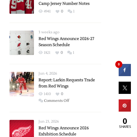
Camp Jersey Number Notes
4941
0
1
3 weeks ago
Red Wings Announce 2026-27
Season Schedule
1821
0
1
0
Jun 4, 2026
Report: Larkin Requests Trade
from Red Wings
1410
0
on
Comments Off
Report:
Larkin
0
Requests
Jun 23, 2026
SHARES
Trade
Red Wings Announce 2026
Exhibition Schedule
from