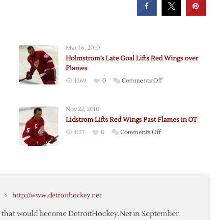
Mar 16, 2010
Holmstrom’s Late Goal Lifts Red Wings over
Flames
on
1269
0
Comments Off
Holmstrom’s
Late
Nov 22, 2010
Goal
Lidstrom Lifts Red Wings Past Flames in OT
Lifts
on
1157
0
Comments Off
Red
Lidstrom
Wings
Lifts
over
Red
Flames
Wings
Past
›
http://www.detroithockey.net
Flames
in
te that would become DetroitHockey.Net in September
OT