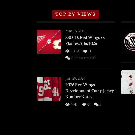
TOP BY VIEWS
Mar 16, 2026
SSOTD: Red Wings vs.
Flames, 3/16/2026
11319
0
on
Comments Off
SSOTD:
Red
Wings
Jun 29, 2026
vs.
2026 Red Wings
Development Camp Jersey
Flames,
Number Notes
3/16/2026
4941
0
1