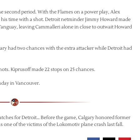
 the second period. With the Flames on a power play, Alex
ake his time with a shot. Detroit netminder Jimmy Howard made
Tanguay, leaving Cammalleri alone in close to outwait Howard
lgary had two chances with the extra attacker while Detroit had
hots. Kiprusoff made 22 stops on 25 chances.
sday in Vancouver.
tches for Detroit… Before the game, Calgary honored former
 of the victims of the Lokomotiv plane crash last fall.