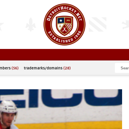
umbers
(56)
trademarks/domains
(28)