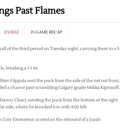
ings Past Flames
2/1/2012
IN
GAME RECAP
alf of the third period on Tuesday night, carrying them to a 3-
, breaking a 1-1 tie.
ltteri Filppula sent the puck from the side of the net out front,
d a chance past scrambling Calgary goalie Miikka Kiprusoff.
th Danny Cleary sending the puck from the bottom of the right
far side, where he knocked it in with 4:02 left.
en Cory Emmerton scored on the rebound of a Justin