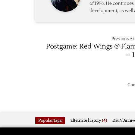
of 1996. He continues 
development, as well 
Previous Art
Postgame: Red Wings @ Fla
– 1
Com
Popular tags:
alternate history
(4)
DH.N Annive