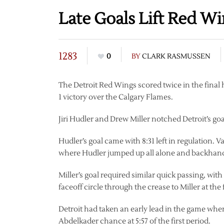
Late Goals Lift Red W
1283
0
BY
CLARK RASMUSSEN
The Detroit Red Wings scored twice in the final h
1 victory over the Calgary Flames.
Jiri Hudler and Drew Miller notched Detroit’s goals
Hudler’s goal came with 8:31 left in regulation. Va
where Hudler jumped up all alone and backhande
Miller’s goal required similar quick passing, wi
faceoff circle through the crease to Miller at the 
Detroit had taken an early lead in the game wh
Abdelkader chance at 5:57 of the first period.