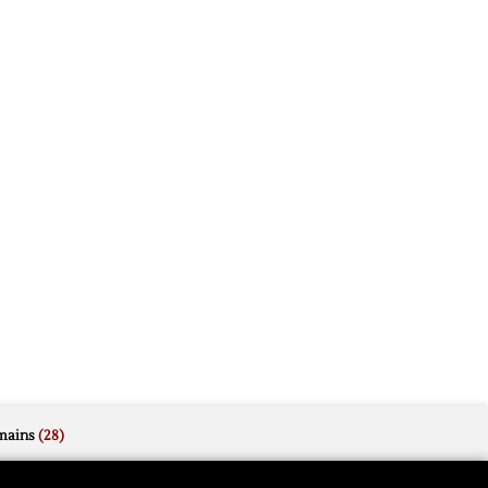
mains
(28)