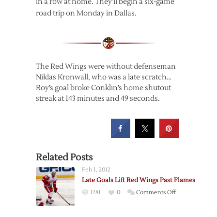
in a row at home. They’ll begin a six-game
road trip on Monday in Dallas.
The Red Wings were without defenseman
Niklas Kronwall, who was a late scratch…
Roy’s goal broke Conklin’s home shutout
streak at 143 minutes and 49 seconds.
Related Posts
Feb 1, 2012
Late Goals Lift Red Wings Past Flames
on
1281
0
Comments Off
Late
Goals