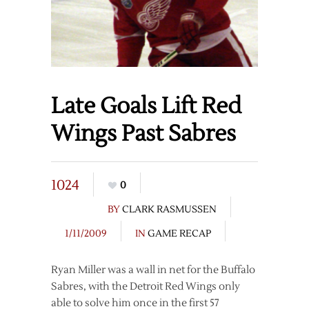
Late Goals Lift Red
Wings Past Sabres
1024
0
BY
CLARK RASMUSSEN
1/11/2009
IN
GAME RECAP
Ryan Miller was a wall in net for the Buffalo
Sabres, with the Detroit Red Wings only
able to solve him once in the first 57