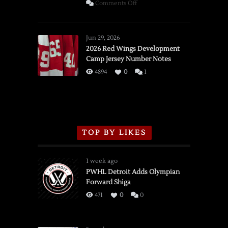
on
Comments Off
SSOTD:
Red
Wings
Jun 29, 2026
vs.
2026 Red Wings Development
Camp Jersey Number Notes
Flames,
3/16/2026
4894
0
1
TOP BY LIKES
1 week ago
PWHL Detroit Adds Olympian
Forward Shiga
471
0
0