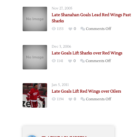
Lift
Nov 27, 2005
Red
Late Shanahan Goals Lead Red Wings Past
Wings
Sharks
Past
on
1153
0
Comments Off
Flames
Late
Shanahan
Dec 3, 2006
Goals
Late Goals Lift Sharks over Red Wings
Lead
on
1141
0
Comments Off
Red
Late
Wings
Goals
Past
Lift
Sharks
Jan 5, 2011
Sharks
Late Goals Lift Red Wings over Oilers
over
on
1194
0
Comments Off
Red
Late
Wings
Goals
Lift
Red
Wings