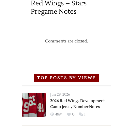
Red Wings – Stars
Pregame Notes
Comments are closed.
TOP POSTS BY VIEWS
Jun 29, 2026
2026 Red Wings Development
Camp Jersey Number Notes
4894
0
1