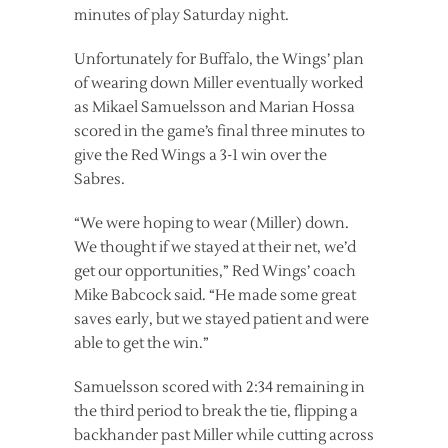
minutes of play Saturday night.
Unfortunately for Buffalo, the Wings’ plan
of wearing down Miller eventually worked
as Mikael Samuelsson and Marian Hossa
scored in the game’s final three minutes to
give the Red Wings a 3-1 win over the
Sabres.
“We were hoping to wear (Miller) down.
We thought if we stayed at their net, we’d
get our opportunities,” Red Wings’ coach
Mike Babcock said. “He made some great
saves early, but we stayed patient and were
able to get the win.”
Samuelsson scored with 2:34 remaining in
the third period to break the tie, flipping a
backhander past Miller while cutting across