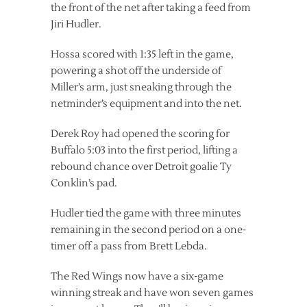
the front of the net after taking a feed from
Jiri Hudler.
Hossa scored with 1:35 left in the game,
powering a shot off the underside of
Miller’s arm, just sneaking through the
netminder’s equipment and into the net.
Derek Roy had opened the scoring for
Buffalo 5:03 into the first period, lifting a
rebound chance over Detroit goalie Ty
Conklin’s pad.
Hudler tied the game with three minutes
remaining in the second period on a one-
timer off a pass from Brett Lebda.
The Red Wings now have a six-game
winning streak and have won seven games