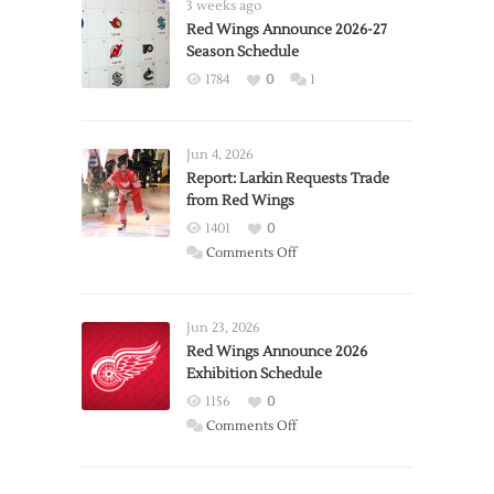
3 weeks ago
Red Wings Announce 2026-27
Season Schedule
1784
0
1
Jun 4, 2026
Report: Larkin Requests Trade
from Red Wings
1401
0
on
Comments Off
Report:
Larkin
Requests
Jun 23, 2026
Trade
Red Wings Announce 2026
Exhibition Schedule
from
Red
1156
0
Wings
on
Comments Off
Red
Wings