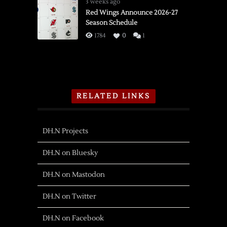
3 weeks ago
Red Wings Announce 2026-27
Season Schedule
1784
0
1
RELATED LINKS
DH.N Projects
DH.N on Bluesky
DH.N on Mastodon
DH.N on Twitter
DH.N on Facebook