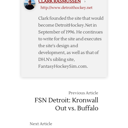
CLARK RASMUSSEN
›
over
http://www.detroithockey.net
Oilers
Clark founded the site that would
become DetroitHockey.Net in
September of 1996. He continues
to write for the site and executes
the site's design and
development, as well as that of
DH.N's sibling site,
FantasyHockeySim.com.
Previous Article
FSN Detroit: Kronwall
Out vs. Buffalo
Next Article