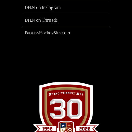
DH.N on Instagram
DH.N on Threads
FantasyHockeySim.com