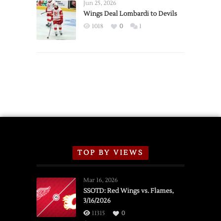
Announce
Jun 25, 2026
2026
Wings Deal Lombardi to Devils
Exhibition
1018
0
1
Schedule
TOP BY VIEWS
Mar 16, 2026
SSOTD: Red Wings vs. Flames,
3/16/2026
11315
0