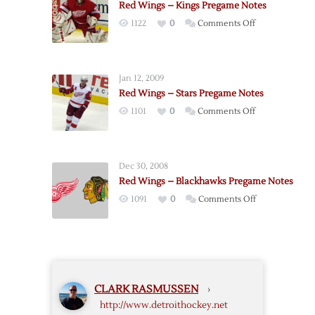
Red Wings – Kings Pregame Notes
Notes
on
1122
0
Comments Off
Red
Wings
–
Jan 12, 2009
Kings
Red Wings – Stars Pregame Notes
Pregame
on
1101
0
Comments Off
Notes
Red
Wings
–
Dec 30, 2008
Stars
Red Wings – Blackhawks Pregame Notes
Pregame
on
1091
0
Comments Off
Notes
Red
Wings
–
Blackhawks
Pregame
CLARK RASMUSSEN
›
Notes
http://www.detroithockey.net