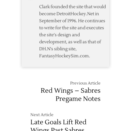
Clark founded the site that would
become DetroitHockey.Net in
September of 1996. He continues
to write for the site and executes
the site's design and
development, as well as that of
DH.N's sibling site,
FantasyHockeySim.com.
Previous Article
Red Wings – Sabres
Pregame Notes
Next Article
Late Goals Lift Red
Wings Past Sabres