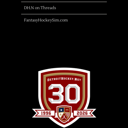
DH.N on Threads
FantasyHockeySim.com