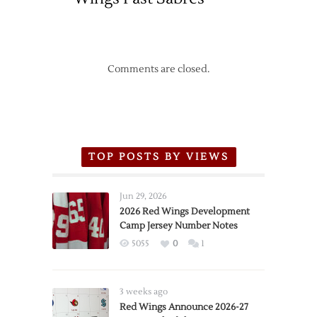
Comments are closed.
TOP POSTS BY VIEWS
Jun 29, 2026
2026 Red Wings Development
Camp Jersey Number Notes
5055
0
1
3 weeks ago
Red Wings Announce 2026-27