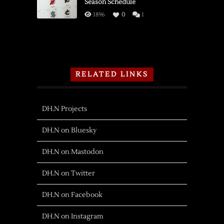
Season Schedule
1896
0
1
RELATED LINKS
DH.N Projects
DH.N on Bluesky
DH.N on Mastodon
DH.N on Twitter
DH.N on Facebook
DH.N on Instagram