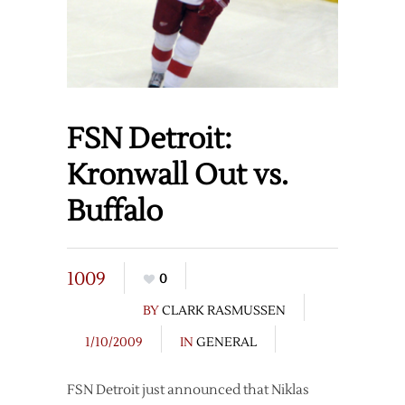
FSN Detroit:
Kronwall Out vs.
Buffalo
1009
0
BY
CLARK RASMUSSEN
1/10/2009
IN
GENERAL
FSN Detroit just announced that Niklas