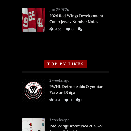
Red
Wings
Jun 29, 2026
vs.
2026 Red Wings Development
Camp Jersey Number Notes
Flames,
3/16/2026
5055
0
1
TOP BY LIKES
2 weeks ago
PWHL Detroit Adds Olympian
Forward Shiga
504
0
0
3 weeks ago
Red Wings Announce 2026-27