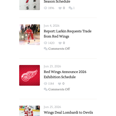
Season Schedule
1896
0
1
Jun 4, 2026
Report: Larkin Requests Trade
from Red Wings
1420
0
on
Comments Off
Report:
Larkin
Requests
Jun 23, 2026
Trade
Red Wings Announce 2026
Exhibition Schedule
from
Red
1184
0
Wings
on
Comments Off
Red
Wings
Announce
Jun 25, 2026
2026
Wings Deal Lombardi to Devils