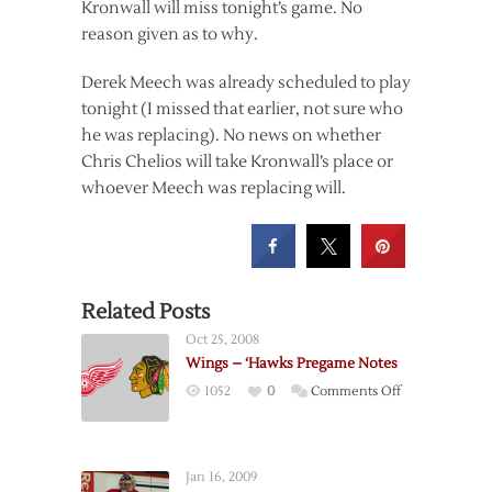
Kronwall will miss tonight’s game. No
reason given as to why.
Derek Meech was already scheduled to play
tonight (I missed that earlier, not sure who
he was replacing). No news on whether
Chris Chelios will take Kronwall’s place or
whoever Meech was replacing will.
Related Posts
Oct 25, 2008
Wings – ‘Hawks Pregame Notes
on
1052
0
Comments Off
Wings
–
‘Hawks
Jan 16, 2009
Pregame