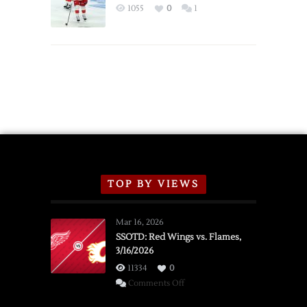
Exhibition
1055
0
1
Schedule
TOP BY VIEWS
Mar 16, 2026
SSOTD: Red Wings vs. Flames,
3/16/2026
11334
0
on
Comments Off
SSOTD: