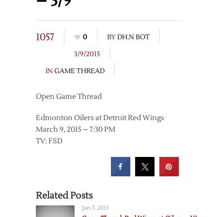
– 3/9
1057
0
BY
DH.N BOT
3/9/2015
IN
GAME THREAD
Open Game Thread
Edmonton Oilers at Detroit Red Wings
March 9, 2015 – 7:30 PM
TV: FSD
Related Posts
Jan 7, 2015