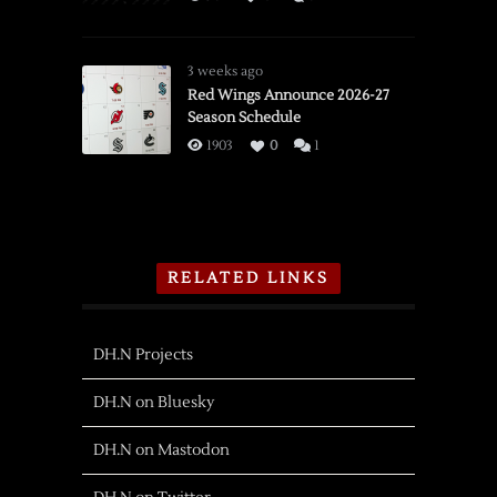
3 weeks ago
Red Wings Announce 2026-27
Season Schedule
1903
0
1
RELATED LINKS
DH.N Projects
DH.N on Bluesky
DH.N on Mastodon