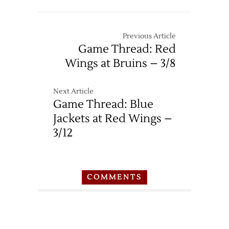
Previous Article
Game Thread: Red
Wings at Bruins – 3/8
Next Article
Game Thread: Blue
Jackets at Red Wings –
3/12
COMMENTS