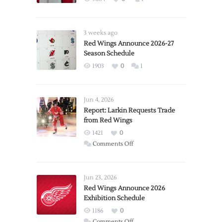
3 weeks ago
Red Wings Announce 2026-27
Season Schedule
1903
0
1
Jun 4, 2026
Report: Larkin Requests Trade
from Red Wings
1421
0
on
Comments Off
Report:
Larkin
Requests
Jun 23, 2026
Trade
Red Wings Announce 2026
Exhibition Schedule
from
Red
1186
0
Wings
on
Comments Off