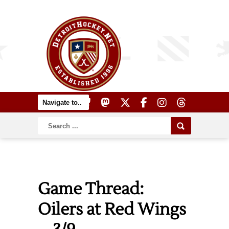
Game Thread:
Oilers at Red Wings