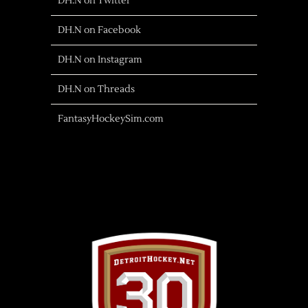
DH.N on Twitter
DH.N on Facebook
DH.N on Instagram
DH.N on Threads
FantasyHockeySim.com