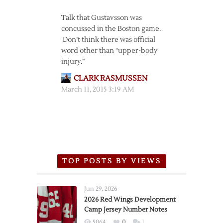
Talk that Gustavsson was
concussed in the Boston game.
Don’t think there was official
word other than “upper-body
injury.”
CLARK RASMUSSEN
March 11, 2015 3:19 AM
TOP POSTS BY VIEWS
Jun 29, 2026
2026 Red Wings Development
Camp Jersey Number Notes
5064
0
1