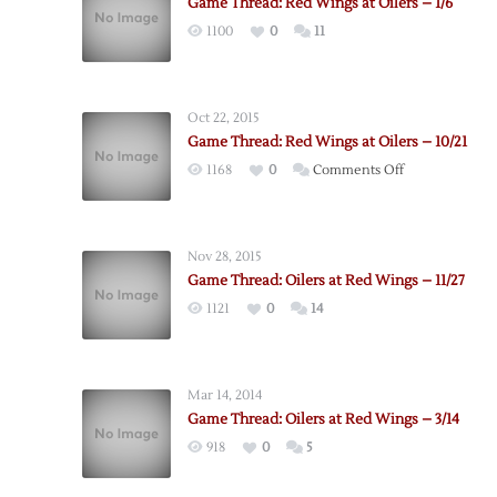
Game Thread: Red Wings at Oilers – 1/6
1100
0
11
Oct 22, 2015
Game Thread: Red Wings at Oilers – 10/21
on
1168
0
Comments Off
Game
Thread:
Red
Nov 28, 2015
Wings
Game Thread: Oilers at Red Wings – 11/27
at
1121
0
14
Oilers
–
10/21
Mar 14, 2014
Game Thread: Oilers at Red Wings – 3/14
918
0
5