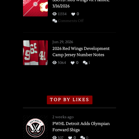
SSOTD: Red Wings vs. Flames,
3/16/2026
11334
0
on
Comments Off
SSOTD:
Red
Wings
Jun 29, 2026
vs.
2026 Red Wings Development
Camp Jersey Number Notes
Flames,
3/16/2026
5064
0
1
TOP BY LIKES
2 weeks ago
PWHL Detroit Adds Olympian
Forward Shiga
507
0
0