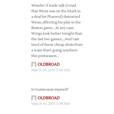
Wonder if trade talk (I read
that Weiss was on the block in
a deal for Phaneuf) distracted
Weiss, affecting his play in the
Boston game….In any case,
Wings look better tonight than
the last two games….And I am
tired of these cheap shots from
a team that’s going nowhere
this postseason…
OLDBROAD
March 10, 2015 1:06 AM
Is Gustavsson injured?
OLDBROAD
March 10, 2015 1:08 AM