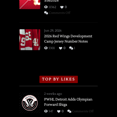
3/16/2026
11362
0
on
Comments Off
SSOTD:
Red
Wings
Jun 29, 2026
vs.
2026 Red Wings Development
Camp Jersey Number Notes
Flames,
3/16/2026
5301
0
1
TOP BY LIKES
2 weeks ago
PWHL Detroit Adds Olympian
Forward Shiga
on
547
0
Comments Off
PWHL