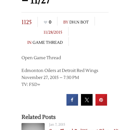
– 11/27
1125
0
BY
DH.N BOT
11/28/2015
IN
GAME THREAD
Open Game Thread
Edmonton Oilers at Detroit Red Wings
November 27, 2015 – 7:30 PM
TV: FSD+
Related Posts
Jan 7, 2015