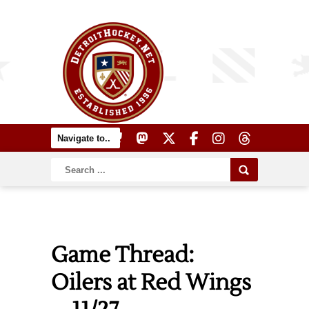
Game Thread:
Oilers at Red Wings