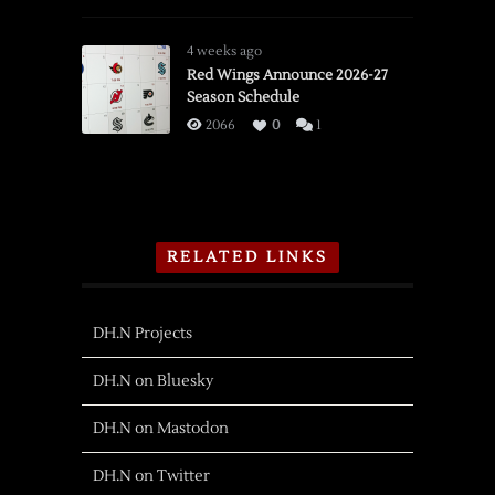
Detroit
Adds
4 weeks ago
Olympian
Red Wings Announce 2026-27
Season Schedule
Forward
Shiga
2066
0
1
RELATED LINKS
DH.N Projects
DH.N on Bluesky
DH.N on Mastodon
DH.N on Twitter