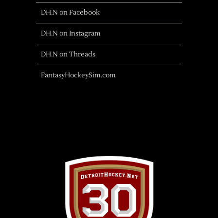
DH.N on Facebook
DH.N on Instagram
DH.N on Threads
FantasyHockeySim.com