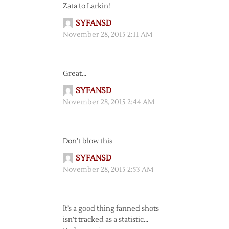
Zata to Larkin!
SYFANSD
November 28, 2015 2:11 AM
Great…
SYFANSD
November 28, 2015 2:44 AM
Don’t blow this
SYFANSD
November 28, 2015 2:53 AM
It’s a good thing fanned shots
isn’t tracked as a statistic…