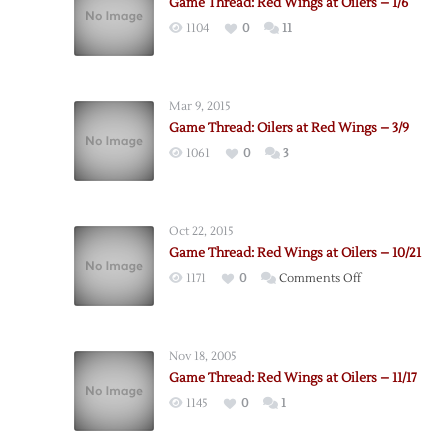
Game Thread: Red Wings at Oilers – 1/6
1104
0
11
Mar 9, 2015
Game Thread: Oilers at Red Wings – 3/9
1061
0
3
Oct 22, 2015
Game Thread: Red Wings at Oilers – 10/21
on
1171
0
Comments Off
Game
Thread:
Red
Nov 18, 2005
Wings
Game Thread: Red Wings at Oilers – 11/17
at
1145
0
1
Oilers
–