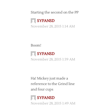
Starting the second on the PP
SYFANSD
November 28, 2015 1:14 AM
Boom!
SYFANSD
November 28, 2015 1:39 AM
Ha! Mickey just made a
reference to the Grind line
and four cups
SYFANSD
November 28, 2015 1:49 AM