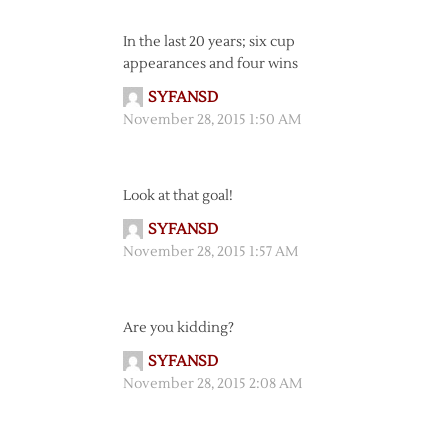
In the last 20 years; six cup
appearances and four wins
SYFANSD
November 28, 2015 1:50 AM
Look at that goal!
SYFANSD
November 28, 2015 1:57 AM
Are you kidding?
SYFANSD
November 28, 2015 2:08 AM