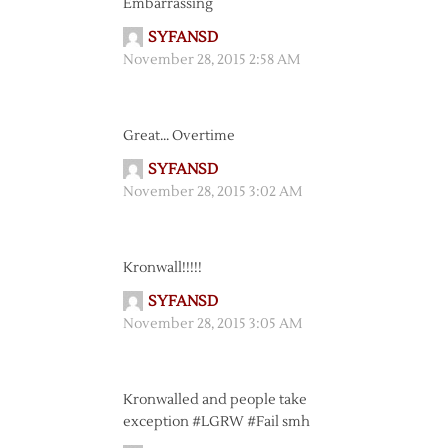
Embarrassing
SYFANSD
November 28, 2015 2:58 AM
Great… Overtime
SYFANSD
November 28, 2015 3:02 AM
Kronwall!!!!!
SYFANSD
November 28, 2015 3:05 AM
Kronwalled and people take
exception #LGRW #Fail smh