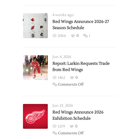
4 weeks ago
Red Wings Announce 2026-27
Season Schedule
2066
0
1
Jun 4, 2026
Report: Larkin Requests Trade
from Red Wings
1462
0
on
Comments Off
Report:
Larkin
Requests
Jun 23, 2026
Trade
Red Wings Announce 2026
Exhibition Schedule
from
Red
1259
0
Wings
on
Comments Off