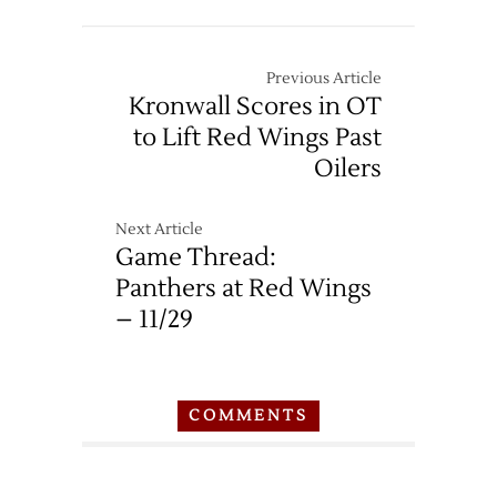
10/21
Previous Article
Kronwall Scores in OT
to Lift Red Wings Past
Oilers
Next Article
Game Thread:
Panthers at Red Wings
– 11/29
COMMENTS