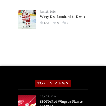
Red
Wings
Announce
Jun 25, 2026
2026
Wings Deal Lombardi to Devils
Exhibition
1105
0
1
Schedule
TOP BY VIEWS
Mar 16, 2026
SSOTD: Red Wings vs. Flames,