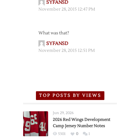
SYFANSD
November 28, 2015 12:47 PM
What was that?
SYFANSD
November 28, 2015 12:51 PM
TOP POSTS BY VIEWS
Jun 29, 2026
2026 Red Wings Development
Camp Jersey Number Notes
5301
0
1