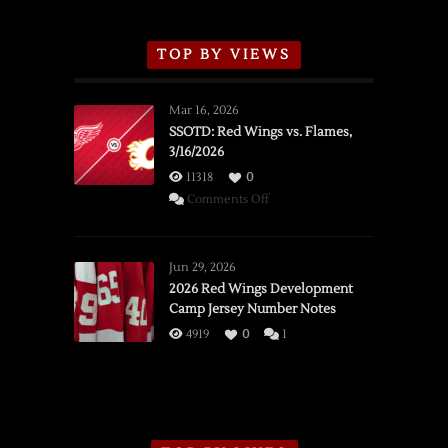
TOP BY VIEWS
Mar 16, 2026
SSOTD: Red Wings vs. Flames,
3/16/2026
11318
0
on
Comments Off
SSOTD:
Red
Wings
Jun 29, 2026
vs.
2026 Red Wings Development
Camp Jersey Number Notes
Flames,
3/16/2026
4919
0
1