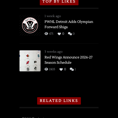
TOP BY LIKES
1 week ago
PWHL Detroit Adds Olympian
Forward Shiga
475
0
0
3 weeks ago
Red Wings Announce 2026-27
Season Schedule
1805
0
1
RELATED LINKS