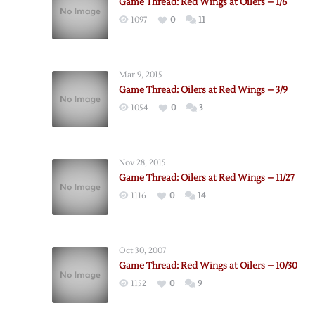
Game Thread: Red Wings at Oilers – 1/6
1097
0
11
Mar 9, 2015
Game Thread: Oilers at Red Wings – 3/9
1054
0
3
Nov 28, 2015
Game Thread: Oilers at Red Wings – 11/27
1116
0
14
Oct 30, 2007
Game Thread: Red Wings at Oilers – 10/30
1152
0
9