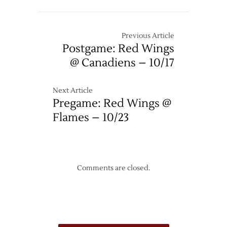
Previous Article
Postgame: Red Wings
@ Canadiens – 10/17
Next Article
Pregame: Red Wings @
Flames – 10/23
Comments are closed.