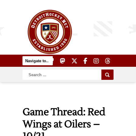
Game Thread: Red
Wings at Oilers –