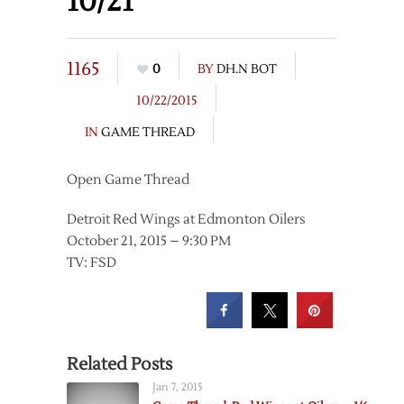
10/21
1165
0
BY
DH.N BOT
10/22/2015
IN
GAME THREAD
Open Game Thread
Detroit Red Wings at Edmonton Oilers
October 21, 2015 – 9:30 PM
TV: FSD
Related Posts
Jan 7, 2015