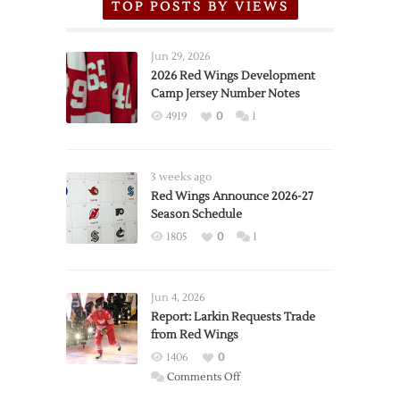
TOP POSTS BY VIEWS
Jun 29, 2026
2026 Red Wings Development
Camp Jersey Number Notes
4919
0
1
3 weeks ago
Red Wings Announce 2026-27
Season Schedule
1805
0
1
Jun 4, 2026
Report: Larkin Requests Trade
from Red Wings
1406
0
on
Comments Off
Report: