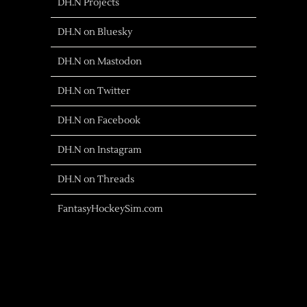
DH.N Projects
DH.N on Bluesky
DH.N on Mastodon
DH.N on Twitter
DH.N on Facebook
DH.N on Instagram
DH.N on Threads
FantasyHockeySim.com