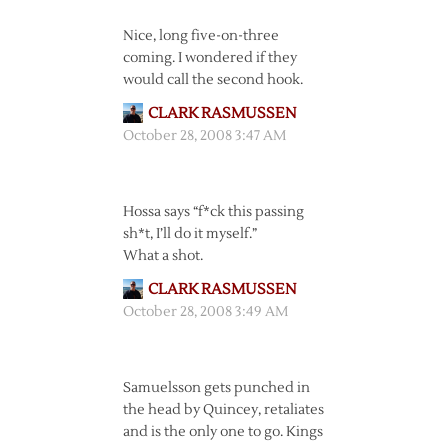
Nice, long five-on-three
coming. I wondered if they
would call the second hook.
CLARK RASMUSSEN
October 28, 2008 3:47 AM
Hossa says “f*ck this passing
sh*t, I’ll do it myself.”
What a shot.
CLARK RASMUSSEN
October 28, 2008 3:49 AM
Samuelsson gets punched in
the head by Quincey, retaliates
and is the only one to go. Kings