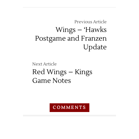
Previous Article
Wings – ‘Hawks
Postgame and Franzen
Update
Next Article
Red Wings – Kings
Game Notes
COMMENTS