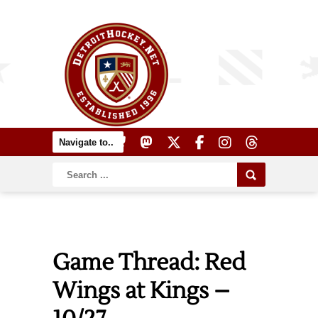
Game Thread: Red
Wings at Kings –