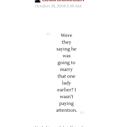
October 28, 2008 2:48 AM
Were
they
saying he
was
going to
marry
that one
lady
earlier? I
wasn’t
paying
attention.