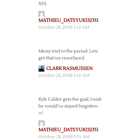
XD)
MATHIEU_DATSYUK132351
October 28, 2008 3:12 AM
Messy end to the period. Lets
get that ice resurfaced.
CLARK RASMUSSEN
October 28, 2008 3:16 AM
Kyle Calder gets the goal, I wish
he would’ve stayed forgotten
=/
MATHIEU_DATSYUK132351
October 28, 2008 3:35 AM