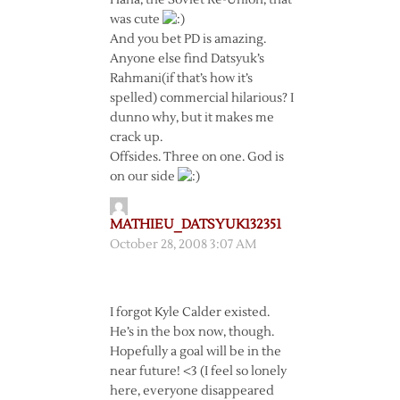
Haha, the Soviet Re-Union, that
was cute
And you bet PD is amazing.
Anyone else find Datsyuk’s
Rahmani(if that’s how it’s
spelled) commercial hilarious? I
dunno why, but it makes me
crack up.
Offsides. Three on one. God is
on our side
MATHIEU_DATSYUK132351
October 28, 2008 3:07 AM
I forgot Kyle Calder existed.
He’s in the box now, though.
Hopefully a goal will be in the
near future! <3 (I feel so lonely
here, everyone disappeared