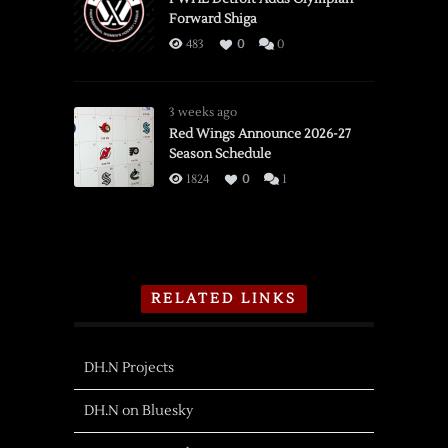
Forward Shiga
483
0
0
3 weeks ago
Red Wings Announce 2026-27
Season Schedule
1824
0
1
RELATED LINKS
DH.N Projects
DH.N on Bluesky