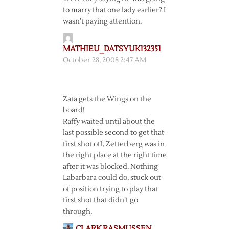
to marry that one lady earlier? I
wasn’t paying attention.
MATHIEU_DATSYUK132351
October 28, 2008 2:47 AM
Zata gets the Wings on the
board!
Raffy waited until about the
last possible second to get that
first shot off, Zetterberg was in
the right place at the right time
after it was blocked. Nothing
Labarbara could do, stuck out
of position trying to play that
first shot that didn’t go
through.
CLARK RASMUSSEN