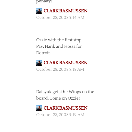
penalty?
CLARK RASMUSSEN
October 28, 2008 5:14 AM
Ozzie with the first stop.
Pav, Hank and Hossa for
Detroit.
CLARK RASMUSSEN
October 28, 2008 5:18 AM
Datsyuk gets the Wings on the
board. Come on Ozzie!
CLARK RASMUSSEN
October 28, 2008 5:19 AM