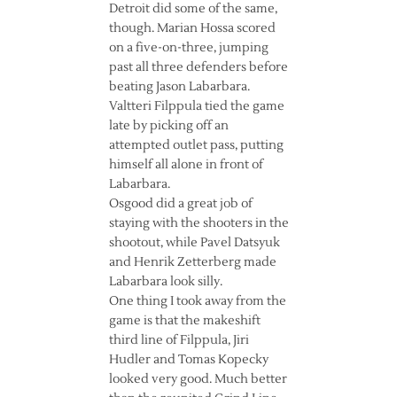
Detroit did some of the same,
though. Marian Hossa scored
on a five-on-three, jumping
past all three defenders before
beating Jason Labarbara.
Valtteri Filppula tied the game
late by picking off an
attempted outlet pass, putting
himself all alone in front of
Labarbara.
Osgood did a great job of
staying with the shooters in the
shootout, while Pavel Datsyuk
and Henrik Zetterberg made
Labarbara look silly.
One thing I took away from the
game is that the makeshift
third line of Filppula, Jiri
Hudler and Tomas Kopecky
looked very good. Much better