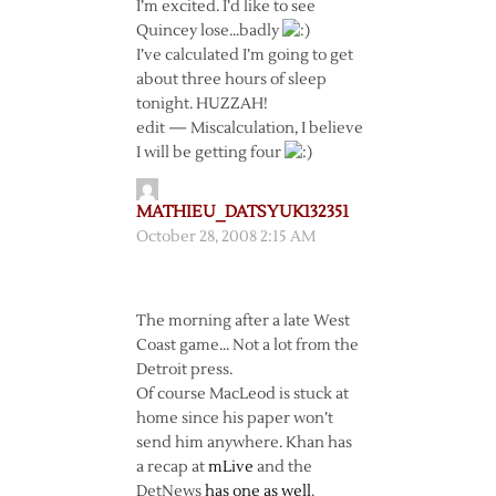
I’m excited. I’d like to see
Quincey lose…badly
I’ve calculated I’m going to get
about three hours of sleep
tonight. HUZZAH!
edit — Miscalculation, I believe
I will be getting four
MATHIEU_DATSYUK132351
October 28, 2008 2:15 AM
The morning after a late West
Coast game… Not a lot from the
Detroit press.
Of course MacLeod is stuck at
home since his paper won’t
send him anywhere. Khan has
a recap at
mLive
and the
DetNews
has one as well
.