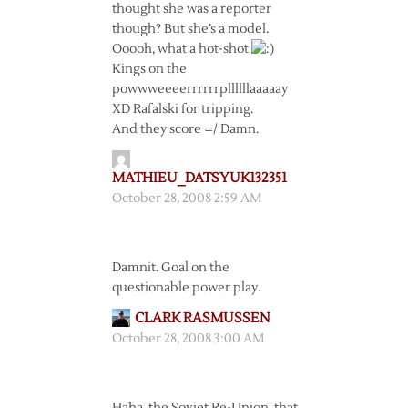
thought she was a reporter
though? But she’s a model.
Ooooh, what a hot-shot
Kings on the
powwweeeerrrrrrpllllllaaaaay
XD Rafalski for tripping.
And they score =/ Damn.
MATHIEU_DATSYUK132351
October 28, 2008 2:59 AM
Damnit. Goal on the
questionable power play.
CLARK RASMUSSEN
October 28, 2008 3:00 AM