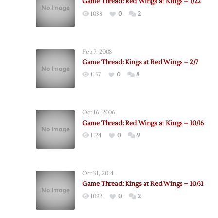
Game Thread: Red Wings at Kings – 1/22
1038
0
2
Feb 7, 2008
Game Thread: Kings at Red Wings – 2/7
1157
0
8
Oct 16, 2006
Game Thread: Red Wings at Kings – 10/16
1124
0
9
Oct 31, 2014
Game Thread: Kings at Red Wings – 10/31
1092
0
2