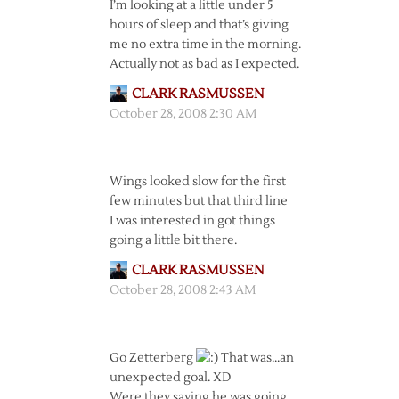
I’m looking at a little under 5
hours of sleep and that’s giving
me no extra time in the morning.
Actually not as bad as I expected.
CLARK RASMUSSEN
October 28, 2008 2:30 AM
Wings looked slow for the first
few minutes but that third line
I was interested in got things
going a little bit there.
CLARK RASMUSSEN
October 28, 2008 2:43 AM
Go Zetterberg
That was…an
unexpected goal. XD
Were they saying he was going