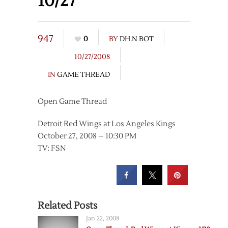
10/27
947
0
BY
DH.N BOT
10/27/2008
IN
GAME THREAD
Open Game Thread
Detroit Red Wings at Los Angeles Kings
October 27, 2008 – 10:30 PM
TV: FSN
Related Posts
Jan 22, 2008