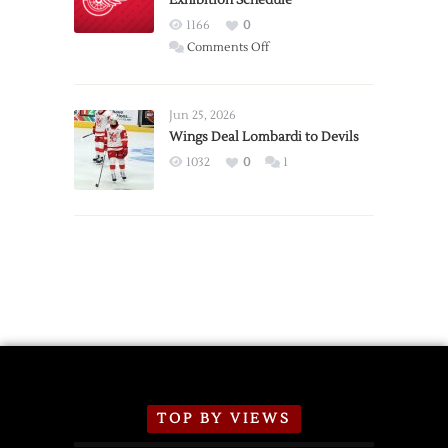
Exhibition Schedule
Red
1166
0
Wings
on
Comments Off
Red
Wings
Announce
Jun 25, 2026
2026
Wings Deal Lombardi to Devils
Exhibition
1032
0
1
Schedule
TOP BY VIEWS