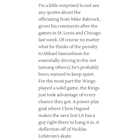
I’m a little surprised to not see
any quotes about the
officiating from Mike Babcock,
given his comments after the
games in St. Louis and Chicago
last week. Of course no matter
what he thinks of the penalty
to Mikael Samuelsson for
essentially driving to the net
(among others), he’s probably
been warned to keep quiet.
For the most part the Wings
played a solid game, the Kings
just took advantage of every
chance they got. A power play
goal where Chris Osgood
makes the save but LA has a
guy right there to bang it in. A
deflection off of Nicklas
Lidstrom’s skate.