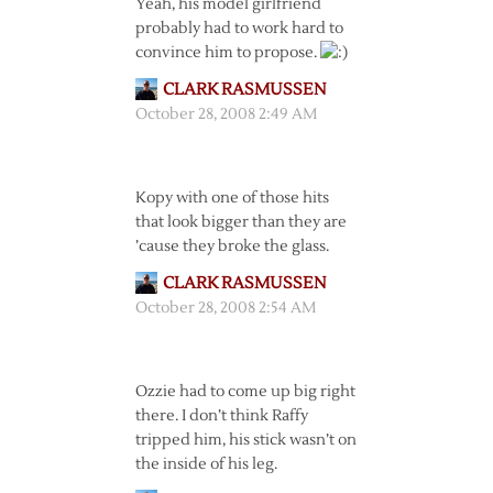
Yeah, his model girlfriend
probably had to work hard to
convince him to propose.
CLARK RASMUSSEN
October 28, 2008 2:49 AM
Kopy with one of those hits
that look bigger than they are
’cause they broke the glass.
CLARK RASMUSSEN
October 28, 2008 2:54 AM
Ozzie had to come up big right
there. I don’t think Raffy
tripped him, his stick wasn’t on
the inside of his leg.