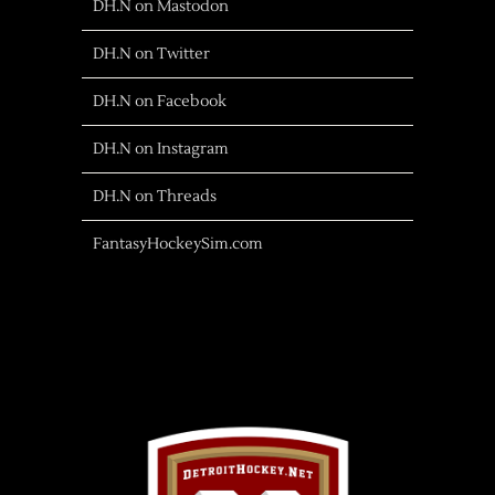
DH.N on Mastodon
DH.N on Twitter
DH.N on Facebook
DH.N on Instagram
DH.N on Threads
FantasyHockeySim.com