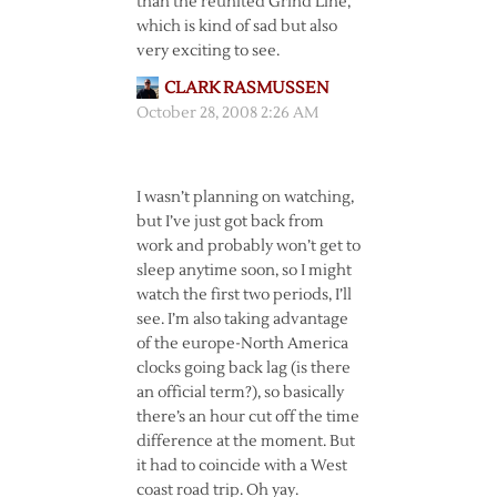
than the reunited Grind Line,
which is kind of sad but also
very exciting to see.
CLARK RASMUSSEN
October 28, 2008 2:26 AM
I wasn’t planning on watching,
but I’ve just got back from
work and probably won’t get to
sleep anytime soon, so I might
watch the first two periods, I’ll
see. I’m also taking advantage
of the europe-North America
clocks going back lag (is there
an official term?), so basically
there’s an hour cut off the time
difference at the moment. But
it had to coincide with a West
coast road trip. Oh yay.