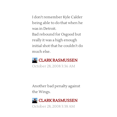
I don’t remember Kyle Calder
being able to do that when he
was in Detroit.
Bad rebound for Osgood but
really it was a high enough
initial shot that he couldn’t do
much else.
CLARK RASMUSSEN
October 28, 2008 3:36 AM
Another bad penalty against
the Wings.
CLARK RASMUSSEN
October 28, 2008 3:38 AM