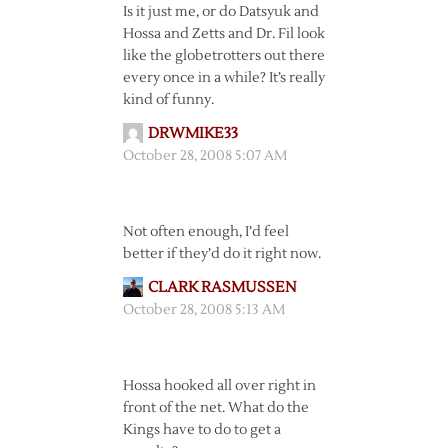
Is it just me, or do Datsyuk and
Hossa and Zetts and Dr. Fil look
like the globetrotters out there
every once in a while? It’s really
kind of funny.
DRWMIKE33
October 28, 2008 5:07 AM
Not often enough, I’d feel
better if they’d do it right now.
CLARK RASMUSSEN
October 28, 2008 5:13 AM
Hossa hooked all over right in
front of the net. What do the
Kings have to do to get a