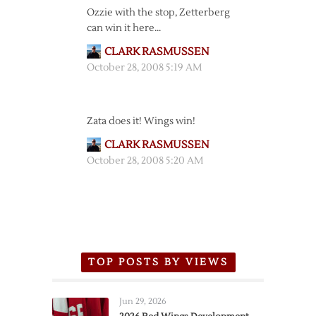
Ozzie with the stop, Zetterberg
can win it here…
CLARK RASMUSSEN
October 28, 2008 5:19 AM
Zata does it! Wings win!
CLARK RASMUSSEN
October 28, 2008 5:20 AM
TOP POSTS BY VIEWS
Jun 29, 2026