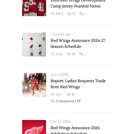
2026 Red Wings Development
Camp Jersey Number Notes
4954
0
1
3 weeks ago
Red Wings Announce 2026-27
Season Schedule
1824
0
1
Jun 4, 2026
Report: Larkin Requests Trade
from Red Wings
1411
0
on
Comments Off
Report:
Larkin
Requests
Jun 23, 2026
Trade
Red Wings Announce 2026
from