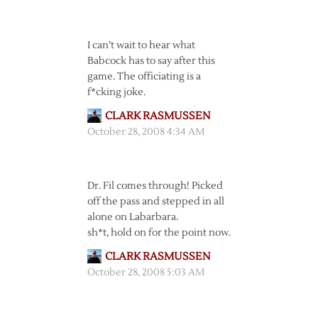
I can’t wait to hear what
Babcock has to say after this
game. The officiating is a
f*cking joke.
CLARK RASMUSSEN
October 28, 2008 4:34 AM
Dr. Fil comes through! Picked
off the pass and stepped in all
alone on Labarbara.
sh*t, hold on for the point now.
CLARK RASMUSSEN
October 28, 2008 5:03 AM