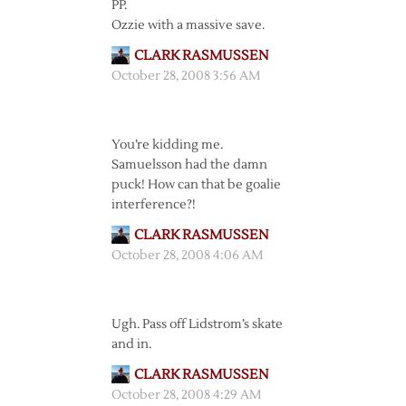
PP.
Ozzie with a massive save.
CLARK RASMUSSEN
October 28, 2008 3:56 AM
You’re kidding me.
Samuelsson had the damn
puck! How can that be goalie
interference?!
CLARK RASMUSSEN
October 28, 2008 4:06 AM
Ugh. Pass off Lidstrom’s skate
and in.
CLARK RASMUSSEN
October 28, 2008 4:29 AM