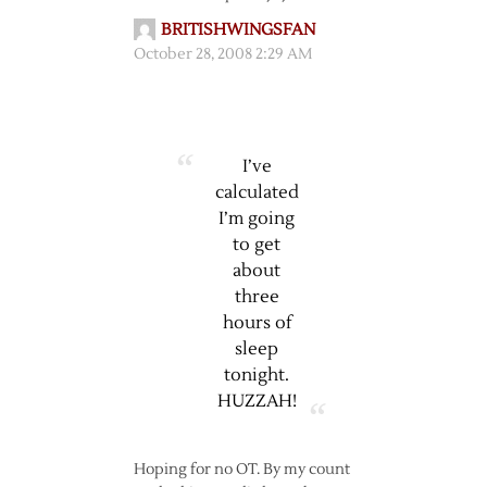
BRITISHWINGSFAN
October 28, 2008 2:29 AM
I’ve
calculated
I’m going
to get
about
three
hours of
sleep
tonight.
HUZZAH!
Hoping for no OT. By my count