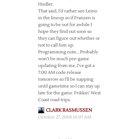
Hudler.
That said, I’d rather see Leino
in the lineup so if Franzen is
going to be out for awhile I
hope they find out soon so
they can figure out whether or
not to call him up.
Programming note… Probably
won’t be much pre-game
updating from me, I’ve got a
7:00 AM code release
tomorrow so I’ll be napping
until gametime so I can stay up
late for the game. Frikkin’ West
Coast road trips.
CLARK RASMUSSEN
October 27, 2008 10:07 AM