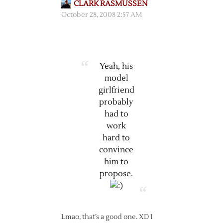
CLARK RASMUSSEN
October 28, 2008 2:57 AM
Yeah, his
model
girlfriend
probably
had to
work
hard to
convince
him to
propose.
Lmao, that’s a good one. XD I