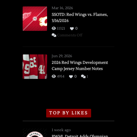
Mar 16, 2026
SSOTD: Red Wings vs. Flames,
3/16/2026
11321
0
on
Comments Off
SSOTD:
Red
Wings
Jun 29, 2026
vs.
2026 Red Wings Development
Camp Jersey Number Notes
Flames,
3/16/2026
4954
0
1
TOP BY LIKES
1 week ago
PWHL Detroit Adds Olympian