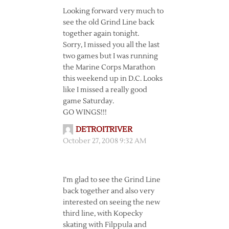
Looking forward very much to
see the old Grind Line back
together again tonight.
Sorry, I missed you all the last
two games but I was running
the Marine Corps Marathon
this weekend up in D.C. Looks
like I missed a really good
game Saturday.
GO WINGS!!!
DETROITRIVER
October 27, 2008 9:32 AM
I’m glad to see the Grind Line
back together and also very
interested on seeing the new
third line, with Kopecky
skating with Filppula and