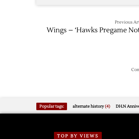
Previous Art
Wings – ‘Hawks Pregame No
Com
Popular tags:
alternate history
(4)
DH.N Annive
TOP BY VIEWS