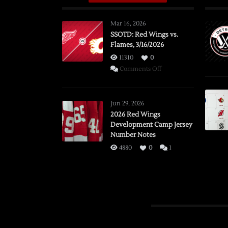
Mar 16, 2026
SSOTD: Red Wings vs.
Flames, 3/16/2026
11310
0
on
Comments Off
SSOTD:
Red
Wings
Jun 29, 2026
vs.
2026 Red Wings
Development Camp Jersey
Flames,
Number Notes
3/16/2026
4880
0
1