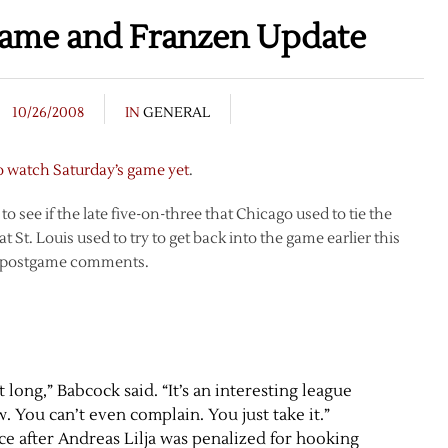
game and Franzen Update
10/26/2008
IN
GENERAL
o watch Saturday’s game yet
.
 see if the late five-on-three that Chicago used to tie the
St. Louis used to try to get back into the game earlier this
is postgame comments.
long,” Babcock said. “It’s an interesting league
 You can’t even complain. You just take it.”
ce after Andreas Lilja was penalized for hooking