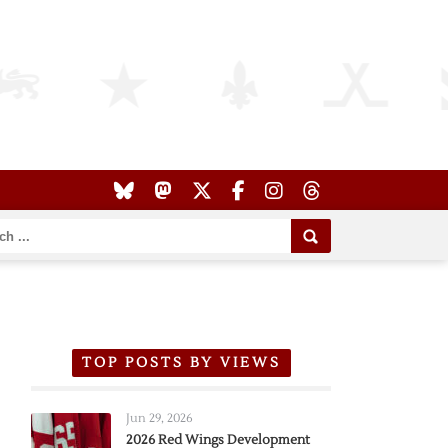
TOP POSTS BY VIEWS
Jun 29, 2026
2026 Red Wings Development