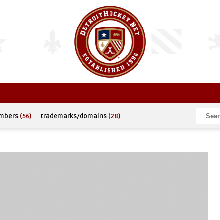
umbers
(56)
trademarks/domains
(28)