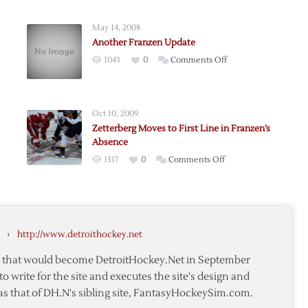
May 14, 2008
Another Franzen Update
on
1043
0
Comments Off
n
Another
Franzen
Update
Oct 10, 2009
Zetterberg Moves to First Line in Franzen’s
Absence
on
1317
0
Comments Off
n
Zetterberg
Moves
to
First
›
http://www.detroithockey.net
Line
in
te that would become DetroitHockey.Net in September
Franzen’s
to write for the site and executes the site's design and
Absence
as that of DH.N's sibling site, FantasyHockeySim.com.