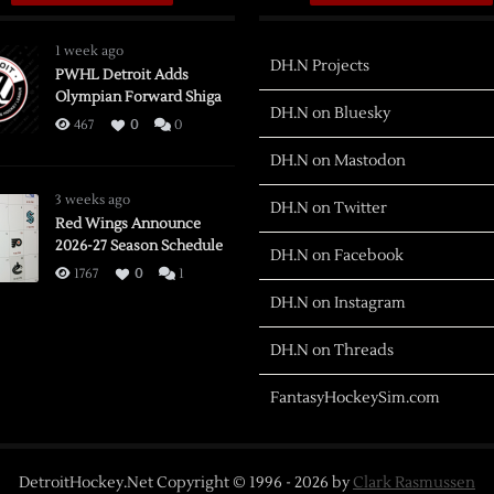
1 week ago
DH.N Projects
PWHL Detroit Adds
Olympian Forward Shiga
DH.N on Bluesky
467
0
0
DH.N on Mastodon
3 weeks ago
DH.N on Twitter
Red Wings Announce
2026-27 Season Schedule
DH.N on Facebook
1767
0
1
DH.N on Instagram
DH.N on Threads
FantasyHockeySim.com
DetroitHockey.Net Copyright © 1996 -
2026
by
Clark Rasmussen