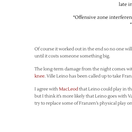
late i
“Offensive zone interferen
Of course it worked out in the end so no one will 
until it costs someone something big.
The long-term damage from the night comes wi
knee
. Ville Leino has been called up to take Fran
I agree with
MacLeod
that Leino could play in th
but I think it’s more likely that Leino goes with 
try to replace some of Franzen’s physical play o