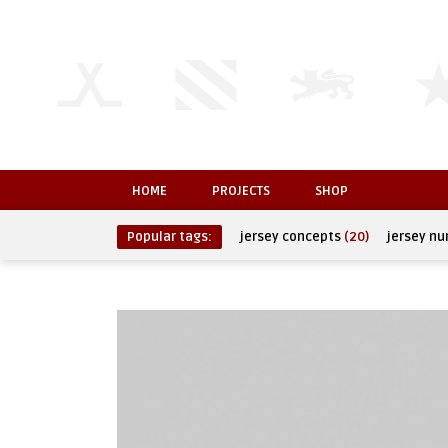
HOME
PROJECTS
SHOP
Popular tags:
jersey concepts
(20)
jersey n