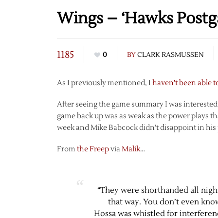
Wings – ‘Hawks Post
1185
0
BY
CLARK RASMUSSEN
As I previously mentioned, I
haven’t been able t
After seeing the game summary I was interested to
game back up was as weak as the power plays that 
week and Mike Babcock didn’t disappoint in h
From
the Freep
via
Malik
…
“They were shorthanded all night 
that way. You don’t even know.
Hossa was whistled for interferen