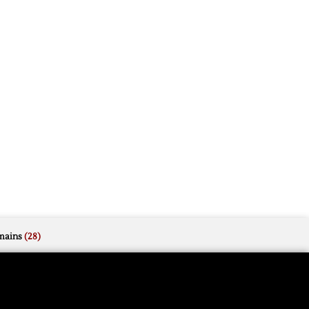
mains
(28)