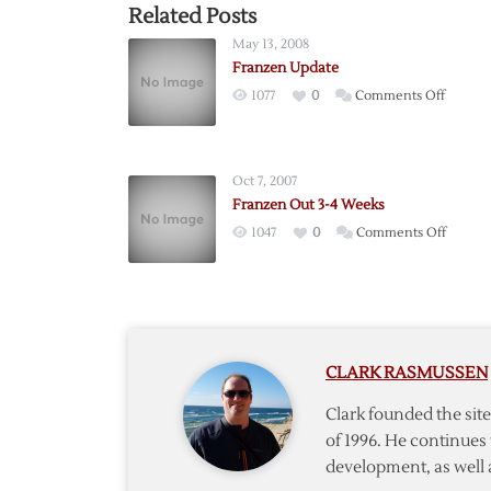
Related Posts
May 13, 2008
Franzen Update
on
1077
0
Comments Off
Franze
Update
Oct 7, 2007
Franzen Out 3-4 Weeks
on
1047
0
Comments Off
Franze
Out
3-
4
Weeks
CLARK RASMUSSEN
Clark founded the si
of 1996. He continues 
development, as well 