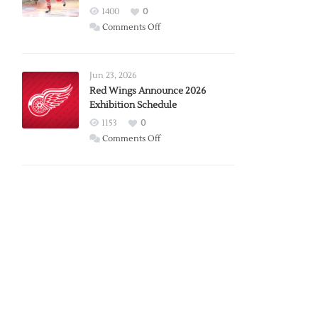
1400
0
on
Comments Off
Report:
Larkin
Requests
Jun 23, 2026
Trade
Red Wings Announce 2026
Exhibition Schedule
from
Red
1153
0
Wings
on
Comments Off
Red
Wings
Announce
2026
Exhibition
Schedule