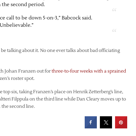
n the second period.
ce call to be down 5-on-3,” Babcock said.
“Unbelievable.”
be talking about it. No one ever talks about bad officiating
th Johan Franzen out for
three-to-four weeks with a sprained
zen’s roster spot.
e top six, taking Franzen’s place on Henrik Zetterberg’s line,
Valtteri Filppula on the third line while Dan Cleary moves up to
n the second line.