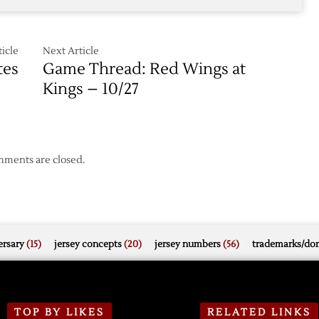
icle
Next Article
tes
Game Thread: Red Wings at
Kings – 10/27
ments are closed.
rsary
(15)
jersey concepts
(20)
jersey numbers
(56)
trademarks/do
TOP BY LIKES
RELATED LINKS