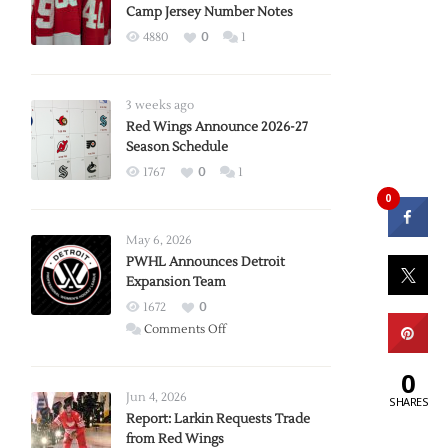
Camp Jersey Number Notes
4880
0
1
3 weeks ago
Red Wings Announce 2026-27
Season Schedule
1767
0
1
0
May 6, 2026
PWHL Announces Detroit
Expansion Team
1672
0
on
Comments Off
PWHL
Announces
0
Detroit
Jun 4, 2026
SHARES
Expansion
Report: Larkin Requests Trade
from Red Wings
Team