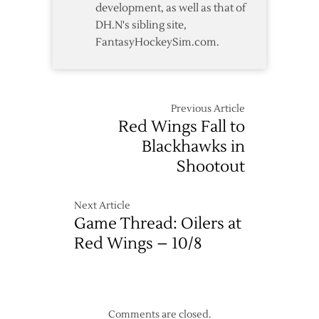
development, as well as that of
DH.N's sibling site,
FantasyHockeySim.com.
Previous Article
Red Wings Fall to
Blackhawks in
Shootout
Next Article
Game Thread: Oilers at
Red Wings – 10/8
Comments are closed.