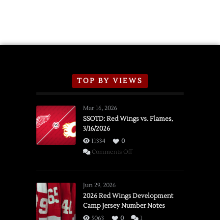
TOP BY VIEWS
Mar 16, 2026
SSOTD: Red Wings vs. Flames,
3/16/2026
11334
0
on
Comments Off
SSOTD:
Red
Wings
Jun 29, 2026
vs.
2026 Red Wings Development
Camp Jersey Number Notes
Flames,
3/16/2026
5063
0
1