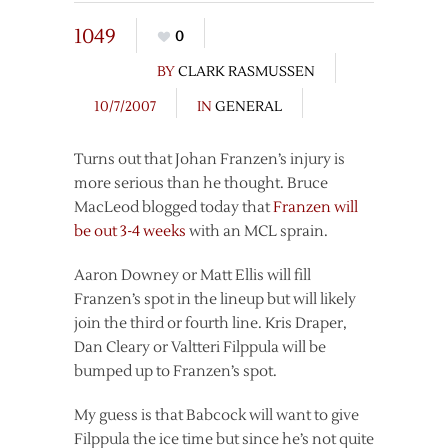
1049
0
BY
CLARK RASMUSSEN
10/7/2007
IN
GENERAL
Turns out that Johan Franzen’s injury is
more serious than he thought. Bruce
MacLeod blogged today that
Franzen will
be out 3-4 weeks
with an MCL sprain.
Aaron Downey or Matt Ellis will fill
Franzen’s spot in the lineup but will likely
join the third or fourth line. Kris Draper,
Dan Cleary or Valtteri Filppula will be
bumped up to Franzen’s spot.
My guess is that Babcock will want to give
Filppula the ice time but since he’s not quite