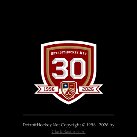
DetroitHockey.Net Copyright © 1996 -
2026
by
Clark Rasmussen