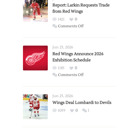
Report: Larkin Requests Trade
from Red Wings
1421
0
on
Comments Off
Report:
Larkin
Requests
Jun 23, 2026
Trade
Red Wings Announce 2026
Exhibition Schedule
from
Red
1185
0
Wings
on
Comments Off
Red
Wings
Announce
Jun 25, 2026
2026
Wings Deal Lombardi to Devils
Exhibition
1059
0
1
Schedule