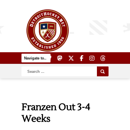
Franzen Out 3-4
Weeks