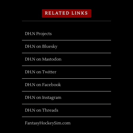
RELATED LINKS
DH.N Projects
DH.N on Bluesky
DH.N on Mastodon
DH.N on Twitter
DH.N on Facebook
DH.N on Instagram
DH.N on Threads
FantasyHockeySim.com