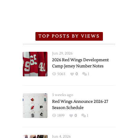
TOP POSTS BY VIEWS
Jun 29, 2026
2026 Red Wings Development
Camp Jersey Number Notes
5063
0
1
3 weeks ago
Red Wings Announce 2026-27
Season Schedule
1899
0
1
Jun 4, 2026