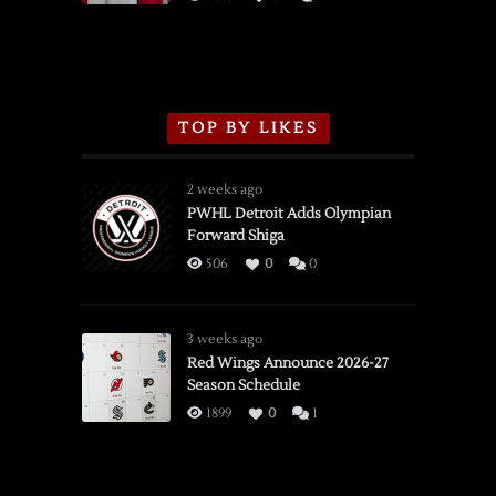
TOP BY LIKES
2 weeks ago
PWHL Detroit Adds Olympian
Forward Shiga
506
0
0
3 weeks ago
Red Wings Announce 2026-27
Season Schedule
1899
0
1