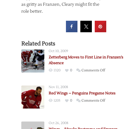
as gritty as Franzen, Cleary might fit the
role better.
Related Posts
Oct 10, 2009
Zetterberg Moves to First Line in Franzen’s
Absence
on
1320
0
Comments Off
Zetterberg
Moves
Nov 11, 2008
to
Red Wings – Penguins Pregame Notes
First
on
1205
0
Comments Off
Line
Red
in
Wings
Franzen’s
–
Absence
Oct 26, 2008
Penguins