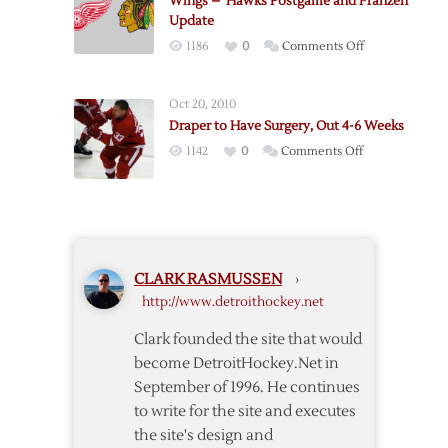
Wings – ‘Hawks Postgame and Franzen
Pregame
Update
Notes
on
1186
0
Comments Off
Wings
–
Oct 20, 2010
‘Hawks
Draper to Have Surgery, Out 4-6 Weeks
Postgame
on
1142
0
Comments Off
and
Draper
Franzen
to
Update
Have
Surgery,
Out
CLARK RASMUSSEN
›
4-
http://www.detroithockey.net
6
Weeks
Clark founded the site that would
become DetroitHockey.Net in
September of 1996. He continues
to write for the site and executes
the site's design and