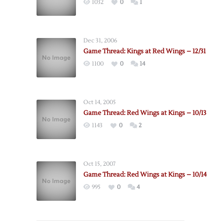
1032
0
1
Dec 31, 2006
Game Thread: Kings at Red Wings – 12/31
1100
0
14
Oct 14, 2005
Game Thread: Red Wings at Kings – 10/13
1143
0
2
Oct 15, 2007
Game Thread: Red Wings at Kings – 10/14
995
0
4