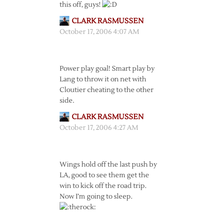
this off, guys!
CLARK RASMUSSEN
October 17, 2006 4:07 AM
Power play goal! Smart play by
Lang to throw it on net with
Cloutier cheating to the other
side.
CLARK RASMUSSEN
October 17, 2006 4:27 AM
Wings hold off the last push by
LA, good to see them get the
win to kick off the road trip.
Now I’m going to sleep.