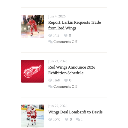
Jun 4, 2026
Report: Larkin Requests Trade
from Red Wings
1413
0
on
Comments Off
Report:
Larkin
Requests
Jun 23, 2026
Trade
Red Wings Announce 2026
Exhibition Schedule
from
Red
1168
0
Wings
on
Comments Off
Red
Wings
Announce
Jun 25, 2026
2026
Wings Deal Lombardi to Devils
Exhibition
1040
0
1
Schedule