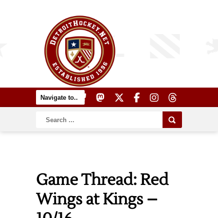
Game Thread: Red
Wings at Kings –