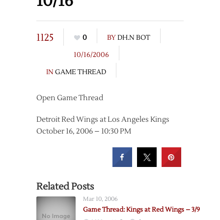
10/16
1125
0
BY
DH.N BOT
10/16/2006
IN
GAME THREAD
Open Game Thread
Detroit Red Wings at Los Angeles Kings
October 16, 2006 – 10:30 PM
Related Posts
Mar 10, 2006
Game Thread: Kings at Red Wings – 3/9