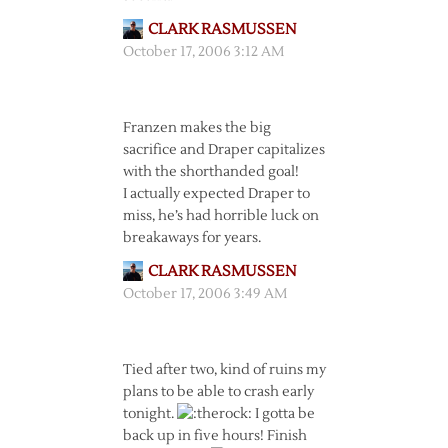
CLARK RASMUSSEN
October 17, 2006 3:12 AM
Franzen makes the big
sacrifice and Draper capitalizes
with the shorthanded goal!
I actually expected Draper to
miss, he’s had horrible luck on
breakaways for years.
CLARK RASMUSSEN
October 17, 2006 3:49 AM
Tied after two, kind of ruins my
plans to be able to crash early
tonight.
I gotta be
back up in five hours! Finish