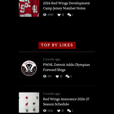
vs.
2026 Red Wings Development
Camp Jersey Number Notes
Flames,
3/16/2026
4989
0
1
TOP BY LIKES
2 weeks ago
PWHL Detroit Adds Olympian
Forward Shiga
491
0
0
3 weeks ago
Red Wings Announce 2026-27
Season Schedule
1842
0
1