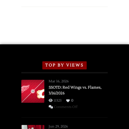
TOP BY VIEWS
Mar 16, 2026
SSOTD: Red Wings vs. Flames,
3/16/2026
11323
0
on
Comments Off
SSOTD:
Red
Wings
Jun 29, 2026