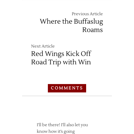
Previous Article
Where the Buffaslug
Roams
Next Article
Red Wings Kick Off
Road Trip with Win
COMMENTS
I’ll be there! I’ll also let you
know how it’s going