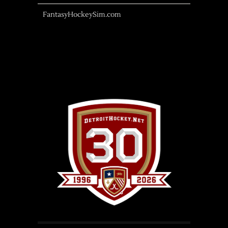
FantasyHockeySim.com