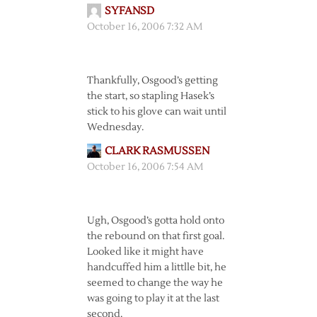
SYFANSD
October 16, 2006 7:32 AM
Thankfully, Osgood’s getting
the start, so stapling Hasek’s
stick to his glove can wait until
Wednesday.
CLARK RASMUSSEN
October 16, 2006 7:54 AM
Ugh, Osgood’s gotta hold onto
the rebound on that first goal.
Looked like it might have
handcuffed him a littlle bit, he
seemed to change the way he
was going to play it at the last
second.