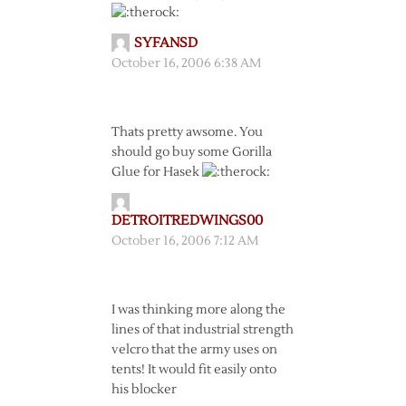
SYFANSD
October 16, 2006 6:38 AM
Thats pretty awsome. You
should go buy some Gorilla
Glue for Hasek
DETROITREDWINGS00
October 16, 2006 7:12 AM
I was thinking more along the
lines of that industrial strength
velcro that the army uses on
tents! It would fit easily onto
his blocker