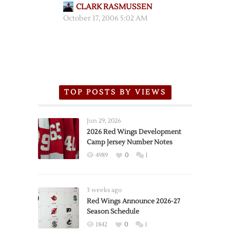
CLARK RASMUSSEN
October 17, 2006 5:02 AM
TOP POSTS BY VIEWS
Jun 29, 2026
2026 Red Wings Development
Camp Jersey Number Notes
4989
0
1
3 weeks ago
Red Wings Announce 2026-27
Season Schedule
1842
0
1