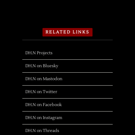
RELATED LINKS
DH.N Projects
DH.N on Bluesky
DH.N on Mastodon
DH.N on Twitter
DH.N on Facebook
DH.N on Instagram
DH.N on Threads