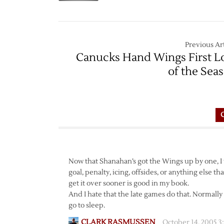
Previous Art
Canucks Hand Wings First L
of the Sea
Now that Shanahan’s got the Wings up by one, I 
goal, penalty, icing, offsides, or anything else t
get it over sooner is good in my book.
And I hate that the late games do that. Normally 
go to sleep.
CLARK RASMUSSEN
October 14, 2005 3