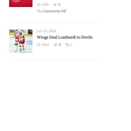
Red
1190
0
Wings
on
Comments Off
Red
Wings
Announce
Jun 25, 2026
2026
Wings Deal Lombardi to Devils
Exhibition
1062
0
1
Schedule