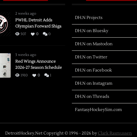
2 weeks ago
DH.N Projects
PWHL Detroit Adds
Olympian Forward Shiga
DH.N on Bluesky
507
0
0
DH.N on Mastodon
3 weeks ago
DH.N on Twitter
Red Wings Announce
2026-27 Season Schedule
DH.N on Facebook
1910
0
1
DH.N on Instagram
DH.N on Threads
FantasyHockeySim.com
DetroitHockey.Net Copyright © 1996 -
2026
by
Clark Rasmussen