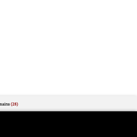
mains
(28)