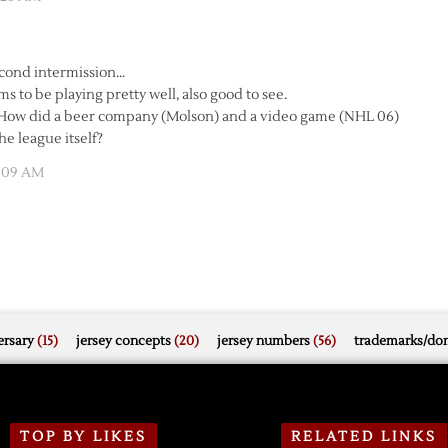
cond intermission…
ms to be playing pretty well, also good to see.
. How did a beer company (Molson) and a video game (NHL 06)
e league itself?
4:09 AM
rsary
(15)
jersey concepts
(20)
jersey numbers
(56)
trademarks/do
TOP BY LIKES
RELATED LINKS