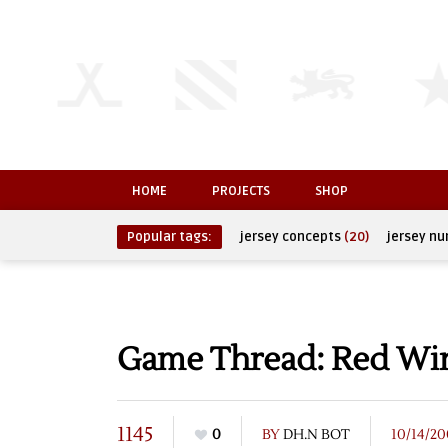
HOME
PROJECTS
SHOP
Popular tags:
jersey concepts
(20)
jersey n
Game Thread: Red Wing
1145
0
BY
DH.N BOT
10/14/20