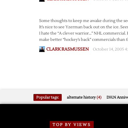
Some thoughts to keep me awake during the se
It’s nice to see Yzerman back out on the ice. See
I hate the “A clever warrior…” NHL commercial
make better “hockey’s back” commercials than th
CLARK RASMUSSEN
October 14, 2005 
Popular tags:
alternate history
(4)
DH.N Annive
TOP BY VIEWS