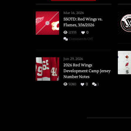
Mar 16, 2026
SSOTD: Red Wings vs.
Flames, 3/16/2026
11335
0
on
Comments Off
SSOTD:
Red
Wings
Jun 29, 2026
vs.
2026 Red Wings
Development Camp Jersey
Flames,
Number Notes
3/16/2026
5080
0
1