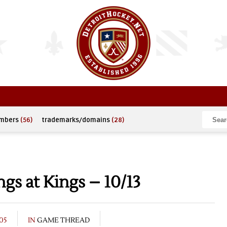
umbers
(56)
trademarks/domains
(28)
s at Kings – 10/13
05
IN
GAME THREAD