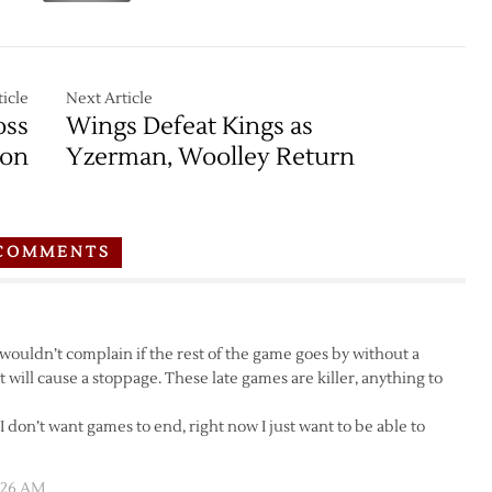
icle
Next Article
oss
Wings Defeat Kings as
son
Yzerman, Woolley Return
COMMENTS
wouldn’t complain if the rest of the game goes by without a
hat will cause a stoppage. These late games are killer, anything to
I don’t want games to end, right now I just want to be able to
:26 AM