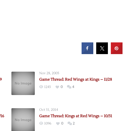
Nov 28, 2005
9
Game Thread: Red Wings at Kings – 11/28
1243
0
4
Oct 31, 2014
/16
Game Thread: Kings at Red Wings – 10/31
1096
0
2