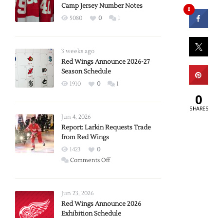
Camp Jersey Number Notes
0
5080
0
1
3 weeks ago
Red Wings Announce 2026-27
Season Schedule
1910
0
1
0
SHARES
Jun 4, 2026
Report: Larkin Requests Trade
from Red Wings
1423
0
on
Comments Off
Report:
Larkin
Requests
Jun 23, 2026
Trade
Red Wings Announce 2026
Exhibition Schedule
from