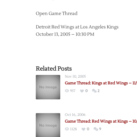
Open Game Thread
Detroit Red Wings at Los Angeles Kings
October 13, 2005 – 10:30 PM
Related Posts
Nov 10, 2005
Game Thread: Kings at Red Wings – 11/
937
0
2
Oct 16, 2006
Game Thread: Red Wings at Kings – 10
1128
0
9