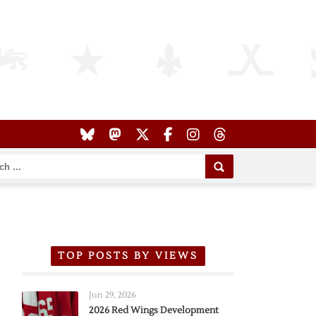
TOP POSTS BY VIEWS
Jun 29, 2026
2026 Red Wings Development