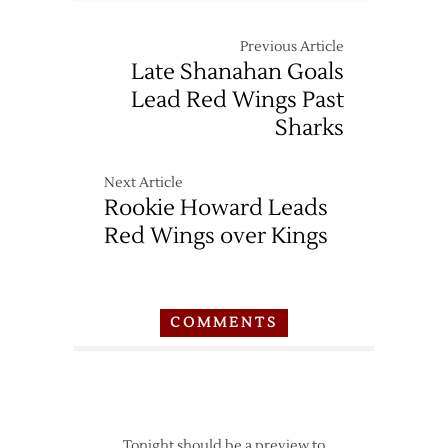
Previous Article
Late Shanahan Goals
Lead Red Wings Past
Sharks
Next Article
Rookie Howard Leads
Red Wings over Kings
COMMENTS
Tonight should be a preview to