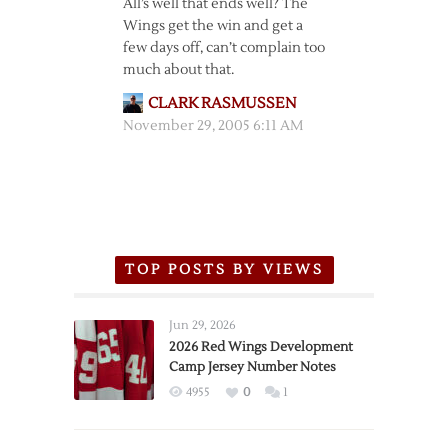
All’s well that ends well? The
Wings get the win and get a
few days off, can’t complain too
much about that.
CLARK RASMUSSEN
November 29, 2005 6:11 AM
TOP POSTS BY VIEWS
Jun 29, 2026
2026 Red Wings Development
Camp Jersey Number Notes
4955
0
1