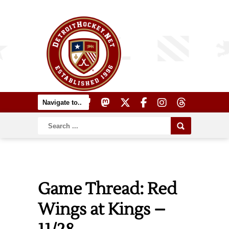
Game Thread: Red
Wings at Kings –