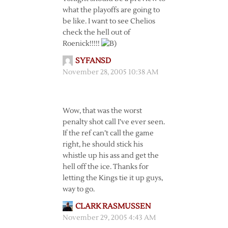
what the playoffs are going to
be like. I want to see Chelios
check the hell out of
Roenick!!!!!
SYFANSD
November 28, 2005 10:38 AM
Wow, that was the worst
penalty shot call I’ve ever seen.
If the ref can’t call the game
right, he should stick his
whistle up his ass and get the
hell off the ice. Thanks for
letting the Kings tie it up guys,
way to go.
CLARK RASMUSSEN
November 29, 2005 4:43 AM