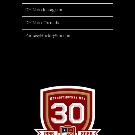
DH.N on Instagram
DH.N on Threads
FantasyHockeySim.com