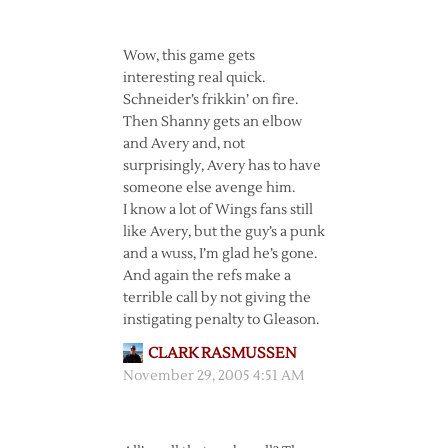
Wow, this game gets
interesting real quick.
Schneider’s frikkin’ on fire.
Then Shanny gets an elbow
and Avery and, not
surprisingly, Avery has to have
someone else avenge him.
I know a lot of Wings fans still
like Avery, but the guy’s a punk
and a wuss, I’m glad he’s gone.
And again the refs make a
terrible call by not giving the
instigating penalty to Gleason.
CLARK RASMUSSEN
November 29, 2005 4:51 AM