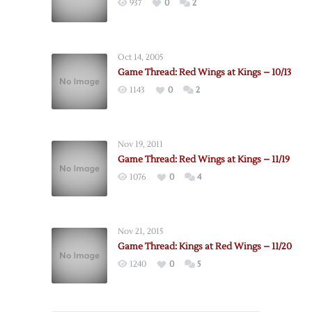
937
0
2
Oct 14, 2005
Game Thread: Red Wings at Kings – 10/13
1143
0
2
Nov 19, 2011
Game Thread: Red Wings at Kings – 11/19
1076
0
4
Nov 21, 2015
Game Thread: Kings at Red Wings – 11/20
1240
0
5