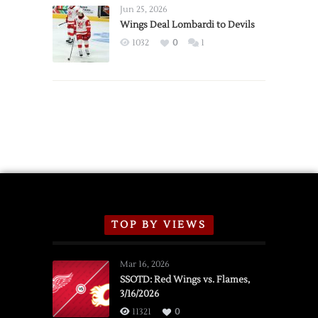
Announce
Jun 25, 2026
2026
Wings Deal Lombardi to Devils
Exhibition
1032
0
1
Schedule
TOP BY VIEWS
Mar 16, 2026
SSOTD: Red Wings vs. Flames,
3/16/2026
11321
0