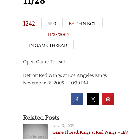
11/28
1242
0
BY
DH.N BOT
11/28/2005
IN
GAME THREAD
Open Game Thread
Detroit Red Wings at Los Angeles Kings
November 28, 2005 – 10:30 PM
Related Posts
Nov 10, 2005
Game Thread: Kings at Red Wings – 11/9