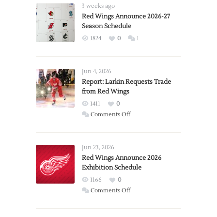
3 weeks ago
Red Wings Announce 2026-27
Season Schedule
1824
0
1
Jun 4, 2026
Report: Larkin Requests Trade
from Red Wings
1411
0
on
Comments Off
Report:
Larkin
Requests
Jun 23, 2026
Trade
Red Wings Announce 2026
Exhibition Schedule
from
Red
1166
0
Wings
on
Comments Off
Red
Wings