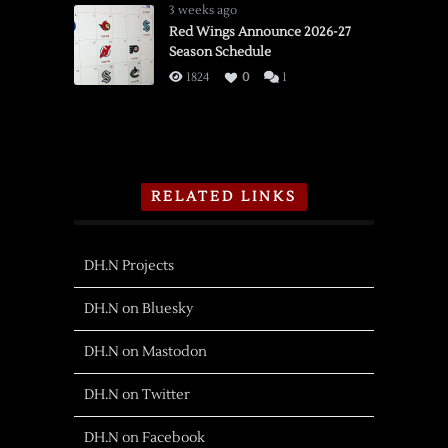
3 weeks ago
Red Wings Announce 2026-27
Season Schedule
1824
0
1
RELATED LINKS
DH.N Projects
DH.N on Bluesky
DH.N on Mastodon
DH.N on Twitter
DH.N on Facebook