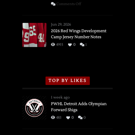
on
Comments Off
SSOTD:
Red
Wings
Jun 29, 2026
vs.
2026 Red Wings Development
Camp Jersey Number Notes
Flames,
3/16/2026
4955
0
1
TOP BY LIKES
1 week ago
PWHL Detroit Adds Olympian
Forward Shiga
483
0
0