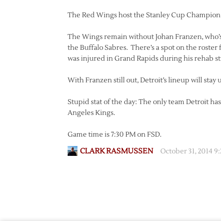
The Red Wings host the Stanley Cup Champion 
The Wings remain without Johan Franzen, who’s
the Buffalo Sabres. There’s a spot on the roster
was injured in Grand Rapids during his rehab st
With Franzen still out, Detroit’s lineup will s
Stupid stat of the day: The only team Detroit ha
Angeles Kings.
Game time is 7:30 PM on FSD.
CLARK RASMUSSEN
October 31, 2014 9