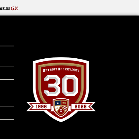
mains
(28)