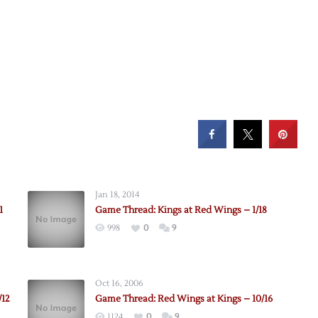
Jan 18, 2014
1
Game Thread: Kings at Red Wings – 1/18
998
0
9
Oct 16, 2006
/12
Game Thread: Red Wings at Kings – 10/16
1124
0
9