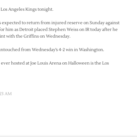
Los Angeles Kings tonight.
 expected to return from injured reserve on Sunday against
 for him as Detroit placed Stephen Weiss on IR today after he
int with the Griffins on Wednesday.
tay untouched from Wednesday’s 4-2 win in Washington.
s ever hosted at Joe Louis Arena on Halloween is the Los
:23 AM