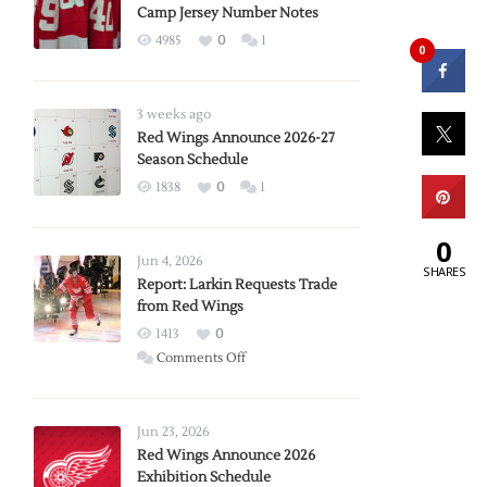
Camp Jersey Number Notes
4985
0
1
0
3 weeks ago
Red Wings Announce 2026-27
Season Schedule
1838
0
1
0
Jun 4, 2026
SHARES
Report: Larkin Requests Trade
from Red Wings
1413
0
on
Comments Off
Report:
Larkin
Requests
Jun 23, 2026
Trade
Red Wings Announce 2026
Exhibition Schedule
from