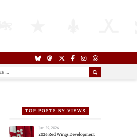
TOP POSTS BY VIEWS
Jun 29, 2026
2026 Red Wings Development