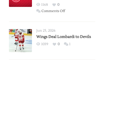
Red
1168
0
Wings
on
Comments Off
Red
Wings
Announce
Jun 25, 2026
2026
Wings Deal Lombardi to Devils
Exhibition
1039
0
1
Schedule