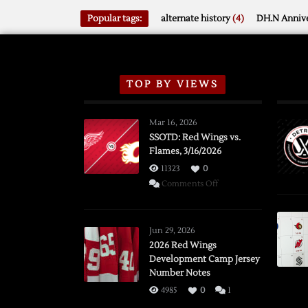
Popular tags:
alternate history
(4)
DH.N Annive
TOP BY VIEWS
Mar 16, 2026
SSOTD: Red Wings vs.
Flames, 3/16/2026
11323
0
on
Comments Off
SSOTD:
Red
Wings
Jun 29, 2026
vs.
2026 Red Wings
Development Camp Jersey
Flames,
Number Notes
3/16/2026
4985
0
1