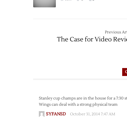
Previous Art
The Case for Video Rev
Stanley cup champs are in the house for a 7:30 s
Wings can deal with a strong physical team
SYFANSD
October 31, 2014 7:47 AM