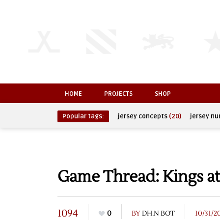
HOME
PROJECTS
SHOP
Popular tags:
jersey concepts
(20)
jersey n
Game Thread: Kings at
1094
0
BY
DH.N BOT
10/31/2