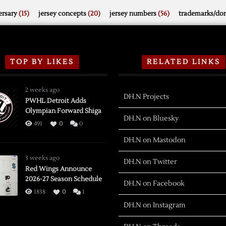
rsary
(15)
jersey concepts
(20)
jersey numbers
(56)
trademarks/do
TOP BY LIKES
RELATED LINKS
2 weeks ago
DH.N Projects
PWHL Detroit Adds
Olympian Forward Shiga
DH.N on Bluesky
491
0
0
DH.N on Mastodon
3 weeks ago
DH.N on Twitter
Red Wings Announce
2026-27 Season Schedule
DH.N on Facebook
1838
0
1
DH.N on Instagram