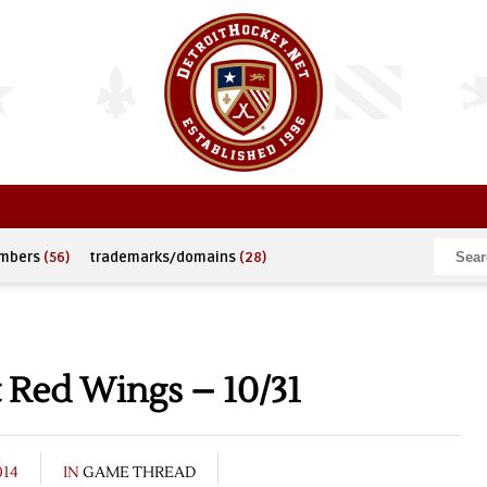
umbers
(56)
trademarks/domains
(28)
 Red Wings – 10/31
014
IN
GAME THREAD