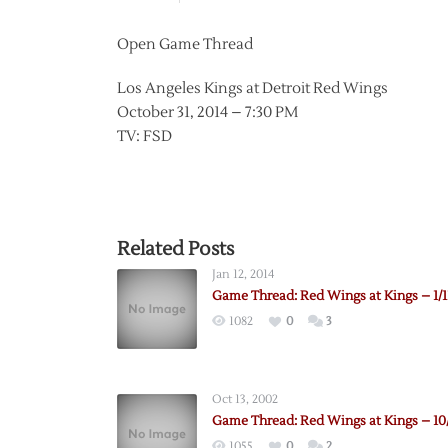
Open Game Thread
Los Angeles Kings at Detroit Red Wings
October 31, 2014 – 7:30 PM
TV: FSD
Related Posts
Jan 12, 2014
Game Thread: Red Wings at Kings – 1/1
1082
0
3
Oct 13, 2002
Game Thread: Red Wings at Kings – 10
1055
0
2