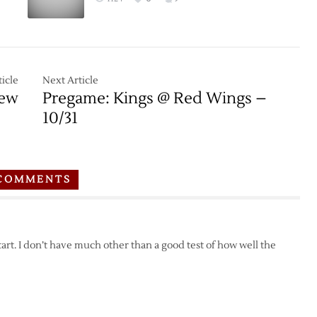
icle
Next Article
iew
Pregame: Kings @ Red Wings –
10/31
COMMENTS
tart. I don’t have much other than a good test of how well the