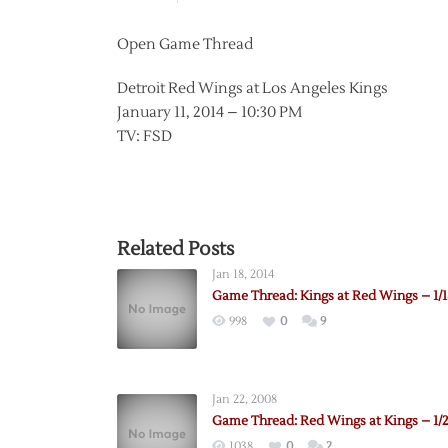
Open Game Thread
Detroit Red Wings at Los Angeles Kings
January 11, 2014 – 10:30 PM
TV: FSD
Related Posts
Jan 18, 2014
Game Thread: Kings at Red Wings – 1/1
998
0
9
Jan 22, 2008
Game Thread: Red Wings at Kings – 1/
1038
0
2