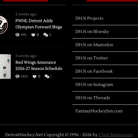
2 weeks ago
DH.N Projects
PWHL Detroit Adds
Olympian Forward Shiga
DH.N on Bluesky
490
0
0
DH.N on Mastodon
3 weeks ago
DH.N on Twitter
Red Wings Announce
2026-27 Season Schedule
DH.N on Facebook
1834
0
1
DH.N on Instagram
DH.N on Threads
FantasyHockeySim.com
DetroitHockey.Net Copyright © 1996 -
2026
by
Clark Rasmussen