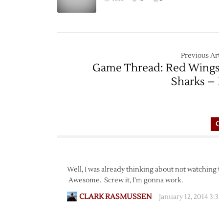
Previous Art
Game Thread: Red Wings
Sharks – 
Well, I was already thinking about not watching
Awesome. Screw it, I’m gonna work.
CLARK RASMUSSEN
January 12, 2014 3: