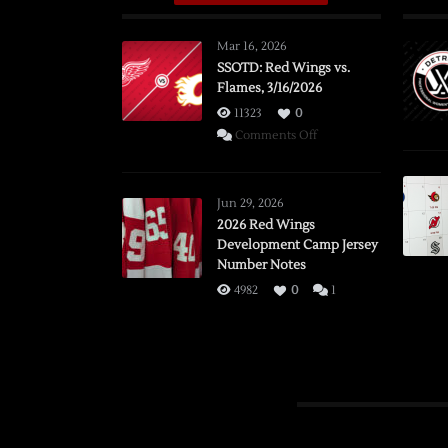
Mar 16, 2026
SSOTD: Red Wings vs.
Flames, 3/16/2026
11323
0
on
Comments Off
SSOTD:
Red
Wings
Jun 29, 2026
vs.
2026 Red Wings
Development Camp Jersey
Flames,
Number Notes
3/16/2026
4982
0
1