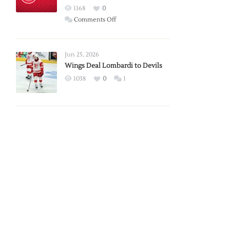
Red
1168
0
Wings
on
Comments Off
Red
Wings
Announce
Jun 25, 2026
2026
Wings Deal Lombardi to Devils
Exhibition
1038
0
1
Schedule