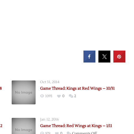
Oct 31, 2014
8
Game Thread: Kings at Red Wings – 10/31
1093
0
2
Jan 12, 2016
22
Game Thread: Red Wings at Kings – 1/11
on
979
0
Comments Off