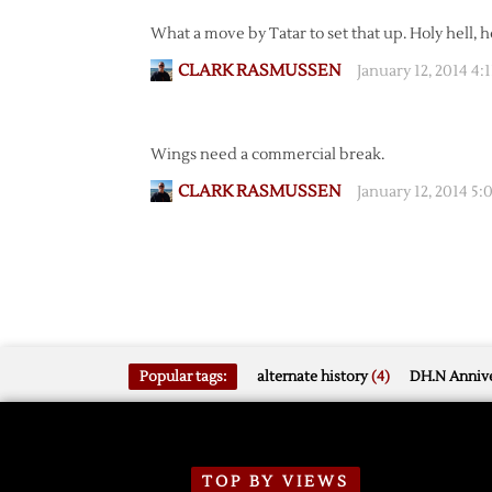
What a move by Tatar to set that up. Holy hell, he
CLARK RASMUSSEN
January 12, 2014 4:
Wings need a commercial break.
CLARK RASMUSSEN
January 12, 2014 5
Popular tags:
alternate history
(4)
DH.N Annive
TOP BY VIEWS