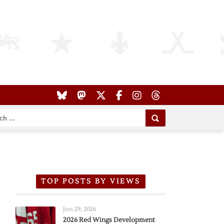
TOP POSTS BY VIEWS
Jun 29, 2026
2026 Red Wings Development