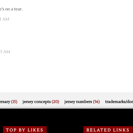
’s on a tear.
11 AM
:05 AM
rsary
(15)
jersey concepts
(20)
jersey numbers
(56)
trademarks/do
TOP BY LIKES
RELATED LINKS