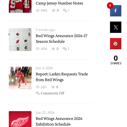
Camp Jersey Number Notes
0
4982
0
1
3 weeks ago
Red Wings Announce 2026-27
Season Schedule
1834
0
1
0
SHARES
Jun 4, 2026
Report: Larkin Requests Trade
from Red Wings
1413
0
on
Comments Off
Report:
Larkin
Requests
Jun 23, 2026
Trade
Red Wings Announce 2026
Exhibition Schedule
from