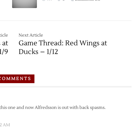
Game
Thread:
Red
Wings
at
icle
Next Article
Kings
 at
Game Thread: Red Wings at
–
1/9
Ducks – 1/12
1/11
COMMENTS
 this one and now Alfredsson is out with back spasms.
32 AM