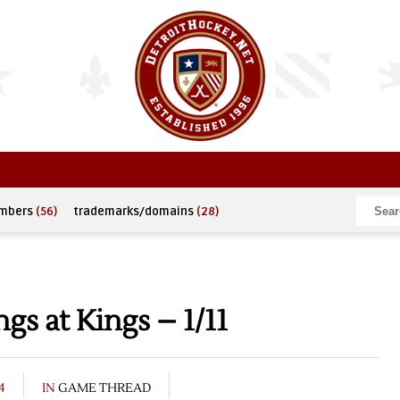
umbers
(56)
trademarks/domains
(28)
s at Kings – 1/11
4
IN
GAME THREAD