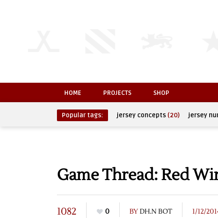
HOME
PROJECTS
SHOP
Popular tags:
jersey concepts
(20)
jersey n
Game Thread: Red Wing
1082
0
BY
DH.N BOT
1/12/201