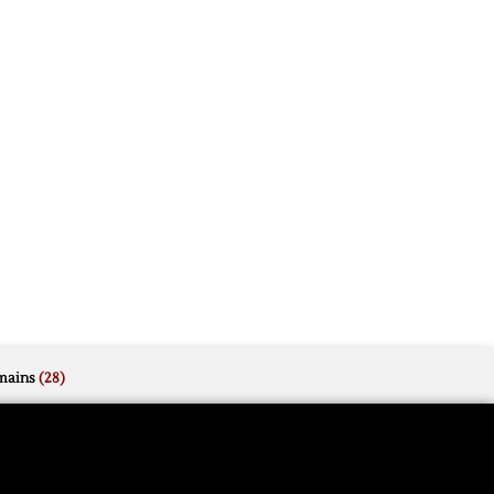
mains
(28)