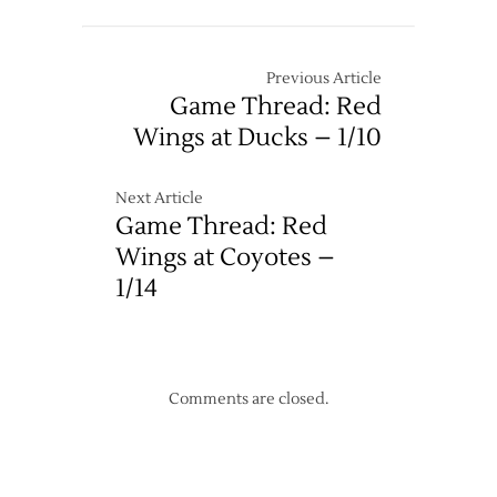
Previous Article
Game Thread: Red
Wings at Ducks – 1/10
Next Article
Game Thread: Red
Wings at Coyotes –
1/14
Comments are closed.