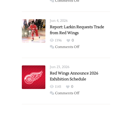
on
Comments Off
PWHL
Announces
Detroit
Jun 4, 2026
Expansion
Report: Larkin Requests Trade
from Red Wings
Team
1396
0
on
Comments Off
Report:
Larkin
Requests
Jun 23, 2026
Trade
Red Wings Announce 2026
Exhibition Schedule
from
Red
1143
0
Wings
on
Comments Off
Red
Wings
Announce
2026
Exhibition
Schedule