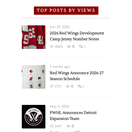
TOP POSTS BY VIEWS
Jun 29, 2026
2026 Red Wings Development
Camp Jersey Number Notes
4860
0
1
3 weeks ago
Red Wings Announce 2026-27
Season Schedule
1735
0
1
May 6, 2026
PWHL Announces Detroit
Expansion Team
1667
0