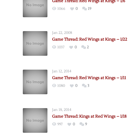
Game Thread: Red Wings at Kings – 1/6
1066
0
19
Jan 22, 2008
Game Thread: Red Wings at Kings – 1/22
1037
0
2
Jan 12, 2014
Game Thread: Red Wings at Kings – 1/11
1080
0
3
Jan 18, 2014
Game Thread: Kings at Red Wings – 1/18
997
0
9