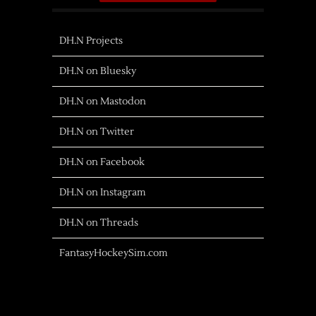
DH.N Projects
DH.N on Bluesky
DH.N on Mastodon
DH.N on Twitter
DH.N on Facebook
DH.N on Instagram
DH.N on Threads
FantasyHockeySim.com