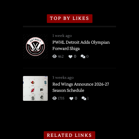
TOP BY LIKES
1 week ago
PWHL Detroit Adds Olympian
Forward Shiga
462
0
0
3 weeks ago
Red Wings Announce 2026-27
Season Schedule
1735
0
1
RELATED LINKS