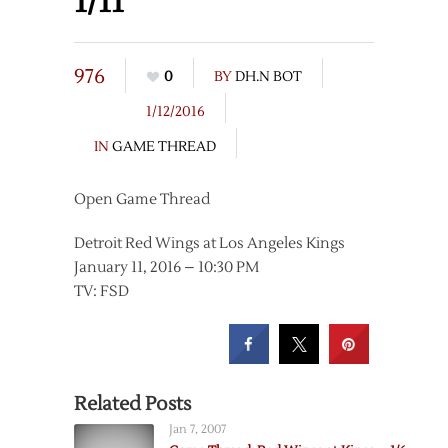
1/11
976
0
BY
DH.N BOT
1/12/2016
IN
GAME THREAD
Open Game Thread
Detroit Red Wings at Los Angeles Kings
January 11, 2016 – 10:30 PM
TV: FSD
Related Posts
Jan 7, 2007