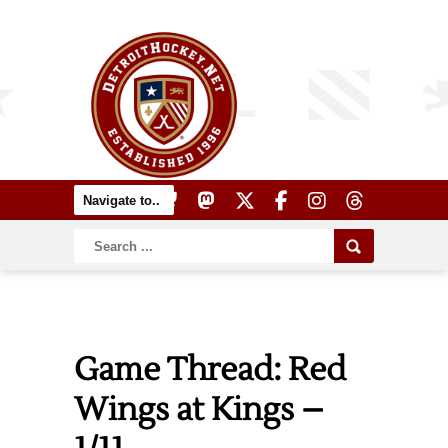
Game Thread: Red
Wings at Kings –