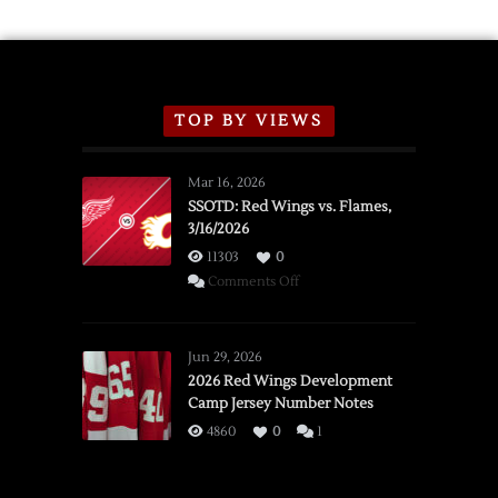
TOP BY VIEWS
Mar 16, 2026
SSOTD: Red Wings vs. Flames,
3/16/2026
11303
0
on
Comments Off
SSOTD:
Red
Wings
Jun 29, 2026
vs.
2026 Red Wings Development
Camp Jersey Number Notes
Flames,
3/16/2026
4860
0
1