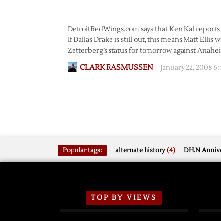
DetroitRedWings.com says that Ken Kal reports Ze
If Dallas Drake is still out, this means Matt Ellis w
Zetterberg’s status for tomorrow against Anah
CLARK RASMUSSEN
January 22, 2008 6
Popular tags:
alternate history
(4)
DH.N Annive
TOP BY VIEWS