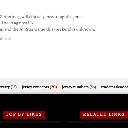
tterberg will officially miss tonight’s game.
ill be in against LA.
eim and the All-Star Game this weekend is unknown.
:40 AM
rsary
(15)
jersey concepts
(20)
jersey numbers
(56)
trademarks/do
TOP BY LIKES
RELATED LINKS