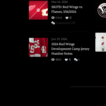
Mar 16, 2026
SSOTD: Red Wings vs.
Flames, 3/16/2026
11314
0
on
Comments Off
SSOTD:
Red
Wings
Jun 29, 2026
vs.
2026 Red Wings
Development Camp Jersey
Flames,
Number Notes
3/16/2026
4894
0
1