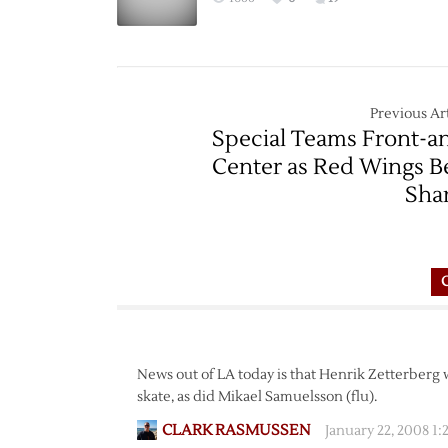
Previous Art
Special Teams Front-a
Center as Red Wings B
Sha
News out of LA today is that Henrik Zetterberg 
skate, as did Mikael Samuelsson (flu).
CLARK RASMUSSEN
January 22, 2008 1