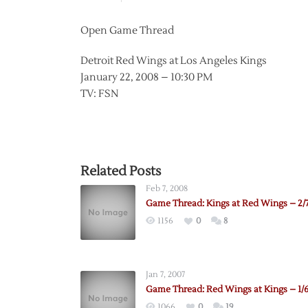
Open Game Thread
Detroit Red Wings at Los Angeles Kings
January 22, 2008 – 10:30 PM
TV: FSN
Related Posts
Feb 7, 2008
Game Thread: Kings at Red Wings – 2/
1156
0
8
Jan 7, 2007
Game Thread: Red Wings at Kings – 1/
1066
0
19