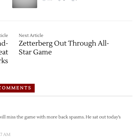
icle
Next Article
nd-
Zetterberg Out Through All-
eat
Star Game
rks
COMMENTS
will miss the game with more back spasms. He sat out today’s
:27 AM