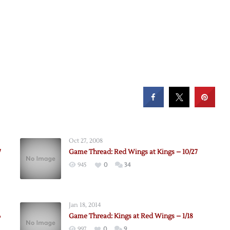
Oct 27, 2008
7
Game Thread: Red Wings at Kings – 10/27
945
0
34
Jan 18, 2014
6
Game Thread: Kings at Red Wings – 1/18
997
0
9