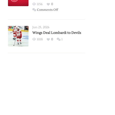
Red
1156
0
Wings
on
Comments Off
Red
Wings
Announce
Jun 25, 2026
2026
Wings Deal Lombardi to Devils
Exhibition
1018
0
1
Schedule