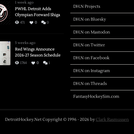
1 week ago
DH.N Projects
PWHL Detroit Adds
Olympian Forward Shiga
DH.N on Bluesky
471
0
0
DH.N on Mastodon
3 weeks ago
DH.N on Twitter
Red Wings Announce
2026-27 Season Schedule
DH.N on Facebook
1784
0
1
DH.N on Instagram
DH.N on Threads
FantasyHockeySim.com
DetroitHockey.Net Copyright © 1996 -
2026
by
Clark Rasmussen