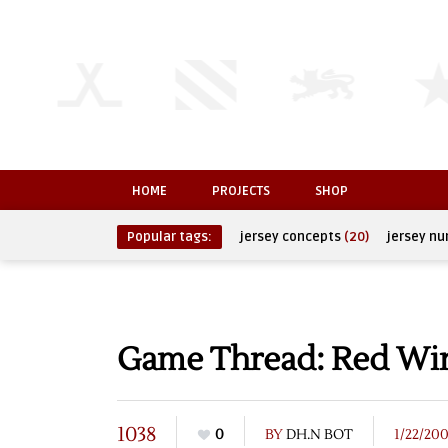
HOME
PROJECTS
SHOP
Popular tags:
jersey concepts
(20)
jersey n
Game Thread: Red Wing
1038
0
BY
DH.N BOT
1/22/20