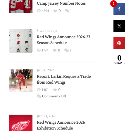
Camp Jersey Number Notes
0
4894
0
1
3 weeks ago
Red Wings Announce 2026-27
Season Schedule
1784
0
1
0
SHARES
Jun 4, 2026
Report: Larkin Requests Trade
from Red Wings
1401
0
on
Comments Off
Report:
Larkin
Requests
Jun 23, 2026
Trade
Red Wings Announce 2026
Exhibition Schedule
from