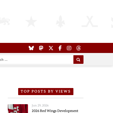
TOP POSTS BY VIEWS
Jun 29, 2026
2026 Red Wings Development