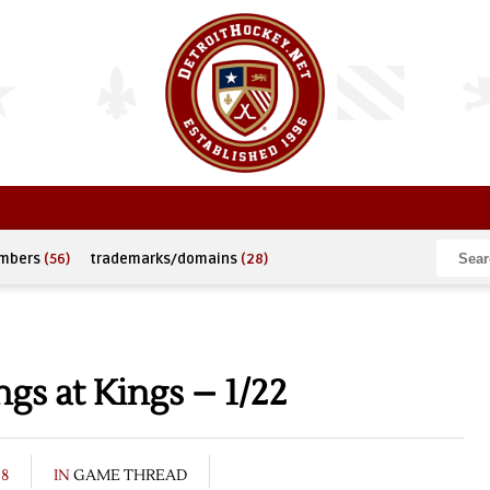
umbers
(56)
trademarks/domains
(28)
s at Kings – 1/22
08
IN
GAME THREAD