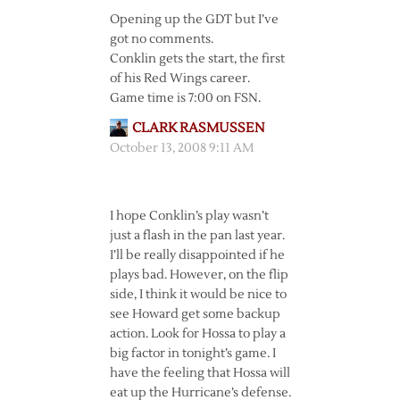
Opening up the GDT but I’ve
got no comments.
Conklin gets the start, the first
of his Red Wings career.
Game time is 7:00 on FSN.
CLARK RASMUSSEN
October 13, 2008 9:11 AM
I hope Conklin’s play wasn’t
just a flash in the pan last year.
I’ll be really disappointed if he
plays bad. However, on the flip
side, I think it would be nice to
see Howard get some backup
action. Look for Hossa to play a
big factor in tonight’s game. I
have the feeling that Hossa will
eat up the Hurricane’s defense.