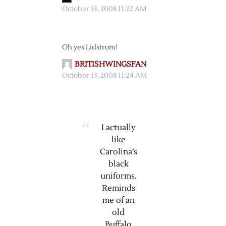
October 13, 2008 11:22 AM
Oh yes Lidstrom!
BRITISHWINGSFAN
October 13, 2008 11:24 AM
I actually
like
Carolina’s
black
uniforms.
Reminds
me of an
old
Buffalo