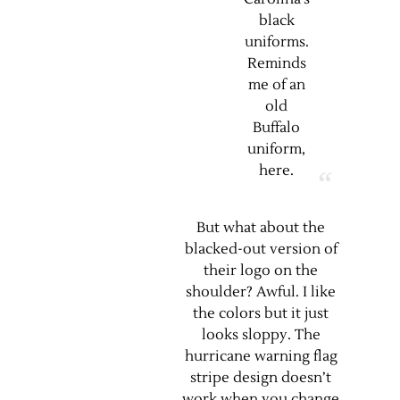
black
uniforms.
Reminds
me of an
old
Buffalo
uniform,
here
.
But what about the
blacked-out version of
their logo on the
shoulder? Awful. I like
the colors but it just
looks sloppy. The
hurricane warning flag
stripe design doesn’t
work when you change