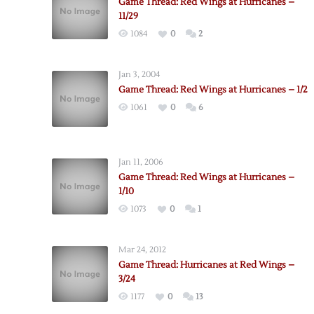
Game Thread: Red Wings at Hurricanes –
11/29
1084
0
2
Jan 3, 2004
Game Thread: Red Wings at Hurricanes – 1/2
1061
0
6
Jan 11, 2006
Game Thread: Red Wings at Hurricanes –
1/10
1073
0
1
Mar 24, 2012
Game Thread: Hurricanes at Red Wings –
3/24
1177
0
13