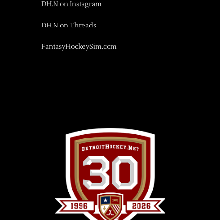
DH.N on Instagram
DH.N on Threads
FantasyHockeySim.com