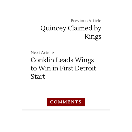
Previous Article
Quincey Claimed by
Kings
Next Article
Conklin Leads Wings
to Win in First Detroit
Start
COMMENTS