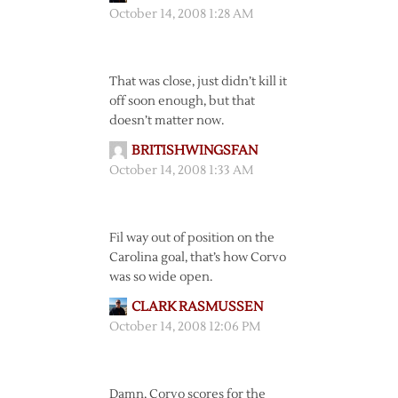
October 14, 2008 1:28 AM
That was close, just didn’t kill it
off soon enough, but that
doesn’t matter now.
BRITISHWINGSFAN
October 14, 2008 1:33 AM
Fil way out of position on the
Carolina goal, that’s how Corvo
was so wide open.
CLARK RASMUSSEN
October 14, 2008 12:06 PM
Damn, Corvo scores for the