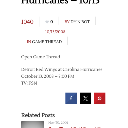
Hurricanes – 10/13
1040
0
BY
DH.N BOT
10/13/2008
IN
GAME THREAD
Open Game Thread
Detroit Red Wings at Carolina Hurricanes
October 13, 2008 – 7:00 PM
TV: FSN
Related Posts
Nov 30, 2002