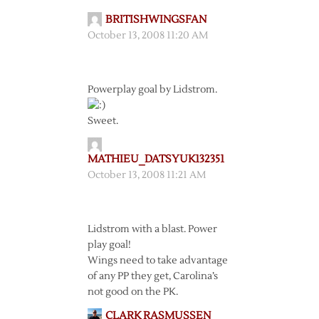
BRITISHWINGSFAN
October 13, 2008 11:20 AM
Powerplay goal by Lidstrom.
Sweet.
MATHIEU_DATSYUK132351
October 13, 2008 11:21 AM
Lidstrom with a blast. Power
play goal!
Wings need to take advantage
of any PP they get, Carolina’s
not good on the PK.
CLARK RASMUSSEN