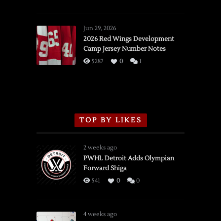
SSOTD:
Red
Wings
Jun 29, 2026
vs.
2026 Red Wings Development
Camp Jersey Number Notes
Flames,
3/16/2026
5287
0
1
TOP BY LIKES
2 weeks ago
PWHL Detroit Adds Olympian
Forward Shiga
541
0
0
4 weeks ago