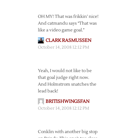
OH MY! That was frikkin’ nice!
And catmandu says “That was
like a video game goal.”
CLARK RASMUSSEN
October 14, 2008 12:12 PM
Yeah, I would not like to be
that goal judge right now.
And Holmstrom snatches the
lead back!
BRITISHWINGSFAN
October 14, 2008 12:12 PM
Conklin with another big stop