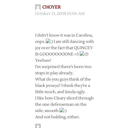
CHOYER
October 13, 2008 10:06 AM
I didn’t know it was in Carolina,
oops.
I am still dancing with
joy over the fact that QUINCEY
IS GOOOOOOOONE <3
Yeehaw!
I’m surprised there’s been two
stops in play already.
What do you guys think of the
black jerseys? I think they’re a
little much, and kinda ugly.
I like how Cleary sliced through
the one defenseman on the
side, smooth
And not holding, either.