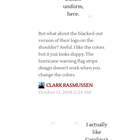
uniform,
here
.
But what about the blacked-out
version of their logo on the
shoulder? Awful. I like the colors
but it just looks sloppy. The
hurricane warning flag stripe
design doesn’t work when you
change the colors.
CLARK RASMUSSEN
October 13, 2008 11:24 AM
I actually
like
Carolina’s