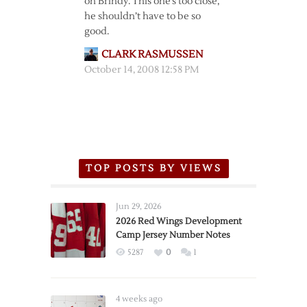
on Brindy. This one’s too close,
he shouldn’t have to be so
good.
CLARK RASMUSSEN
October 14, 2008 12:58 PM
TOP POSTS BY VIEWS
Jun 29, 2026
2026 Red Wings Development
Camp Jersey Number Notes
5287
0
1
4 weeks ago