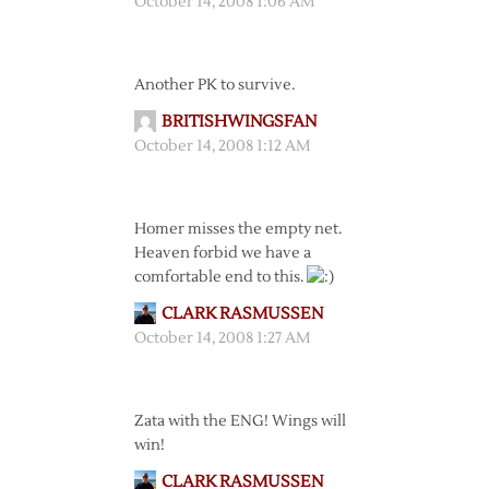
October 14, 2008 1:06 AM
Another PK to survive.
BRITISHWINGSFAN
October 14, 2008 1:12 AM
Homer misses the empty net.
Heaven forbid we have a
comfortable end to this.
CLARK RASMUSSEN
October 14, 2008 1:27 AM
Zata with the ENG! Wings will
win!
CLARK RASMUSSEN