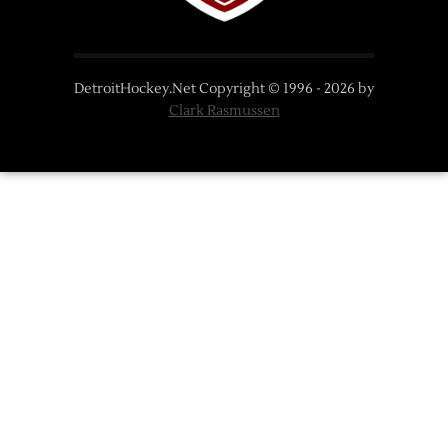
DetroitHockey.Net Copyright © 1996 -
2026
by
Clark Rasmussen