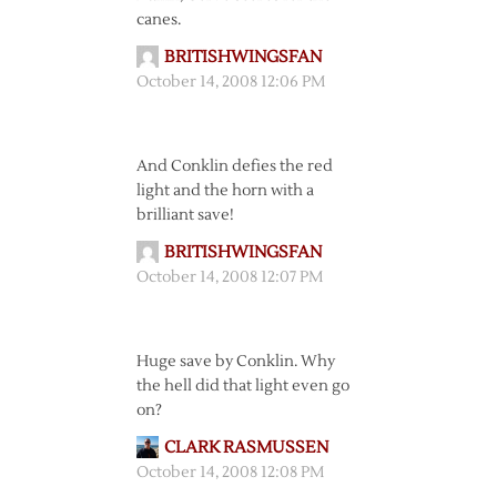
canes.
BRITISHWINGSFAN
October 14, 2008 12:06 PM
And Conklin defies the red
light and the horn with a
brilliant save!
BRITISHWINGSFAN
October 14, 2008 12:07 PM
Huge save by Conklin. Why
the hell did that light even go
on?
CLARK RASMUSSEN
October 14, 2008 12:08 PM