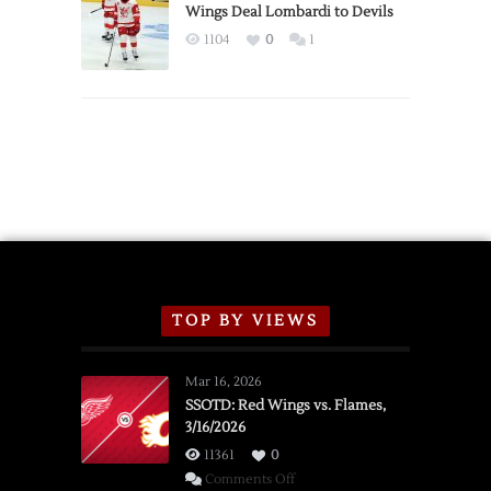
2026
Wings Deal Lombardi to Devils
Exhibition
1104
0
1
Schedule
TOP BY VIEWS
Mar 16, 2026
SSOTD: Red Wings vs. Flames,
3/16/2026
11361
0
on
Comments Off