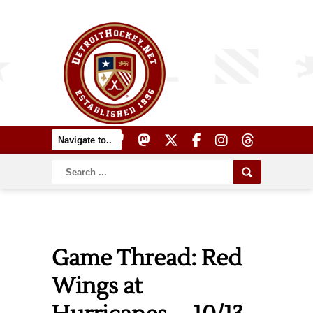
Game Thread: Red
Wings at