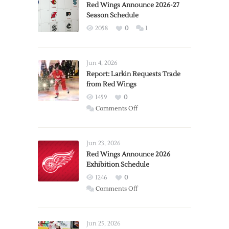
Red Wings Announce 2026-27
Season Schedule
2058
0
1
Jun 4, 2026
Report: Larkin Requests Trade
from Red Wings
1459
0
on
Comments Off
Report:
Larkin
Requests
Jun 23, 2026
Trade
Red Wings Announce 2026
Exhibition Schedule
from
Red
1246
0
Wings
on
Comments Off
Red
Wings
Announce
Jun 25, 2026