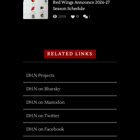
Red Wings Announce 2026-27
Season Schedule
2058
0
1
RELATED LINKS
DH.N Projects
DH.N on Bluesky
DH.N on Mastodon
DH.N on Twitter
DH.N on Facebook