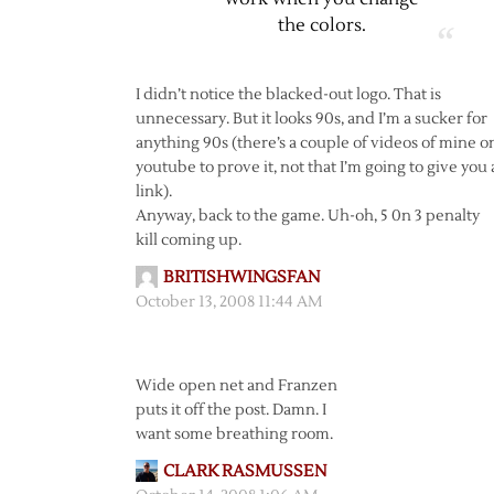
the colors.
I didn’t notice the blacked-out logo. That is
unnecessary. But it looks 90s, and I’m a sucker for
anything 90s (there’s a couple of videos of mine o
youtube to prove it, not that I’m going to give you 
link).
Anyway, back to the game. Uh-oh, 5 0n 3 penalty
kill coming up.
BRITISHWINGSFAN
October 13, 2008 11:44 AM
Wide open net and Franzen
puts it off the post. Damn. I
want some breathing room.
CLARK RASMUSSEN