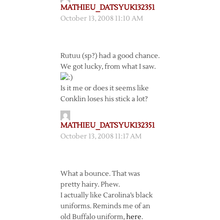
MATHIEU_DATSYUK132351
October 13, 2008 11:10 AM
Rutuu (sp?) had a good chance.
We got lucky, from what I saw.
Is it me or does it seems like
Conklin loses his stick a lot?
MATHIEU_DATSYUK132351
October 13, 2008 11:17 AM
What a bounce. That was
pretty hairy. Phew.
I actually like Carolina’s black
uniforms. Reminds me of an
old Buffalo uniform,
here
.