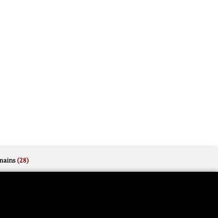
mains
(28)