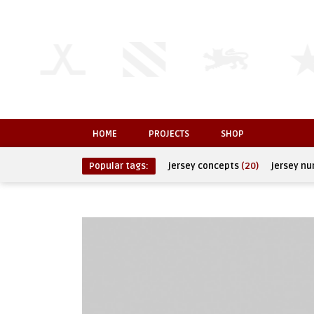
HOME
PROJECTS
SHOP
Popular tags:
jersey concepts
(20)
jersey n