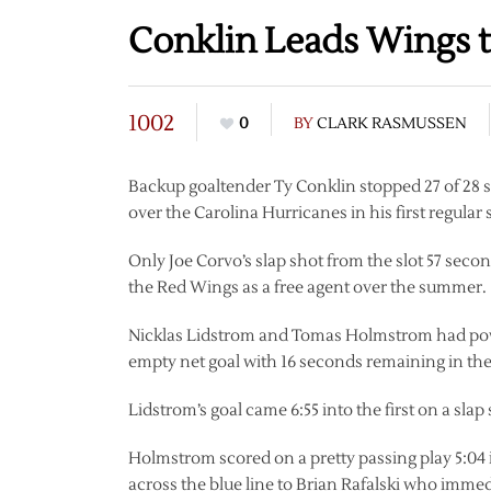
Conklin Leads Wings to
1002
0
BY
CLARK RASMUSSEN
Backup goaltender Ty Conklin stopped 27 of 28 s
over the Carolina Hurricanes in his first regula
Only Joe Corvo’s slap shot from the slot 57 seco
the Red Wings as a free agent over the summer.
Nicklas Lidstrom and Tomas Holmstrom had powe
empty net goal with 16 seconds remaining in th
Lidstrom’s goal came 6:55 into the first on a sla
Holmstrom scored on a pretty passing play 5:04 
across the blue line to Brian Rafalski who imm