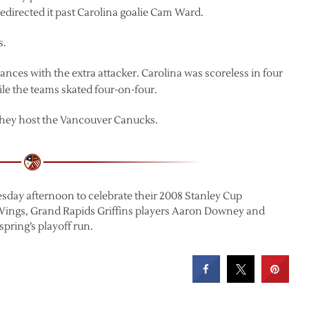
edirected it past Carolina goalie Cam Ward.
s.
nces with the extra attacker. Carolina was scoreless in four
ile the teams skated four-on-four.
they host the Vancouver Canucks.
sday afternoon to celebrate their 2008 Stanley Cup
Wings, Grand Rapids Griffins players Aaron Downey and
pring’s playoff run.