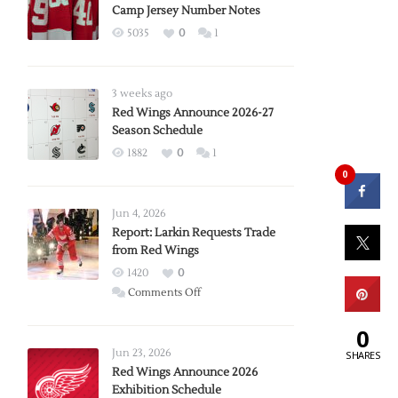
Camp Jersey Number Notes
5035
0
1
3 weeks ago
Red Wings Announce 2026-27
Season Schedule
1882
0
1
0
Jun 4, 2026
Report: Larkin Requests Trade
from Red Wings
1420
0
on
Comments Off
Report:
0
Larkin
Requests
Jun 23, 2026
SHARES
Trade
Red Wings Announce 2026
Exhibition Schedule
from