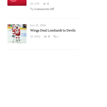
Red
1179
0
Wings
on
Comments Off
Red
Wings
Announce
Jun 25, 2026
2026
Wings Deal Lombardi to Devils
Exhibition
1050
0
1
Schedule