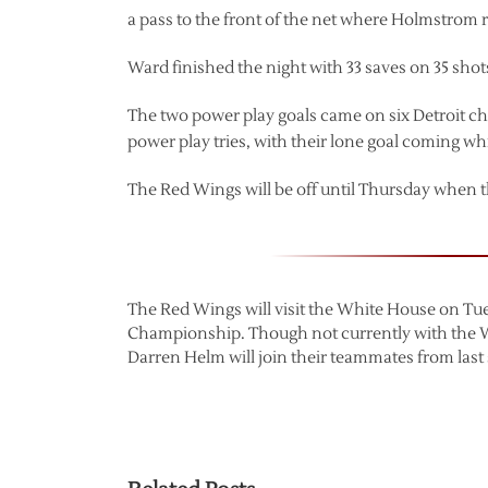
a pass to the front of the net where Holmstrom r
Ward finished the night with 33 saves on 35 shot
The two power play goals came on six Detroit cha
power play tries, with their lone goal coming wh
The Red Wings will be off until Thursday when 
The Red Wings will visit the White House on Tue
Championship. Though not currently with the 
Darren Helm will join their teammates from last s