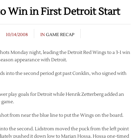
 Win in First Detroit Start
10/14/2008
IN
GAME RECAP
hots Monday night, leading the Detroit Red Wings to a 3-1 win
r season appearance with Detroit.
nds into the second period got past Conklin, who signed with
r play goals for Detroit while Henrik Zetterberg added an
e game.
p shot from near the blue line to put the Wings on the board.
into the second. Lidstrom moved the puck from the left point
ediately pushed it down low to Marian Hossa. Hossa one-timed