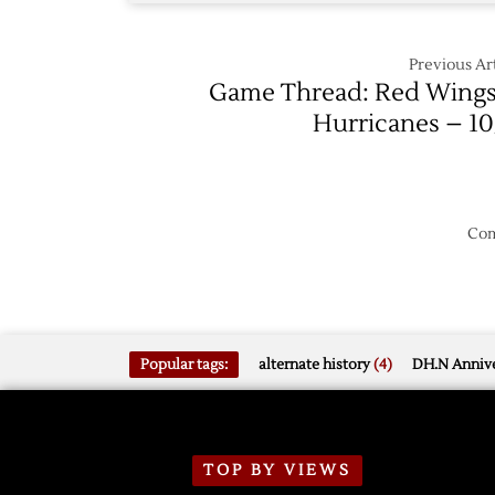
Previous Art
Game Thread: Red Wings
Hurricanes – 10
Com
Popular tags:
alternate history
(4)
DH.N Annive
TOP BY VIEWS