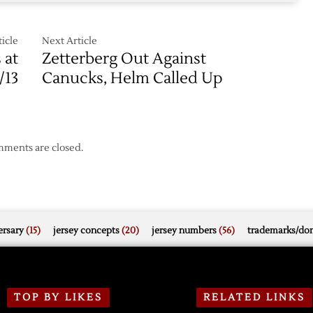
icle
Next Article
 at
Zetterberg Out Against
/13
Canucks, Helm Called Up
ments are closed.
rsary
(15)
jersey concepts
(20)
jersey numbers
(56)
trademarks/do
TOP BY LIKES
RELATED LINKS