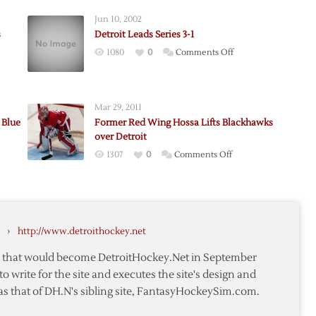
Jun 10, 2002
s
Detroit Leads Series 3-1
on
1080
0
Comments Off
Detroit
Leads
ers
Series
Mar 29, 2011
3-
 Blue
Former Red Wing Hossa Lifts Blackhawks
1
over Detroit
on
1307
0
Comments Off
n,
Former
k
Red
Wing
Hossa
›
http://www.detroithockey.net
Lifts
Blackhawks
te that would become DetroitHockey.Net in September
over
to write for the site and executes the site's design and
Detroit
as that of DH.N's sibling site, FantasyHockeySim.com.