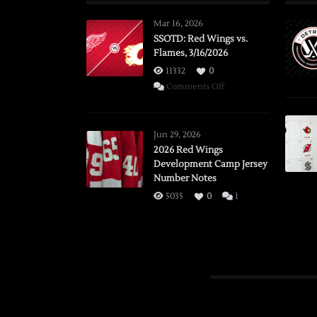
Mar 16, 2026
SSOTD: Red Wings vs.
Flames, 3/16/2026
11332
0
on
Comments Off
SSOTD:
Red
Wings
Jun 29, 2026
vs.
2026 Red Wings
Development Camp Jersey
Flames,
Number Notes
3/16/2026
5035
0
1