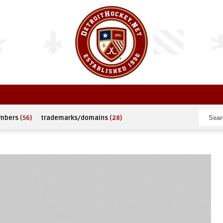
umbers
(56)
trademarks/domains
(28)