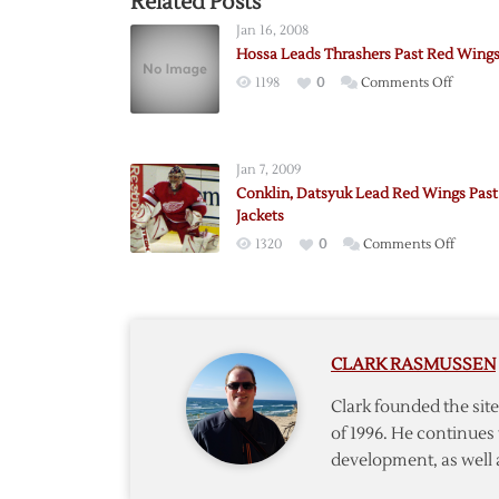
Related Posts
Jan 16, 2008
Hossa Leads Thrashers Past Red Wing
on
1198
0
Comments Off
Hossa
Leads
Thrash
Jan 7, 2009
Past
Conklin, Datsyuk Lead Red Wings Past
Red
Jackets
Wings
on
1320
0
Comments Off
Conkli
Datsyu
Lead
Red
CLARK RASMUSSEN
Wings
Past
Clark founded the si
Blue
of 1996. He continues 
Jackets
development, as well 