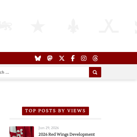
TOP POSTS BY VIEWS
Jun 29, 2026
2026 Red Wings Development