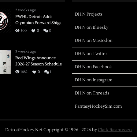
2 weeks ago
DH.N Projects
PWHL Detroit Adds
Olympian Forward Shiga
DH.N on Bluesky
500
0
0
DH.N on Mastodon
3 weeks ago
DH.N on Twitter
Red Wings Announce
2026-27 Season Schedule
DH.N on Facebook
1882
0
1
DH.N on Instagram
DH.N on Threads
FantasyHockeySim.com
DetroitHockey.Net Copyright © 1996 -
2026
by
Clark Rasmussen