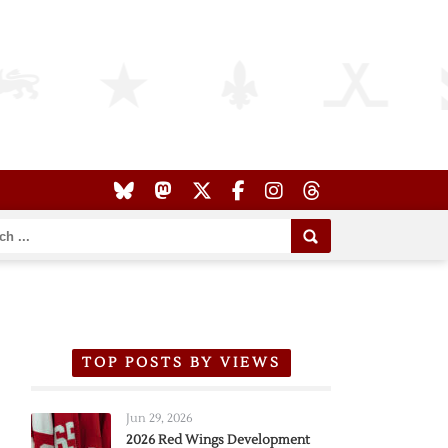
TOP POSTS BY VIEWS
Jun 29, 2026
2026 Red Wings Development