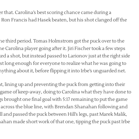
 that. Carolina’s best scoring chance came during a
. Ron Francis had Hasek beaten, but his shot clanged off the
the third period. Tomas Holmstrom got the puck over to the
he Carolina player going after it. Jiri Fischer took a few steps
ked a shot, but instead passed to Larionov just at the right side
ust long enough for everyone to realize what he was going to
thing about it, before flipping it into Irbe’s unguarded net.
t, lining up and preventing the puck from getting into their
a game of keep-away, doing to Carolina what they have done to
gs brought one final goal with 5:17 remaining to put the game
 across the blue line, with Brendan Shanahan following and
l and passed the puck between Hill’s legs, past Marek Malik,
ahan made short work of that one, tipping the puck past Irbe