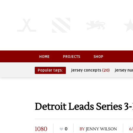
HOME
PROJECTS
SHOP
Popular tags:
jersey concepts
(20)
jersey n
Detroit Leads Series 3-
1080
0
BY
JENNY WILSON
6