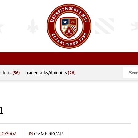
umbers
(56)
trademarks/domains
(28)
1
/10/2002
IN
GAME RECAP