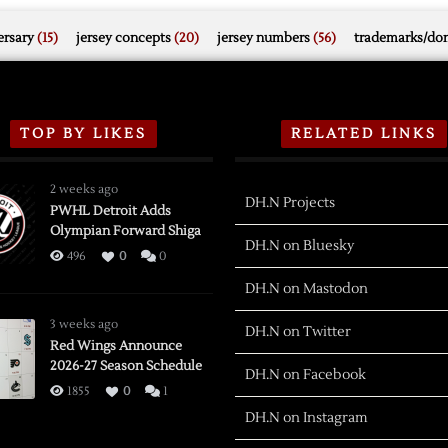
rsary
(15)
jersey concepts
(20)
jersey numbers
(56)
trademarks/do
TOP BY LIKES
RELATED LINKS
2 weeks ago
DH.N Projects
PWHL Detroit Adds
Olympian Forward Shiga
DH.N on Bluesky
496
0
0
DH.N on Mastodon
3 weeks ago
DH.N on Twitter
Red Wings Announce
2026-27 Season Schedule
DH.N on Facebook
1855
0
1
DH.N on Instagram