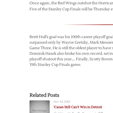
Once again, the Red Wings outshot the Hurrican
Five of the Stanley Cup Finals will be Thursday 
Brett Hull’s goal was his 100th career playoff goal
surpassed only by Wayne Gretzky, Mark Messier, 
Game Three. He is still the oldest player to have
Dominik Hasek also broke his own record, set i
playoff shutout this year…. Finally, Scotty Bow
35th Stanley Cup Finals game.
Related Posts
Nov 14, 2001
‘Canes Still Can’t Win in Detroit