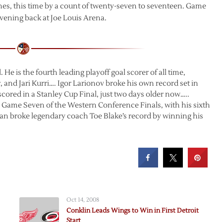
es, this time by a count of twenty-seven to seventeen. Game
evening back at Joe Louis Arena.
. He is the fourth leading playoff goal scorer of all time,
and Jari Kurri…. Igor Larionov broke his own record set in
 scored in a Stanley Cup Final, just two days older now…..
n Game Seven of the Western Conference Finals, with his sixth
man broke legendary coach Toe Blake’s record by winning his
Oct 14, 2008
Conklin Leads Wings to Win in First Detroit
Start