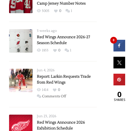
Camp Jersey Number Notes
5005
0
1
3 weeks ago
Red Wings Announce 2026-27
0
Season Schedule
1855
0
1
Jun 4, 2026
Report: Larkin Requests Trade
from Red Wings
1414
0
0
on
Comments Off
SHARES
Report:
Larkin
Requests
Jun 23, 2026
Trade
Red Wings Announce 2026
Exhibition Schedule
from