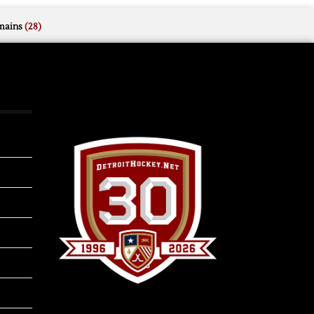
mains
(28)