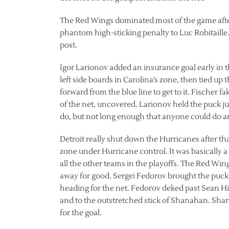
The Red Wings dominated most of the game after
phantom high-sticking penalty to Luc Robitaille
post.
Igor Larionov added an insurance goal early in 
left side boards in Carolina’s zone, then tied up t
forward from the blue line to get to it. Fischer fa
of the net, uncovered. Larionov held the puck j
do, but not long enough that anyone could do any
Detroit really shut down the Hurricanes after tha
zone under Hurricane control. It was basically 
all the other teams in the playoffs. The Red Win
away for good. Sergei Fedorov brought the puck
heading for the net. Fedorov deked past Sean Hil
and to the outstretched stick of Shanahan. Shan
for the goal.