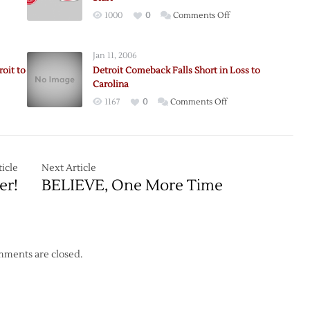
on
1000
0
Comments Off
Conklin
Leads
Jan 11, 2006
Wings
oit to
Detroit Comeback Falls Short in Loss to
to
Carolina
Win
on
1167
0
Comments Off
in
Detroit
First
Comeback
Detroit
Falls
Start
n
Short
icle
Next Article
in
er!
BELIEVE, One More Time
Loss
to
Carolina
ments are closed.