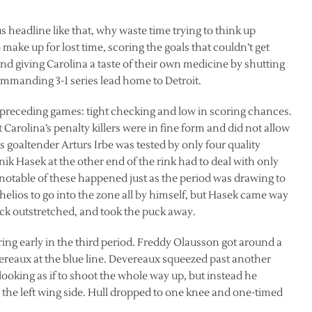
s headline like that, why waste time trying to think up
make up for lost time, scoring the goals that couldn’t get
nd giving Carolina a taste of their own medicine by shutting
mmanding 3-1 series lead home to Detroit.
ree preceding games: tight checking and low in scoring chances.
Carolina’s penalty killers were in fine form and did not allow
 goaltender Arturs Irbe was tested by only four quality
ik Hasek at the other end of the rink had to deal with only
notable of these happened just as the period was drawing to
elios to go into the zone all by himself, but Hasek came way
tick outstretched, and took the puck away.
ng early in the third period. Freddy Olausson got around a
ereaux at the blue line. Devereaux squeezed past another
looking as if to shoot the whole way up, but instead he
 the left wing side. Hull dropped to one knee and one-timed