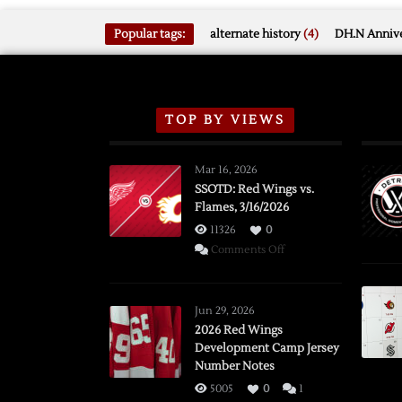
Popular tags:
alternate history
(4)
DH.N Annive
TOP BY VIEWS
Mar 16, 2026
SSOTD: Red Wings vs.
Flames, 3/16/2026
11326
0
on
Comments Off
SSOTD:
Red
Wings
Jun 29, 2026
vs.
2026 Red Wings
Development Camp Jersey
Flames,
Number Notes
3/16/2026
5005
0
1