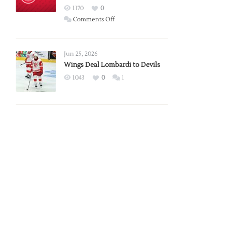
Red
1170
0
Wings
on
Comments Off
Red
Wings
Announce
Jun 25, 2026
2026
Wings Deal Lombardi to Devils
Exhibition
1043
0
1
Schedule