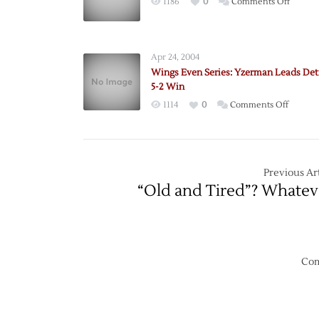
on
1186
0
Comments Off
‘Canes
Still
Can’t
Apr 24, 2004
Win
Wings Even Series: Yzerman Leads Detr
in
5-2 Win
Detroit
on
1114
0
Comments Off
Wings
Even
Series:
Yzerma
Previous Art
Leads
“Old and Tired”? Whatev
Detroit
to
5-
2
Win
Com