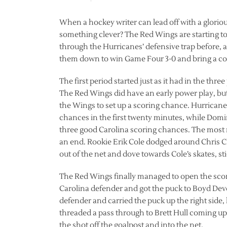
When a hockey writer can lead off with a gloriou
something clever? The Red Wings are starting to 
through the Hurricanes’ defensive trap before, a
them down to win Game Four 3-0 and bring a co
The first period started just as it had in the th
The Red Wings did have an early power play, but 
the Wings to set up a scoring chance. Hurricanes
chances in the first twenty minutes, while Domin
three good Carolina scoring chances. The most 
an end. Rookie Erik Cole dodged around Chris Ch
out of the net and dove towards Cole’s skates, s
The Red Wings finally managed to open the scori
Carolina defender and got the puck to Boyd Dev
defender and carried the puck up the right side, 
threaded a pass through to Brett Hull coming up
the shot off the goalpost and into the net.