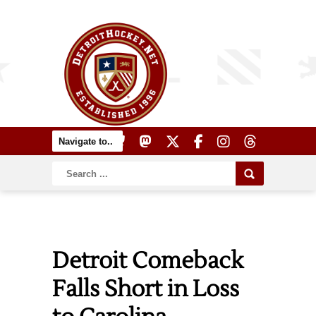
Detroit Comeback
Falls Short in Loss