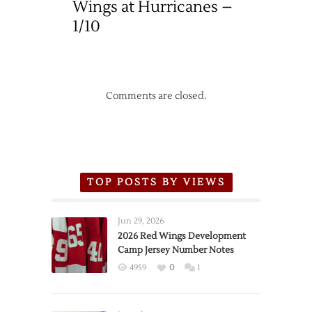
Wings at Hurricanes –
1/10
Comments are closed.
TOP POSTS BY VIEWS
Jun 29, 2026
2026 Red Wings Development
Camp Jersey Number Notes
4959
0
1