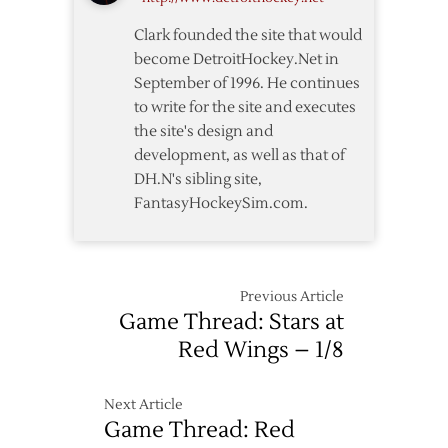
Senators
Clark founded the site that would
become DetroitHockey.Net in
September of 1996. He continues
to write for the site and executes
the site's design and
development, as well as that of
DH.N's sibling site,
FantasyHockeySim.com.
Previous Article
Game Thread: Stars at
Red Wings – 1/8
Next Article
Game Thread: Red