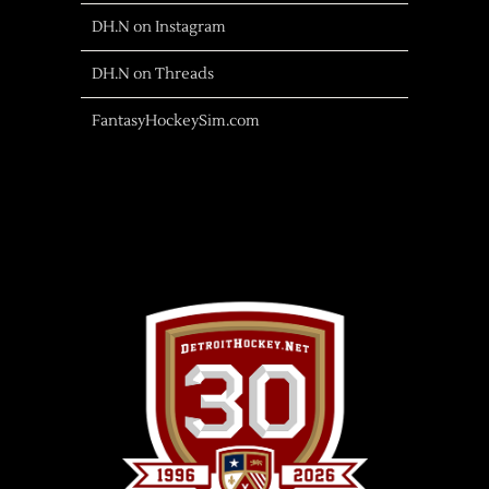
DH.N on Instagram
DH.N on Threads
FantasyHockeySim.com