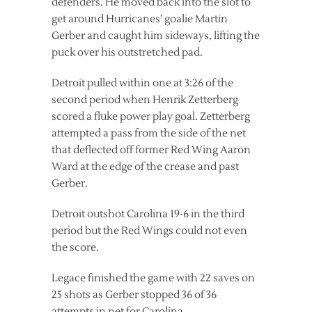
defenders. He moved back into the slot to
get around Hurricanes’ goalie Martin
Gerber and caught him sideways, lifting the
puck over his outstretched pad.
Detroit pulled within one at 3:26 of the
second period when Henrik Zetterberg
scored a fluke power play goal. Zetterberg
attempted a pass from the side of the net
that deflected off former Red Wing Aaron
Ward at the edge of the crease and past
Gerber.
Detroit outshot Carolina 19-6 in the third
period but the Red Wings could not even
the score.
Legace finished the game with 22 saves on
25 shots as Gerber stopped 36 of 36
attempts in net for Carolina.