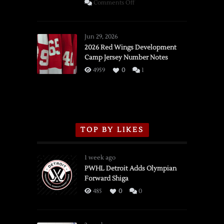
on
Comments Off
SSOTD:
Red
Wings
Jun 29, 2026
vs.
2026 Red Wings Development
Camp Jersey Number Notes
Flames,
3/16/2026
4959
0
1
TOP BY LIKES
1 week ago
PWHL Detroit Adds Olympian
Forward Shiga
485
0
0