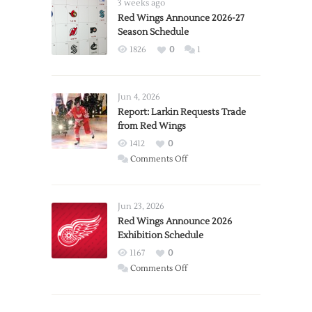
3 weeks ago
Red Wings Announce 2026-27
Season Schedule
1826
0
1
Jun 4, 2026
Report: Larkin Requests Trade
from Red Wings
1412
0
on
Comments Off
Report:
Larkin
Requests
Jun 23, 2026
Trade
Red Wings Announce 2026
Exhibition Schedule
from
Red
1167
0
Wings
on
Comments Off
Red
Wings