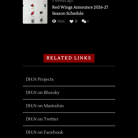
3 weeks ago
Red Wings Announce 2026-27
Season Schedule
1826
0
1
RELATED LINKS
DH.N Projects
DH.N on Bluesky
DH.N on Mastodon
DH.N on Twitter
DH.N on Facebook