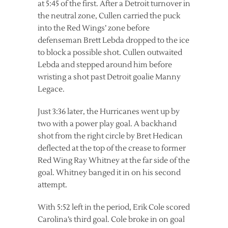
at 5:45 of the first. After a Detroit turnover in
the neutral zone, Cullen carried the puck
into the Red Wings’ zone before
defenseman Brett Lebda dropped to the ice
to block a possible shot. Cullen outwaited
Lebda and stepped around him before
wristing a shot past Detroit goalie Manny
Legace.
Just 3:36 later, the Hurricanes went up by
two with a power play goal. A backhand
shot from the right circle by Bret Hedican
deflected at the top of the crease to former
Red Wing Ray Whitney at the far side of the
goal. Whitney banged it in on his second
attempt.
With 5:52 left in the period, Erik Cole scored
Carolina’s third goal. Cole broke in on goal