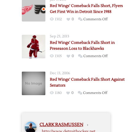
Comeback
Red Wings’ Comeback Falls Short, Flyers
Falls
Get First Win in Detroit Since 1988
Short
on
1302
0
Comments Off
in
Red
Loss
Wings’
to
Sep 23, 2013
Comeback
Blues
Red Wings’ Comeback Falls Short in
Falls
Preseason Loss to Blackhawks
Short,
on
1305
0
Comments Off
Flyers
Red
Get
Wings’
First
Dec 13, 2006
Comeback
Win
Red Wings’ Comeback Falls Short Against
Falls
in
Senators
Short
Detroit
on
1180
0
Comments Off
in
Since
Red
Preseason
1988
Wings’
Loss
Comeback
to
Falls
Blackhawks
CLARK RASMUSSEN
›
Short
http://www.detroithockey.net
Against