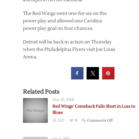
The Red Wings went one-for-six on the
power play and allowed one Carolina
power play goal on four chances.
Detroit will be back in action on Thursday
when the Philadelphia Flyers visit Joe Louis
Arena.
Related Posts
Mar 29, 2008
Red Wings’ Comeback Falls Short in Loss to
Blues
on
1227
0
Comments Off
Red
Wings’
Jan 3, 2011