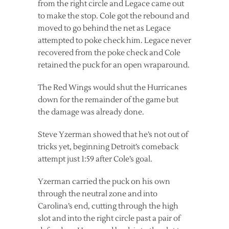
from the right circle and Legace came out
to make the stop. Cole got the rebound and
moved to go behind the net as Legace
attempted to poke check him. Legace never
recovered from the poke check and Cole
retained the puck for an open wraparound.
The Red Wings would shut the Hurricanes
down for the remainder of the game but
the damage was already done.
Steve Yzerman showed that he’s not out of
tricks yet, beginning Detroit’s comeback
attempt just 1:59 after Cole’s goal.
Yzerman carried the puck on his own
through the neutral zone and into
Carolina’s end, cutting through the high
slot and into the right circle past a pair of