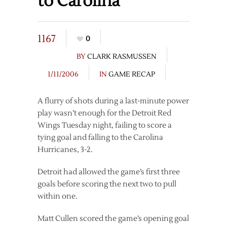
to Carolina
1167
0
BY
CLARK RASMUSSEN
1/11/2006
IN
GAME RECAP
A flurry of shots during a last-minute power
play wasn’t enough for the Detroit Red
Wings Tuesday night, failing to score a
tying goal and falling to the Carolina
Hurricanes, 3-2.
Detroit had allowed the game’s first three
goals before scoring the next two to pull
within one.
Matt Cullen scored the game’s opening goal