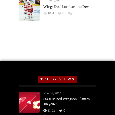
Announce
Jun 25, 2026
2026
Wings Deal Lombardi to Devils
Exhibition
1034
0
1
Schedule
TOP BY VIEWS
Mar 16, 2026
SSOTD: Red Wings vs. Flames,
3/16/2026
11322
0