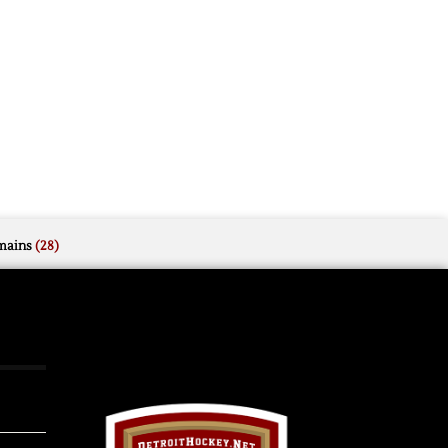
mains
(28)