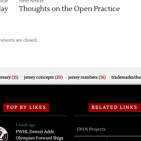
icle
Next Article
day
Thoughts on the Open Practice
ments are closed.
rsary
(15)
jersey concepts
(20)
jersey numbers
(56)
trademarks/do
TOP BY LIKES
RELATED LINKS
1 week ago
DH.N Projects
PWHL Detroit Adds
Olympian Forward Shiga