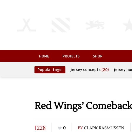
HOME
PROJECTS
SHOP
Popular tags:
jersey concepts
(20)
jersey n
Red Wings’ Comeback F
1228
0
BY
CLARK RASMUSSEN