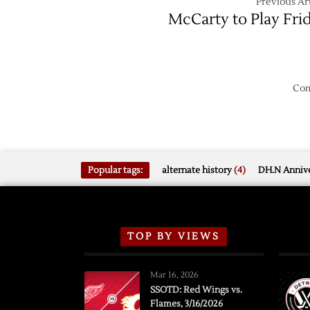
Previous Art
McCarty to Play Fri
Com
Popular tags:
alternate history
(4)
DH.N Annive
TOP BY VIEWS
Mar 16, 2026
SSOTD: Red Wings vs.
Flames, 3/16/2026