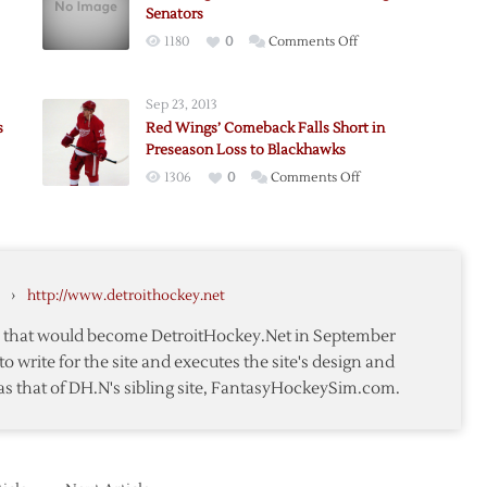
Senators
on
1180
0
Comments Off
Red
ack
Wings’
Sep 23, 2013
Comeback
s
Red Wings’ Comeback Falls Short in
Falls
Preseason Loss to Blackhawks
Short
on
1306
0
Comments Off
Against
Red
Senators
Wings’
a
ted:
Comeback
ack
Falls
›
http://www.detroithockey.net
Short
in
te that would become DetroitHockey.Net in September
Preseason
to write for the site and executes the site's design and
Loss
as that of DH.N's sibling site, FantasyHockeySim.com.
e
to
Blackhawks