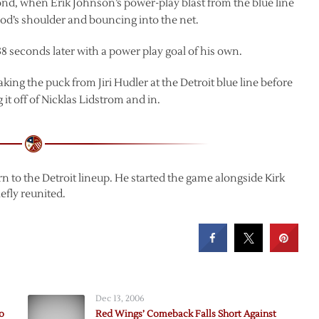
cond, when Erik Johnson’s power-play blast from the blue line
ood’s shoulder and bouncing into the net.
38 seconds later with a power play goal of his own.
aking the puck from Jiri Hudler at the Detroit blue line before
t off of Nicklas Lidstrom and in.
to the Detroit lineup. He started the game alongside Kirk
efly reunited.
Dec 13, 2006
o
Red Wings’ Comeback Falls Short Against