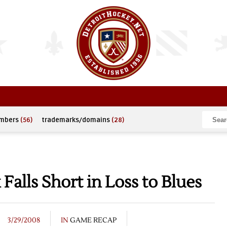
umbers
(56)
trademarks/domains
(28)
alls Short in Loss to Blues
3/29/2008
IN
GAME RECAP