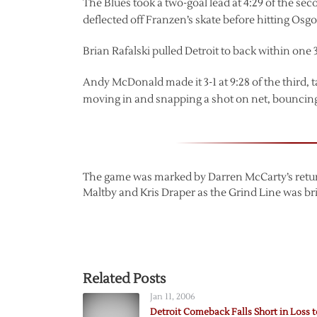
The Blues took a two-goal lead at 4:29 of the se
deflected off Franzen’s skate before hitting Osg
Brian Rafalski pulled Detroit to back within one 
Andy McDonald made it 3-1 at 9:28 of the third, t
moving in and snapping a shot on net, bouncing i
The game was marked by Darren McCarty’s return 
Maltby and Kris Draper as the Grind Line was bri
Related Posts
Jan 11, 2006
Detroit Comeback Falls Short in Loss t