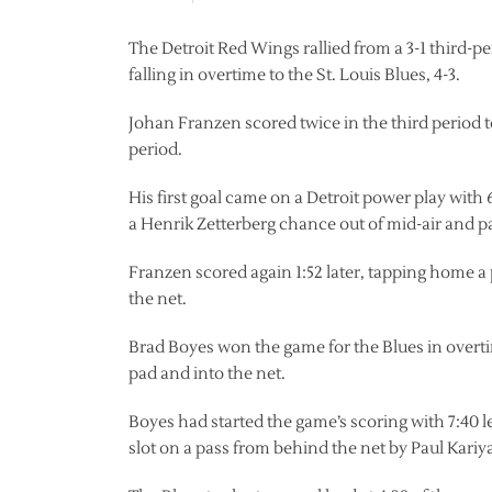
The Detroit Red Wings rallied from a 3-1 third-pe
falling in overtime to the St. Louis Blues, 4-3.
Johan Franzen scored twice in the third period t
period.
His first goal came on a Detroit power play wit
a Henrik Zetterberg chance out of mid-air and p
Franzen scored again 1:52 later, tapping home a pa
the net.
Brad Boyes won the game for the Blues in overtime
pad and into the net.
Boyes had started the game’s scoring with 7:40 l
slot on a pass from behind the net by Paul Kariy