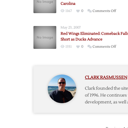
Carolina
on
1167
0
Comments Off
Detroit
Comeb
May 23, 2007
Falls
Red Wings Eliminated: Comeback Fall
Short
Short as Ducks Advance
in
on
1351
0
Comments Off
Loss
Red
to
Wings
Carolin
Elimina
Comeb
CLARK RASMUSSEN
Falls
Short
Clark founded the si
as
of 1996. He continues 
Ducks
development, as well 
Advanc