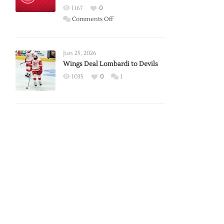
Red
1167
0
Wings
on
Comments Off
Red
Wings
Announce
Jun 25, 2026
2026
Wings Deal Lombardi to Devils
Exhibition
1035
0
1
Schedule