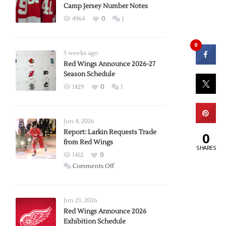
Camp Jersey Number Notes
4964
0
1
0
3 weeks ago
Red Wings Announce 2026-27
Season Schedule
1829
0
1
Jun 4, 2026
Report: Larkin Requests Trade
0
from Red Wings
SHARES
1412
0
on
Comments Off
Report:
Larkin
Requests
Jun 23, 2026
Trade
Red Wings Announce 2026
Exhibition Schedule
from