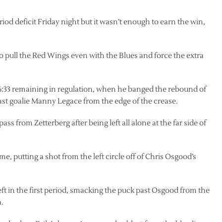
riod deficit Friday night but it wasn’t enough to earn the win,
o pull the Red Wings even with the Blues and force the extra
h 6:33 remaining in regulation, when he banged the rebound of
ast goalie Manny Legace from the edge of the crease.
ss from Zetterberg after being left all alone at the far side of
, putting a shot from the left circle off of Chris Osgood’s
eft in the first period, smacking the puck past Osgood from the
a.