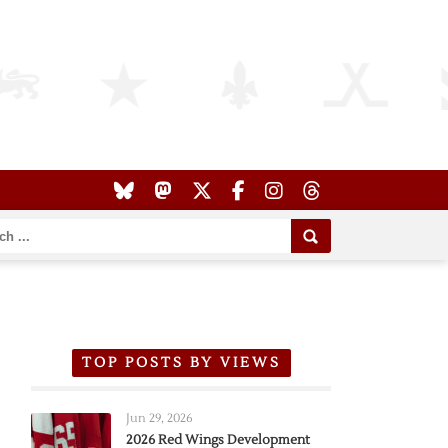
TOP POSTS BY VIEWS
Jun 29, 2026
2026 Red Wings Development