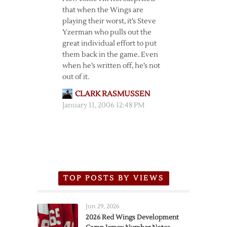
that when the Wings are
playing their worst, it’s Steve
Yzerman who pulls out the
great individual effort to put
them back in the game. Even
when he’s written off, he’s not
out of it.
CLARK RASMUSSEN
January 11, 2006 12:48 PM
TOP POSTS BY VIEWS
Jun 29, 2026
2026 Red Wings Development