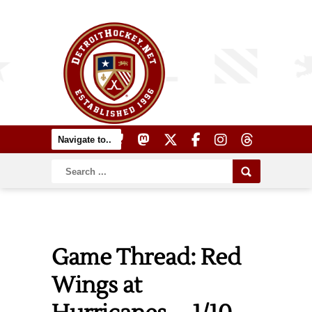
Game Thread: Red
Wings at