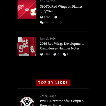
Mar 16, 2026
SSOTD: Red Wings vs. Flames,
3/16/2026
11323
0
on
Comments Off
SSOTD:
Red
Wings
Jun 29, 2026
vs.
2026 Red Wings Development
Camp Jersey Number Notes
Flames,
3/16/2026
4988
0
1
TOP BY LIKES
2 weeks ago
PWHL Detroit Adds Olympian
Forward Shiga