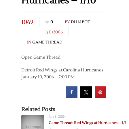
Hurricanes – 1/10
1069
0
BY
DH.N BOT
1/11/2006
IN
GAME THREAD
Open Game Thread
Detroit Red Wings at Carolina Hurricanes
January 10, 2006 – 7:00 PM
Related Posts
Jan 3, 2004
Game Thread: Red Wings at Hurricanes – 1/2