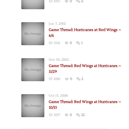
1057
0
6
Jun 7, 2002
Game Thread: Hurricanes at Red Wings –
6/6
1102
0
1
Nov 30, 2002
Game Thread: Red Wings at Hurricanes –
11/29
1083
0
2
Oct 13, 2008
Game Thread: Red Wings at Hurricanes –
10/13
1037
0
22