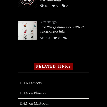
491
0
0
3 weeks ago
Red Wings Announce 2026-27
Season Schedule
1838
0
1
RELATED LINKS
DH.N Projects
DH.N on Bluesky
DH.N on Mastodon