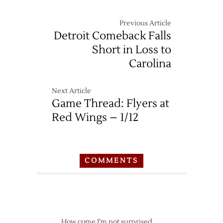
Previous Article
Detroit Comeback Falls
Short in Loss to
Carolina
Next Article
Game Thread: Flyers at
Red Wings – 1/12
COMMENTS
How come I’m not surprised