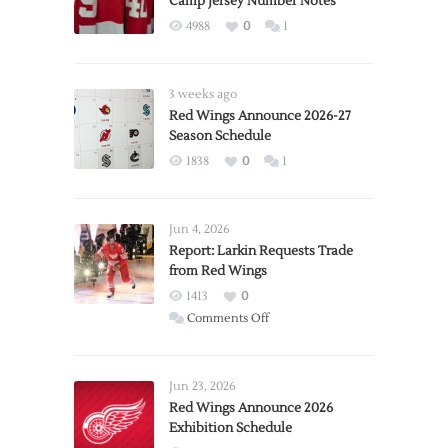
Camp Jersey Number Notes
4988
0
1
3 weeks ago
Red Wings Announce 2026-27
Season Schedule
1838
0
1
Jun 4, 2026
Report: Larkin Requests Trade
from Red Wings
1413
0
on
Comments Off
Report:
Larkin
Requests
Jun 23, 2026
Trade
Red Wings Announce 2026
Exhibition Schedule
from