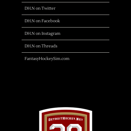
DH.N on Twitter
DH.N on Facebook
DH.N on Instagram
DH.N on Threads
FantasyHockeySim.com