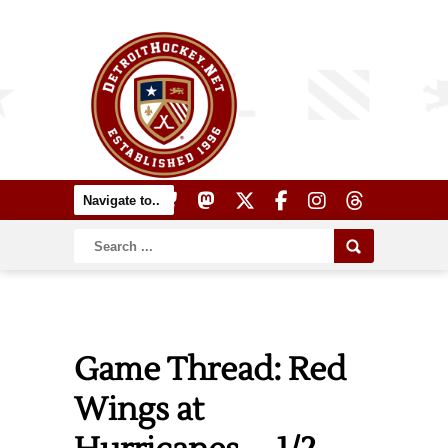
Game Thread: Red
Wings at