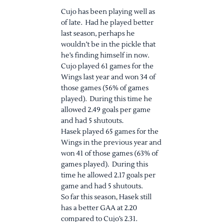
Cujo has been playing well as
of late. Had he played better
last season, perhaps he
wouldn’t be in the pickle that
he’s finding himself in now.
Cujo played 61 games for the
Wings last year and won 34 of
those games (56% of games
played). During this time he
allowed 2.49 goals per game
and had 5 shutouts.
Hasek played 65 games for the
Wings in the previous year and
won 41 of those games (63% of
games played). During this
time he allowed 2.17 goals per
game and had 5 shutouts.
So far this season, Hasek still
has a better GAA at 2.20
compared to Cujo’s 2.31.