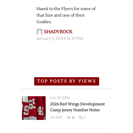
Hasek to the Flyers for some of
that Size and one of their
Goalies.
SHADYROCK
January 5, 2004 12:47 PM
TOP POSTS BY VIEWS
Jun 29, 2026
2026 Red Wings Development
Camp Jersey Number Notes
5037
0
1