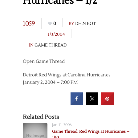
Hurricanes – 1/2
1059
0
BY
DH.N BOT
1/3/2004
IN
GAME THREAD
Open Game Thread
Detroit Red Wings at Carolina Hurricanes
January 2, 2004 – 7:00 PM
Related Posts
Jan 11, 2006
Game Thread: Red Wings at Hurricanes –
1/10