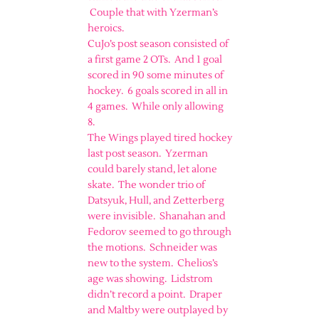
Couple that with Yzerman’s
heroics.
CuJo’s post season consisted of
a first game 2 OTs. And 1 goal
scored in 90 some minutes of
hockey. 6 goals scored in all in
4 games. While only allowing
8.
The Wings played tired hockey
last post season. Yzerman
could barely stand, let alone
skate. The wonder trio of
Datsyuk, Hull, and Zetterberg
were invisible. Shanahan and
Fedorov seemed to go through
the motions. Schneider was
new to the system. Chelios’s
age was showing. Lidstrom
didn’t record a point. Draper
and Maltby were outplayed by