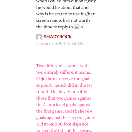
when I called him out on it,why
he would lie about that and
why is he scared to use his/her
screen name. he’s not worth
the time to reply to.
SHADYROCK
January 3, 2004 10:26 AM
Two different seasons, with
two entirely different teams.
CuJo didn’t receive the goal
support Hasuck did in the 1st
round. He played horrible
those first two games against
the Canucks. 4 goals against
the first game, and I believe 4
goals against the second game.
Lidstrom’s 90 foot slapshot
turned the tide of that series.