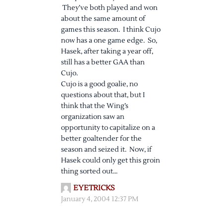
They’ve both played and won
about the same amount of
games this season. I think Cujo
now has a one game edge. So,
Hasek, after taking a year off,
still has a better GAA than
Cujo.
Cujo is a good goalie, no
questions about that, but I
think that the Wing’s
organization saw an
opportunity to capitalize on a
better goaltender for the
season and seized it. Now, if
Hasek could only get this groin
thing sorted out…
EYETRICKS
January 4, 2004 12:37 PM