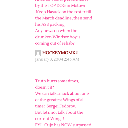
by the TOP DOG in Motown !
Keep Hasuck on the roster till
the March deadline, then send
his ASS packing !
Any news on when the
drunken Windsor boy is
coming out of rehab?
HOCKEYMOMX2
January 3, 2004 2:46 AM
Truth hurts sometimes,
doesn’t it?
We can talk smack about one
of the greatest Wings of all
time: Sergei Fedorov.
But let’s not talk about the
current Wings !
FYI: CuJo has NOW surpassed