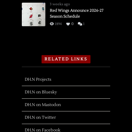
3 weeks ago
Red Wings Announce 2026-27
Season Schedule
1894
0
1
RELATED LINKS
DH.N Projects
DH.N on Bluesky
DH.N on Mastodon
DH.N on Twitter
DH.N on Facebook