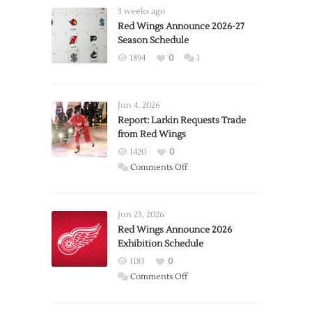
3 weeks ago
Red Wings Announce 2026-27
Season Schedule
1894
0
1
Jun 4, 2026
Report: Larkin Requests Trade
from Red Wings
1420
0
on
Comments Off
Report:
Larkin
Requests
Jun 23, 2026
Trade
Red Wings Announce 2026
Exhibition Schedule
from
Red
1183
0
Wings
on
Comments Off
Red
Wings