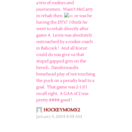
a trio of rookies and
journeymen. Wasn’t McCarty
in rehab then
or was he
having the DT’s? I think he
went to rehab directly after
game 4. Lewis was absolutely
outcoached by a rookie coach
in Babcock ! And all Kocur
could do was give us that
stupid gapped grin on the
bench. Dandennaults
bonehead play of not touching
the puck on a penalty lead to a
goal. That game was 2-1 if I
recall right. A GAA of 2 was
pretty #### good !
HOCKEYMOMX2
January 4, 2004 8:08 AM