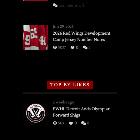
on
Comments Off
SSOTD:
Red
Wings
Jun 29, 2026
vs.
2026 Red Wings Development
Camp Jersey Number Notes
Flames,
3/16/2026
5037
0
1
TOP BY LIKES
2 weeks ago
PWHL Detroit Adds Olympian
Forward Shiga
503
0
0