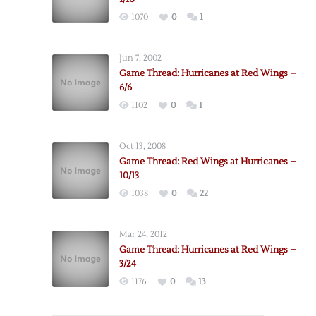
1070
0
1
Jun 7, 2002
Game Thread: Hurricanes at Red Wings –
6/6
1102
0
1
Oct 13, 2008
Game Thread: Red Wings at Hurricanes –
10/13
1038
0
22
Mar 24, 2012
Game Thread: Hurricanes at Red Wings –
3/24
1176
0
13