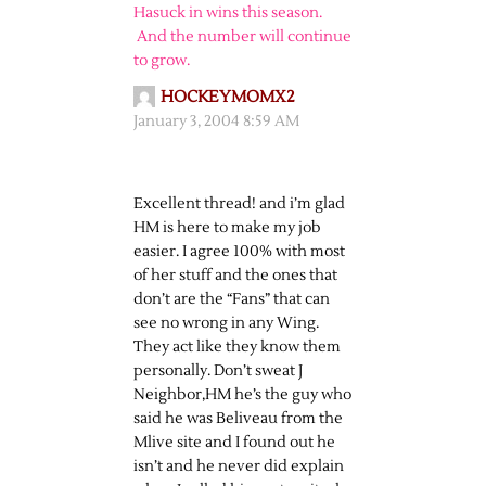
Hasuck in wins this season.
And the number will continue
to grow.
HOCKEYMOMX2
January 3, 2004 8:59 AM
Excellent thread! and i’m glad
HM is here to make my job
easier. I agree 100% with most
of her stuff and the ones that
don’t are the “Fans” that can
see no wrong in any Wing.
They act like they know them
personally. Don’t sweat J
Neighbor,HM he’s the guy who
said he was Beliveau from the
Mlive site and I found out he
isn’t and he never did explain