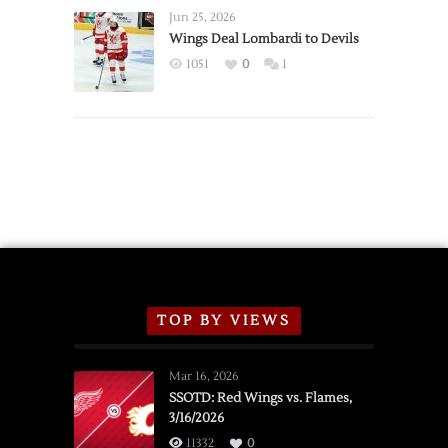
Announce
Jun 25, 2026
2026
Wings Deal Lombardi to Devils
Exhibition
1051
0
1
Schedule
TOP BY VIEWS
Mar 16, 2026
SSOTD: Red Wings vs. Flames,
3/16/2026
11332
0