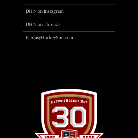
DH.N on Instagram
DH.N on Threads
FantasyHockeySim.com