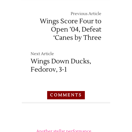
Previous Article
Wings Score Four to
Open ’04, Defeat
‘Canes by Three
Next Article
Wings Down Ducks,
Fedorov, 3-1
COMMENTS
Another stellar performance