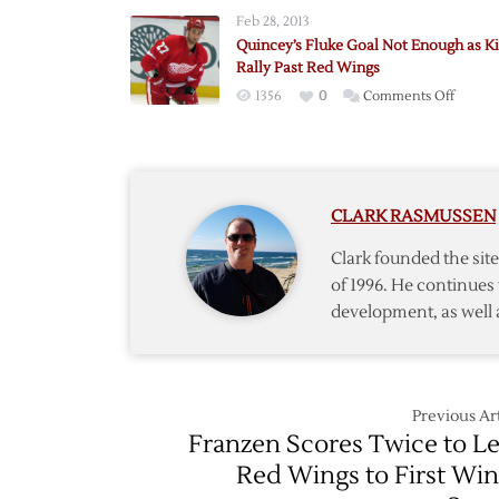
Quince
Feb 28, 2013
Quincey’s Fluke Goal Not Enough as K
Rally Past Red Wings
on
1356
0
Comments Off
Quince
Fluke
Goal
Not
CLARK RASMUSSEN
Enoug
as
Clark founded the si
Kings
of 1996. He continues 
Rally
development, as well 
Past
Red
Wings
Previous Art
Franzen Scores Twice to L
Red Wings to First Win