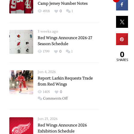
Camp Jersey Number Notes
4918
0
1
3 weeks ago
Red Wings Announce 2026-27
Season Schedule
0
1799
0
1
SHARES
Jun 4, 2026
Report: Larkin Requests Trade
from Red Wings
1405
0
on
Comments Off
Report:
Larkin
Requests
Jun 23, 2026
Trade
Red Wings Announce 2026
Exhibition Schedule
from