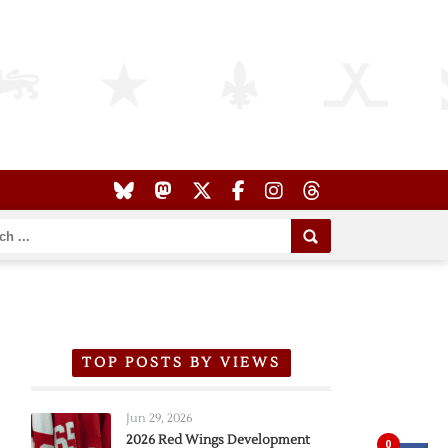
TOP POSTS BY VIEWS
Jun 29, 2026
2026 Red Wings Development
0