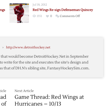
y
Waivers
Jul 18, 2012
ings
Red Wings Re-sign Defenseman Quincey
on
1551
0
Comments Off
Red
y’s
Wings
Re-
sign
Defenseman
›
http://www.detroithockey.net
h
Quincey
te that would become DetroitHockey.Net in September
to write for the site and executes the site's design and
as that of DH.N's sibling site, FantasyHockeySim.com.
icle
Next Article
ead
Game Thread: Red Wings at
 of
Hurricanes – 10/13