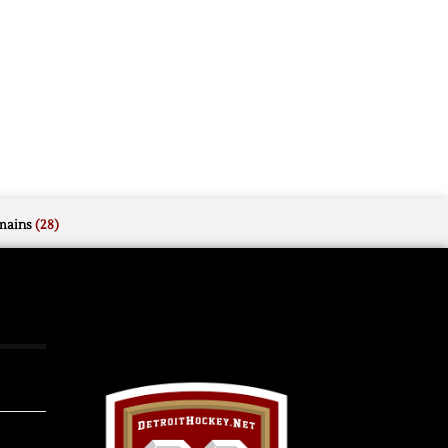
mains
(28)