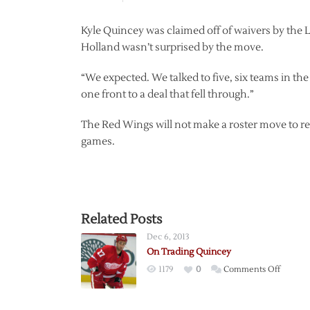
Kyle Quincey was claimed off of waivers by the
Holland wasn’t surprised by the move.
“We expected. We talked to five, six teams in t
one front to a deal that fell through.”
The Red Wings will not make a roster move to repl
games.
Related Posts
Dec 6, 2013
On Trading Quincey
on
1179
0
Comments Off
On
Trading