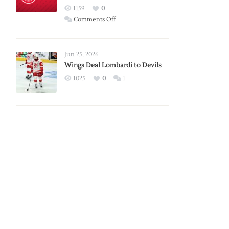
Red
1159
0
Wings
on
Comments Off
Red
Wings
Announce
Jun 25, 2026
2026
Wings Deal Lombardi to Devils
Exhibition
1025
0
1
Schedule