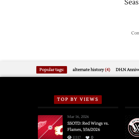
Sea
Com
Popular tags:
alternate history
(4)
DH.N Annive
TOP BY VIEWS
Mar 16, 2026
SSOTD: Red Wings vs.
Flames, 3/16/2026
11317
0