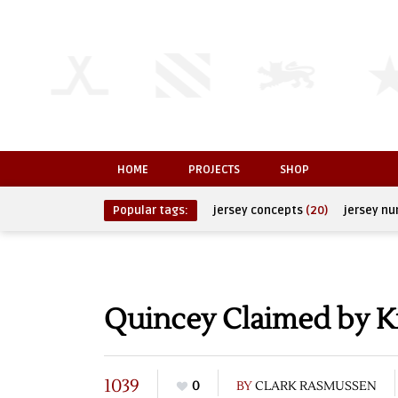
HOME
PROJECTS
SHOP
Popular tags:
jersey concepts
(20)
jersey n
Quincey Claimed by K
1039
0
BY
CLARK RASMUSSEN