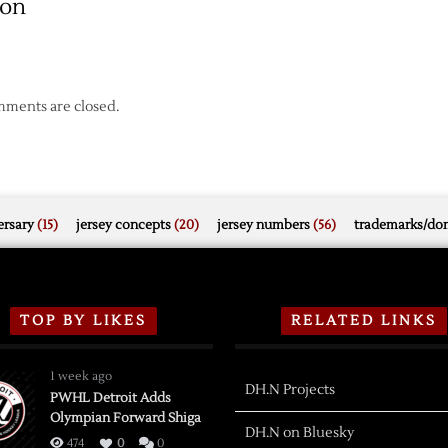
son
ments are closed.
rsary
(15)
jersey concepts
(20)
jersey numbers
(56)
trademarks/do
TOP BY LIKES
RELATED LINKS
1 week ago
DH.N Projects
PWHL Detroit Adds
Olympian Forward Shiga
DH.N on Bluesky
474
0
0