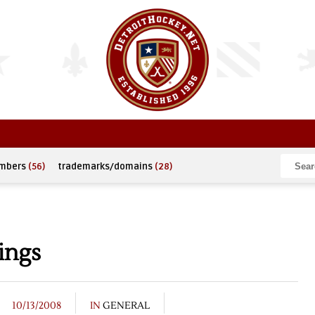
umbers
(56)
trademarks/domains
(28)
ings
10/13/2008
IN
GENERAL