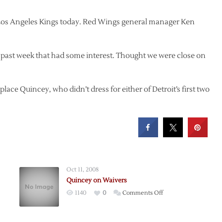
 Los Angeles Kings today. Red Wings general manager Ken
he past week that had some interest. Thought we were close on
ace Quincey, who didn’t dress for either of Detroit’s first two
Oct 11, 2008
Quincey on Waivers
on
1140
0
Comments Off
Quincey
on