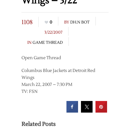
Wings – 3/22
1108
0
BY
DH.N BOT
3/22/2007
IN
GAME THREAD
Open Game Thread
Columbus Blue Jackets at Detroit Red
Wings
March 22, 2007 – 7:30 PM
TV: FSN
Related Posts