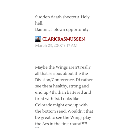
Sudden death shootout. Holy
hell.
Damnit, a blown opportunity.
CLARK RASMUSSEN
March 23, 2007 2:17 AM
Maybe the Wings aren’t really
all that serious about the the
Division/Conference. I’d rather
see them healthy, strong and
end up 4th, than battered and
tired with 1st. Looks like
Colorado might end up with
the bottom seed. Wouldn’t that
be great to see the Wings play
the Avs in the first round?!?!