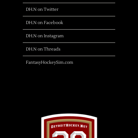
DH.N on Twitter
DH.N on Facebook
DH.N on Instagram
DH.N on Threads
FantasyHockeySim.com