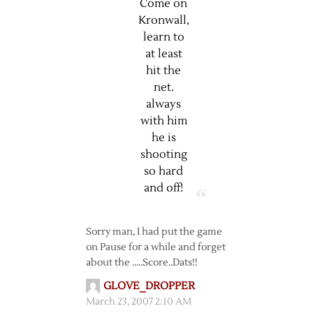
Come on
Kronwall,
learn to
at least
hit the
net.
always
with him
he is
shooting
so hard
and off!
Sorry man, I had put the game
on Pause for a while and forget
about the …..Score..Dats!!
GLOVE_DROPPER
March 23, 2007 2:10 AM