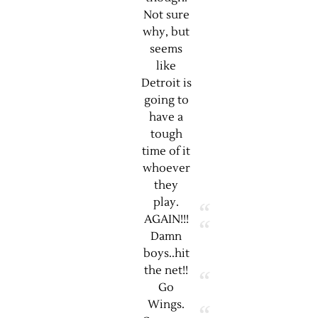
Not sure
why, but
seems
like
Detroit is
going to
have a
tough
time of it
whoever
they
play.
AGAIN!!!
Damn
boys..hit
the net!!
Go
Wings.