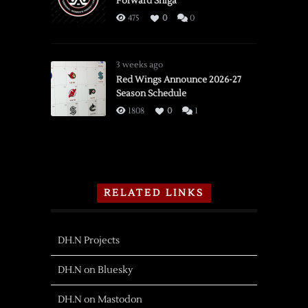
Forward Shiga
475
0
0
3 weeks ago
Red Wings Announce 2026-27
Season Schedule
1808
0
1
RELATED LINKS
DH.N Projects
DH.N on Bluesky
DH.N on Mastodon