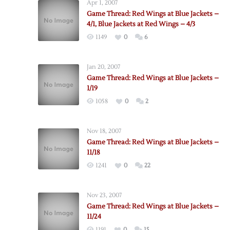
Apr 1, 2007
Game Thread: Red Wings at Blue Jackets –
4/1, Blue Jackets at Red Wings – 4/3
1149
0
6
Jan 20, 2007
Game Thread: Red Wings at Blue Jackets –
1/19
1058
0
2
Nov 18, 2007
Game Thread: Red Wings at Blue Jackets –
11/18
1241
0
22
Nov 23, 2007
Game Thread: Red Wings at Blue Jackets –
11/24
1191
0
15