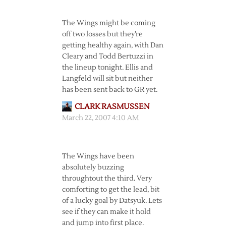
The Wings might be coming
off two losses but they’re
getting healthy again, with Dan
Cleary and Todd Bertuzzi in
the lineup tonight. Ellis and
Langfeld will sit but neither
has been sent back to GR yet.
CLARK RASMUSSEN
March 22, 2007 4:10 AM
The Wings have been
absolutely buzzing
throughtout the third. Very
comforting to get the lead, bit
of a lucky goal by Datsyuk. Lets
see if they can make it hold
and jump into first place.