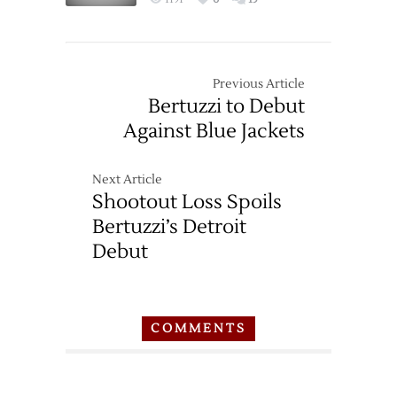
Previous Article
Bertuzzi to Debut
Against Blue Jackets
Next Article
Shootout Loss Spoils
Bertuzzi’s Detroit
Debut
COMMENTS