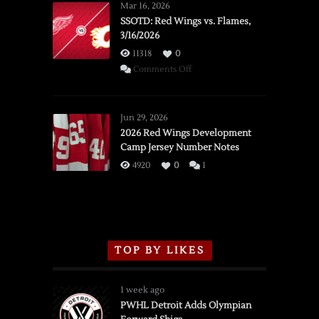
Mar 16, 2026
SSOTD: Red Wings vs. Flames,
3/16/2026
11318
0
on
Comments Off
SSOTD:
Red
Wings
Jun 29, 2026
vs.
2026 Red Wings Development
Camp Jersey Number Notes
Flames,
3/16/2026
4920
0
1
TOP BY LIKES
1 week ago
PWHL Detroit Adds Olympian