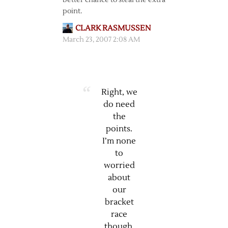
better chance to steal the extra
point.
CLARK RASMUSSEN
March 23, 2007 2:08 AM
Right, we
do need
the
points.
I’m none
to
worried
about
our
bracket
race
though.