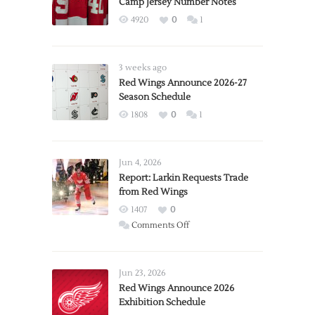
Camp Jersey Number Notes
4920
0
1
3 weeks ago
Red Wings Announce 2026-27
Season Schedule
1808
0
1
Jun 4, 2026
Report: Larkin Requests Trade
from Red Wings
1407
0
on
Comments Off
Report:
Larkin
Requests
Jun 23, 2026
Trade
Red Wings Announce 2026
Exhibition Schedule
from