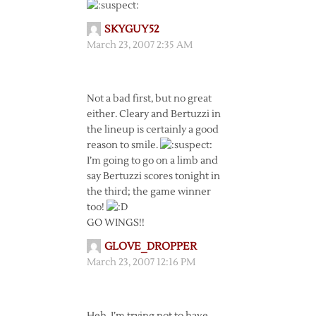
SKYGUY52
March 23, 2007 2:35 AM
Not a bad first, but no great
either. Cleary and Bertuzzi in
the lineup is certainly a good
reason to smile.
I’m going to go on a limb and
say Bertuzzi scores tonight in
the third; the game winner
too!
GO WINGS!!
GLOVE_DROPPER
March 23, 2007 12:16 PM