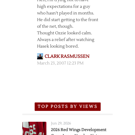
Heh, I’m trying not to have
high expectations for a guy
who hasn’t played in months.
He did start getting to the front
of the net, though.
Thought Ozzie looked calm.
Always a relief after watching
Hasek looking bored.
CLARK RASMUSSEN
March 23, 2007 12:23 PM
TOP POSTS BY VIEWS
Jun 29, 2026
2026 Red Wings Development