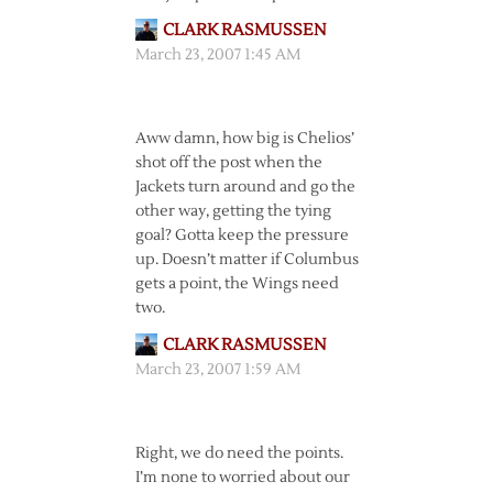
CLARK RASMUSSEN
March 23, 2007 1:45 AM
Aww damn, how big is Chelios’
shot off the post when the
Jackets turn around and go the
other way, getting the tying
goal? Gotta keep the pressure
up. Doesn’t matter if Columbus
gets a point, the Wings need
two.
CLARK RASMUSSEN
March 23, 2007 1:59 AM
Right, we do need the points.
I’m none to worried about our