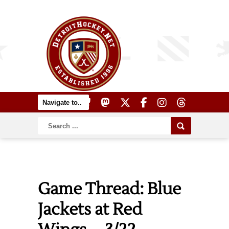
Game Thread: Blue
Jackets at Red