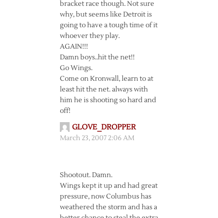
bracket race though. Not sure
why, but seems like Detroit is
going to have a tough time of it
whoever they play.
AGAIN!!!
Damn boys..hit the net!!
Go Wings.
Come on Kronwall, learn to at
least hit the net. always with
him he is shooting so hard and
off!
GLOVE_DROPPER
March 23, 2007 2:06 AM
Shootout. Damn.
Wings kept it up and had great
pressure, now Columbus has
weathered the storm and has a