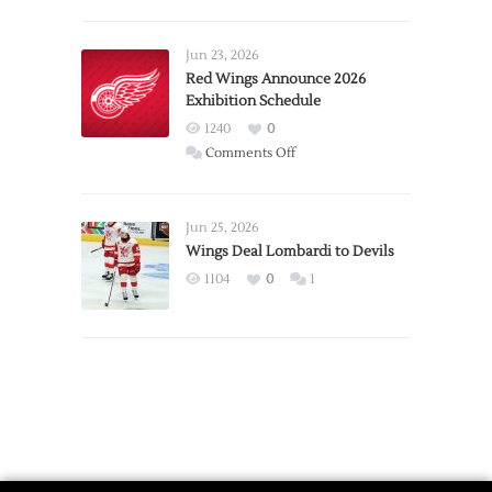
Report:
Larkin
Requests
Jun 23, 2026
Trade
Red Wings Announce 2026
Exhibition Schedule
from
Red
1240
0
Wings
on
Comments Off
Red
Wings
Announce
Jun 25, 2026
2026
Wings Deal Lombardi to Devils
Exhibition
1104
0
1
Schedule