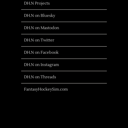
DH.N Projects
DH.N on Bluesky
DH.N on Mastodon
DH.N on Twitter
DH.N on Facebook
DH.N on Instagram
DH.N on Threads
FantasyHockeySim.com