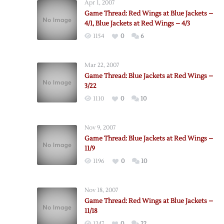
Apr 1, 2007
Game Thread: Red Wings at Blue Jackets –
4/1, Blue Jackets at Red Wings – 4/3
1154
0
6
Mar 22, 2007
Game Thread: Blue Jackets at Red Wings –
3/22
1110
0
10
Nov 9, 2007
Game Thread: Blue Jackets at Red Wings –
11/9
1196
0
10
Nov 18, 2007
Game Thread: Red Wings at Blue Jackets –
11/18
1247
0
22