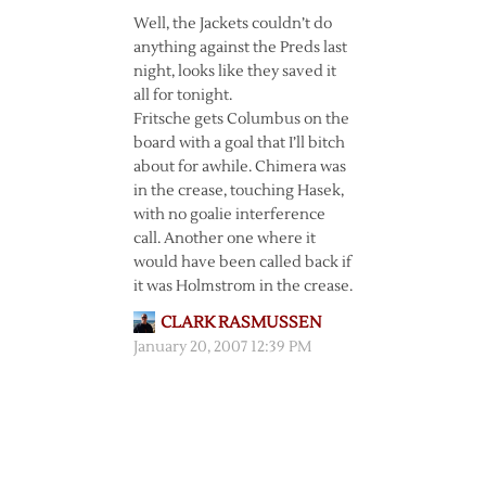
Well, the Jackets couldn’t do
anything against the Preds last
night, looks like they saved it
all for tonight.
Fritsche gets Columbus on the
board with a goal that I’ll bitch
about for awhile. Chimera was
in the crease, touching Hasek,
with no goalie interference
call. Another one where it
would have been called back if
it was Holmstrom in the crease.
CLARK RASMUSSEN
January 20, 2007 12:39 PM