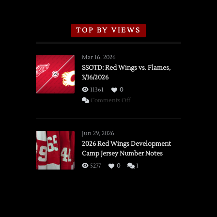
TOP BY VIEWS
Mar 16, 2026
SSOTD: Red Wings vs. Flames,
3/16/2026
11361
0
on
Comments Off
SSOTD:
Red
Wings
Jun 29, 2026
vs.
2026 Red Wings Development
Camp Jersey Number Notes
Flames,
3/16/2026
5277
0
1