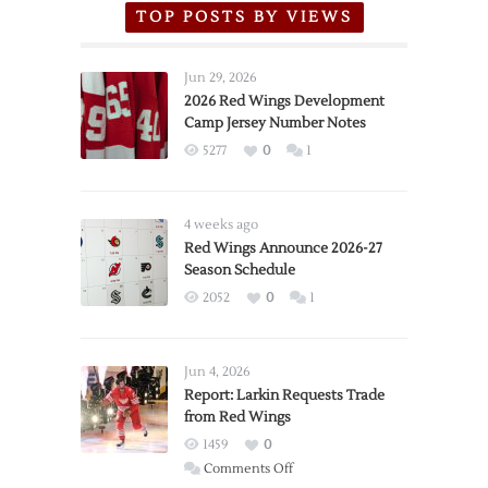
TOP POSTS BY VIEWS
Jun 29, 2026
2026 Red Wings Development
Camp Jersey Number Notes
5277
0
1
4 weeks ago
Red Wings Announce 2026-27
Season Schedule
2052
0
1
Jun 4, 2026
Report: Larkin Requests Trade
from Red Wings
1459
0
on
Comments Off