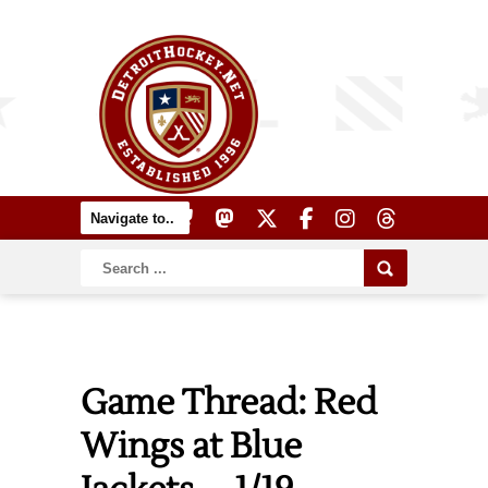
Game Thread: Red
Wings at Blue