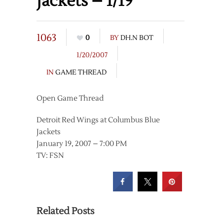
Jackets – 1/19
1063
0
BY
DH.N BOT
1/20/2007
IN
GAME THREAD
Open Game Thread
Detroit Red Wings at Columbus Blue
Jackets
January 19, 2007 – 7:00 PM
TV: FSN
Related Posts