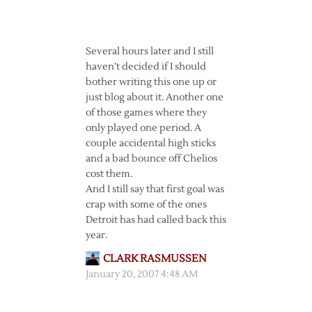
Several hours later and I still
haven’t decided if I should
bother writing this one up or
just blog about it. Another one
of those games where they
only played one period. A
couple accidental high sticks
and a bad bounce off Chelios
cost them.
And I still say that first goal was
crap with some of the ones
Detroit has had called back this
year.
CLARK RASMUSSEN
January 20, 2007 4:48 AM