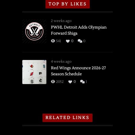
TOP BY LIKES
2 weeks ago
PWHL Detroit Adds Olympian
Forward Shiga
541
0
0
4 weeks ago
Red Wings Announce 2026-27
Season Schedule
2052
0
1
RELATED LINKS