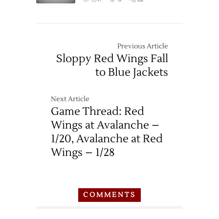
Previous Article
Sloppy Red Wings Fall
to Blue Jackets
Next Article
Game Thread: Red
Wings at Avalanche –
1/20, Avalanche at Red
Wings – 1/28
COMMENTS