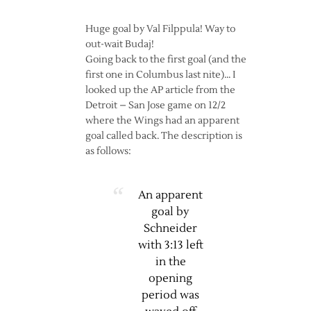
Huge goal by Val Filppula! Way to
out-wait Budaj!
Going back to the first goal (and the
first one in Columbus last nite)… I
looked up the AP article from the
Detroit – San Jose game on 12/2
where the Wings had an apparent
goal called back. The description is
as follows:
An apparent
goal by
Schneider
with 3:13 left
in the
opening
period was