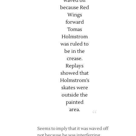
waved off
because Red
Wings
forward
Tomas
Holmstrom
was ruled to
be in the
crease.
Replays
showed that
Holmstrom’s
skates were
outside the
painted
area.
Seems to imply that it was waved off
not because he was interferring