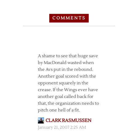
COMMENTS
A shame to see that huge save
by MacDonald wasted when
the Avs put in the rebound.
Another goal scored with the
opponent squarely in the
crease. If the Wings ever have
another goal called back for
that, the organization needs to
pitch one hell of a fit.
CLARK RASMUSSEN
January 21, 2007 2:25 AM