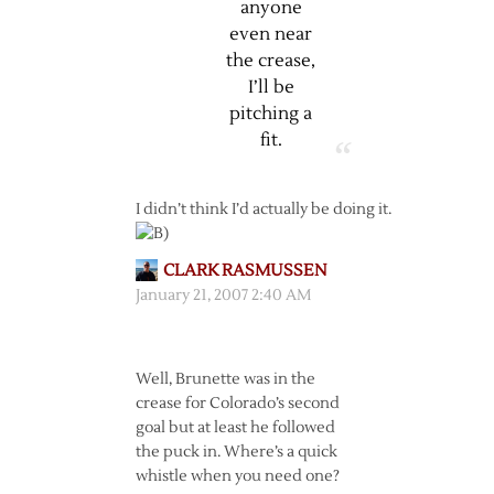
anyone
even near
the crease,
I’ll be
pitching a
fit.
I didn’t think I’d actually be doing it.
CLARK RASMUSSEN
January 21, 2007 2:40 AM
Well, Brunette was in the
crease for Colorado’s second
goal but at least he followed
the puck in. Where’s a quick
whistle when you need one?