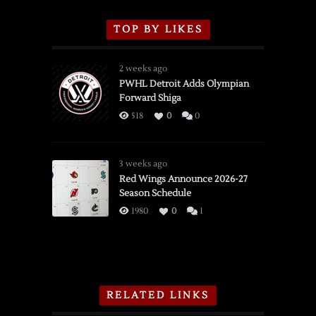
TOP BY LIKES
2 weeks ago
PWHL Detroit Adds Olympian
Forward Shiga
518
0
0
3 weeks ago
Red Wings Announce 2026-27
Season Schedule
1980
0
1
RELATED LINKS