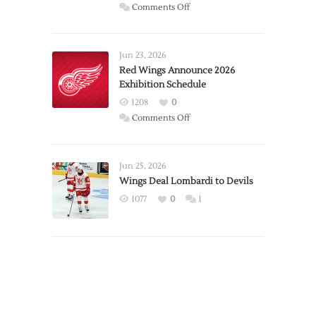
on
Comments Off
Report:
Larkin
Requests
Jun 23, 2026
Trade
Red Wings Announce 2026
Exhibition Schedule
from
Red
1208
0
Wings
on
Comments Off
Red
Wings
Announce
Jun 25, 2026
2026
Wings Deal Lombardi to Devils
Exhibition
1077
0
1
Schedule