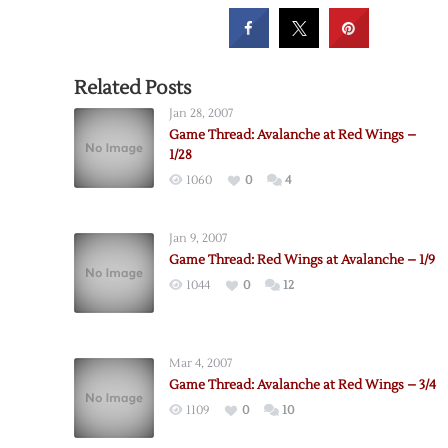
Related Posts
Jan 28, 2007
Game Thread: Avalanche at Red Wings –
1/28
1060
0
4
Jan 9, 2007
Game Thread: Red Wings at Avalanche – 1/9
1044
0
12
Mar 4, 2007
Game Thread: Avalanche at Red Wings – 3/4
1109
0
10