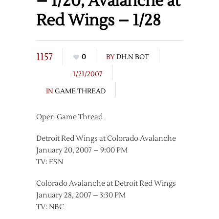
– 1/20, Avalanche at
Red Wings – 1/28
1157
0
BY
DH.N BOT
1/21/2007
IN
GAME THREAD
Open Game Thread
Detroit Red Wings at Colorado Avalanche
January 20, 2007 – 9:00 PM
TV: FSN
Colorado Avalanche at Detroit Red Wings
January 28, 2007 – 3:30 PM
TV: NBC