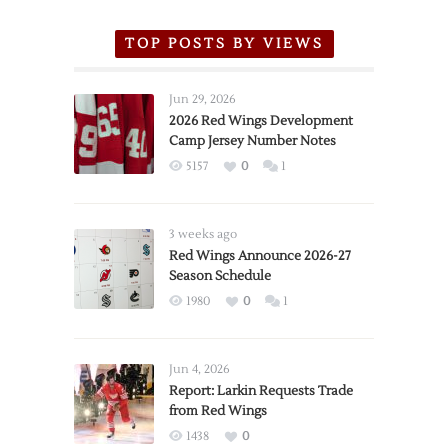
TOP POSTS BY VIEWS
Jun 29, 2026
2026 Red Wings Development
Camp Jersey Number Notes
5157
0
1
3 weeks ago
Red Wings Announce 2026-27
Season Schedule
1980
0
1
Jun 4, 2026
Report: Larkin Requests Trade
from Red Wings
1438
0