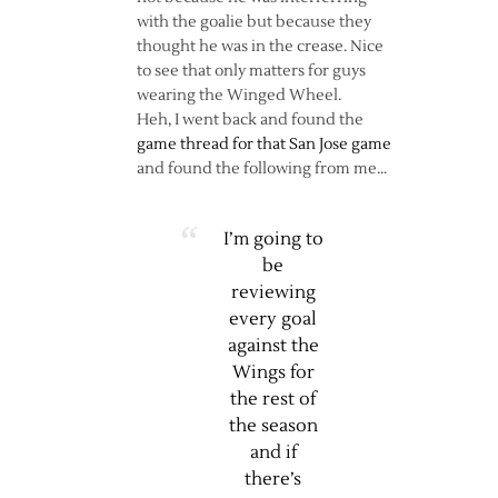
with the goalie but because they
thought he was in the crease. Nice
to see that only matters for guys
wearing the Winged Wheel.
Heh, I went back and found the
game thread for that San Jose game
and found the following from me…
I’m going to
be
reviewing
every goal
against the
Wings for
the rest of
the season
and if
there’s