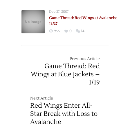
Dec 27, 2007
Game Thread: Red Wings at Avalanche –
12/27
966
0
14
Previous Article
Game Thread: Red
Wings at Blue Jackets –
1/19
Next Article
Red Wings Enter All-
Star Break with Loss to
Avalanche