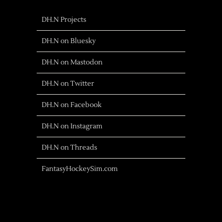
DH.N Projects
DH.N on Bluesky
DH.N on Mastodon
DH.N on Twitter
DH.N on Facebook
DH.N on Instagram
DH.N on Threads
FantasyHockeySim.com