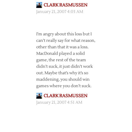
CLARK RASMUSSEN
January 21, 2007 4:03 AM
I’m angry about this loss but I
can’t really say for what reason,
other than that it was a loss.
MacDonald played a solid
game, the rest of the team
didn’t suck, it just didn’t work
out. Maybe that’s why it’s so
maddening, you should win
games where you don’t suck.
CLARK RASMUSSEN
January 21, 2007 4:51 AM