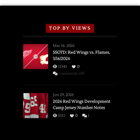
TOP BY VIEWS
Mar 16, 2026
SSOTD: Red Wings vs. Flames,
3/16/2026
11343
0
on
Comments Off
SSOTD:
Red
Wings
Jun 29, 2026
vs.
2026 Red Wings Development
Camp Jersey Number Notes
Flames,
3/16/2026
5157
0
1