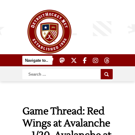
Game Thread: Red
Wings at Avalanche