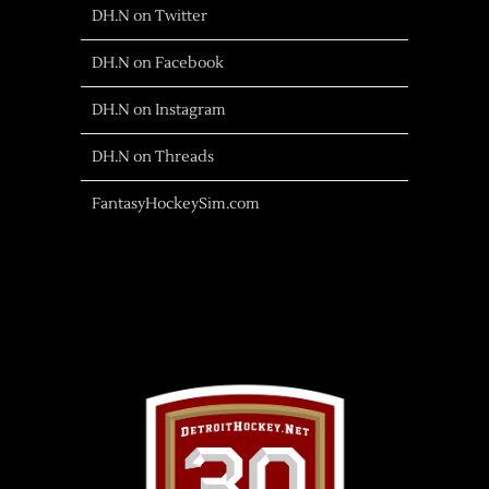
DH.N on Twitter
DH.N on Facebook
DH.N on Instagram
DH.N on Threads
FantasyHockeySim.com