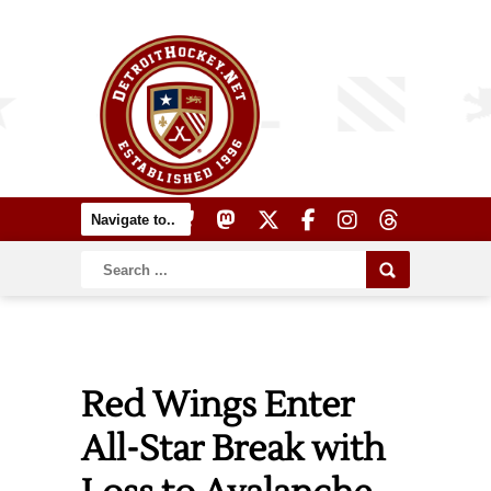
Red Wings Enter
All-Star Break with