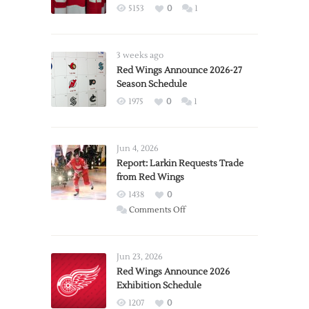
5153
0
1
3 weeks ago
Red Wings Announce 2026-27
Season Schedule
1975
0
1
Jun 4, 2026
Report: Larkin Requests Trade
from Red Wings
1438
0
on
Comments Off
Report:
Larkin
Requests
Jun 23, 2026
Trade
Red Wings Announce 2026
Exhibition Schedule
from
Red
1207
0