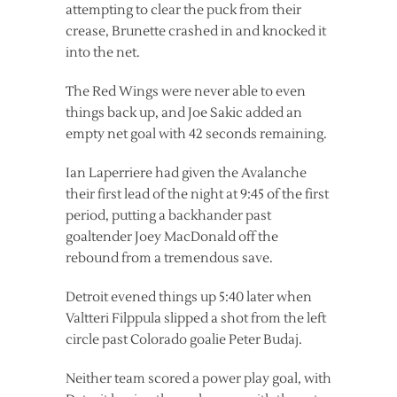
attempting to clear the puck from their
crease, Brunette crashed in and knocked it
into the net.
The Red Wings were never able to even
things back up, and Joe Sakic added an
empty net goal with 42 seconds remaining.
Ian Laperriere had given the Avalanche
their first lead of the night at 9:45 of the first
period, putting a backhander past
goaltender Joey MacDonald off the
rebound from a tremendous save.
Detroit evened things up 5:40 later when
Valtteri Filppula slipped a shot from the left
circle past Colorado goalie Peter Budaj.
Neither team scored a power play goal, with