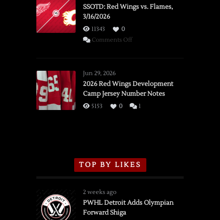
SSOTD: Red Wings vs. Flames,
3/16/2026
11343
0
on
Comments Off
SSOTD:
Red
Wings
Jun 29, 2026
vs.
2026 Red Wings Development
Camp Jersey Number Notes
Flames,
3/16/2026
5153
0
1
TOP BY LIKES
2 weeks ago
PWHL Detroit Adds Olympian
Forward Shiga