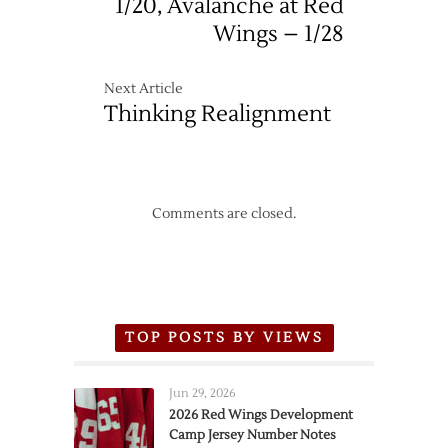
1/20, Avalanche at Red
Wings – 1/28
Next Article
Thinking Realignment
Comments are closed.
TOP POSTS BY VIEWS
Jun 29, 2026
2026 Red Wings Development
Camp Jersey Number Notes