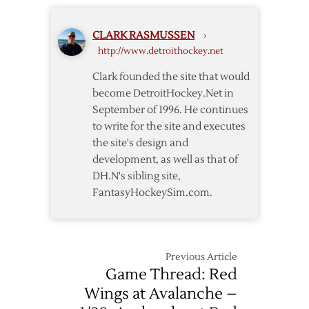
Red
Down
Wings
Avalanche
CLARK RASMUSSEN
›
Rout
in
http://www.detroithockey.net
Avalanche
OT
to
Clark founded the site that would
Advance
become DetroitHockey.Net in
to
September of 1996. He continues
Conference
to write for the site and executes
Finals
the site's design and
development, as well as that of
DH.N's sibling site,
FantasyHockeySim.com.
Previous Article
Game Thread: Red
Wings at Avalanche –