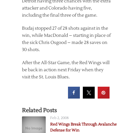
Detroit having three chances with the extra
attacker and Colorado having five,
including the final three of the game.
Budaj stopped 27 of 28 shots against in the
win, while MacDonald – starting in place of
the sick Chris Osgood – made 28 saves on
30 shots.
After the All-Star Game, the Red Wings will
be back in action next Friday when they
visit the St. Louis Blues.
Related Posts
Feb 2, 2008
Red Wings Break Through Avalanche
Defense for Win