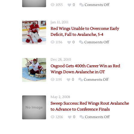
on
1055
0
Comments Off
Red
Wings
Jan 11, 2011
Break
Red Wings Unable to Overcome Early
Through
Deficit, Fall to Avalanche, 5-4
Avalanche
on
1136
0
Comments Off
Defense
Red
for
Wings
Win
Dec 28, 2010
Unable
Osgood Gets 400th Career Win as Red
to
Wings Down Avalanche in OT
Overcome
on
1191
0
Comments Off
Early
Osgood
Deficit,
Gets
Fall
May 2, 2008
400th
to
Sweep Success: Red Wings Rout Avalanche
Career
Avalanche,
to Advance to Conference Finals
Win
5-
on
1206
0
Comments Off
as
4
Sweep
Red
Success:
Wings