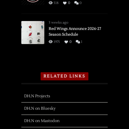
518
0
0
3 weeks ago
Red Wings Announce 2026-27
Season Schedule
1975
0
1
RELATED LINKS
DH.N Projects
DH.N on Bluesky
DH.N on Mastodon