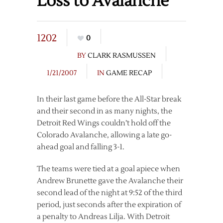
Loss to Avalanche
1202
0
BY
CLARK RASMUSSEN
1/21/2007
IN
GAME RECAP
In their last game before the All-Star break
and their second in as many nights, the
Detroit Red Wings couldn’t hold off the
Colorado Avalanche, allowing a late go-
ahead goal and falling 3-1.
The teams were tied at a goal apiece when
Andrew Brunette gave the Avalanche their
second lead of the night at 9:52 of the third
period, just seconds after the expiration of
a penalty to Andreas Lilja. With Detroit