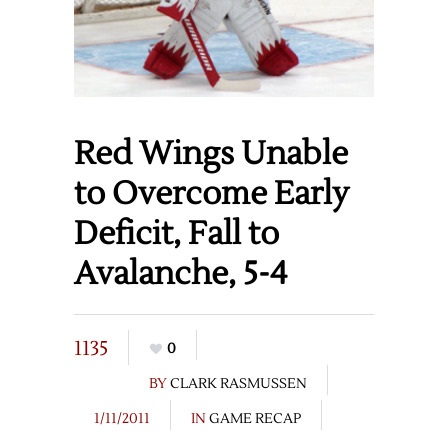
Red Wings Unable
to Overcome Early
Deficit, Fall to
Avalanche, 5-4
1135
0
BY
CLARK RASMUSSEN
1/11/2011
IN
GAME RECAP