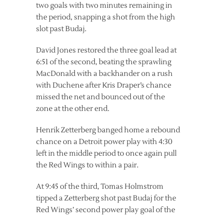
two goals with two minutes remaining in
the period, snapping a shot from the high
slot past Budaj.
David Jones restored the three goal lead at
6:51 of the second, beating the sprawling
MacDonald with a backhander on a rush
with Duchene after Kris Draper’s chance
missed the net and bounced out of the
zone at the other end.
Henrik Zetterberg banged home a rebound
chance on a Detroit power play with 4:30
left in the middle period to once again pull
the Red Wings to within a pair.
At 9:45 of the third, Tomas Holmstrom
tipped a Zetterberg shot past Budaj for the
Red Wings’ second power play goal of the