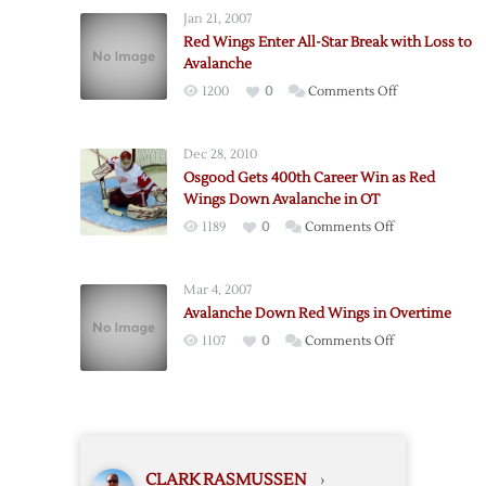
Bertuzzi
Jan 21, 2007
Lead
Red Wings Enter All-Star Break with Loss to
Red
Avalanche
Wings
on
1200
0
Comments Off
Past
Red
Avalanche
Wings
Dec 28, 2010
Enter
Osgood Gets 400th Career Win as Red
All-
Wings Down Avalanche in OT
Star
on
1189
0
Comments Off
Break
Osgood
with
Gets
Loss
Mar 4, 2007
400th
to
Avalanche Down Red Wings in Overtime
Career
Avalanche
on
1107
0
Comments Off
Win
Avalanche
as
Down
Red
Red
Wings
Wings
Down
in
Avalanche
CLARK RASMUSSEN
›
Overtime