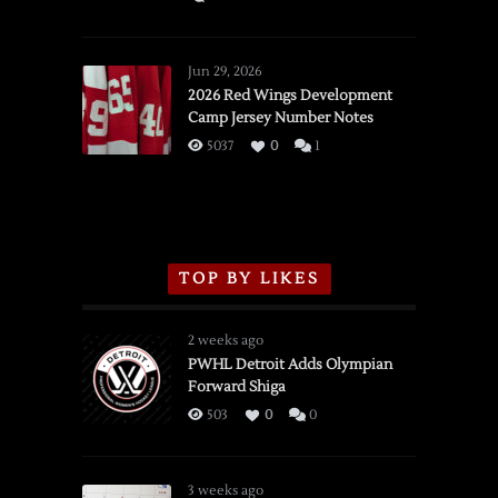
SSOTD:
Red
Wings
Jun 29, 2026
vs.
2026 Red Wings Development
Camp Jersey Number Notes
Flames,
3/16/2026
5037
0
1
TOP BY LIKES
2 weeks ago
PWHL Detroit Adds Olympian
Forward Shiga
503
0
0
3 weeks ago