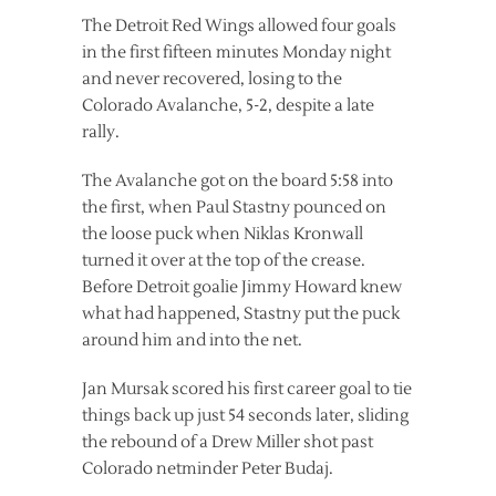
The Detroit Red Wings allowed four goals
in the first fifteen minutes Monday night
and never recovered, losing to the
Colorado Avalanche, 5-2, despite a late
rally.
The Avalanche got on the board 5:58 into
the first, when Paul Stastny pounced on
the loose puck when Niklas Kronwall
turned it over at the top of the crease.
Before Detroit goalie Jimmy Howard knew
what had happened, Stastny put the puck
around him and into the net.
Jan Mursak scored his first career goal to tie
things back up just 54 seconds later, sliding
the rebound of a Drew Miller shot past
Colorado netminder Peter Budaj.