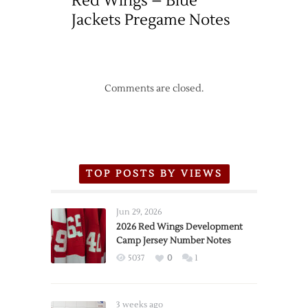
Red Wings – Blue
Jackets Pregame Notes
Comments are closed.
TOP POSTS BY VIEWS
Jun 29, 2026
2026 Red Wings Development
Camp Jersey Number Notes
5037
0
1
3 weeks ago