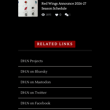
Red Wings Announce 2026-27
Season Schedule
1893
0
1
RELATED LINKS
DH.N Projects
DH.N on Bluesky
DH.N on Mastodon
DH.N on Twitter
DH.N on Facebook