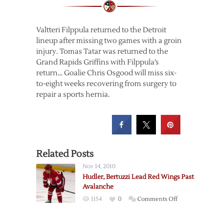
Valtteri Filppula returned to the Detroit
lineup after missing two games with a groin
injury. Tomas Tatar was returned to the
Grand Rapids Griffins with Filppula’s
return… Goalie Chris Osgood will miss six-
to-eight weeks recovering from surgery to
repair a sports hernia.
Related Posts
Nov 14, 2010
Hudler, Bertuzzi Lead Red Wings Past
Avalanche
on
1154
0
Comments Off
Hudler,