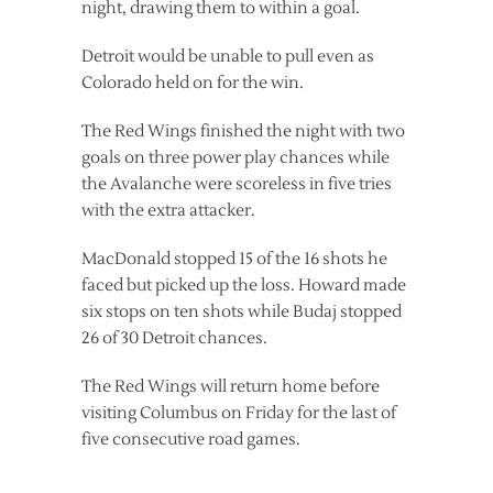
night, drawing them to within a goal.
Detroit would be unable to pull even as
Colorado held on for the win.
The Red Wings finished the night with two
goals on three power play chances while
the Avalanche were scoreless in five tries
with the extra attacker.
MacDonald stopped 15 of the 16 shots he
faced but picked up the loss. Howard made
six stops on ten shots while Budaj stopped
26 of 30 Detroit chances.
The Red Wings will return home before
visiting Columbus on Friday for the last of
five consecutive road games.