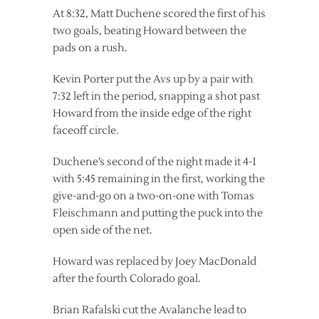
At 8:32, Matt Duchene scored the first of his
two goals, beating Howard between the
pads on a rush.
Kevin Porter put the Avs up by a pair with
7:32 left in the period, snapping a shot past
Howard from the inside edge of the right
faceoff circle.
Duchene’s second of the night made it 4-1
with 5:45 remaining in the first, working the
give-and-go on a two-on-one with Tomas
Fleischmann and putting the puck into the
open side of the net.
Howard was replaced by Joey MacDonald
after the fourth Colorado goal.
Brian Rafalski cut the Avalanche lead to