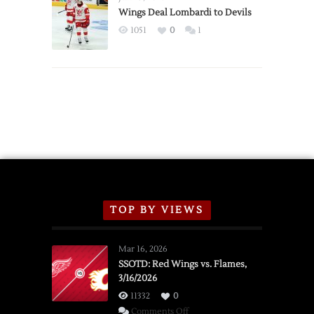
2026
Wings Deal Lombardi to Devils
Exhibition
1051
0
1
Schedule
TOP BY VIEWS
Mar 16, 2026
SSOTD: Red Wings vs. Flames,
3/16/2026
11332
0
on
Comments Off