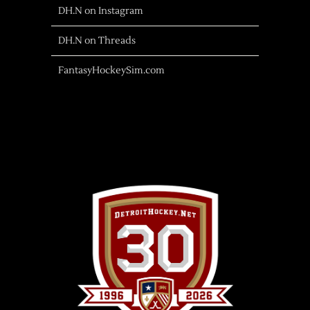
DH.N on Instagram
DH.N on Threads
FantasyHockeySim.com