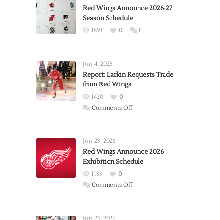
Red Wings Announce 2026-27
Season Schedule
1893
0
1
Jun 4, 2026
Report: Larkin Requests Trade
from Red Wings
1420
0
on
Comments Off
Report:
Larkin
Requests
Jun 23, 2026
Trade
Red Wings Announce 2026
Exhibition Schedule
from
Red
1183
0
Wings
on
Comments Off
Red
Wings
Announce
Jun 25, 2026