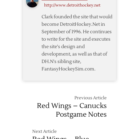
in
http://www.detroithockey.net
OT
Clark founded the site that would
become DetroitHockey.Net in
September of 1996. He continues
to write for the site and executes
the site's design and
development, as well as that of
DH.N's sibling site,
FantasyHockeySim.com.
Previous Article
Red Wings – Canucks
Postgame Notes
Next Article