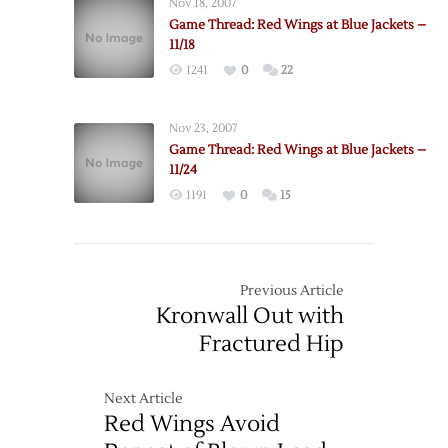
Nov 18, 2007
Game Thread: Red Wings at Blue Jackets –
11/18
1241
0
22
Nov 23, 2007
Game Thread: Red Wings at Blue Jackets –
11/24
1191
0
15
Previous Article
Kronwall Out with
Fractured Hip
Next Article
Red Wings Avoid