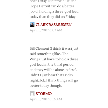
once Datsyuk hit the blue line.
Hope Detroit can do a better
job of holding a three-goal lead
today than they did on Friday.
CLARK RASMUSSEN
April 1, 2007 6:07 AM
Bill Clement (I think it was) just
said something like…The
Wings just have to hold a three
goal lead in the third period
and they will be alone in first”…
Didn’t I just hear that Friday
night…lol…I think things will go
better today though.
STORMO
April 1, 2007 6:16 AM