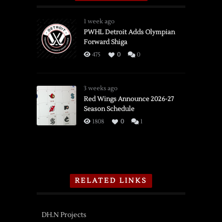
1 week ago
PWHL Detroit Adds Olympian
Forward Shiga
475
0
0
3 weeks ago
Red Wings Announce 2026-27
Season Schedule
1808
0
1
RELATED LINKS
DH.N Projects