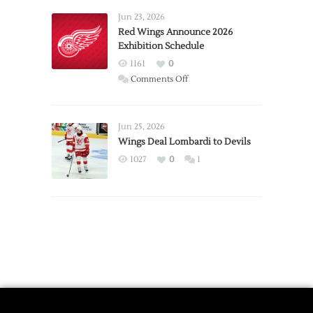
Requests
Jun 23, 2026
Trade
Red Wings Announce 2026
Exhibition Schedule
from
Red
1161
0
Wings
on
Comments Off
Red
Wings
Announce
Jun 25, 2026
2026
Wings Deal Lombardi to Devils
Exhibition
1027
0
1
Schedule