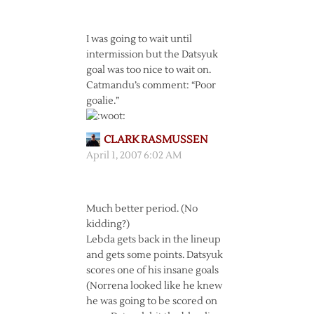
I was going to wait until
intermission but the Datsyuk
goal was too nice to wait on.
Catmandu’s comment: “Poor
goalie.”
CLARK RASMUSSEN
April 1, 2007 6:02 AM
Much better period. (No
kidding?)
Lebda gets back in the lineup
and gets some points. Datsyuk
scores one of his insane goals
(Norrena looked like he knew
he was going to be scored on