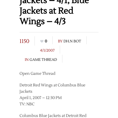
Jackets – 4/1, Blue
Jackets at Red
Wings – 4/3
1150
0
BY
DH.N BOT
4/1/2007
IN
GAME THREAD
Open Game Thread
Detroit Red Wings at Columbus Blue
Jackets
April 1, 2007 – 12:30 PM
TV: NBC
Columbus Blue Jackets at Detroit Red