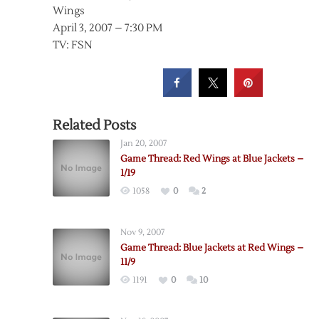
Wings
April 3, 2007 – 7:30 PM
TV: FSN
Related Posts
Jan 20, 2007
Game Thread: Red Wings at Blue Jackets –
1/19
1058
0
2
Nov 9, 2007
Game Thread: Blue Jackets at Red Wings –
11/9
1191
0
10