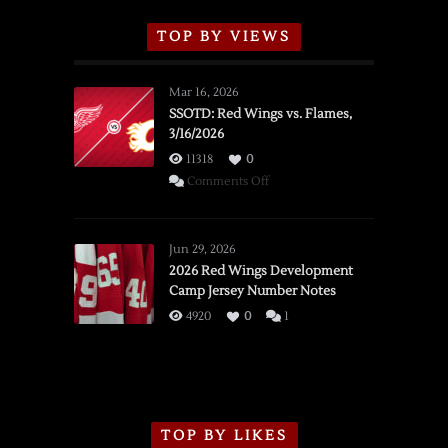
TOP BY VIEWS
Mar 16, 2026
SSOTD: Red Wings vs. Flames,
3/16/2026
11318
0
on
Comments Off
SSOTD:
Red
Wings
Jun 29, 2026
vs.
2026 Red Wings Development
Camp Jersey Number Notes
Flames,
3/16/2026
4920
0
1
TOP BY LIKES