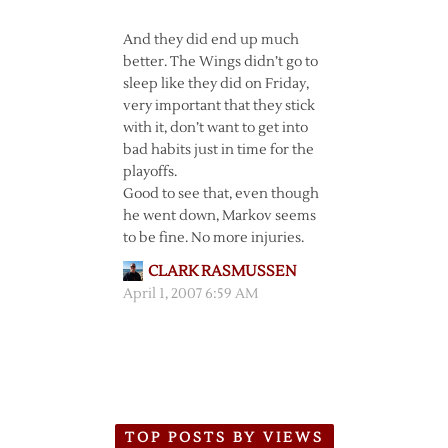
And they did end up much
better. The Wings didn’t go to
sleep like they did on Friday,
very important that they stick
with it, don’t want to get into
bad habits just in time for the
playoffs.
Good to see that, even though
he went down, Markov seems
to be fine. No more injuries.
CLARK RASMUSSEN
April 1, 2007 6:59 AM
TOP POSTS BY VIEWS