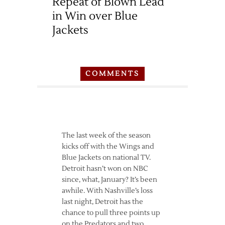
Repeat of Blown Lead
in Win over Blue
Jackets
COMMENTS
The last week of the season
kicks off with the Wings and
Blue Jackets on national TV.
Detroit hasn’t won on NBC
since, what, January? It’s been
awhile. With Nashville’s loss
last night, Detroit has the
chance to pull three points up
on the Predators and two