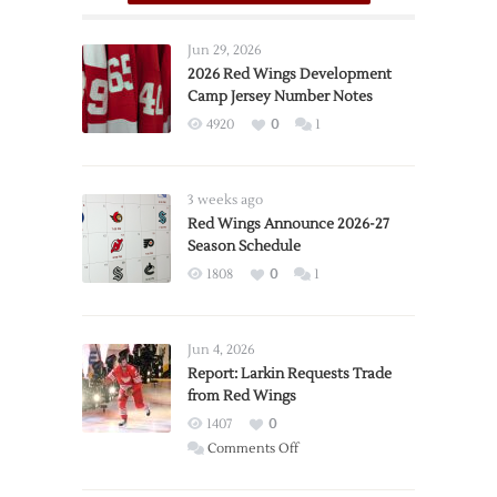
Jun 29, 2026
2026 Red Wings Development
Camp Jersey Number Notes
4920
0
1
3 weeks ago
Red Wings Announce 2026-27
Season Schedule
1808
0
1
Jun 4, 2026
Report: Larkin Requests Trade
from Red Wings
1407
0
on
Comments Off
Report:
Larkin