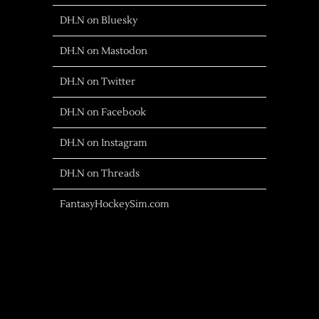
DH.N on Bluesky
DH.N on Mastodon
DH.N on Twitter
DH.N on Facebook
DH.N on Instagram
DH.N on Threads
FantasyHockeySim.com