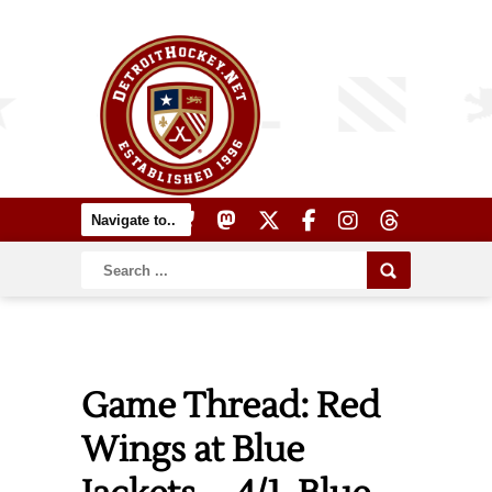
Game Thread: Red
Wings at Blue