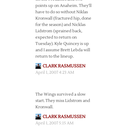
points up on Anaheim. They’ll
have to do so without Niklas
Kronwall (fractured hip, done
for the season) and Nicklas
Lidstrom (sprained back,
expected to return on
Tuesday). Kyle Quincey is up
and I assume Brett Lebda will
return to the lineup.
CLARK RASMUSSEN
April 1, 2007 4:23 AM
The Wings survived a slow
start. They miss Lidstrom and
Kronwall.
CLARK RASMUSSEN
April 1, 2007 5:15 AM