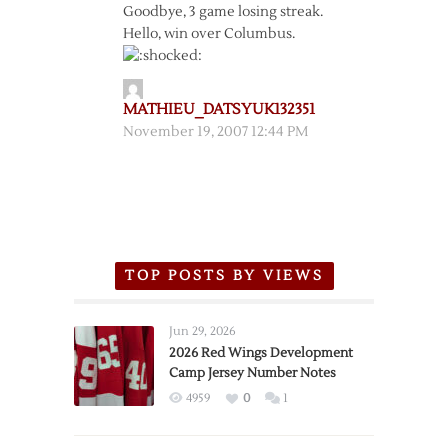
Goodbye, 3 game losing streak.
Hello, win over Columbus.
MATHIEU_DATSYUK132351
November 19, 2007 12:44 PM
TOP POSTS BY VIEWS
Jun 29, 2026
2026 Red Wings Development
Camp Jersey Number Notes
4959
0
1