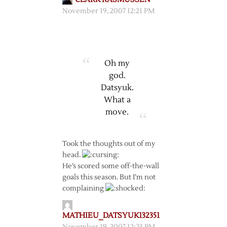
November 19, 2007 12:21 PM
Oh my
god.
Datsyuk.
What a
move.
Took the thoughts out of my
head.
He’s scored some off-the-wall
goals this season. But I’m not
complaining
MATHIEU_DATSYUK132351