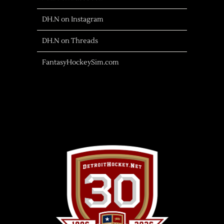
DH.N on Instagram
DH.N on Threads
FantasyHockeySim.com