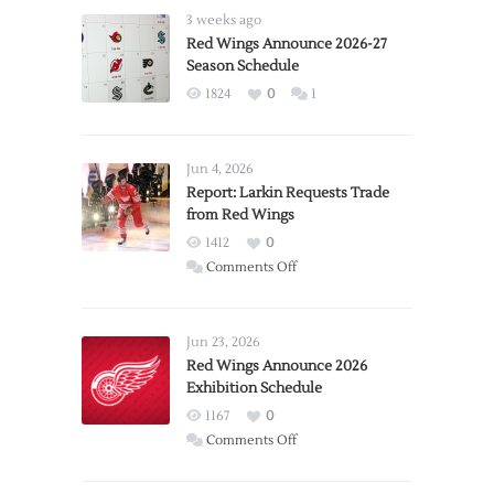
3 weeks ago
Red Wings Announce 2026-27
Season Schedule
1824
0
1
Jun 4, 2026
Report: Larkin Requests Trade
from Red Wings
1412
0
on
Comments Off
Report:
Larkin
Requests
Jun 23, 2026
Trade
Red Wings Announce 2026
Exhibition Schedule
from
Red
1167
0
Wings
on
Comments Off
Red
Wings