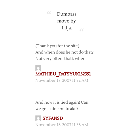
Dumbass
move by
Lilja.
(Thank you for the site)
And when does he not do that?
Not very often, that’s when.
MATHIEU_DATSYUK132351
November 18, 2007 11:32 AM
And now it is tied again! Can
we get a decent brake?
SYFANSD
November 18, 2007 11:38 AM