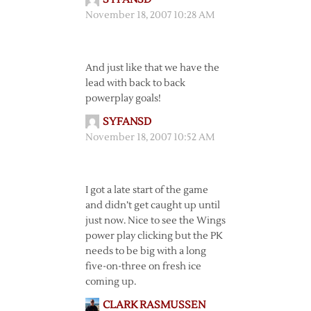
November 18, 2007 10:28 AM
And just like that we have the
lead with back to back
powerplay goals!
SYFANSD
November 18, 2007 10:52 AM
I got a late start of the game
and didn’t get caught up until
just now. Nice to see the Wings
power play clicking but the PK
needs to be big with a long
five-on-three on fresh ice
coming up.
CLARK RASMUSSEN