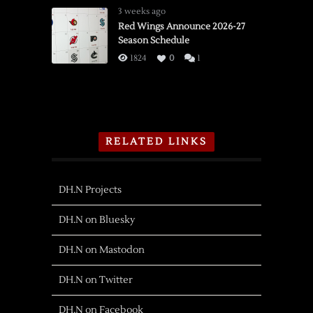
3 weeks ago
Red Wings Announce 2026-27
Season Schedule
1824
0
1
RELATED LINKS
DH.N Projects
DH.N on Bluesky
DH.N on Mastodon
DH.N on Twitter
DH.N on Facebook