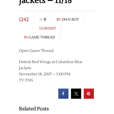
Jackets – 11/18
1242
0
BY
DH.N BOT
11/18/2007
IN
GAME THREAD
Open Game Thread
Detroit Red Wings at Columbus Blue
Jackets
November 18, 2007 – 5:00 PM
TV: FSN
Related Posts