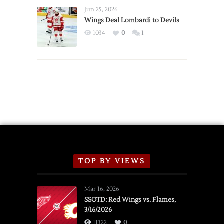
Announce
Jun 25, 2026
2026
Wings Deal Lombardi to Devils
Exhibition
1034
0
1
Schedule
TOP BY VIEWS
Mar 16, 2026
SSOTD: Red Wings vs. Flames,
3/16/2026
11322
0