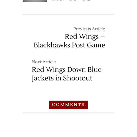
Previous Article
Red Wings –
Blackhawks Post Game
Next Article
Red Wings Down Blue
Jackets in Shootout
COMMENTS