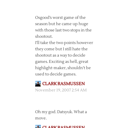
Osgood’s worst game of the
season but he came up huge
with those last two stops in the
shootout.
I’ll take the two points however
they come but I still hate the
shootout as a way to decide
games. Exciting as hell, great
highlight-maker, shouldn’t be
used to decide games.
CLARK RASMUSSEN
November 19, 2007 2:54 AM
Oh my god. Datsyuk. What a
move.
CLARK RASMUSSEN