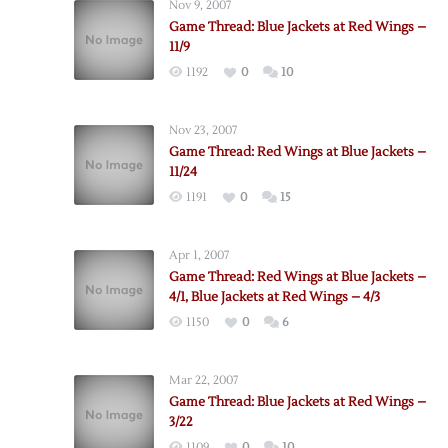
Nov 9, 2007
Game Thread: Blue Jackets at Red Wings –
11/9
1192
0
10
Nov 23, 2007
Game Thread: Red Wings at Blue Jackets –
11/24
1191
0
15
Apr 1, 2007
Game Thread: Red Wings at Blue Jackets –
4/1, Blue Jackets at Red Wings – 4/3
1150
0
6
Mar 22, 2007
Game Thread: Blue Jackets at Red Wings –
3/22
1109
0
10