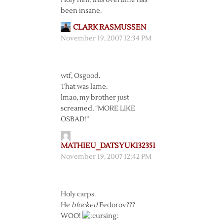
Holy hell, this overtime has
been insane.
CLARK RASMUSSEN
November 19, 2007 12:34 PM
wtf, Osgood.
That was lame.
lmao, my brother just
screamed, “MORE LIKE
OSBAD!”
MATHIEU_DATSYUK132351
November 19, 2007 12:42 PM
Holy carps.
He
blocked
Fedorov???
WOO!