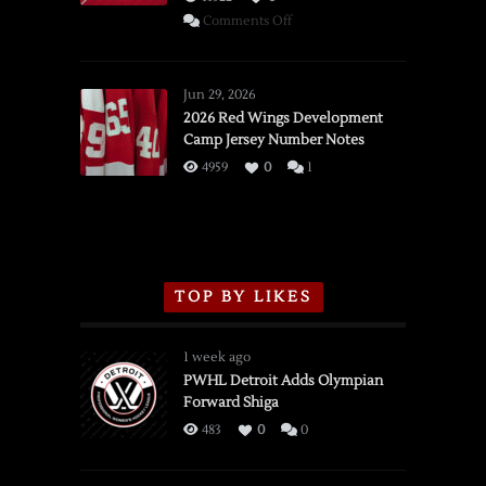
on
Comments Off
SSOTD:
Red
Wings
Jun 29, 2026
vs.
2026 Red Wings Development
Camp Jersey Number Notes
Flames,
3/16/2026
4959
0
1
TOP BY LIKES
1 week ago
PWHL Detroit Adds Olympian
Forward Shiga
483
0
0