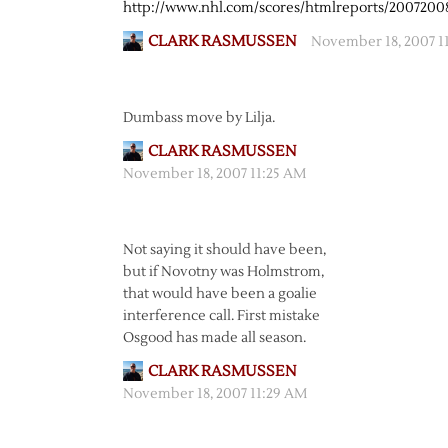
http://www.nhl.com/scores/htmlreports/200720
CLARK RASMUSSEN
November 18, 2007 1
Dumbass move by Lilja.
CLARK RASMUSSEN
November 18, 2007 11:25 AM
Not saying it should have been,
but if Novotny was Holmstrom,
that would have been a goalie
interference call. First mistake
Osgood has made all season.
CLARK RASMUSSEN
November 18, 2007 11:29 AM