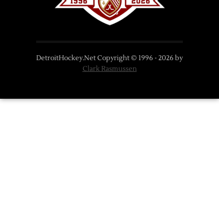
DetroitHockey.Net Copyright © 1996 -
2026
by
Clark Rasmussen