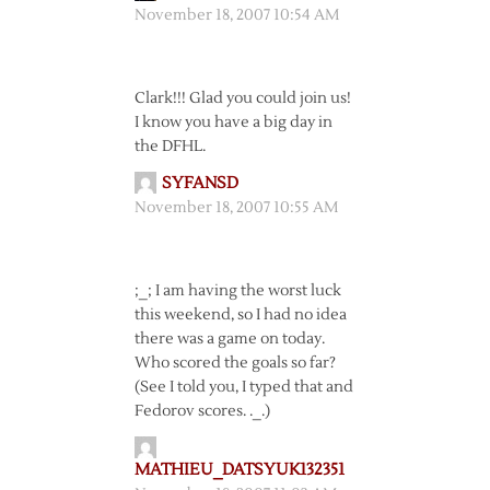
November 18, 2007 10:54 AM
Clark!!! Glad you could join us!
I know you have a big day in
the DFHL.
SYFANSD
November 18, 2007 10:55 AM
;_; I am having the worst luck
this weekend, so I had no idea
there was a game on today.
Who scored the goals so far?
(See I told you, I typed that and
Fedorov scores. ._.)
MATHIEU_DATSYUK132351