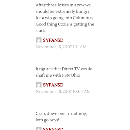
After three losses in a row we
should be extremely hungry
for a win going into Columbus.
Good thing Ozzie is getting the
start.
SYFANSD
November 18, 2007 7:11 AM
It figures that Direct TV would
shaft me with FSN Ohio
SYFANSD
November 18, 2007 10:04 AM
Crap, down one to nothing,
let’s go boys!
SYFANSD