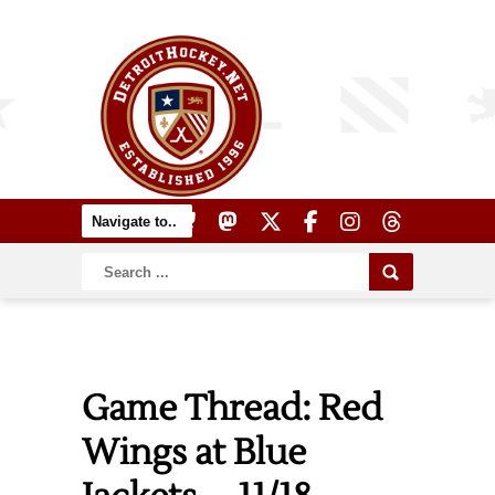
Game Thread: Red
Wings at Blue