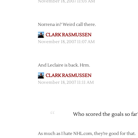
November 18, 2007 11:03 AM
Norrena in? Weird call there.
CLARK RASMUSSEN
November 18, 2007 11:07 AM
And Leclaire is back. Hrm.
CLARK RASMUSSEN
November 18, 2007 11:11 AM
Who scored the goals so far
As much as I hate NHL.com, they’re good for that.