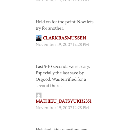
November 19, 2007 12:23 PM
Hold on for the point. Now lets
try for another.
CLARK RASMUSSEN
November 19, 2007 12:28 PM
Last 5-10 seconds were scary.
Especially the last save by
Osgood. Was terrified for a
second there.
MATHIEU_DATSYUK132351
November 19, 2007 12:28 PM