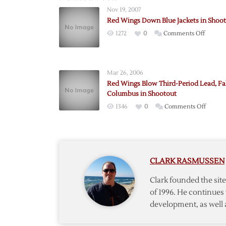
Nov 19, 2007
Red Wings Down Blue Jackets in Shoo
on
1272
0
Comments Off
Red
Wings
Down
Mar 26, 2006
Blue
Red Wings Blow Third-Period Lead, Fal
Jackets
Columbus in Shootout
in
on
1346
0
Comments Off
Shooto
Red
Wings
Blow
Third-
CLARK RASMUSSEN
Period
Lead,
Clark founded the si
Fall
of 1996. He continues 
to
development, as well 
Colum
in