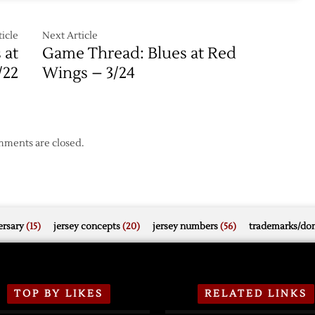
ut
icle
Next Article
 at
Game Thread: Blues at Red
/22
Wings – 3/24
ments are closed.
rsary
(15)
jersey concepts
(20)
jersey numbers
(56)
trademarks/do
TOP BY LIKES
RELATED LINKS