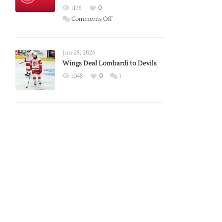
Red
1176
0
Wings
on
Comments Off
Red
Wings
Announce
Jun 25, 2026
2026
Wings Deal Lombardi to Devils
Exhibition
1048
0
1
Schedule