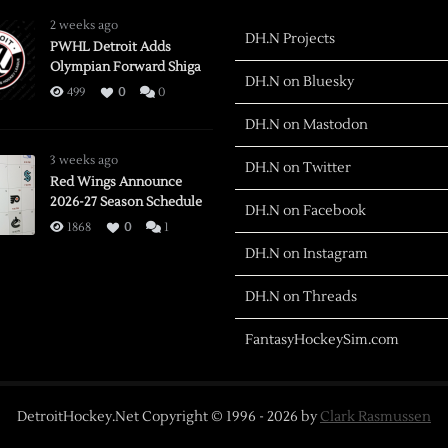
2 weeks ago
DH.N Projects
PWHL Detroit Adds
Olympian Forward Shiga
DH.N on Bluesky
499
0
0
DH.N on Mastodon
3 weeks ago
DH.N on Twitter
Red Wings Announce
2026-27 Season Schedule
DH.N on Facebook
1868
0
1
DH.N on Instagram
DH.N on Threads
FantasyHockeySim.com
DetroitHockey.Net Copyright © 1996 -
2026
by
Clark Rasmussen