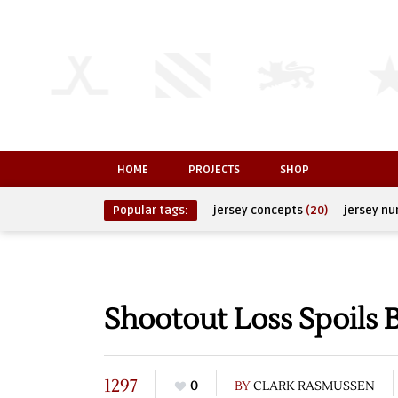
HOME
PROJECTS
SHOP
Popular tags:
jersey concepts
(20)
jersey n
Shootout Loss Spoils B
1297
0
BY
CLARK RASMUSSEN