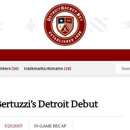
umbers
(56)
trademarks/domains
(28)
ertuzzi’s Detroit Debut
3/23/2007
IN
GAME RECAP