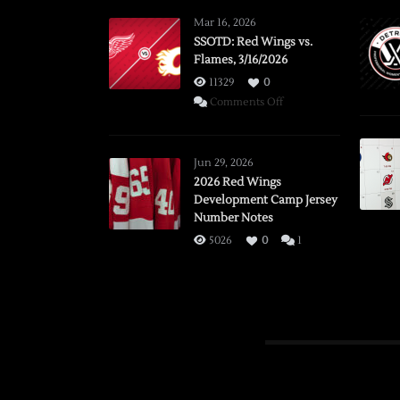
Mar 16, 2026
SSOTD: Red Wings vs.
Flames, 3/16/2026
11329
0
on
Comments Off
SSOTD:
Red
Wings
Jun 29, 2026
vs.
2026 Red Wings
Development Camp Jersey
Flames,
Number Notes
3/16/2026
5026
0
1