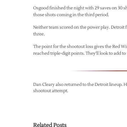
Osgood finished the night with 29 saves on 30 sh
those shots coming in the third period.
Neither team scored on the power play. Detroit f
three.
The point for the shootout loss gives the Red Wi
reached triple-digit points. They’ll look to add t
Dan Cleary also returned to the Detroit lineup. 
shootout attempt.
Related Posts