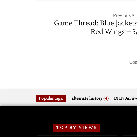
Shooto
Previous Art
Game Thread: Blue Jackets
Red Wings – 3
Com
Popular tags:
alternate history
(4)
DH.N Annive
TOP BY VIEWS