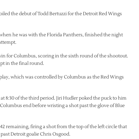
iled the debut of Todd Bertuzzi for the Detroit Red Wings
 when he was with the Florida Panthers, finished the night
attempt.
n for Columbus, scoring in the sixth round of the shootout.
t in the final round.
of play, which was controlled by Columbus as the Red Wings
at 8:30 of the third period. Jiri Hudler poked the puck to him
 Columbus end before wristing a shot past the glove of Blue
42 remaining, firing a shot from the top of the left circle that
 past Detroit goalie Chris Osgood.