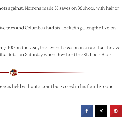
ots against. Norrena made 35 saves on 36 shots, with half of
ive tries and Columbus had six, including a lengthy five-on-
ngs 100 on the year, the seventh season in a row that they’ve
o that total on Saturday when they host the St. Louis Blues.
He was held without a point but scored in his fourth-round