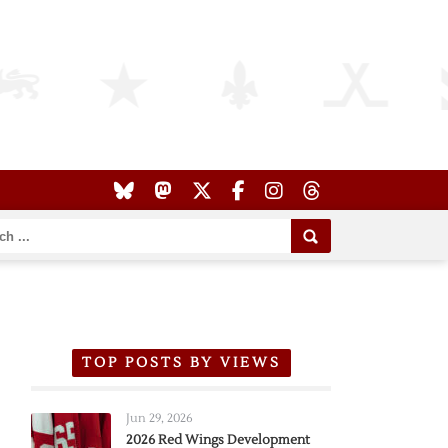
TOP POSTS BY VIEWS
Jun 29, 2026
2026 Red Wings Development