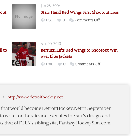
Jan 28, 2006
tout
Stars Hand Red Wings First Shootout Loss
on
1231
0
Comments Off
Stars
Hand
Red
Apr 10, 2010
Wings
l to
Bertuzzi Lifts Red Wings to Shootout Win
First
over Blue Jackets
Shootout
on
1280
0
Comments Off
ut
Loss
Bertuzzi
Lifts
Red
Wings
›
http://www.detroithockey.net
to
Shootout
te that would become DetroitHockey.Net in September
Win
to write for the site and executes the site's design and
over
as that of DH.N's sibling site, FantasyHockeySim.com.
bus
Blue
Jackets