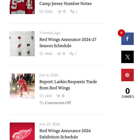
Camp Jersey Number Notes
5026
0
1
0
3 weeks ago
Red Wings Announce 2026-27
Season Schedule
1868
0
1
Jun 4, 2026
Report: Larkin Requests Trade
0
from Red Wings
1418
0
SHARES
on
Comments Off
Report:
Larkin
Requests
Jun 23, 2026
Trade
Red Wings Announce 2026
Exhibition Schedule
from