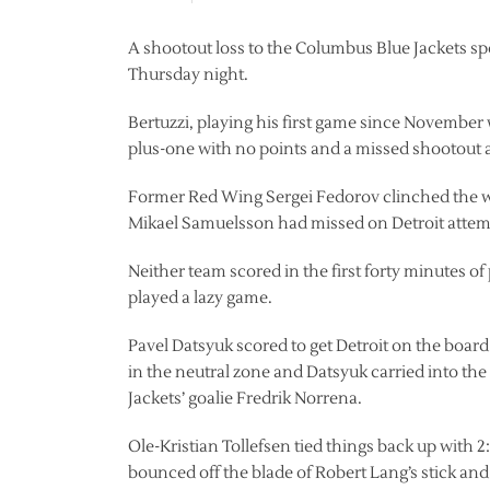
A shootout loss to the Columbus Blue Jackets spo
Thursday night.
Bertuzzi, playing his first game since November
plus-one with no points and a missed shootout 
Former Red Wing Sergei Fedorov clinched the wi
Mikael Samuelsson had missed on Detroit attemp
Neither team scored in the first forty minutes 
played a lazy game.
Pavel Datsyuk scored to get Detroit on the board 
in the neutral zone and Datsyuk carried into the
Jackets’ goalie Fredrik Norrena.
Ole-Kristian Tollefsen tied things back up with 2:
bounced off the blade of Robert Lang’s stick and