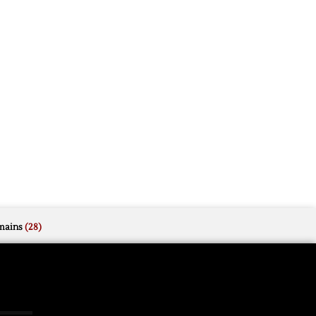
mains
(28)