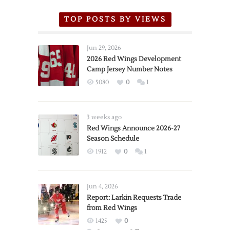
TOP POSTS BY VIEWS
Jun 29, 2026
2026 Red Wings Development
Camp Jersey Number Notes
5080
0
1
3 weeks ago
Red Wings Announce 2026-27
Season Schedule
1912
0
1
Jun 4, 2026
Report: Larkin Requests Trade
from Red Wings
1425
0