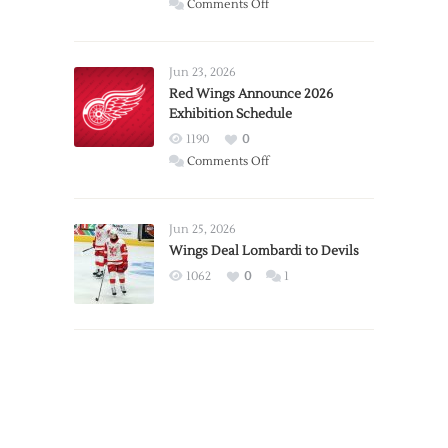
on
Comments Off
Report:
Larkin
Requests
Jun 23, 2026
Trade
Red Wings Announce 2026
Exhibition Schedule
from
Red
1190
0
Wings
on
Comments Off
Red
Wings
Announce
Jun 25, 2026
2026
Wings Deal Lombardi to Devils
Exhibition
1062
0
1
Schedule