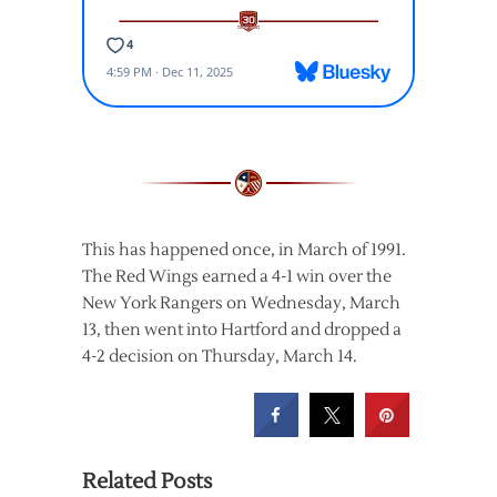
This has happened once, in March of 1991.
The Red Wings earned a 4-1 win over the
New York Rangers on Wednesday, March
13, then went into Hartford and dropped a
4-2 decision on Thursday, March 14.
Related Posts