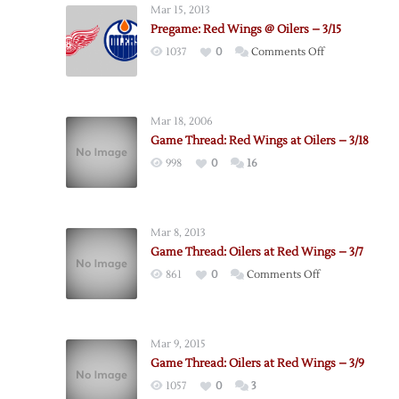
Mar 15, 2013
Pregame: Red Wings @ Oilers – 3/15
on
1037
0
Comments Off
Pregame:
Red
Wings
Mar 18, 2006
@
Game Thread: Red Wings at Oilers – 3/18
Oilers
998
0
16
–
3/15
Mar 8, 2013
Game Thread: Oilers at Red Wings – 3/7
on
861
0
Comments Off
Game
Thread:
Oilers
Mar 9, 2015
at
Game Thread: Oilers at Red Wings – 3/9
Red
1057
0
3
Wings