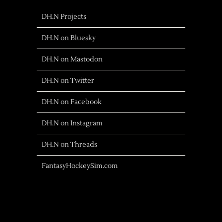
DH.N Projects
DH.N on Bluesky
DH.N on Mastodon
DH.N on Twitter
DH.N on Facebook
DH.N on Instagram
DH.N on Threads
FantasyHockeySim.com