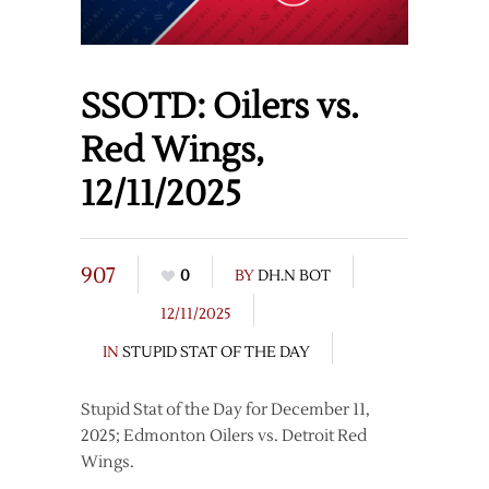
SSOTD: Oilers vs.
Red Wings,
12/11/2025
907
0
BY
DH.N BOT
12/11/2025
IN
STUPID STAT OF THE DAY
Stupid Stat of the Day for December 11,
2025; Edmonton Oilers vs. Detroit Red
Wings.