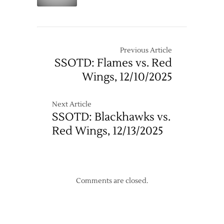
–
3/7
Previous Article
SSOTD: Flames vs. Red
Wings, 12/10/2025
Next Article
SSOTD: Blackhawks vs.
Red Wings, 12/13/2025
Comments are closed.