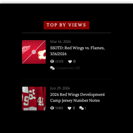
TOP BY VIEWS
Mar 16, 2026
SSOTD: Red Wings vs. Flames,
3/16/2026
11335
0
on
Comments Off
SSOTD:
Red
Wings
Jun 29, 2026
vs.
2026 Red Wings Development
Camp Jersey Number Notes
Flames,
3/16/2026
5080
0
1