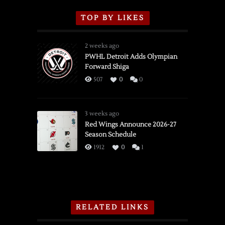
TOP BY LIKES
2 weeks ago
PWHL Detroit Adds Olympian
Forward Shiga
507
0
0
3 weeks ago
Red Wings Announce 2026-27
Season Schedule
1912
0
1
RELATED LINKS