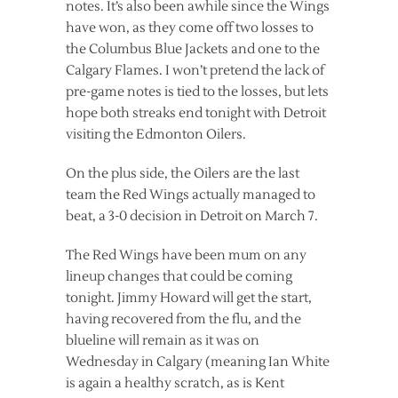
notes. It’s also been awhile since the Wings
have won, as they come off two losses to
the Columbus Blue Jackets and one to the
Calgary Flames. I won’t pretend the lack of
pre-game notes is tied to the losses, but lets
hope both streaks end tonight with Detroit
visiting the Edmonton Oilers.
On the plus side, the Oilers are the last
team the Red Wings actually managed to
beat, a 3-0 decision in Detroit on March 7.
The Red Wings have been mum on any
lineup changes that could be coming
tonight. Jimmy Howard will get the start,
having recovered from the flu, and the
blueline will remain as it was on
Wednesday in Calgary (meaning Ian White
is again a healthy scratch, as is Kent