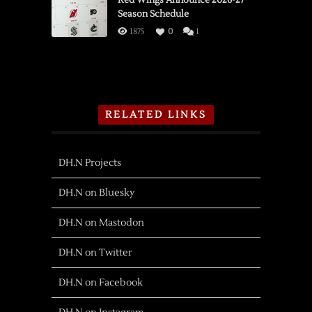
Red Wings Announce 2026-27
Season Schedule
1875
0
1
RELATED LINKS
DH.N Projects
DH.N on Bluesky
DH.N on Mastodon
DH.N on Twitter
DH.N on Facebook