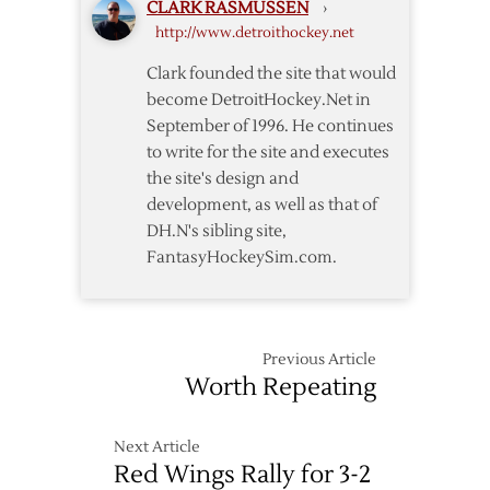
CLARK RASMUSSEN
›
–
http://www.detroithockey.net
3/28
Clark founded the site that would
become DetroitHockey.Net in
September of 1996. He continues
to write for the site and executes
the site's design and
development, as well as that of
DH.N's sibling site,
FantasyHockeySim.com.
Previous Article
Worth Repeating
Next Article
Red Wings Rally for 3-2