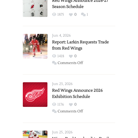
Red Wings Announce 2026-27
Season Schedule
1875
0
1
Jun 4, 2026
Report: Larkin Requests Trade
from Red Wings
1418
0
on
Comments Off
Report:
Larkin
Requests
Jun 23, 2026
Trade
Red Wings Announce 2026
Exhibition Schedule
from
Red
1176
0
Wings
on
Comments Off
Red
Wings
Announce
Jun 25, 2026