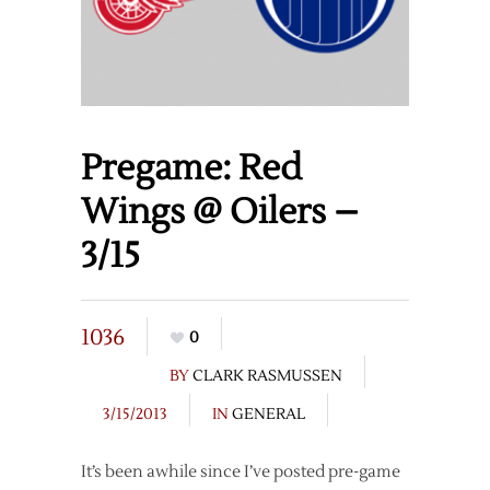
Pregame: Red
Wings @ Oilers –
3/15
1036
0
BY
CLARK RASMUSSEN
3/15/2013
IN
GENERAL
It’s been awhile since I’ve posted pre-game