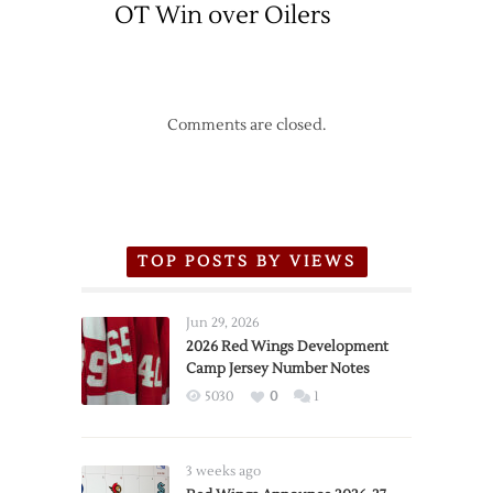
OT Win over Oilers
Comments are closed.
TOP POSTS BY VIEWS
Jun 29, 2026
2026 Red Wings Development
Camp Jersey Number Notes
5030
0
1
3 weeks ago