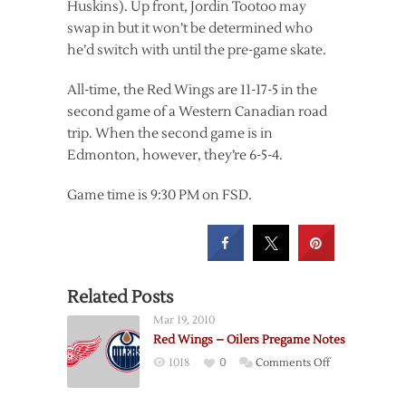
Huskins). Up front, Jordin Tootoo may
swap in but it won’t be determined who
he’d switch with until the pre-game skate.
All-time, the Red Wings are 11-17-5 in the
second game of a Western Canadian road
trip. When the second game is in
Edmonton, however, they’re 6-5-4.
Game time is 9:30 PM on FSD.
Related Posts
Mar 19, 2010
Red Wings – Oilers Pregame Notes
on
1018
0
Comments Off
Red
Wings