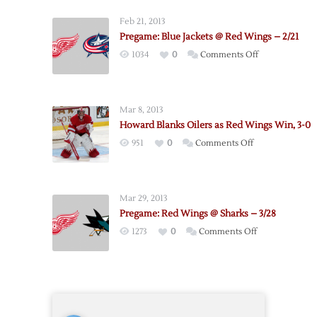
–
Feb 21, 2013
Oilers
Pregame: Blue Jackets @ Red Wings – 2/21
Pregame
on
1034
0
Comments Off
Notes
Pregame:
Blue
Jackets
Mar 8, 2013
@
Howard Blanks Oilers as Red Wings Win, 3-0
Red
on
951
0
Comments Off
Wings
Howard
–
Blanks
2/21
Oilers
Mar 29, 2013
as
Pregame: Red Wings @ Sharks – 3/28
Red
on
1273
0
Comments Off
Wings
Pregame:
Win,
Red
3-
Wings
0
@
Sharks