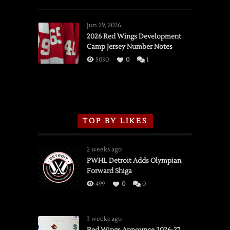
SSOTD:
Red
Wings
Jun 29, 2026
vs.
2026 Red Wings Development
Camp Jersey Number Notes
Flames,
3/16/2026
5030
0
1
TOP BY LIKES
2 weeks ago
PWHL Detroit Adds Olympian
Forward Shiga
499
0
0
3 weeks ago