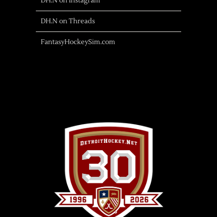
DH.N on Instagram
DH.N on Threads
FantasyHockeySim.com