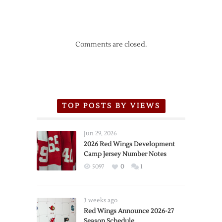
Comments are closed.
TOP POSTS BY VIEWS
Jun 29, 2026
2026 Red Wings Development
Camp Jersey Number Notes
5097
0
1
3 weeks ago
Red Wings Announce 2026-27
Season Schedule