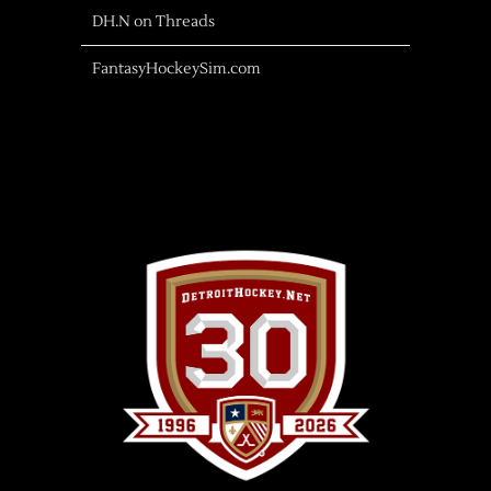
DH.N on Threads
FantasyHockeySim.com