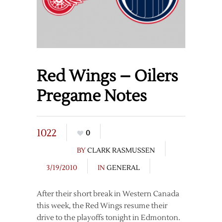
Red Wings – Oilers
Pregame Notes
1022
0
BY
CLARK RASMUSSEN
3/19/2010
IN
GENERAL
After their short break in Western Canada
this week, the Red Wings resume their
drive to the playoffs tonight in Edmonton.