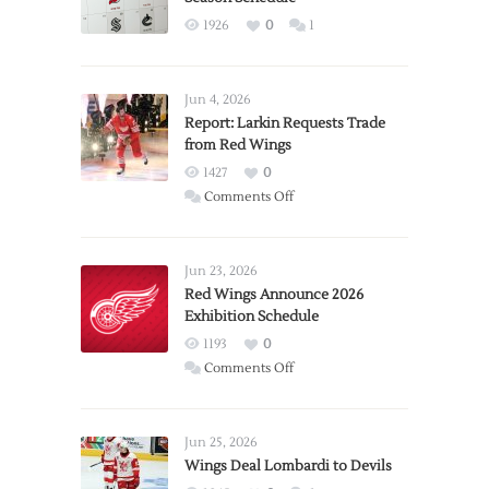
1926
0
1
Jun 4, 2026
Report: Larkin Requests Trade
from Red Wings
1427
0
on
Comments Off
Report:
Larkin
Requests
Jun 23, 2026
Trade
Red Wings Announce 2026
Exhibition Schedule
from
Red
1193
0
Wings
on
Comments Off
Red
Wings
Announce
Jun 25, 2026
2026
Wings Deal Lombardi to Devils
Exhibition