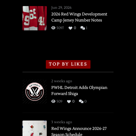
Red
Wings
Jun 29, 2026
vs.
2026 Red Wings Development
Camp Jersey Number Notes
Flames,
3/16/2026
5097
0
1
TOP BY LIKES
2 weeks ago
PWHL Detroit Adds Olympian
Forward Shiga
509
0
0
3 weeks ago
Red Wings Announce 2026-27
Season Schedule