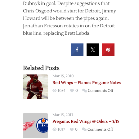
Dubnyk in goal. Despite suggestions that
Chris Osgood would start for Detroit, Jimmy
Howard will be between the pipes again.
Jonathan Ericsson rotates in on the Detroit
blue line, replacing Brett Lebda.
Related Posts
Mar 15, 2010
Red Wings – Flames Pregame Notes
on
1084
0
Comments Off
Red
Wings
–
Mar 15, 2013
Flames
Pregame: Red Wings @ Oilers – 3/15
Pregame
on
1037
0
Comments Off
Notes
Pregame: