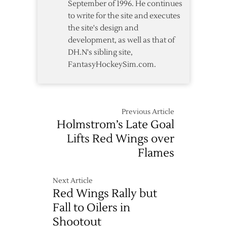
September of 1996. He continues
to write for the site and executes
the site's design and
development, as well as that of
DH.N's sibling site,
FantasyHockeySim.com.
Previous Article
Holmstrom’s Late Goal
Lifts Red Wings over
Flames
Next Article
Red Wings Rally but
Fall to Oilers in
Shootout