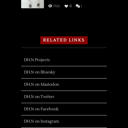
1926
0
1
RELATED LINKS
DH.N Projects
DH.N on Bluesky
DH.N on Mastodon
DH.N on Twitter
DH.N on Facebook
DH.N on Instagram