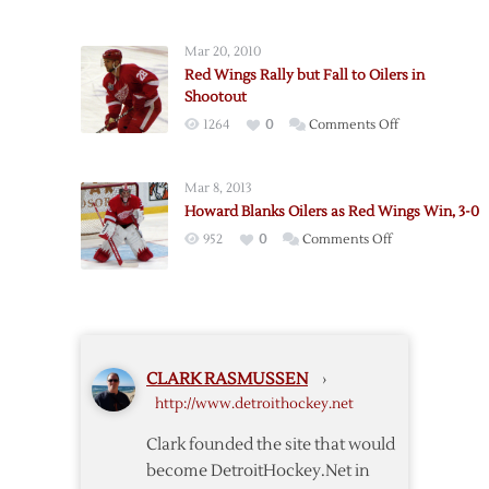
Red
Wings
Mar 20, 2010
@
Red Wings Rally but Fall to Oilers in
Oilers
Shootout
–
on
1264
0
Comments Off
3/15
Red
Wings
Mar 8, 2013
Rally
Howard Blanks Oilers as Red Wings Win, 3-0
but
on
952
0
Comments Off
Fall
Howard
to
Blanks
Oilers
Oilers
in
as
Shootout
Red
CLARK RASMUSSEN
›
Wings
http://www.detroithockey.net
Win,
3-
Clark founded the site that would
0
become DetroitHockey.Net in