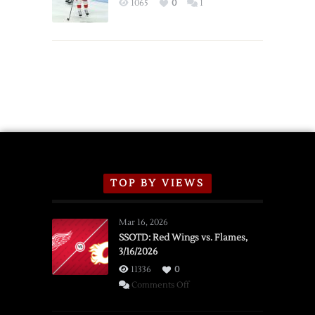
1065
0
1
Schedule
TOP BY VIEWS
Mar 16, 2026
SSOTD: Red Wings vs. Flames,
3/16/2026
11336
0
on
Comments Off
SSOTD: