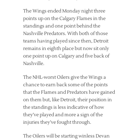
The Wings ended Monday night three
points up on the Calgary Flames in the
standings and one point behind the
Nashville Predators. With both of those
teams having played since then, Detroit
remains in eighth place but now sit only
one point up on Calgary and five back of
Nashville.
The NHL-worst Oilers give the Wings a
chance to earn back some of the points
that the Flames and Predators have gained
on them but, like Detroit, their position in
the standings is less indicative of how
they’ve played and more a sign of the
injuries they’ve fought through.
The Oilers will be starting winless Devan