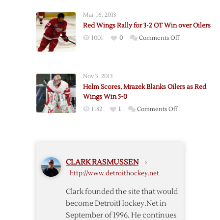
over
Blanks
Oilers
Mar 16, 2013
Blues,
Red Wings Rally for 3-2 OT Win over Oilers
Red
on
1001
0
Comments Off
Wings
Red
Wrap
Wings
2011
Rally
with
Nov 3, 2013
for
3-
Helm Scores, Mrazek Blanks Oilers as Red
3-
0
Wings Win 5-0
2
Win
on
1182
1
Comments Off
OT
Helm
Win
Scores,
over
Mrazek
Oilers
Blanks
CLARK RASMUSSEN
›
Oilers
http://www.detroithockey.net
as
Red
Clark founded the site that would
Wings
become DetroitHockey.Net in
Win
September of 1996. He continues
5-