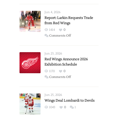
Jun 4, 2026
Report: Larkin Requests Trade
from Red Wings
1414
0
on
Comments Off
Report:
Larkin
Requests
Jun 23, 2026
Trade
Red Wings Announce 2026
Exhibition Schedule
from
Red
1170
0
Wings
on
Comments Off
Red
Wings
Announce
Jun 25, 2026
2026
Wings Deal Lombardi to Devils
Exhibition
1043
0
1
Schedule