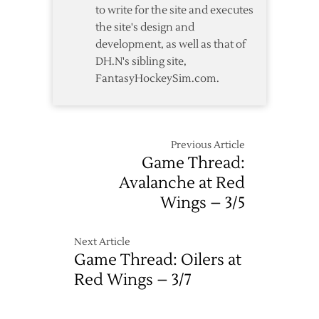
to write for the site and executes
0
the site's design and
development, as well as that of
DH.N's sibling site,
FantasyHockeySim.com.
Previous Article
Game Thread:
Avalanche at Red
Wings – 3/5
Next Article
Game Thread: Oilers at
Red Wings – 3/7