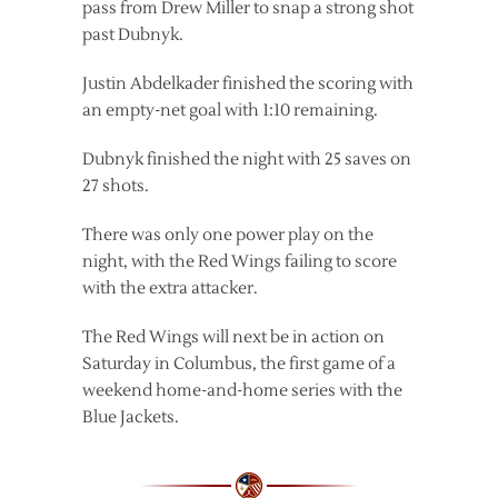
pass from Drew Miller to snap a strong shot
past Dubnyk.
Justin Abdelkader finished the scoring with
an empty-net goal with 1:10 remaining.
Dubnyk finished the night with 25 saves on
27 shots.
There was only one power play on the
night, with the Red Wings failing to score
with the extra attacker.
The Red Wings will next be in action on
Saturday in Columbus, the first game of a
weekend home-and-home series with the
Blue Jackets.