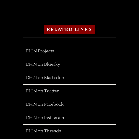
RELATED LINKS
DH.N Projects
DH.N on Bluesky
DH.N on Mastodon
DH.N on Twitter
DH.N on Facebook
DH.N on Instagram
DH.N on Threads