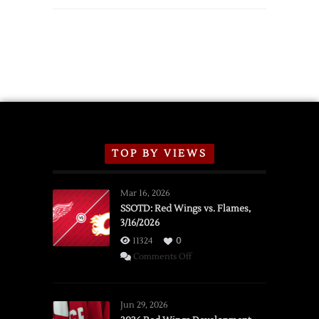
TOP BY VIEWS
Mar 16, 2026
SSOTD: Red Wings vs. Flames,
3/16/2026
11324
0
on
Comments Off
SSOTD:
Red
Wings
Jun 29, 2026
vs.