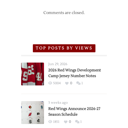
Comments are closed.
TOP POSTS BY VIEWS
Jun 29, 2026
2026 Red Wings Development
Camp Jersey Number Notes
5004
0
1
3 weeks ago
Red Wings Announce 2026-27
Season Schedule
1851
0
1