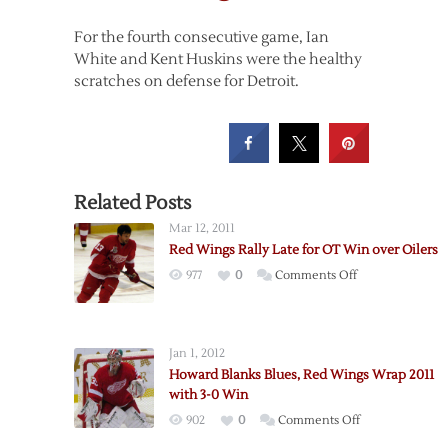
For the fourth consecutive game, Ian
White and Kent Huskins were the healthy
scratches on defense for Detroit.
Related Posts
Mar 12, 2011
Red Wings Rally Late for OT Win over Oilers
on
977
0
Comments Off
Red
Wings
Rally
Jan 1, 2012
Late
Howard Blanks Blues, Red Wings Wrap 2011
for
with 3-0 Win
OT
on
902
0
Comments Off
Win
Howard