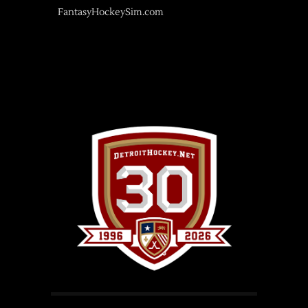
FantasyHockeySim.com