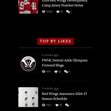
2026 Red Wings Development
Camp Jersey Number Notes
Flames,
3/16/2026
5004
0
1
TOP BY LIKES
2 weeks ago
PWHL Detroit Adds Olympian
Forward Shiga
494
0
0
3 weeks ago
Red Wings Announce 2026-27
Season Schedule
1851
0
1