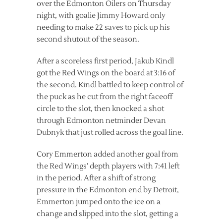
over the Edmonton Oilers on Thursday
night, with goalie Jimmy Howard only
needing to make 22 saves to pick up his
second shutout of the season.
After a scoreless first period, Jakub Kindl
got the Red Wings on the board at 3:16 of
the second. Kindl battled to keep control of
the puck as he cut from the right faceoff
circle to the slot, then knocked a shot
through Edmonton netminder Devan
Dubnyk that just rolled across the goal line.
Cory Emmerton added another goal from
the Red Wings’ depth players with 7:41 left
in the period. After a shift of strong
pressure in the Edmonton end by Detroit,
Emmerton jumped onto the ice on a
change and slipped into the slot, getting a