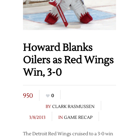
Howard Blanks
Oilers as Red Wings
Win, 3-0
950
0
BY
CLARK RASMUSSEN
3/8/2013
IN
GAME RECAP
The Detroit Red Wings cruised to a 3-0 win