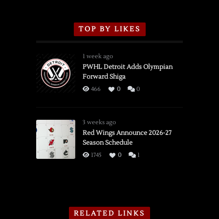
TOP BY LIKES
1 week ago
PWHL Detroit Adds Olympian
Forward Shiga
466
0
0
3 weeks ago
Red Wings Announce 2026-27
Season Schedule
1745
0
1
RELATED LINKS