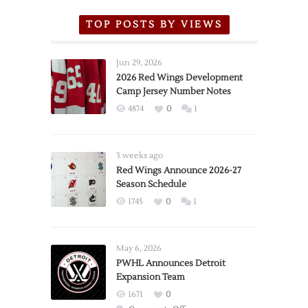
TOP POSTS BY VIEWS
Jun 29, 2026
2026 Red Wings Development
Camp Jersey Number Notes
4874
0
1
3 weeks ago
Red Wings Announce 2026-27
Season Schedule
1745
0
1
May 6, 2026
PWHL Announces Detroit
Expansion Team
1671
0