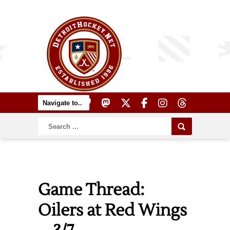
Game Thread:
Oilers at Red Wings