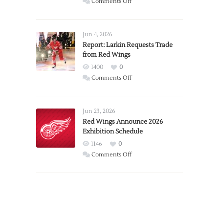
on
Comments Off
PWHL
Announces
Detroit
Jun 4, 2026
Expansion
Report: Larkin Requests Trade
from Red Wings
Team
1400
0
on
Comments Off
Report:
Larkin
Requests
Jun 23, 2026
Trade
Red Wings Announce 2026
Exhibition Schedule
from
Red
1146
0
Wings
on
Comments Off
Red
Wings
Announce
2026
Exhibition
Schedule