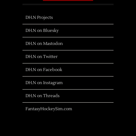
DH.N Projects
DH.N on Bluesky
DH.N on Mastodon
DH.N on Twitter
DH.N on Facebook
DH.N on Instagram
DH.N on Threads
FantasyHockeySim.com