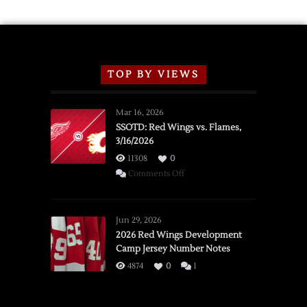
TOP BY VIEWS
Mar 16, 2026
SSOTD: Red Wings vs. Flames,
3/16/2026
11308
0
on
Comments Off
SSOTD:
Red
Wings
Jun 29, 2026
vs.
2026 Red Wings Development
Camp Jersey Number Notes
Flames,
3/16/2026
4874
0
1