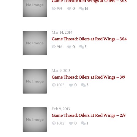
Game Thread: Red Wings at Oilers – 3/18
995
0
16
Mar 14, 2014
Game Thread: Oilers at Red Wings – 3/14
916
0
5
Mar 9, 2015
Game Thread: Oilers at Red Wings – 3/9
1052
0
3
Feb 9, 2013
Game Thread: Oilers at Red Wings – 2/9
1032
0
1