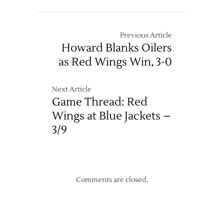
Previous Article
Howard Blanks Oilers
as Red Wings Win, 3-0
Next Article
Game Thread: Red
Wings at Blue Jackets –
3/9
Comments are closed.