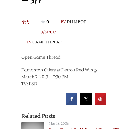
– 3/7
855
0
BY
DH.N BOT
3/8/2013
IN
GAME THREAD
Open Game Thread
Edmonton Oilers at Detroit Red Wings
March 7, 2013 – 7:30 PM
TV: FSD
Related Posts
Mar 18, 2006