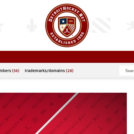
umbers
(56)
trademarks/domains
(28)