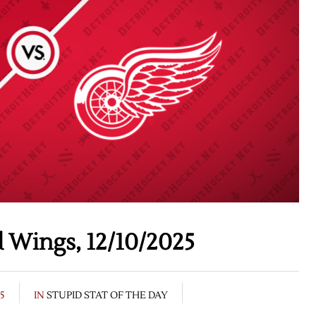
 Wings, 12/10/2025
25
IN
STUPID STAT OF THE DAY