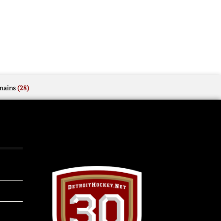
mains
(28)