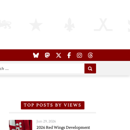
TOP POSTS BY VIEWS
Jun 29, 2026
2026 Red Wings Development