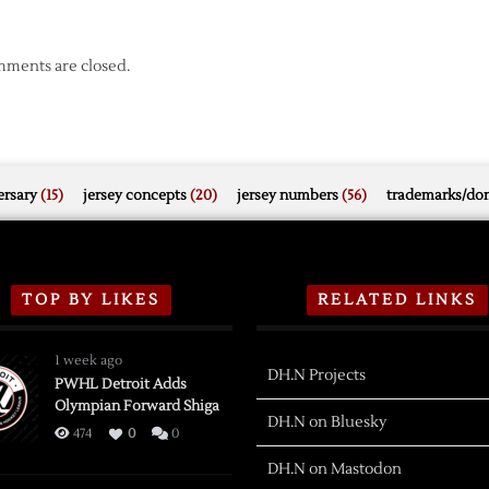
ments are closed.
rsary
(15)
jersey concepts
(20)
jersey numbers
(56)
trademarks/do
TOP BY LIKES
RELATED LINKS
1 week ago
DH.N Projects
PWHL Detroit Adds
Olympian Forward Shiga
DH.N on Bluesky
474
0
0
DH.N on Mastodon