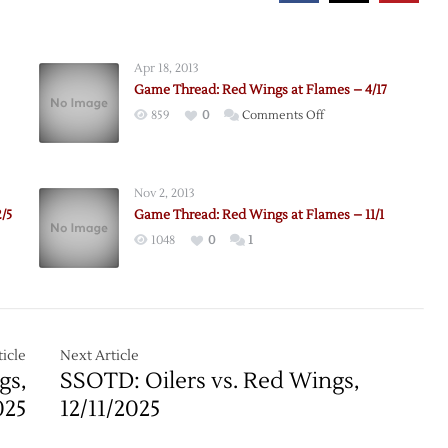
Apr 18, 2013
Game Thread: Red Wings at Flames – 4/17
on
859
0
Comments Off
Game
Thread:
Red
Nov 2, 2013
Wings
/5
Game Thread: Red Wings at Flames – 11/1
at
1048
0
1
Flames
–
4/17
icle
Next Article
gs,
SSOTD: Oilers vs. Red Wings,
025
12/11/2025