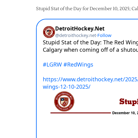
Stupid Stat of the Day for December 10, 2025; Ca