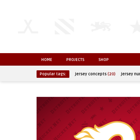
HOME
PROJECTS
SHOP
Popular tags:
jersey concepts
(20)
jersey n