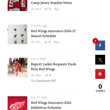
Camp Jersey Number Notes
4914
0
1
3 weeks ago
Red Wings Announce 2026-27
Season Schedule
0
1793
0
1
Jun 4, 2026
Report: Larkin Requests Trade
from Red Wings
1404
0
on
Comments Off
0
Report:
SHARES
Larkin
Requests
Jun 23, 2026
Trade
Red Wings Announce 2026
Exhibition Schedule
from