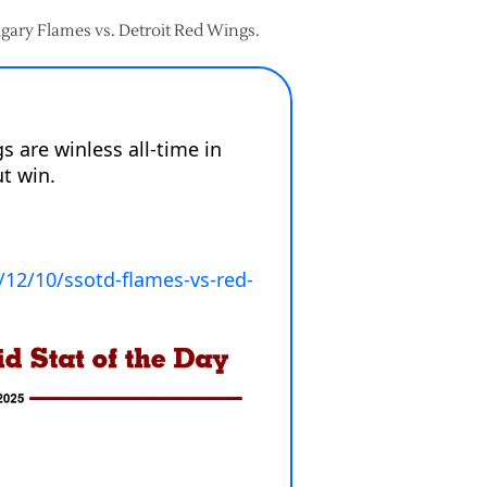
lgary Flames vs. Detroit Red Wings.