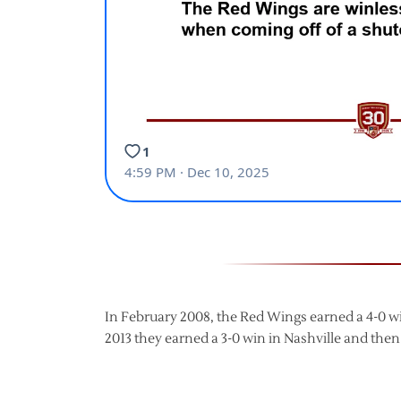
In February 2008, the Red Wings earned a 4-0 win
2013 they earned a 3-0 win in Nashville and then