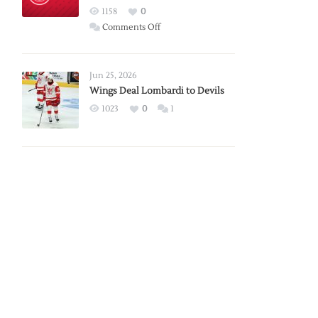
Red
1158
0
Wings
on
Comments Off
Red
Wings
Announce
Jun 25, 2026
2026
Wings Deal Lombardi to Devils
Exhibition
1023
0
1
Schedule