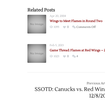
Related Posts
Apr 20, 2004
Wings to Meet Flames in Round Two
on
1093
0
Comments Off
Wings
to
Meet
Feb 5, 2013
Flames
Game Thread: Flames at Red Wings – 2
in
1023
0
4
Round
Two
Previous Art
SSOTD: Canucks vs. Red Win
12/8/2