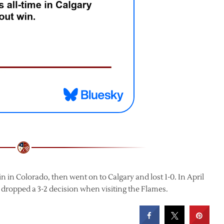
 in Colorado, then went on to Calgary and lost 1-0. In April
 dropped a 3-2 decision when visiting the Flames.