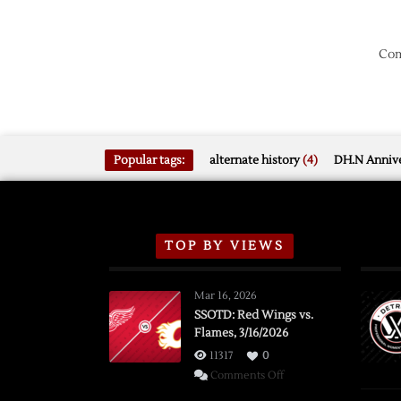
Com
Popular tags:
alternate history
(4)
DH.N Annive
TOP BY VIEWS
Mar 16, 2026
SSOTD: Red Wings vs.
Flames, 3/16/2026
11317
0
on
Comments Off
SSOTD: