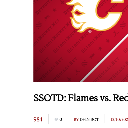
SSOTD: Flames vs. Red
984
0
BY
DH.N BOT
12/10/20