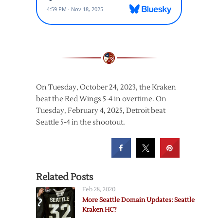
On Tuesday, October 24, 2023, the Kraken
beat the Red Wings 5-4 in overtime. On
Tuesday, February 4, 2025, Detroit beat
Seattle 5-4 in the shootout.
Related Posts
Feb 28, 2020
More Seattle Domain Updates: Seattle
Kraken HC?