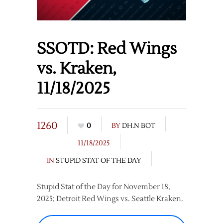
SSOTD: Red Wings
vs. Kraken,
11/18/2025
1260
0
BY
DH.N BOT
11/18/2025
IN
STUPID STAT OF THE DAY
Stupid Stat of the Day for November 18,
2025; Detroit Red Wings vs. Seattle Kraken.