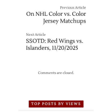
Team
Names
Previous Article
Revealed
On NHL Color vs. Color
by
Jersey Matchups
Trademark
Filings
Next Article
SSOTD: Red Wings vs.
Islanders, 11/20/2025
Comments are closed.
TOP POSTS BY VIEWS