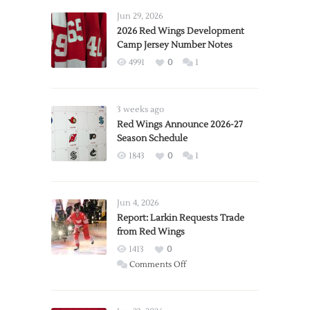
Jun 29, 2026
2026 Red Wings Development
Camp Jersey Number Notes
4991
0
1
3 weeks ago
Red Wings Announce 2026-27
Season Schedule
1843
0
1
Jun 4, 2026
Report: Larkin Requests Trade
from Red Wings
1413
0
on
Comments Off
Report:
Larkin
Requests