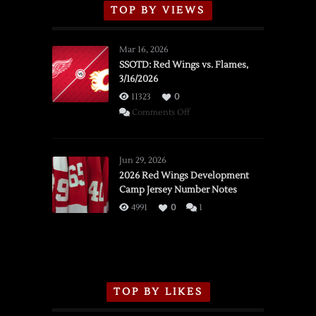
TOP BY VIEWS
Mar 16, 2026
SSOTD: Red Wings vs. Flames,
3/16/2026
11323
0
on
Comments Off
SSOTD:
Red
Wings
Jun 29, 2026
vs.
2026 Red Wings Development
Camp Jersey Number Notes
Flames,
3/16/2026
4991
0
1
TOP BY LIKES