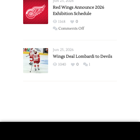
Jun 23, 2026
Trade
Red Wings Announce 2026
Exhibition Schedule
from
Red
1168
0
Wings
on
Comments Off
Red
Wings
Announce
Jun 25, 2026
2026
Wings Deal Lombardi to Devils
Exhibition
1040
0
1
Schedule