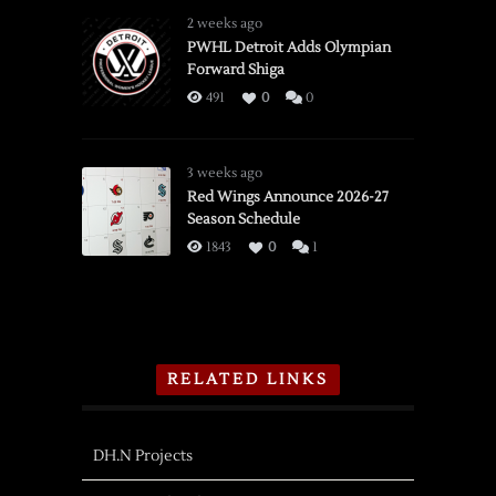
2 weeks ago
PWHL Detroit Adds Olympian
Forward Shiga
491
0
0
3 weeks ago
Red Wings Announce 2026-27
Season Schedule
1843
0
1
RELATED LINKS
DH.N Projects