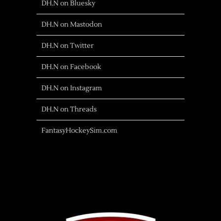
DH.N on Bluesky
DH.N on Mastodon
DH.N on Twitter
DH.N on Facebook
DH.N on Instagram
DH.N on Threads
FantasyHockeySim.com