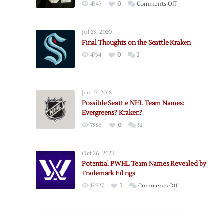
on
4347
0
Comments Off
More
Seattle
Jul 23, 2020
Domain
Final Thoughts on the Seattle Kraken
Updates:
4794
0
1
Seattle
Kraken
HC?
Jan 19, 2018
Possible Seattle NHL Team Names:
Evergreens? Kraken?
7586
0
51
Oct 26, 2023
Potential PWHL Team Names Revealed by
Trademark Filings
on
15927
1
Comments Off
Potential
PWHL