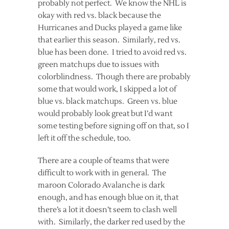
probably not perfect. We know the NHL is
okay with red vs. black because the
Hurricanes and Ducks played a game like
that earlier this season. Similarly, red vs.
blue has been done. I tried to avoid red vs.
green matchups due to issues with
colorblindness. Though there are probably
some that would work, I skipped a lot of
blue vs. black matchups. Green vs. blue
would probably look great but I’d want
some testing before signing off on that, so I
left it off the schedule, too.
There are a couple of teams that were
difficult to work with in general. The
maroon Colorado Avalanche is dark
enough, and has enough blue on it, that
there’s a lot it doesn’t seem to clash well
with. Similarly, the darker red used by the