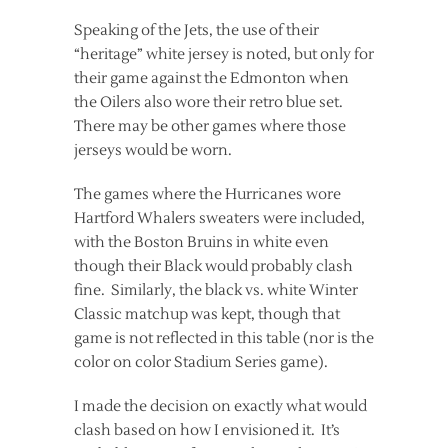
Speaking of the Jets, the use of their
“heritage” white jersey is noted, but only for
their game against the Edmonton when
the Oilers also wore their retro blue set.
There may be other games where those
jerseys would be worn.
The games where the Hurricanes wore
Hartford Whalers sweaters were included,
with the Boston Bruins in white even
though their Black would probably clash
fine. Similarly, the black vs. white Winter
Classic matchup was kept, though that
game is not reflected in this table (nor is the
color on color Stadium Series game).
I made the decision on exactly what would
clash based on how I envisioned it. It’s