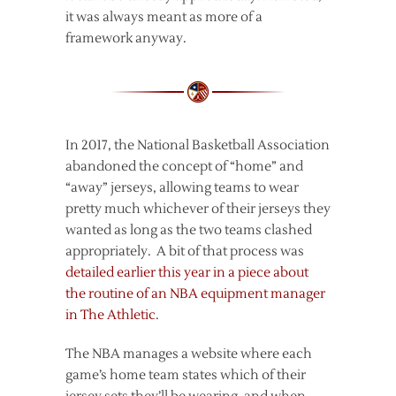
it was always meant as more of a
framework anyway.
In 2017, the National Basketball Association
abandoned the concept of “home” and
“away” jerseys, allowing teams to wear
pretty much whichever of their jerseys they
wanted as long as the two teams clashed
appropriately. A bit of that process was
detailed earlier this year in a piece about
the routine of an NBA equipment manager
in The Athletic
.
The NBA manages a website where each
game’s home team states which of their