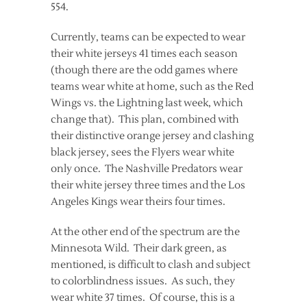
554.
Currently, teams can be expected to wear
their white jerseys 41 times each season
(though there are the odd games where
teams wear white at home, such as the Red
Wings vs. the Lightning last week, which
change that). This plan, combined with
their distinctive orange jersey and clashing
black jersey, sees the Flyers wear white
only once. The Nashville Predators wear
their white jersey three times and the Los
Angeles Kings wear theirs four times.
At the other end of the spectrum are the
Minnesota Wild. Their dark green, as
mentioned, is difficult to clash and subject
to colorblindness issues. As such, they
wear white 37 times. Of course, this is a