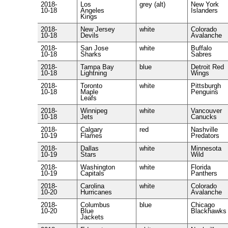
2018-
Los
grey (alt)
New York
10-18
Angeles
Islanders
Kings
2018-
New Jersey
white
Colorado
10-18
Devils
Avalanche
2018-
San Jose
white
Buffalo
10-18
Sharks
Sabres
2018-
Tampa Bay
blue
Detroit Red
10-18
Lightning
Wings
2018-
Toronto
white
Pittsburgh
10-18
Maple
Penguins
Leafs
2018-
Winnipeg
white
Vancouver
10-18
Jets
Canucks
2018-
Calgary
red
Nashville
10-19
Flames
Predators
2018-
Dallas
white
Minnesota
10-19
Stars
Wild
2018-
Washington
white
Florida
10-19
Capitals
Panthers
2018-
Carolina
white
Colorado
10-20
Hurricanes
Avalanche
2018-
Columbus
blue
Chicago
10-20
Blue
Blackhawks
Jackets