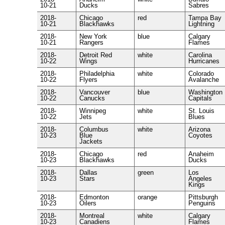
10-21
Ducks
Sabres
2018-
Chicago
red
Tampa Bay
10-21
Blackhawks
Lightning
2018-
New York
blue
Calgary
10-21
Rangers
Flames
2018-
Detroit Red
white
Carolina
10-22
Wings
Hurricanes
2018-
Philadelphia
white
Colorado
10-22
Flyers
Avalanche
2018-
Vancouver
blue
Washington
10-22
Canucks
Capitals
2018-
Winnipeg
white
St. Louis
10-22
Jets
Blues
2018-
Columbus
white
Arizona
10-23
Blue
Coyotes
Jackets
2018-
Chicago
red
Anaheim
10-23
Blackhawks
Ducks
2018-
Dallas
green
Los
10-23
Stars
Angeles
Kings
2018-
Edmonton
orange
Pittsburgh
10-23
Oilers
Penguins
2018-
Montreal
white
Calgary
10-23
Canadiens
Flames