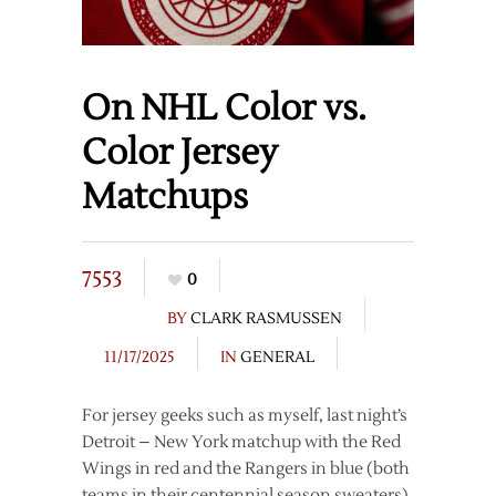
On NHL Color vs.
Color Jersey
Matchups
7553
0
BY
CLARK RASMUSSEN
11/17/2025
IN
GENERAL
For jersey geeks such as myself, last night’s
Detroit – New York matchup with the Red
Wings in red and the Rangers in blue (both
teams in their centennial season sweaters)