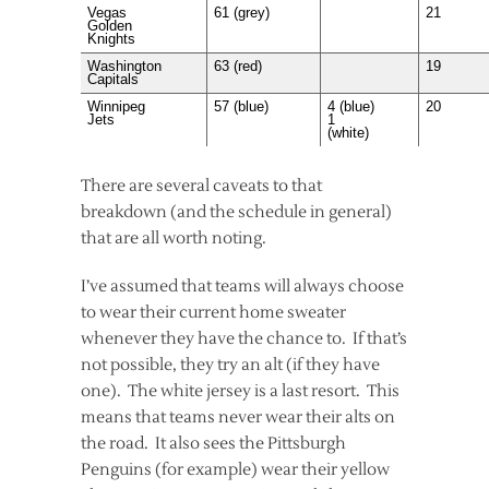
Vegas
61 (grey)
21
Golden
Knights
Washington
63 (red)
19
Capitals
Winnipeg
57 (blue)
4 (blue)
20
Jets
1
(white)
There are several caveats to that
breakdown (and the schedule in general)
that are all worth noting.
I’ve assumed that teams will always choose
to wear their current home sweater
whenever they have the chance to. If that’s
not possible, they try an alt (if they have
one). The white jersey is a last resort. This
means that teams never wear their alts on
the road. It also sees the Pittsburgh
Penguins (for example) wear their yellow