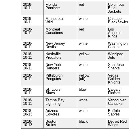
2018-
Florida
red
Columbus
10-11
Panthers
Blue
Jackets
2018-
Minnesota
white
Chicago
10-11
Wild
Blackhawks
2018-
Montreal
red
Los
10-11
Canadiens
Angeles
Kings
2018-
New Jersey
white
Washington
10-11
Devils
Capitals
2018-
Nashville
yellow
Winnipeg
10-11
Predators
Jets
2018-
New York
white
San Jose
10-11
Rangers
Sharks
2018-
Pittsburgh
yellow
Vegas
10-11
Penguins
(alt)
Golden
Knights
2018-
St. Louis
blue
Calgary
10-11
Blues
Flames
2018-
Tampa Bay
white
Vancouver
10-11
Lightning
Canucks
2018-
Arizona
white
Buffalo
10-13
Coyotes
Sabres
2018-
Boston
black
Detroit Red
10-13
Bruins
Wings