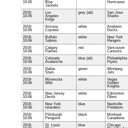
10-05
Blue
Hurricanes
Jackets
2018-
Los
grey (alt)
San Jose
10-05
Angeles
Sharks
Kings
2018-
Arizona
white
Anaheim
10-06
Coyotes
Ducks
2018-
Buffalo
white
New York
10-06
Sabres
Rangers
2018-
Calgary
red
Vancouver
10-06
Flames
Canucks
2018-
Colorado
blue (alt)
Philadelphia
10-06
Avalanche
Flyers
2018-
Dallas
green
Winnipeg
10-06
Stars
Jets
2018-
Minnesota
white
Vegas
10-06
Wild
Golden
Knights
2018-
New Jersey
white
Edmonton
10-06
Devils
Oilers
2018-
New York
blue
Nashville
10-06
Islanders
Predators
2018-
Pittsburgh
black
Montreal
10-06
Penguins
Canadiens
2018-
St. Louis
blue
Chicago