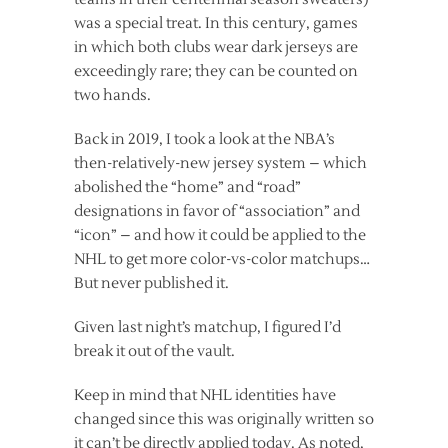
was a special treat. In this century, games
in which both clubs wear dark jerseys are
exceedingly rare; they can be counted on
two hands.
Back in 2019, I took a look at the NBA’s
then-relatively-new jersey system – which
abolished the “home” and “road”
designations in favor of “association” and
“icon” – and how it could be applied to the
NHL to get more color-vs-color matchups…
But never published it.
Given last night’s matchup, I figured I’d
break it out of the vault.
Keep in mind that NHL identities have
changed since this was originally written so
it can’t be directly applied today. As noted,