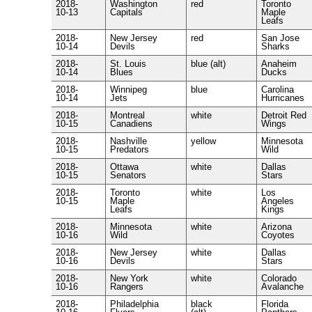
2018-
Washington
red
Toronto
10-13
Capitals
Maple
Leafs
2018-
New Jersey
red
San Jose
10-14
Devils
Sharks
2018-
St. Louis
blue (alt)
Anaheim
10-14
Blues
Ducks
2018-
Winnipeg
blue
Carolina
10-14
Jets
Hurricanes
2018-
Montreal
white
Detroit Red
10-15
Canadiens
Wings
2018-
Nashville
yellow
Minnesota
10-15
Predators
Wild
2018-
Ottawa
white
Dallas
10-15
Senators
Stars
2018-
Toronto
white
Los
10-15
Maple
Angeles
Leafs
Kings
2018-
Minnesota
white
Arizona
10-16
Wild
Coyotes
2018-
New Jersey
white
Dallas
10-16
Devils
Stars
2018-
New York
white
Colorado
10-16
Rangers
Avalanche
2018-
Philadelphia
black
Florida