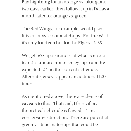
Bay Lightning for an orange vs. blue game
two days earlier, then follow it up in Dallas a
month later for orange vs. green.
The Red Wings, for example, would play
fifty color vs. color matchups. For the Wild
it’s only fourteen but for the Flyers it’s 68.
We get 1638 appearances of what is now a
team’s standard home jersey, up from the
expected 1271 in the current schedule.
Alternate jerseys appear an additional 120
times.
As mentioned above, there are plenty of
caveats to this. That said, I think if my
theoretical schedule is flawed, it’s in a
conservative direction. There are potential
green vs. blue matchups that could be