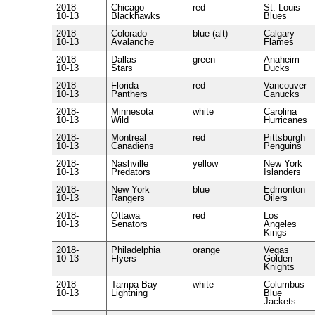
2018-
Chicago
red
St. Louis
10-13
Blackhawks
Blues
2018-
Colorado
blue (alt)
Calgary
10-13
Avalanche
Flames
2018-
Dallas
green
Anaheim
10-13
Stars
Ducks
2018-
Florida
red
Vancouver
10-13
Panthers
Canucks
2018-
Minnesota
white
Carolina
10-13
Wild
Hurricanes
2018-
Montreal
red
Pittsburgh
10-13
Canadiens
Penguins
2018-
Nashville
yellow
New York
10-13
Predators
Islanders
2018-
New York
blue
Edmonton
10-13
Rangers
Oilers
2018-
Ottawa
red
Los
10-13
Senators
Angeles
Kings
2018-
Philadelphia
orange
Vegas
10-13
Flyers
Golden
Knights
2018-
Tampa Bay
white
Columbus
10-13
Lightning
Blue
Jackets