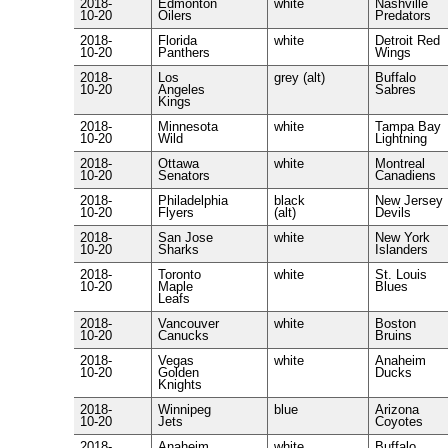
2018-
Edmonton
white
Nashville
10-20
Oilers
Predators
2018-
Florida
white
Detroit Red
10-20
Panthers
Wings
2018-
Los
grey (alt)
Buffalo
10-20
Angeles
Sabres
Kings
2018-
Minnesota
white
Tampa Bay
10-20
Wild
Lightning
2018-
Ottawa
white
Montreal
10-20
Senators
Canadiens
2018-
Philadelphia
black
New Jersey
10-20
Flyers
(alt)
Devils
2018-
San Jose
white
New York
10-20
Sharks
Islanders
2018-
Toronto
white
St. Louis
10-20
Maple
Blues
Leafs
2018-
Vancouver
white
Boston
10-20
Canucks
Bruins
2018-
Vegas
white
Anaheim
10-20
Golden
Ducks
Knights
2018-
Winnipeg
blue
Arizona
10-20
Jets
Coyotes
2018-
Anaheim
white
Buffalo