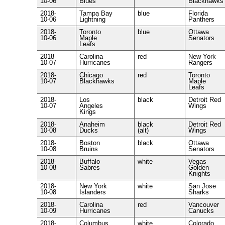
10-06
Blues
Blackhawks
2018-
Tampa Bay
blue
Florida
10-06
Lightning
Panthers
2018-
Toronto
blue
Ottawa
10-06
Maple
Senators
Leafs
2018-
Carolina
red
New York
10-07
Hurricanes
Rangers
2018-
Chicago
red
Toronto
10-07
Blackhawks
Maple
Leafs
2018-
Los
black
Detroit Red
10-07
Angeles
Wings
Kings
2018-
Anaheim
black
Detroit Red
10-08
Ducks
(alt)
Wings
2018-
Boston
black
Ottawa
10-08
Bruins
Senators
2018-
Buffalo
white
Vegas
10-08
Sabres
Golden
Knights
2018-
New York
white
San Jose
10-08
Islanders
Sharks
2018-
Carolina
red
Vancouver
10-09
Hurricanes
Canucks
2018-
Columbus
white
Colorado