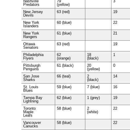
Nashville
79
3
Predators
(yellow)
New Jersey
63 (red)
19
Devils
New York
60 (blue)
22
Islanders
New York
61 (blue)
21
Rangers
Ottawa
63 (red)
19
Senators
Philadelphia
62
18
1
Flyers
(orange)
(black)
Pittsburgh
61 (black)
20
0
Penguins
(yellow)
San Jose
66 (teal)
2
14
Sharks
(black)
St. Louis
59 (blue)
7 (blue)
16
Blues
Tampa Bay
62 (blue)
1 (grey)
19
Lightning
Toronto
58 (blue)
2
22
Maple
(white)
Leafs
Vancouver
58 (blue)
22
Canucks