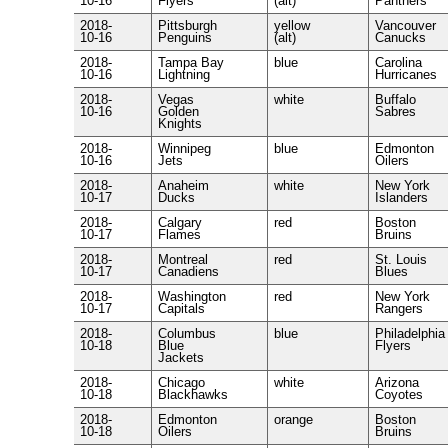
10-16
Flyers
(alt)
Panthers
2018-
Pittsburgh
yellow
Vancouver
10-16
Penguins
(alt)
Canucks
2018-
Tampa Bay
blue
Carolina
10-16
Lightning
Hurricanes
2018-
Vegas
white
Buffalo
10-16
Golden
Sabres
Knights
2018-
Winnipeg
blue
Edmonton
10-16
Jets
Oilers
2018-
Anaheim
white
New York
10-17
Ducks
Islanders
2018-
Calgary
red
Boston
10-17
Flames
Bruins
2018-
Montreal
red
St. Louis
10-17
Canadiens
Blues
2018-
Washington
red
New York
10-17
Capitals
Rangers
2018-
Columbus
blue
Philadelphia
10-18
Blue
Flyers
Jackets
2018-
Chicago
white
Arizona
10-18
Blackhawks
Coyotes
2018-
Edmonton
orange
Boston
10-18
Oilers
Bruins