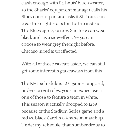
clash enough with St. Louis’ blue sweater,
so the Sharks’ equipment manager calls his
Blues counterpart and asks if St. Louis can
wear their lighter alts for the trip instead.
The Blues agree, so now San Jose can wear
black and, as a side-effect, Vegas can
choose to wear grey the night before.
Chicago in red is unaffected.
With all of those caveats aside, we can still
get some interesting takeaways from this.
The NHL schedule is 1271 games long and,
under current rules, you can expect each
one of those to feature a team in white.
This season it actually dropped to 1269
because of the Stadium Series game and a
red vs. black Carolina-Anaheim matchup.
Under my schedule, that number drops to