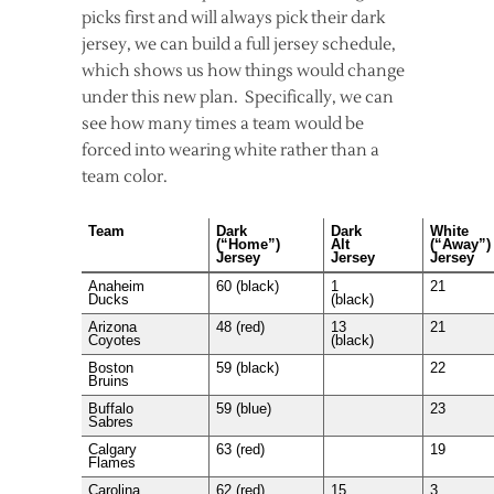
picks first and will always pick their dark
jersey, we can build a full jersey schedule,
which shows us how things would change
under this new plan. Specifically, we can
see how many times a team would be
forced into wearing white rather than a
team color.
Team
Dark
Dark
White
(“Home”)
Alt
(“Away”)
Jersey
Jersey
Jersey
Anaheim
60 (black)
1
21
Ducks
(black)
Arizona
48 (red)
13
21
Coyotes
(black)
Boston
59 (black)
22
Bruins
Buffalo
59 (blue)
23
Sabres
Calgary
63 (red)
19
Flames
Carolina
62 (red)
15
3