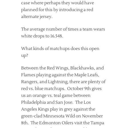
case where perhaps they would have
planned for this by introducing a red
alternate jersey.
The average number of times a team wears
white drops to 16.548.
What kinds of matchups does this open
up?
Between the Red Wings, Blackhawks, and
Flames playing against the Maple Leafs,
Rangers, and Lightning, there are plenty of
red vs. blue matchups. October 9th gives
us an orange vs. teal game between
Philadelphia and San Jose. The Los
Angeles Kings play in grey against the
green-clad Minnesota Wild on November
8th. The Edmonton Oilers visit the Tampa