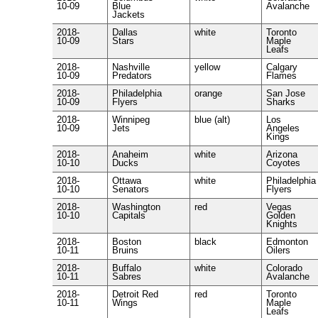
10-09
Blue
Avalanche
Jackets
2018-
Dallas
white
Toronto
10-09
Stars
Maple
Leafs
2018-
Nashville
yellow
Calgary
10-09
Predators
Flames
2018-
Philadelphia
orange
San Jose
10-09
Flyers
Sharks
2018-
Winnipeg
blue (alt)
Los
10-09
Jets
Angeles
Kings
2018-
Anaheim
white
Arizona
10-10
Ducks
Coyotes
2018-
Ottawa
white
Philadelphia
10-10
Senators
Flyers
2018-
Washington
red
Vegas
10-10
Capitals
Golden
Knights
2018-
Boston
black
Edmonton
10-11
Bruins
Oilers
2018-
Buffalo
white
Colorado
10-11
Sabres
Avalanche
2018-
Detroit Red
red
Toronto
10-11
Wings
Maple
Leafs