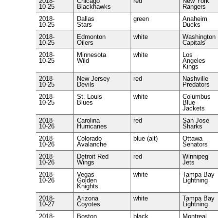
2018-
Chicago
red
New York
10-25
Blackhawks
Rangers
2018-
Dallas
green
Anaheim
10-25
Stars
Ducks
2018-
Edmonton
white
Washington
10-25
Oilers
Capitals
2018-
Minnesota
white
Los
10-25
Wild
Angeles
Kings
2018-
New Jersey
red
Nashville
10-25
Devils
Predators
2018-
St. Louis
white
Columbus
10-25
Blues
Blue
Jackets
2018-
Carolina
red
San Jose
10-26
Hurricanes
Sharks
2018-
Colorado
blue (alt)
Ottawa
10-26
Avalanche
Senators
2018-
Detroit Red
red
Winnipeg
10-26
Wings
Jets
2018-
Vegas
white
Tampa Bay
10-26
Golden
Lightning
Knights
2018-
Arizona
white
Tampa Bay
10-27
Coyotes
Lightning
2018-
Boston
black
Montreal