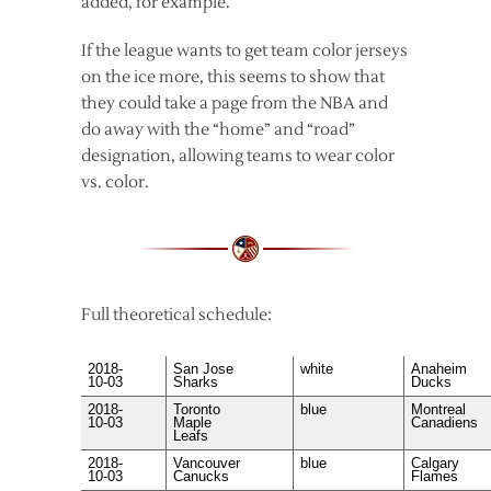
added, for example.
If the league wants to get team color jerseys
on the ice more, this seems to show that
they could take a page from the NBA and
do away with the “home” and “road”
designation, allowing teams to wear color
vs. color.
Full theoretical schedule:
2018-
San Jose
white
Anaheim
10-03
Sharks
Ducks
2018-
Toronto
blue
Montreal
10-03
Maple
Canadiens
Leafs
2018-
Vancouver
blue
Calgary
10-03
Canucks
Flames