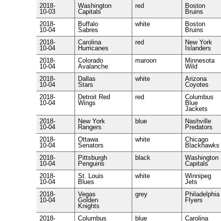
2018-
Washington
red
Boston
10-03
Capitals
Bruins
2018-
Buffalo
white
Boston
10-04
Sabres
Bruins
2018-
Carolina
red
New York
10-04
Hurricanes
Islanders
2018-
Colorado
maroon
Minnesota
10-04
Avalanche
Wild
2018-
Dallas
white
Arizona
10-04
Stars
Coyotes
2018-
Detroit Red
red
Columbus
10-04
Wings
Blue
Jackets
2018-
New York
blue
Nashville
10-04
Rangers
Predators
2018-
Ottawa
white
Chicago
10-04
Senators
Blackhawks
2018-
Pittsburgh
black
Washington
10-04
Penguins
Capitals
2018-
St. Louis
white
Winnipeg
10-04
Blues
Jets
2018-
Vegas
grey
Philadelphia
10-04
Golden
Flyers
Knights
2018-
Columbus
blue
Carolina