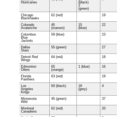
Hurricanes
(black)
2
(green)
Chicago
62 (red)
19
Blackhawks
Colorado
45
15
22
Avalanche
(maroon)
(blue)
Columbus
59 (blue)
23
Blue
Jackets
Dallas
55 (green)
27
Stars
Detroit Red
64 (red)
18
Wings
Edmonton
65
1 (blue)
16
Oilers
(orange)
Florida
63 (red)
19
Panthers
Los
60 (black)
18
4
Angeles
(grey)
Kings
Minnesota
45 (green)
37
Wild
Montreal
62 (red)
20
Canadiens