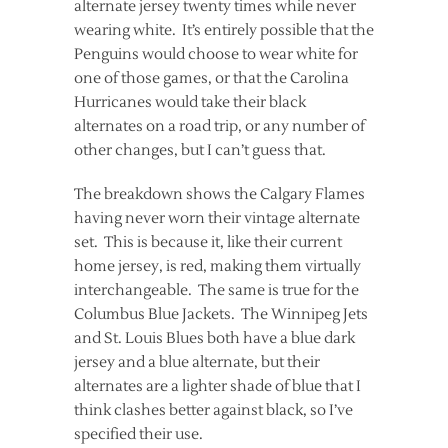
alternate jersey twenty times while never
wearing white. It’s entirely possible that the
Penguins would choose to wear white for
one of those games, or that the Carolina
Hurricanes would take their black
alternates on a road trip, or any number of
other changes, but I can’t guess that.
The breakdown shows the Calgary Flames
having never worn their vintage alternate
set. This is because it, like their current
home jersey, is red, making them virtually
interchangeable. The same is true for the
Columbus Blue Jackets. The Winnipeg Jets
and St. Louis Blues both have a blue dark
jersey and a blue alternate, but their
alternates are a lighter shade of blue that I
think clashes better against black, so I’ve
specified their use.