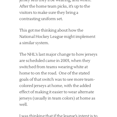
jersey sets they’ll be wearing, and when.
After the home team picks, it’s up to the
visitors to make sure they bring a
contrasting uniform set.
This got me thinking about how the
National Hockey League might implement
a similar system.
The NHL’s last major change to how jerseys
are scheduled came in 2003, when they
switched from teams wearing white at
home to on the road. One of the stated
goals of that switch was to see more team-
colored jerseys at home, with the added
effect of making it easier to wear alternate
jerseys (usually in team colors) at home as
well.
I was thinking that if the league’s intent is to