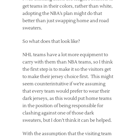
get teams in their colors, rather than white,
adopting the NBA’s plan might do that
better than just swapping home and road
sweaters.
So what does that look like?
NHL teams have a lot more equipment to
carry with them than NBA teams, so I think
the first step is to make it so the visitors get
to make their jersey choice first. This might
seem counterintuitive if we’re assuming
that every team would prefer to wear their
dark jerseys, as this would put home teams
in the position of being responsible for
clashing against one of those dark
sweaters, but I don’t think it can be helped.
With the assumption that the visiting team