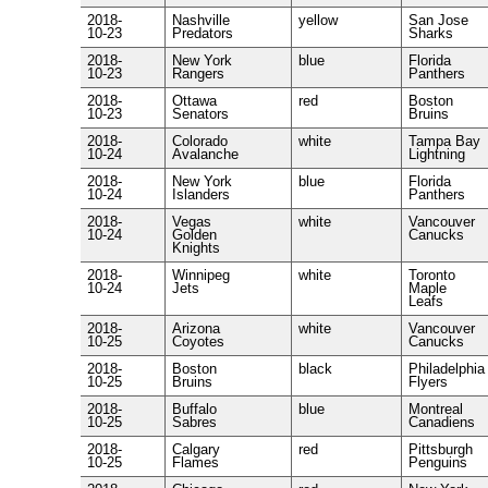
2018-
Nashville
yellow
San Jose
10-23
Predators
Sharks
2018-
New York
blue
Florida
10-23
Rangers
Panthers
2018-
Ottawa
red
Boston
10-23
Senators
Bruins
2018-
Colorado
white
Tampa Bay
10-24
Avalanche
Lightning
2018-
New York
blue
Florida
10-24
Islanders
Panthers
2018-
Vegas
white
Vancouver
10-24
Golden
Canucks
Knights
2018-
Winnipeg
white
Toronto
10-24
Jets
Maple
Leafs
2018-
Arizona
white
Vancouver
10-25
Coyotes
Canucks
2018-
Boston
black
Philadelphia
10-25
Bruins
Flyers
2018-
Buffalo
blue
Montreal
10-25
Sabres
Canadiens
2018-
Calgary
red
Pittsburgh
10-25
Flames
Penguins