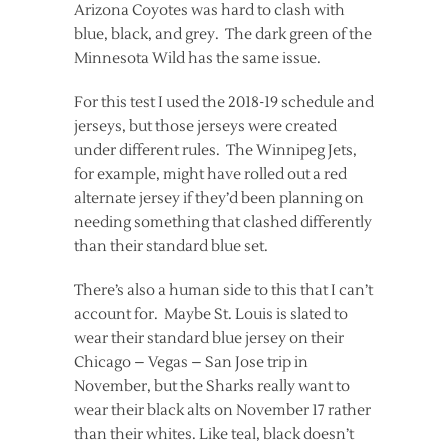
Arizona Coyotes was hard to clash with
blue, black, and grey. The dark green of the
Minnesota Wild has the same issue.
For this test I used the 2018-19 schedule and
jerseys, but those jerseys were created
under different rules. The Winnipeg Jets,
for example, might have rolled out a red
alternate jersey if they’d been planning on
needing something that clashed differently
than their standard blue set.
There’s also a human side to this that I can’t
account for. Maybe St. Louis is slated to
wear their standard blue jersey on their
Chicago – Vegas – San Jose trip in
November, but the Sharks really want to
wear their black alts on November 17 rather
than their whites. Like teal, black doesn’t