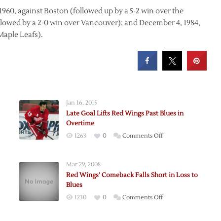
960, against Boston (followed up by a 5-2 win over the
ollowed by a 2-0 win over Vancouver); and December 4, 1984,
Maple Leafs).
Jan 16, 2015
Late Goal Lifts Red Wings Past Blues in
Overtime
on
1263
0
Comments Off
Late
Goal
Mar 29, 2008
nce
Lifts
Red Wings’ Comeback Falls Short in Loss to
Red
Blues
ion
Wings
on
1230
0
Comments Off
le
Past
Red
Blues
Wings’