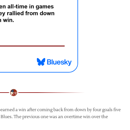
 earned a win after coming back from down by four goals five
 Blues. The previous one was an overtime win over the