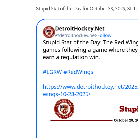
Stupid Stat of the Day for October 28, 2025; St. 