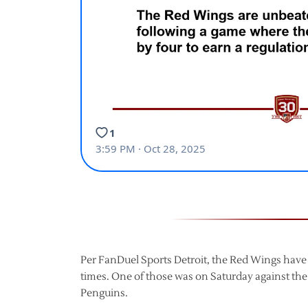
Per FanDuel Sports Detroit, the Red Wings have
times. One of those was on Saturday against the
Penguins.