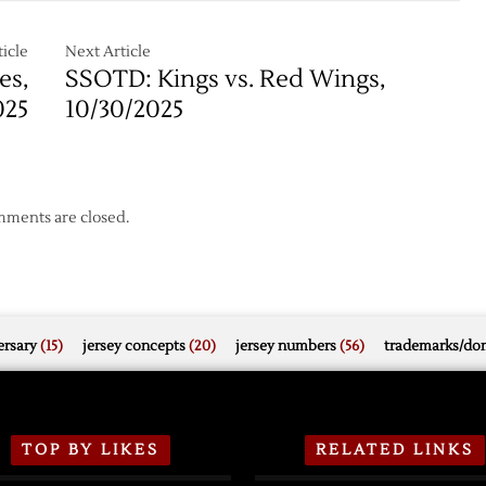
in
Comeback
ut
Overtime
Falls
icle
Next Article
Short
es,
SSOTD: Kings vs. Red Wings,
in
025
10/30/2025
Loss
to
Blues
ments are closed.
rsary
(15)
jersey concepts
(20)
jersey numbers
(56)
trademarks/do
TOP BY LIKES
RELATED LINKS