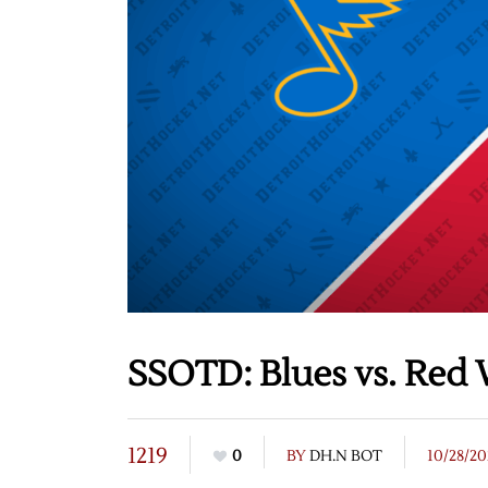
SSOTD: Blues vs. Red 
1219
0
BY
DH.N BOT
10/28/20