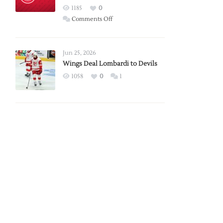
Red
1185
0
Wings
on
Comments Off
Red
Wings
Announce
Jun 25, 2026
2026
Wings Deal Lombardi to Devils
Exhibition
1058
0
1
Schedule