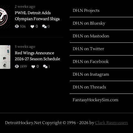
2 weeks ago
DH.N Projects
PWHL Detroit Adds
Olympian Forward Shiga
DH.N on Bluesky
506
0
0
DH.N on Mastodon
3 weeks ago
DH.N on Twitter
Red Wings Announce
2026-27 Season Schedule
DH.N on Facebook
1899
0
1
DH.N on Instagram
DH.N on Threads
FantasyHockeySim.com
DetroitHockey.Net Copyright © 1996 -
2026
by
Clark Rasmussen