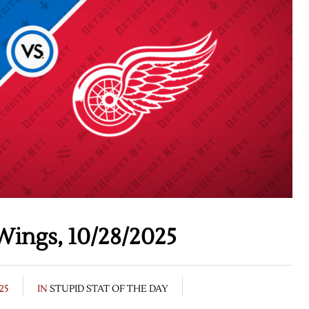
Wings, 10/28/2025
25
IN
STUPID STAT OF THE DAY