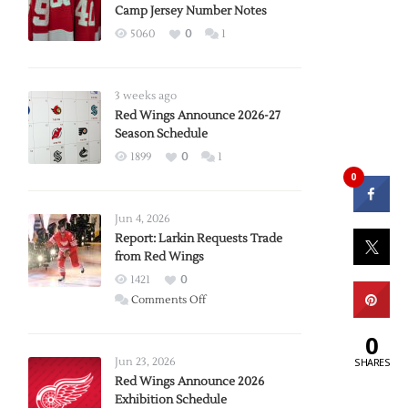
Camp Jersey Number Notes
5060
0
1
3 weeks ago
Red Wings Announce 2026-27
Season Schedule
1899
0
1
0
Jun 4, 2026
Report: Larkin Requests Trade
from Red Wings
1421
0
on
Comments Off
Report:
0
Larkin
Requests
SHARES
Jun 23, 2026
Trade
Red Wings Announce 2026
Exhibition Schedule
from