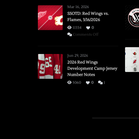
Mar 16, 2026
SSOTD: Red Wings vs.
Flames, 3/16/2026
11334
0
on
Comments Off
SSOTD:
Red
Wings
Jun 29, 2026
vs.
2026 Red Wings
Development Camp Jersey
Flames,
Number Notes
3/16/2026
5060
0
1