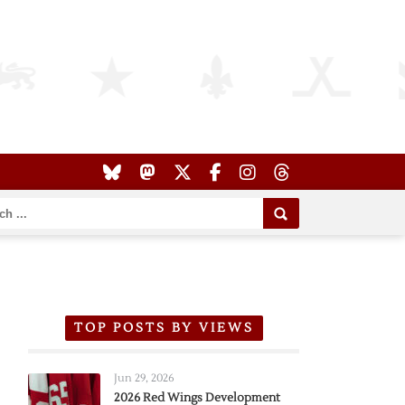
TOP POSTS BY VIEWS
Jun 29, 2026
2026 Red Wings Development