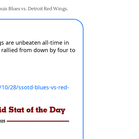
Louis Blues vs. Detroit Red Wings.