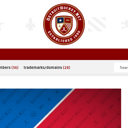
umbers
(56)
trademarks/domains
(28)