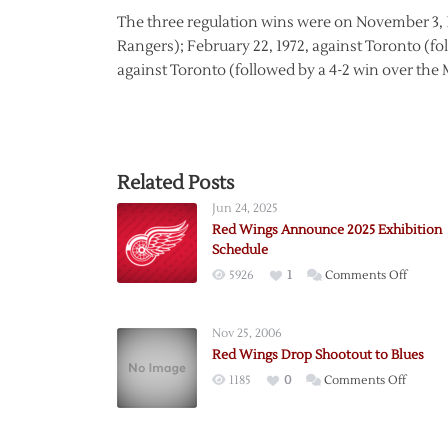
The three regulation wins were on November 3, 1
Rangers); February 22, 1972, against Toronto (f
against Toronto (followed by a 4-2 win over the 
Related Posts
Jun 24, 2025
Red Wings Announce 2025 Exhibition
Schedule
on
5926
1
Comments Off
Red
Wings
Nov 25, 2006
Annou
Red Wings Drop Shootout to Blues
2025
on
1185
0
Comments Off
Exhibit
Red
Schedu
Wings
Drop