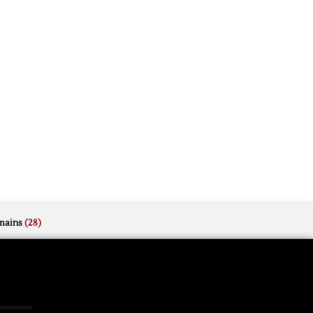
mains
(28)