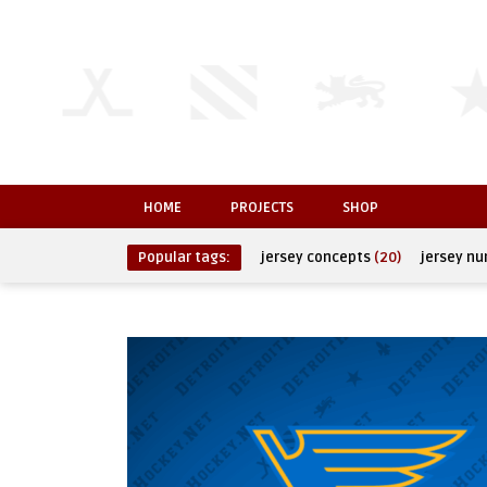
HOME
PROJECTS
SHOP
Popular tags:
jersey concepts
(20)
jersey n