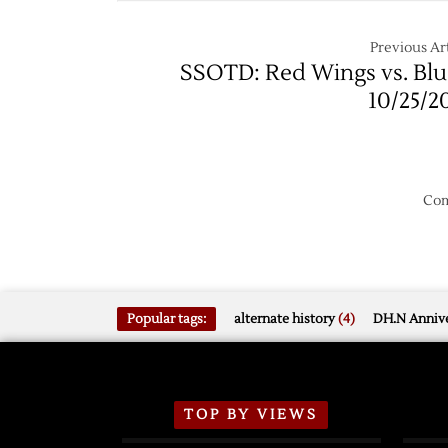
Shooto
to
Previous Art
Blues
SSOTD: Red Wings vs. Blu
10/25/2
Com
Popular tags:
alternate history
(4)
DH.N Annive
TOP BY VIEWS