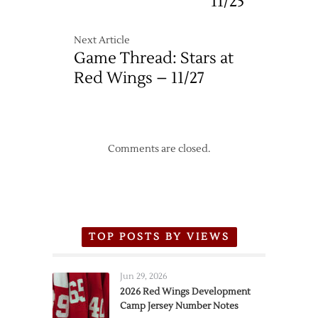
11/25
Next Article
Game Thread: Stars at
Red Wings – 11/27
Comments are closed.
TOP POSTS BY VIEWS
Jun 29, 2026
2026 Red Wings Development
Camp Jersey Number Notes