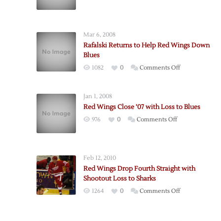
Red
Wings
Down
Mar 6, 2008
Blues
Rafalski Returns to Help Red Wings Down
on
Blues
Brett
on
1082
0
Comments Off
Hull
Rafalski
Night
Returns
Jan 1, 2008
to
Red Wings Close ’07 with Loss to Blues
Help
on
976
0
Comments Off
Red
Red
Wings
Wings
Down
Close
Blues
Feb 12, 2010
’07
Red Wings Drop Fourth Straight with
with
Shootout Loss to Sharks
Loss
on
1264
0
Comments Off
to
Red
Blues
Wings