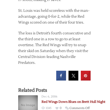
St. Louis was held scoreless with the man-
advantage, going 0-for-2, while the Red
Wings scored on one of their four tries.
The loss is Detroit’s fourth consecutive and
the third one in a row to go to at least
overtime. The Red Wings will try to snap
their skid on Saturday when they visit the
Central Division-leading Nashville
Predators.
Related Posts
Dec 6, 2006
Red Wings Down Blues on Brett Hull Night
on
1045
0
Comments Off