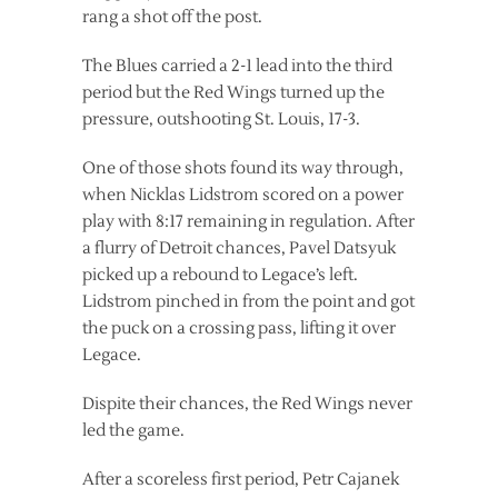
rang a shot off the post.
The Blues carried a 2-1 lead into the third
period but the Red Wings turned up the
pressure, outshooting St. Louis, 17-3.
One of those shots found its way through,
when Nicklas Lidstrom scored on a power
play with 8:17 remaining in regulation. After
a flurry of Detroit chances, Pavel Datsyuk
picked up a rebound to Legace’s left.
Lidstrom pinched in from the point and got
the puck on a crossing pass, lifting it over
Legace.
Dispite their chances, the Red Wings never
led the game.
After a scoreless first period, Petr Cajanek