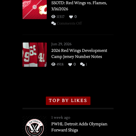
SSOTD: Red Wings vs. Flames,
3/16/2026
11317
0
on
Comments Off
SSOTD:
Red
Wings
Jun 29, 2026
vs.
2026 Red Wings Development
Camp Jersey Number Notes
Flames,
3/16/2026
4918
0
1
TOP BY LIKES
1 week ago
PWHL Detroit Adds Olympian
Forward Shiga