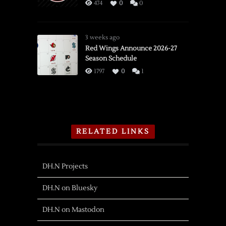
474
0
0
3 weeks ago
Red Wings Announce 2026-27
Season Schedule
1797
0
1
RELATED LINKS
DH.N Projects
DH.N on Bluesky
DH.N on Mastodon