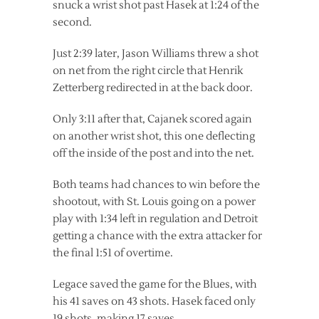
snuck a wrist shot past Hasek at 1:24 of the
second.
Just 2:39 later, Jason Williams threw a shot
on net from the right circle that Henrik
Zetterberg redirected in at the back door.
Only 3:11 after that, Cajanek scored again
on another wrist shot, this one deflecting
off the inside of the post and into the net.
Both teams had chances to win before the
shootout, with St. Louis going on a power
play with 1:34 left in regulation and Detroit
getting a chance with the extra attacker for
the final 1:51 of overtime.
Legace saved the game for the Blues, with
his 41 saves on 43 shots. Hasek faced only
19 shots, making 17 saves.