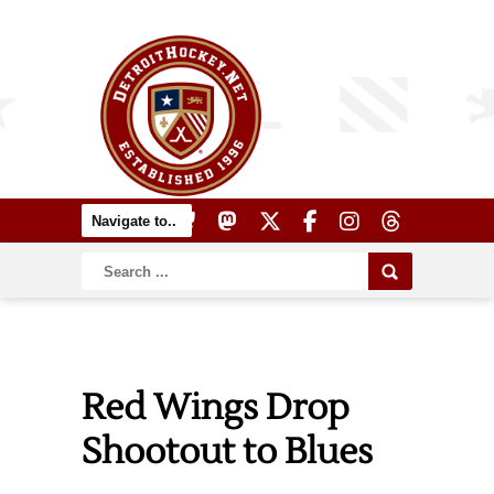
Red Wings Drop
Shootout to Blues