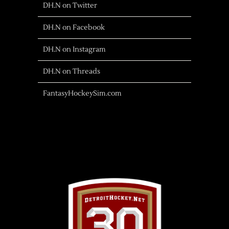
DH.N on Twitter
DH.N on Facebook
DH.N on Instagram
DH.N on Threads
FantasyHockeySim.com