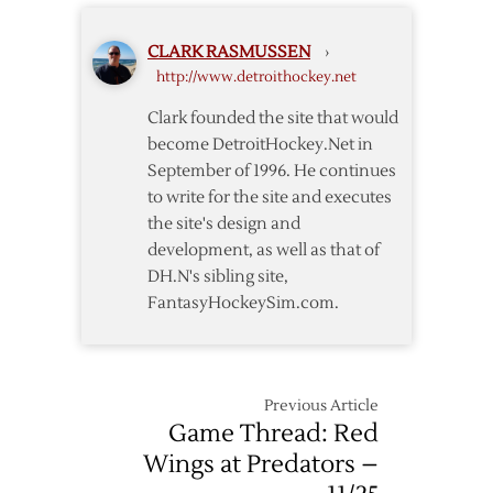
Drop
Fourth
CLARK RASMUSSEN
›
Straight
http://www.detroithockey.net
with
Shootout
Clark founded the site that would
Loss
become DetroitHockey.Net in
to
September of 1996. He continues
Sharks
to write for the site and executes
the site's design and
development, as well as that of
DH.N's sibling site,
FantasyHockeySim.com.
Previous Article
Game Thread: Red
Wings at Predators –