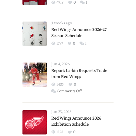
4918
0
1
3 weeks ago
Red Wings Announce 2026-27
Season Schedule
1797
0
1
Jun 4, 2026
Report: Larkin Requests Trade
from Red Wings
1405
0
on
Comments Off
Report:
Larkin
Requests
Jun 23, 2026
Trade
Red Wings Announce 2026
Exhibition Schedule
from
Red
1158
0