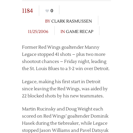
1184
0
BY
CLARK RASMUSSEN
11/25/2006
IN
GAME RECAP
Former Red Wings goaltender Manny
Legace stopped 41 shots – plus two more
shootout chances – Friday night, leading
the St. Louis Blues to a 3-2 win over Detroit.
Legace, making his first start in Detroit
since leaving the Red Wings, was aided by
22 blocked shots by his new teammates.
Martin Rucinsky and Doug Weight each
scored on Red Wings’ goaltender Dominik
Hasek during the tiebreaker, while Legace
stopped Jason Williams and Pavel Datsyuk