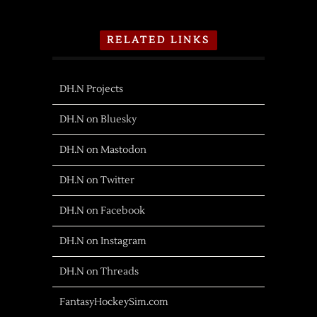
RELATED LINKS
DH.N Projects
DH.N on Bluesky
DH.N on Mastodon
DH.N on Twitter
DH.N on Facebook
DH.N on Instagram
DH.N on Threads
FantasyHockeySim.com