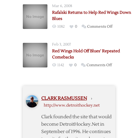
Drop
Mar 6, 2008
Shootout
Rafalski Returns to Help Red Wings Down
to
Blues
Blues
on
1082
0
Comments Off
Rafalski
Returns
Feb 3, 2007
to
Red Wings Hold Off Blues’ Repeated
Help
Comebacks
Red
on
1142
0
Comments Off
Wings
Red
Down
Wings
Blues
Hold
Off
CLARK RASMUSSEN
›
Blues’
http://www.detroithockey.net
Repeated
Comebacks
Clark founded the site that would
become DetroitHockey.Net in
September of 1996. He continues