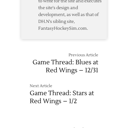
to write for the site and executes
the site's design and
development, as well as that of
DH.N's sibling site,
FantasyHockeySim.com.
Previous Article
Game Thread: Blues at
Red Wings – 12/31
Next Article
Game Thread: Stars at
Red Wings – 1/2