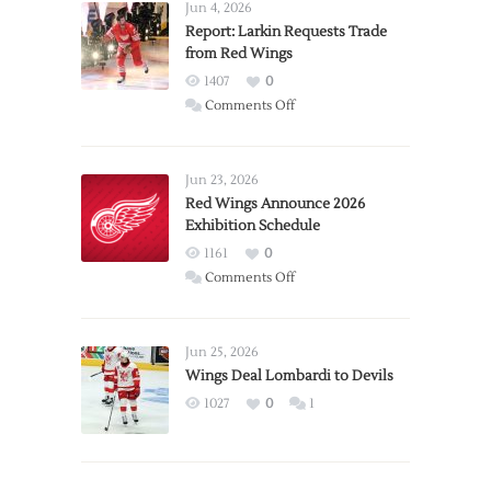
Jun 4, 2026
Report: Larkin Requests Trade
from Red Wings
1407
0
on
Comments Off
Report:
Larkin
Requests
Jun 23, 2026
Trade
Red Wings Announce 2026
Exhibition Schedule
from
Red
1161
0
Wings
on
Comments Off
Red
Wings
Announce
Jun 25, 2026
2026
Wings Deal Lombardi to Devils
Exhibition
1027
0
1
Schedule