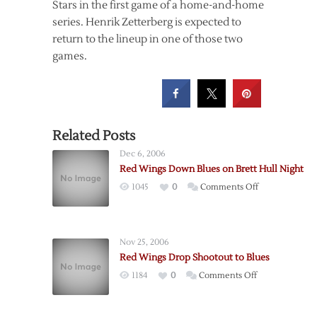
Stars in the first game of a home-and-home
series. Henrik Zetterberg is expected to
return to the lineup in one of those two
games.
Related Posts
Dec 6, 2006
Red Wings Down Blues on Brett Hull Night
on
1045
0
Comments Off
Red
Wings
Down
Nov 25, 2006
Blues
Red Wings Drop Shootout to Blues
on
on
1184
0
Comments Off
Brett
Red
Hull
Wings
Night