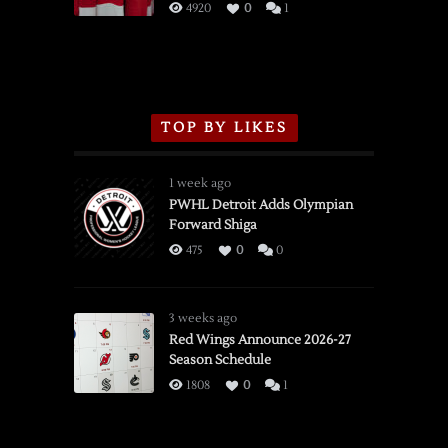
3/16/2026
4920
0
1
TOP BY LIKES
1 week ago
PWHL Detroit Adds Olympian
Forward Shiga
475
0
0
3 weeks ago
Red Wings Announce 2026-27
Season Schedule
1808
0
1