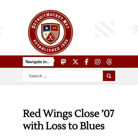
Red Wings Close ’07
with Loss to Blues