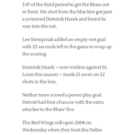
5:47 of the third period to get the Blues out
in front. His shot from the blue line got past
a screened Dominik Hasek and found its
way into the net.
Lee Stempniak added an empty-net goal
with 22 seconds left in the game to wrap up
the scoring.
Dominik Hasek – now winless against St.
Louis this season – made 21 saves on 22
shots in the loss.
Neither team scored a power play goal.
Detroit had four chances with the extra
attacker to the Blues’ five.
The Red Wings will open 2008 on
Wednesday when they host the Dallas