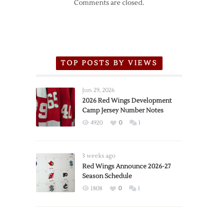
Comments are closed.
TOP POSTS BY VIEWS
Jun 29, 2026
2026 Red Wings Development
Camp Jersey Number Notes
4920
0
1
3 weeks ago
Red Wings Announce 2026-27
Season Schedule
1808
0
1