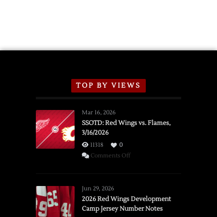
TOP BY VIEWS
Mar 16, 2026
SSOTD: Red Wings vs. Flames,
3/16/2026
11318
0
on
Comments Off
SSOTD:
Red
Wings
Jun 29, 2026
vs.
2026 Red Wings Development
Camp Jersey Number Notes
Flames,