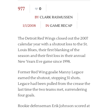
977
0
BY
CLARK RASMUSSEN
1/1/2008
IN
GAME RECAP
The Detroit Red Wings closed out the 2007
calendar year with a shutout loss to the St.
Louis Blues, their first blanking of the
season and their first loss in their annual
New Years Eve game since 1998.
Former Red Wing goalie Manny Legace
earned the shutout, stopping 31 shots.
Legace had been pulled from the crease the
last time the two teams met, surrendering
four goals.
Rookie defenseman Erik Johnson scored at