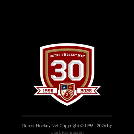
DetroitHockey.Net Copyright © 1996 -
2026
by
Clark Rasmussen